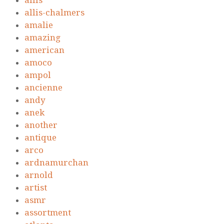
allis
allis-chalmers
amalie
amazing
american
amoco
ampol
ancienne
andy
anek
another
antique
arco
ardnamurchan
arnold
artist
asmr
assortment