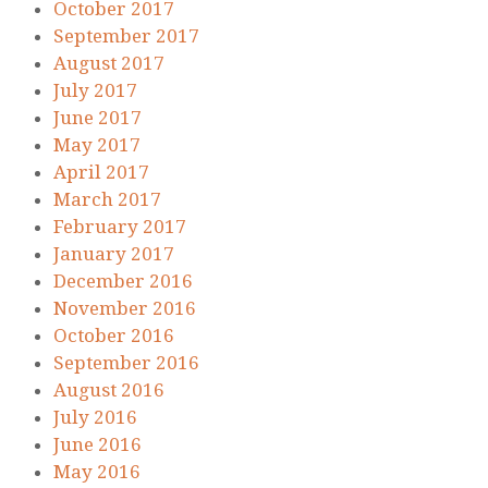
October 2017
September 2017
August 2017
July 2017
June 2017
May 2017
April 2017
March 2017
February 2017
January 2017
December 2016
November 2016
October 2016
September 2016
August 2016
July 2016
June 2016
May 2016