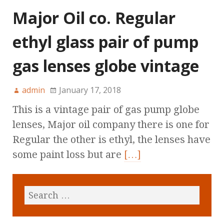
Major Oil co. Regular
ethyl glass pair of pump
gas lenses globe vintage
admin
January 17, 2018
This is a vintage pair of gas pump globe
lenses, Major oil company there is one for
Regular the other is ethyl, the lenses have
some paint loss but are
[…]