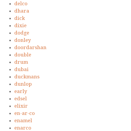
delco
dhara
dick
dixie
dodge
donley
doordarshan
double
drum
dubai
duckmans
dunlop
early
edsel
elixir
en-ar-co
enamel
enarco