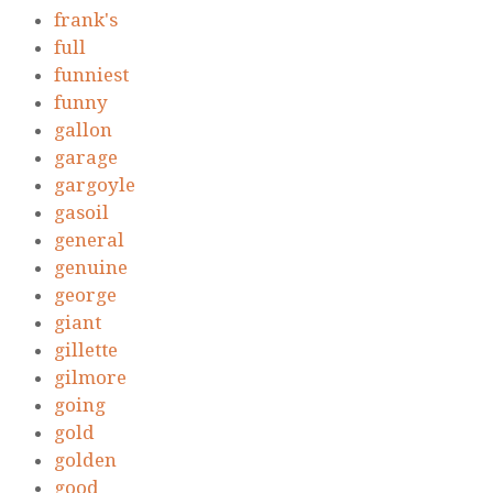
frank's
full
funniest
funny
gallon
garage
gargoyle
gasoil
general
genuine
george
giant
gillette
gilmore
going
gold
golden
good