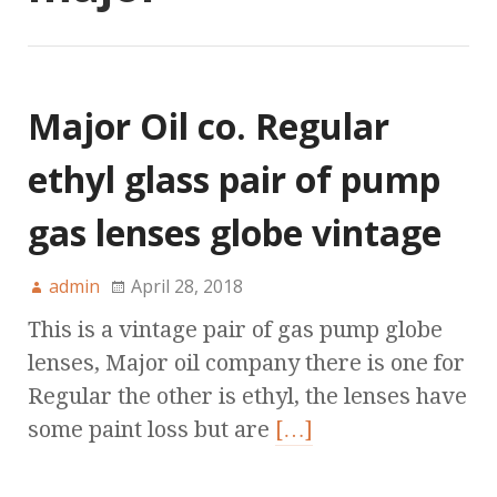
Major Oil co. Regular
ethyl glass pair of pump
gas lenses globe vintage
admin
April 28, 2018
This is a vintage pair of gas pump globe
lenses, Major oil company there is one for
Regular the other is ethyl, the lenses have
some paint loss but are
[…]