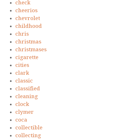
check
cheerios
chevrolet
childhood
chris
christmas
christmases
cigarette
cities
clark
classic
classified
cleaning
clock
clymer
coca
collectible
collecting