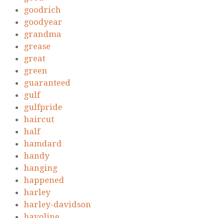
goodrich
goodyear
grandma
grease
great
green
guaranteed
gulf
gulfpride
haircut
half
hamdard
handy
hanging
happened
harley
harley-davidson
havoline