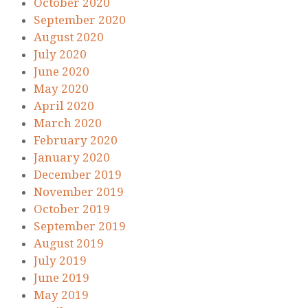
October 2020
September 2020
August 2020
July 2020
June 2020
May 2020
April 2020
March 2020
February 2020
January 2020
December 2019
November 2019
October 2019
September 2019
August 2019
July 2019
June 2019
May 2019