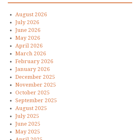
August 2026
July 2026
June 2026
May 2026
April 2026
March 2026
February 2026
January 2026
December 2025
November 2025
October 2025
September 2025
August 2025
July 2025
June 2025
May 2025
April 2025