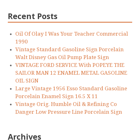
Recent Posts
Oil Of Olay I Was Your Teacher Commercial
1990
Vintage Standard Gasoline Sign Porcelain
Walt Disney Gas Oil Pump Plate Sign
VINTAGE FORD SERVICE With POPEYE THE
SAILOR MAN 12 ENAMEL METAL GASOLINE
OIL SIGN
Large Vintage 1956 Esso Standard Gasoline
Porcelain Enamel Sign 16.5 X 11
Vintage Orig. Humble Oil & Refining Co
Danger Low Pressure Line Porcelain Sign
Archives