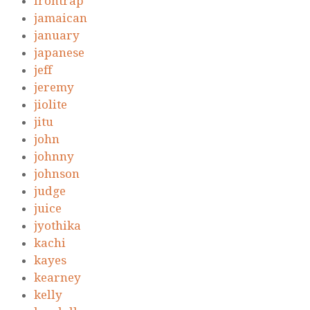
irontrap
jamaican
january
japanese
jeff
jeremy
jiolite
jitu
john
johnny
johnson
judge
juice
jyothika
kachi
kayes
kearney
kelly