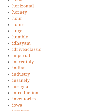
horizontal
horney
hour
hours
huge
humble
idhayam
idriveaclassic
imperial
incredibly
indian
industry
insanely
insegna
introduction
inventories
iowa