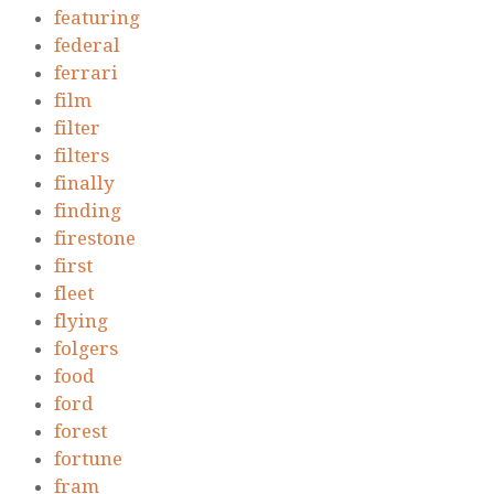
featuring
federal
ferrari
film
filter
filters
finally
finding
firestone
first
fleet
flying
folgers
food
ford
forest
fortune
fram