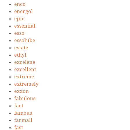
enco
energol
epic
essential
esso
essolube
estate
ethyl
excelene
excellent
extreme
extremely
exxon
fabulous
fact
famous
farmall
fast