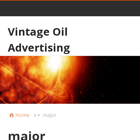
Vintage Oil
Advertising
Home
>
major
major