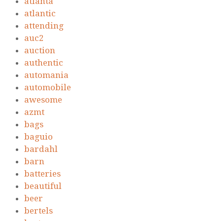
atlanta
atlantic
attending
auc2
auction
authentic
automania
automobile
awesome
azmt
bags
baguio
bardahl
barn
batteries
beautiful
beer
bertels