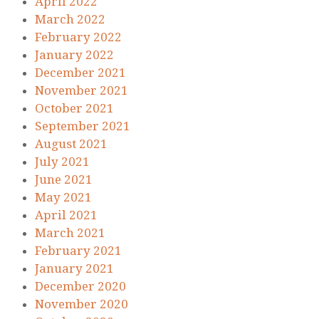
April 2022
March 2022
February 2022
January 2022
December 2021
November 2021
October 2021
September 2021
August 2021
July 2021
June 2021
May 2021
April 2021
March 2021
February 2021
January 2021
December 2020
November 2020