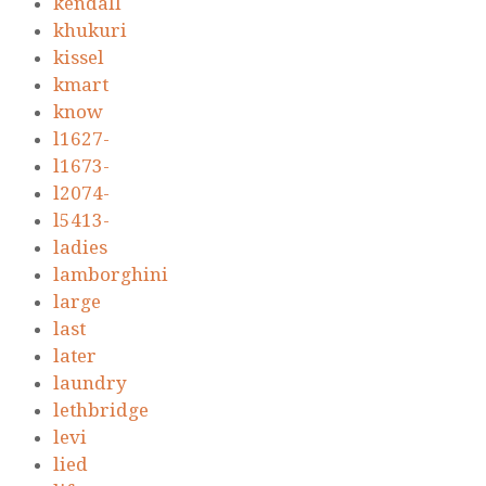
kendall
khukuri
kissel
kmart
know
l1627-
l1673-
l2074-
l5413-
ladies
lamborghini
large
last
later
laundry
lethbridge
levi
lied