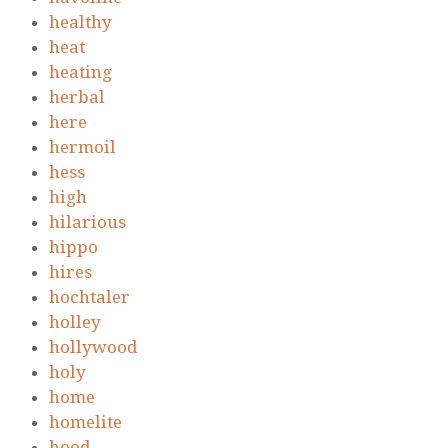
healthy
heat
heating
herbal
here
hermoil
hess
high
hilarious
hippo
hires
hochtaler
holley
hollywood
holy
home
homelite
hood