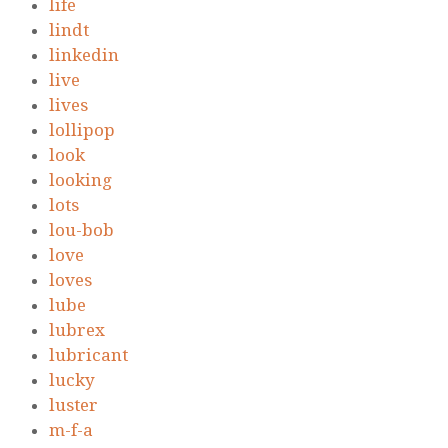
life
lindt
linkedin
live
lives
lollipop
look
looking
lots
lou-bob
love
loves
lube
lubrex
lubricant
lucky
luster
m-f-a