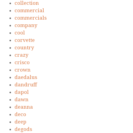
collection
commercial
commercials
company
cool
corvette
country
crazy
crisco
crown
daedalus
dandruff
dapol
dawn
deanna
deco
deep
degods