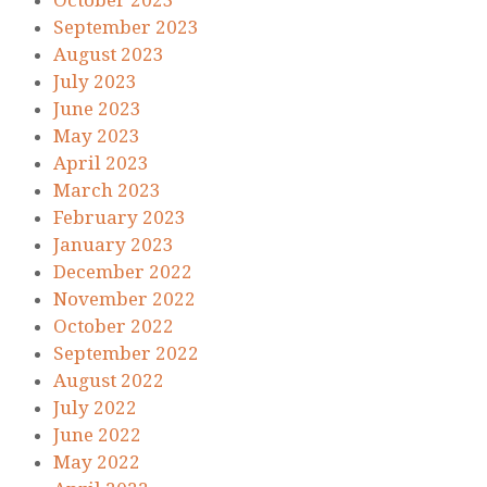
October 2023
September 2023
August 2023
July 2023
June 2023
May 2023
April 2023
March 2023
February 2023
January 2023
December 2022
November 2022
October 2022
September 2022
August 2022
July 2022
June 2022
May 2022