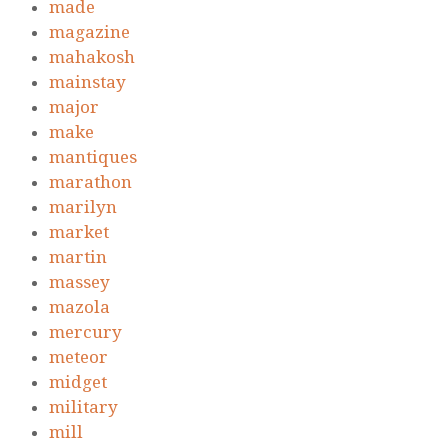
made
magazine
mahakosh
mainstay
major
make
mantiques
marathon
marilyn
market
martin
massey
mazola
mercury
meteor
midget
military
mill