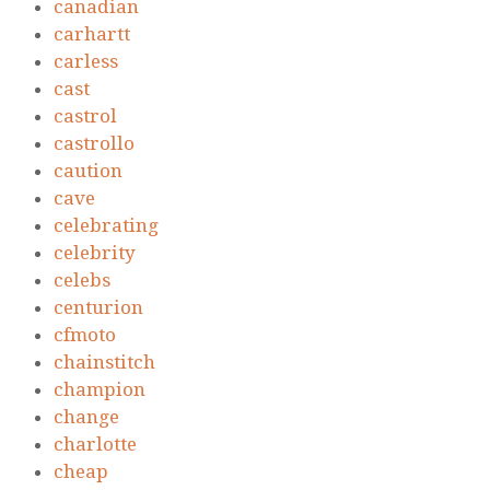
canadian
carhartt
carless
cast
castrol
castrollo
caution
cave
celebrating
celebrity
celebs
centurion
cfmoto
chainstitch
champion
change
charlotte
cheap