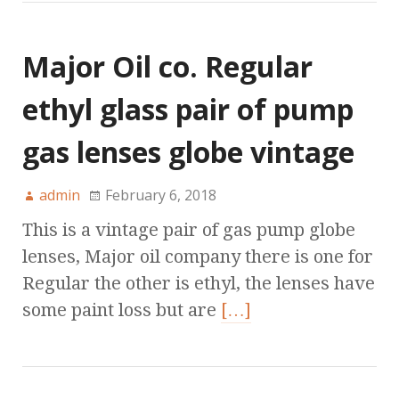
Major Oil co. Regular
ethyl glass pair of pump
gas lenses globe vintage
admin
February 6, 2018
This is a vintage pair of gas pump globe
lenses, Major oil company there is one for
Regular the other is ethyl, the lenses have
some paint loss but are
[…]