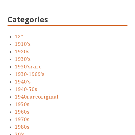
Categories
12''
1910's
1920s
1930's
1930'srare
1930-1969's
1940's
1940-50s
1940rareoriginal
1950s
1960s
1970s
1980s
30's