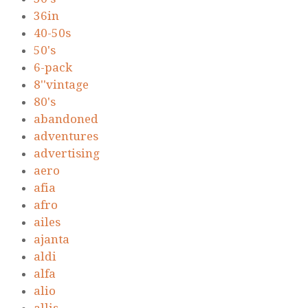
36in
40-50s
50's
6-pack
8''vintage
80's
abandoned
adventures
advertising
aero
afia
afro
ailes
ajanta
aldi
alfa
alio