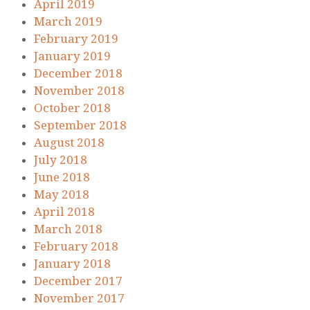
April 2019
March 2019
February 2019
January 2019
December 2018
November 2018
October 2018
September 2018
August 2018
July 2018
June 2018
May 2018
April 2018
March 2018
February 2018
January 2018
December 2017
November 2017