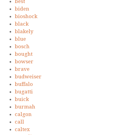
best
biden
bioshock
black
blakely
blue
bosch
bought
bowser
brave
budweiser
buffalo
bugatti
buick
burmah
calgon
call
caltex