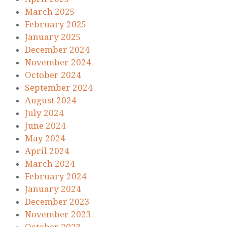
March 2025
February 2025
January 2025
December 2024
November 2024
October 2024
September 2024
August 2024
July 2024
June 2024
May 2024
April 2024
March 2024
February 2024
January 2024
December 2023
November 2023