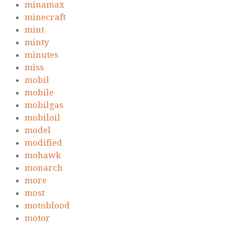
minamax
minecraft
mint
minty
minutes
miss
mobil
mobile
mobilgas
mobiloil
model
modified
mohawk
monarch
more
most
motoblood
motor