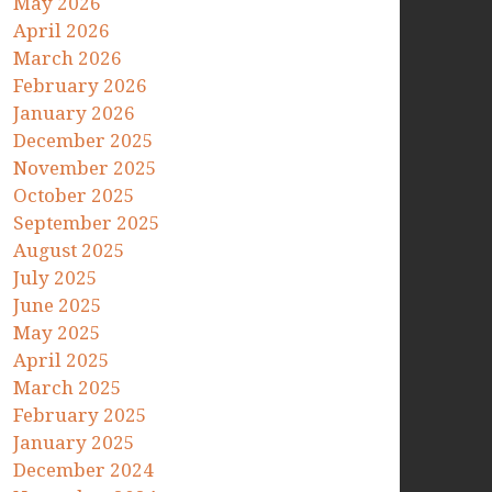
May 2026
April 2026
March 2026
February 2026
January 2026
December 2025
November 2025
October 2025
September 2025
August 2025
July 2025
June 2025
May 2025
April 2025
March 2025
February 2025
January 2025
December 2024