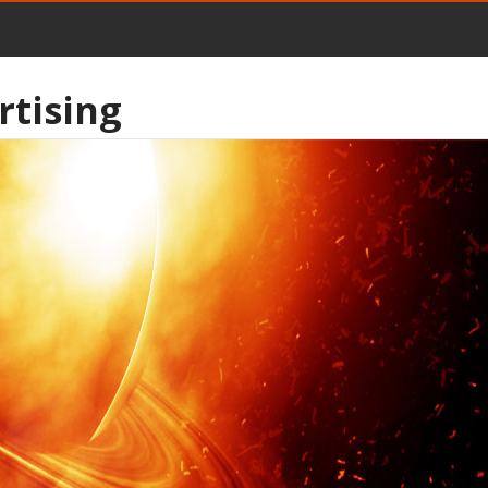
rtising