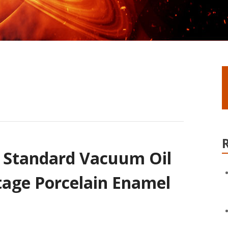
l Standard Vacuum Oil
age Porcelain Enamel