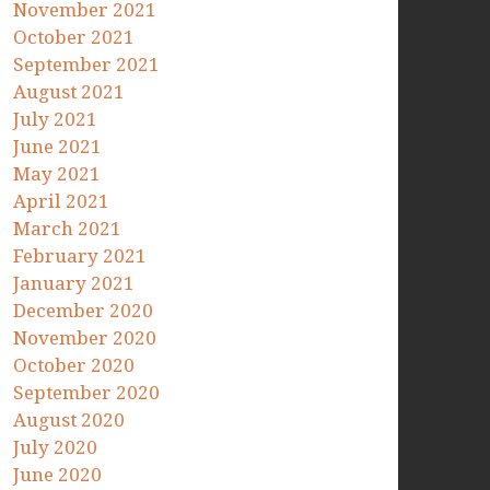
November 2021
October 2021
September 2021
August 2021
July 2021
June 2021
May 2021
April 2021
March 2021
February 2021
January 2021
December 2020
November 2020
October 2020
September 2020
August 2020
July 2020
June 2020