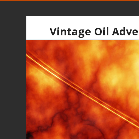
Vintage Oil Adve