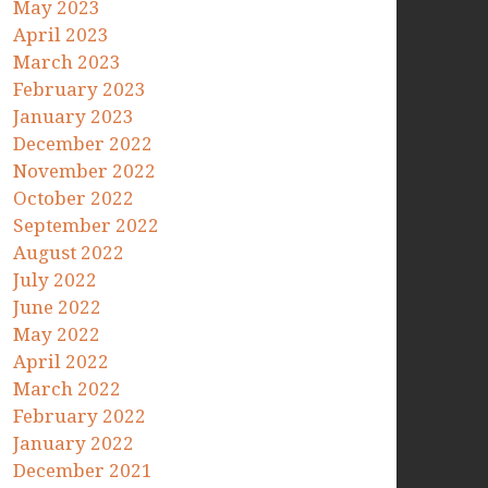
May 2023
April 2023
March 2023
February 2023
January 2023
December 2022
November 2022
October 2022
September 2022
August 2022
July 2022
June 2022
May 2022
April 2022
March 2022
February 2022
January 2022
December 2021