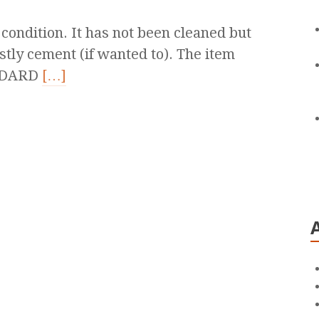
 condition. It has not been cleaned but
ostly cement (if wanted to). The item
NDARD
[…]