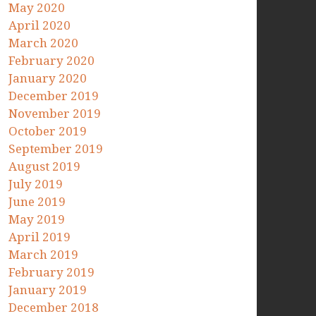
May 2020
April 2020
March 2020
February 2020
January 2020
December 2019
November 2019
October 2019
September 2019
August 2019
July 2019
June 2019
May 2019
April 2019
March 2019
February 2019
January 2019
December 2018