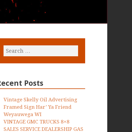
Recent Posts
Vintage Skelly Oil Advertising
Framed Sign Har’ Ya Friend
Weyauwega WI
VINTAGE GMC TRUCKS 8×8
SALES SERVICE DEALERSHIP GAS