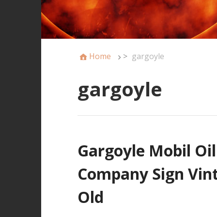
Home
>
gargoyle
gargoyle
Gargoyle Mobil Oi
Company Sign Vint
Old