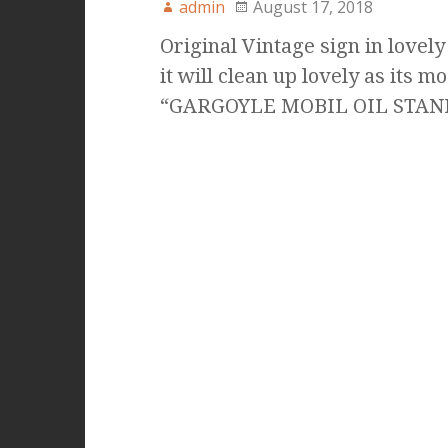
admin
August 17, 2018
Original Vintage sign in lovely
it will clean up lovely as its m
“GARGOYLE MOBIL OIL STA