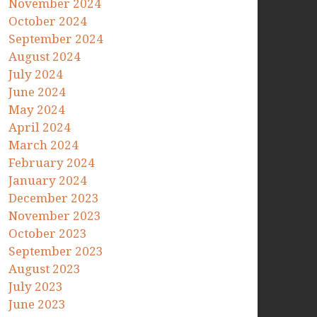
November 2024
October 2024
September 2024
August 2024
July 2024
June 2024
May 2024
April 2024
March 2024
February 2024
January 2024
December 2023
November 2023
October 2023
September 2023
August 2023
July 2023
June 2023