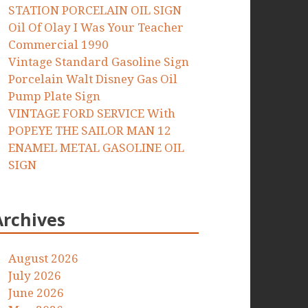
STATION PORCELAIN OIL SIGN
Oil Of Olay I Was Your Teacher
Commercial 1990
Vintage Standard Gasoline Sign
Porcelain Walt Disney Gas Oil
Pump Plate Sign
VINTAGE FORD SERVICE With
POPEYE THE SAILOR MAN 12
ENAMEL METAL GASOLINE OIL
SIGN
Archives
August 2026
July 2026
June 2026