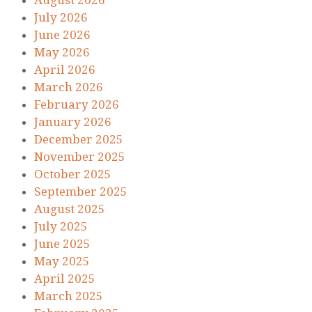
August 2026
July 2026
June 2026
May 2026
April 2026
March 2026
February 2026
January 2026
December 2025
November 2025
October 2025
September 2025
August 2025
July 2025
June 2025
May 2025
April 2025
March 2025