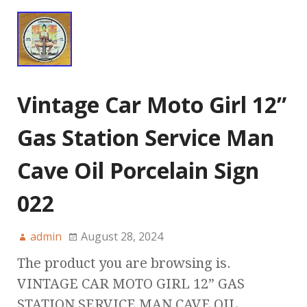
Vintage Car Moto Girl 12”
Gas Station Service Man
Cave Oil Porcelain Sign
022
admin
August 28, 2024
The product you are browsing is.
VINTAGE CAR MOTO GIRL 12” GAS
STATION SERVICE MAN CAVE OIL