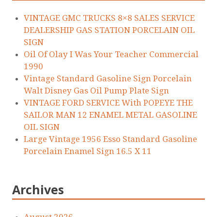
VINTAGE GMC TRUCKS 8×8 SALES SERVICE
DEALERSHIP GAS STATION PORCELAIN OIL
SIGN
Oil Of Olay I Was Your Teacher Commercial
1990
Vintage Standard Gasoline Sign Porcelain
Walt Disney Gas Oil Pump Plate Sign
VINTAGE FORD SERVICE With POPEYE THE
SAILOR MAN 12 ENAMEL METAL GASOLINE
OIL SIGN
Large Vintage 1956 Esso Standard Gasoline
Porcelain Enamel Sign 16.5 X 11
Archives