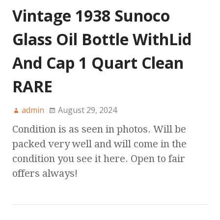
Vintage 1938 Sunoco
Glass Oil Bottle WithLid
And Cap 1 Quart Clean
RARE
admin
August 29, 2024
Condition is as seen in photos. Will be
packed very well and will come in the
condition you see it here. Open to fair
offers always!