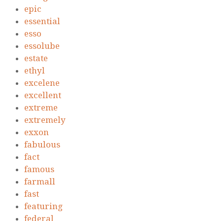
epic
essential
esso
essolube
estate
ethyl
excelene
excellent
extreme
extremely
exxon
fabulous
fact
famous
farmall
fast
featuring
federal