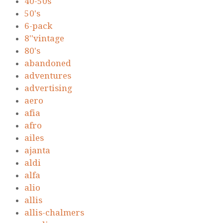
40-50s
50's
6-pack
8''vintage
80's
abandoned
adventures
advertising
aero
afia
afro
ailes
ajanta
aldi
alfa
alio
allis
allis-chalmers