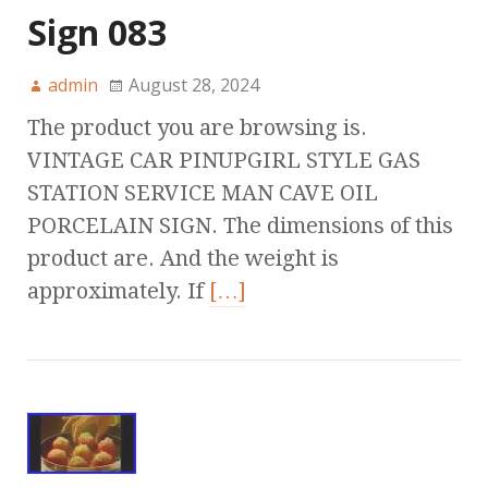
Sign 083
admin
August 28, 2024
The product you are browsing is.
VINTAGE CAR PINUPGIRL STYLE GAS
STATION SERVICE MAN CAVE OIL
PORCELAIN SIGN. The dimensions of this
product are. And the weight is
approximately. If
[…]