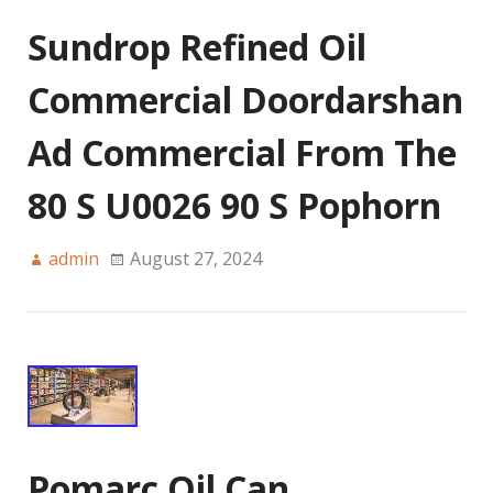
Sundrop Refined Oil
Commercial Doordarshan
Ad Commercial From The
80 S U0026 90 S Pophorn
admin
August 27, 2024
Pomarc Oil Can