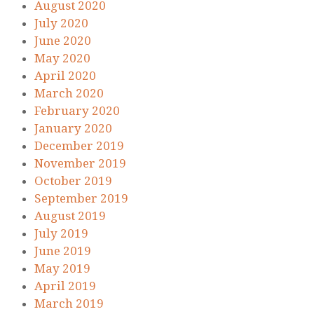
August 2020
July 2020
June 2020
May 2020
April 2020
March 2020
February 2020
January 2020
December 2019
November 2019
October 2019
September 2019
August 2019
July 2019
June 2019
May 2019
April 2019
March 2019