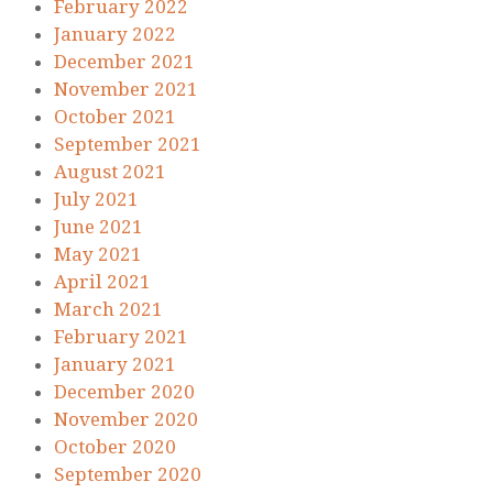
February 2022
January 2022
December 2021
November 2021
October 2021
September 2021
August 2021
July 2021
June 2021
May 2021
April 2021
March 2021
February 2021
January 2021
December 2020
November 2020
October 2020
September 2020