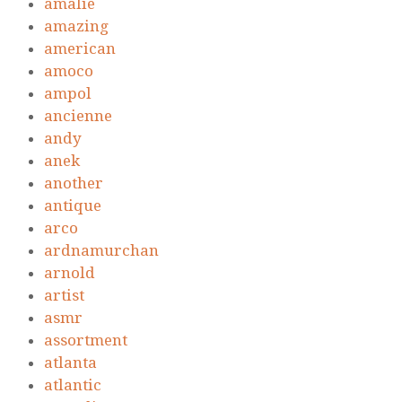
amalie
amazing
american
amoco
ampol
ancienne
andy
anek
another
antique
arco
ardnamurchan
arnold
artist
asmr
assortment
atlanta
atlantic