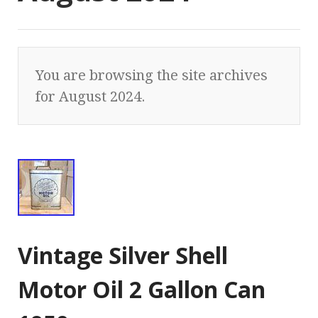
You are browsing the site archives
for August 2024.
Vintage Silver Shell
Motor Oil 2 Gallon Can