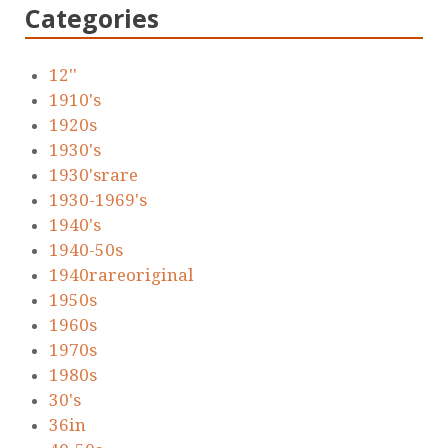
Categories
12''
1910's
1920s
1930's
1930'srare
1930-1969's
1940's
1940-50s
1940rareoriginal
1950s
1960s
1970s
1980s
30's
36in