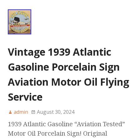
Vintage 1939 Atlantic
Gasoline Porcelain Sign
Aviation Motor Oil Flying
Service
admin
August 30, 2024
1939 Atlantic Gasoline “Aviation Tested”
Motor Oil Porcelain Sign! Original