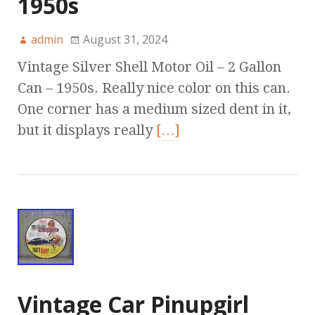
1950s
admin
August 31, 2024
Vintage Silver Shell Motor Oil – 2 Gallon
Can – 1950s. Really nice color on this can.
One corner has a medium sized dent in it,
but it displays really
[…]
Vintage Car Pinupgirl