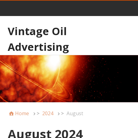
Vintage Oil
Advertising
Home
>
2024
>
August
August 2024