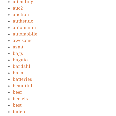
attending
auc2
auction
authentic
automania
automobile
awesome
azmt
bags
baguio
bardahl
barn
batteries
beautiful
beer
bertels
best
biden