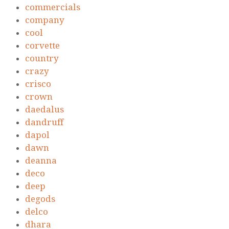
commercials
company
cool
corvette
country
crazy
crisco
crown
daedalus
dandruff
dapol
dawn
deanna
deco
deep
degods
delco
dhara