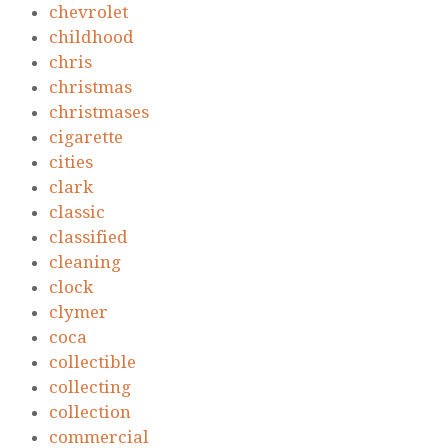
chevrolet
childhood
chris
christmas
christmases
cigarette
cities
clark
classic
classified
cleaning
clock
clymer
coca
collectible
collecting
collection
commercial