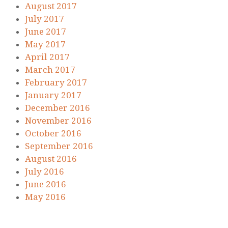
August 2017
July 2017
June 2017
May 2017
April 2017
March 2017
February 2017
January 2017
December 2016
November 2016
October 2016
September 2016
August 2016
July 2016
June 2016
May 2016