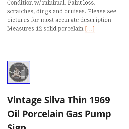
Condition w/ minimal. Paint loss,
scratches, dings and bruises. Please see
pictures for most accurate description.
Measures 12 solid porcelain
[…]
Vintage Silva Thin 1969
Oil Porcelain Gas Pump
Sign