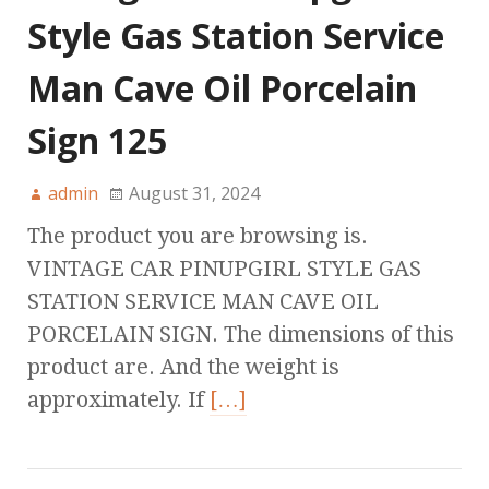
Style Gas Station Service
Man Cave Oil Porcelain
Sign 125
admin
August 31, 2024
The product you are browsing is.
VINTAGE CAR PINUPGIRL STYLE GAS
STATION SERVICE MAN CAVE OIL
PORCELAIN SIGN. The dimensions of this
product are. And the weight is
approximately. If
[…]