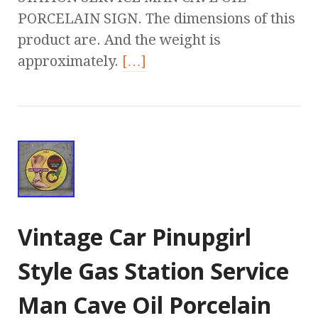
PORCELAIN SIGN. The dimensions of this
product are. And the weight is
approximately.
[…]
Vintage Car Pinupgirl
Style Gas Station Service
Man Cave Oil Porcelain