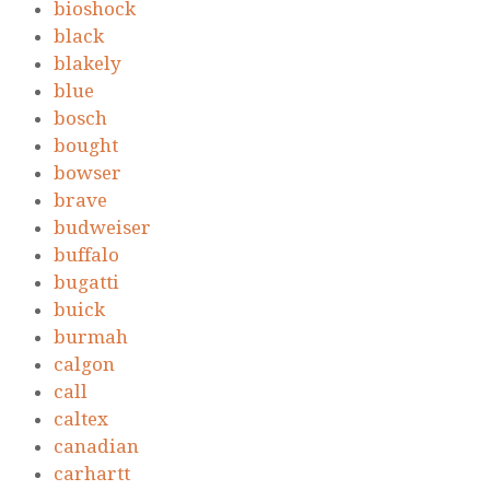
bioshock
black
blakely
blue
bosch
bought
bowser
brave
budweiser
buffalo
bugatti
buick
burmah
calgon
call
caltex
canadian
carhartt