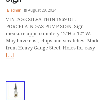
admin
August 29, 2024
VINTAGE SILVA THIN 1969 OIL
PORCELAIN GAS PUMP SIGN. Sign
measure approximately 12″H x 12″ W.
May have rust, chips and scratches. Made
from Heavy Gauge Steel. Holes for easy
[…]