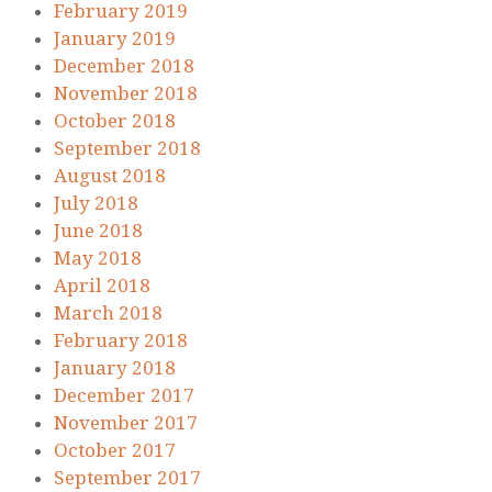
February 2019
January 2019
December 2018
November 2018
October 2018
September 2018
August 2018
July 2018
June 2018
May 2018
April 2018
March 2018
February 2018
January 2018
December 2017
November 2017
October 2017
September 2017