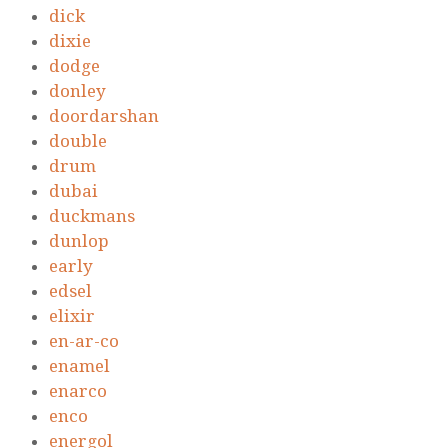
dick
dixie
dodge
donley
doordarshan
double
drum
dubai
duckmans
dunlop
early
edsel
elixir
en-ar-co
enamel
enarco
enco
energol