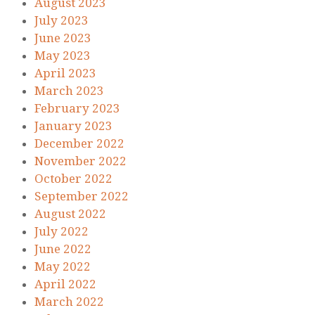
August 2023
July 2023
June 2023
May 2023
April 2023
March 2023
February 2023
January 2023
December 2022
November 2022
October 2022
September 2022
August 2022
July 2022
June 2022
May 2022
April 2022
March 2022