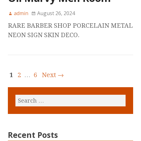
admin
August 26, 2024
RARE BARBER SHOP PORCELAIN METAL
NEON SIGN SKIN DECO.
1
2
…
6
Next →
Recent Posts