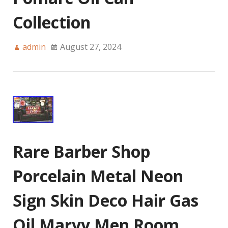
Collection
admin
August 27, 2024
Rare Barber Shop
Porcelain Metal Neon
Sign Skin Deco Hair Gas
Oil Marvy Men Room