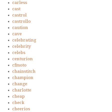
carless
cast
castrol
castrollo
caution
cave
celebrating
celebrity
celebs
centurion
cfmoto
chainstitch
champion
change
charlotte
cheap
check
cheerios