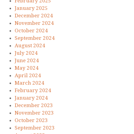
February 2025
January 2025
December 2024
November 2024
October 2024
September 2024
August 2024
July 2024
June 2024
May 2024
April 2024
March 2024
February 2024
January 2024
December 2023
November 2023
October 2023
September 2023