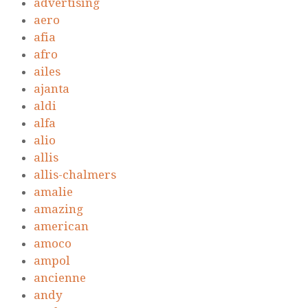
advertising
aero
afia
afro
ailes
ajanta
aldi
alfa
alio
allis
allis-chalmers
amalie
amazing
american
amoco
ampol
ancienne
andy