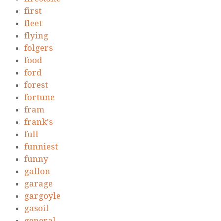
first
fleet
flying
folgers
food
ford
forest
fortune
fram
frank's
full
funniest
funny
gallon
garage
gargoyle
gasoil
general