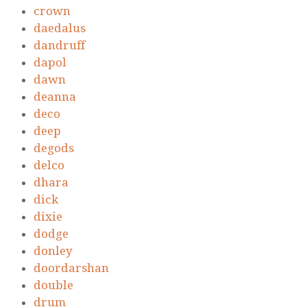
crown
daedalus
dandruff
dapol
dawn
deanna
deco
deep
degods
delco
dhara
dick
dixie
dodge
donley
doordarshan
double
drum