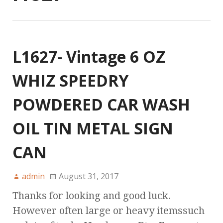
L1627- Vintage 6 OZ
WHIZ SPEEDRY
POWDERED CAR WASH
OIL TIN METAL SIGN
CAN
admin
August 31, 2017
Thanks for looking and good luck.
However often large or heavy itemssuch