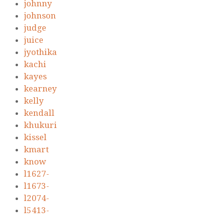
johnny
johnson
judge
juice
jyothika
kachi
kayes
kearney
kelly
kendall
khukuri
kissel
kmart
know
l1627-
l1673-
l2074-
l5413-