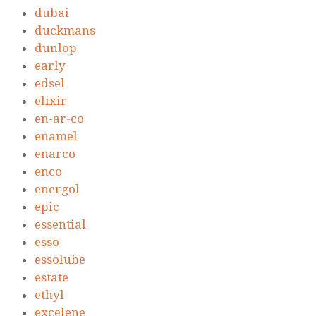
dubai
duckmans
dunlop
early
edsel
elixir
en-ar-co
enamel
enarco
enco
energol
epic
essential
esso
essolube
estate
ethyl
excelene