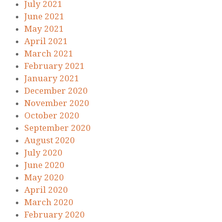
July 2021
June 2021
May 2021
April 2021
March 2021
February 2021
January 2021
December 2020
November 2020
October 2020
September 2020
August 2020
July 2020
June 2020
May 2020
April 2020
March 2020
February 2020