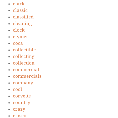
clark
classic
classified
cleaning
clock
clymer
coca
collectible
collecting
collection
commercial
commercials
company
cool
corvette
country
crazy
crisco