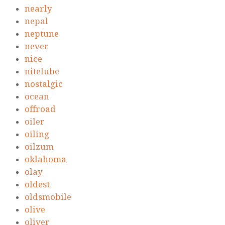
nearly
nepal
neptune
never
nice
nitelube
nostalgic
ocean
offroad
oiler
oiling
oilzum
oklahoma
olay
oldest
oldsmobile
olive
oliver