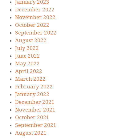
January 2023
December 2022
November 2022
October 2022
September 2022
August 2022
July 2022
June 2022
May 2022
April 2022
March 2022
February 2022
January 2022
December 2021
November 2021
October 2021
September 2021
August 2021