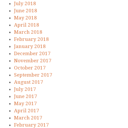
July 2018
June 2018
May 2018
April 2018
March 2018
February 2018
January 2018
December 2017
November 2017
October 2017
September 2017
August 2017
July 2017
June 2017
May 2017
April 2017
March 2017
February 2017