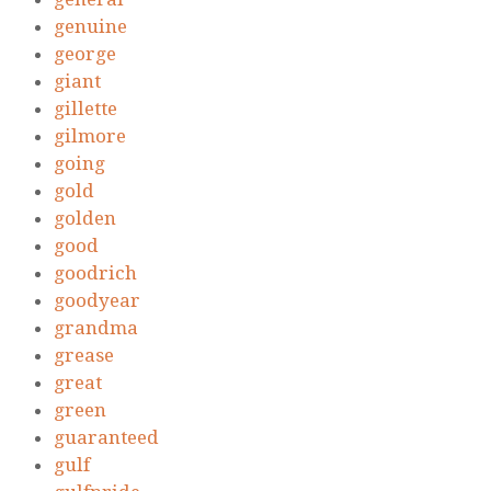
genuine
george
giant
gillette
gilmore
going
gold
golden
good
goodrich
goodyear
grandma
grease
great
green
guaranteed
gulf