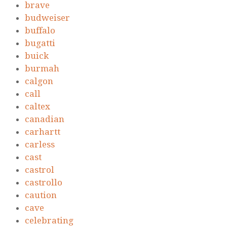
brave
budweiser
buffalo
bugatti
buick
burmah
calgon
call
caltex
canadian
carhartt
carless
cast
castrol
castrollo
caution
cave
celebrating