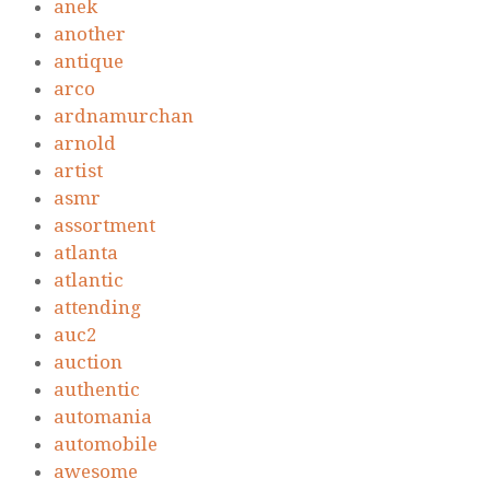
anek
another
antique
arco
ardnamurchan
arnold
artist
asmr
assortment
atlanta
atlantic
attending
auc2
auction
authentic
automania
automobile
awesome