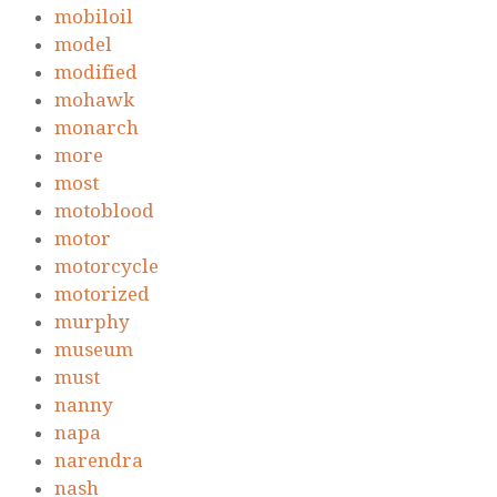
mobiloil
model
modified
mohawk
monarch
more
most
motoblood
motor
motorcycle
motorized
murphy
museum
must
nanny
napa
narendra
nash