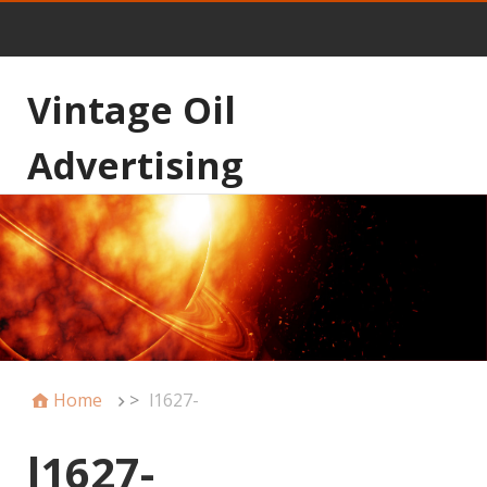
Vintage Oil
Advertising
Home
>
l1627-
l1627-