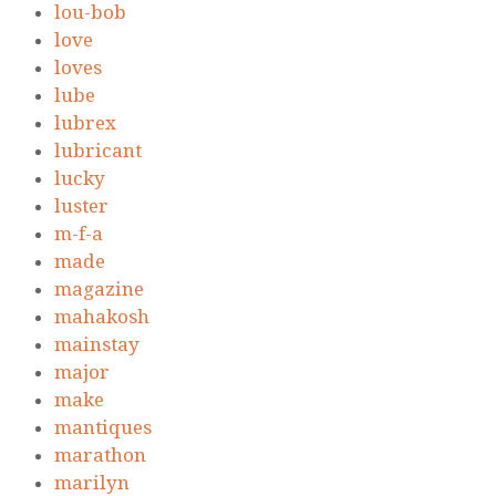
lou-bob
love
loves
lube
lubrex
lubricant
lucky
luster
m-f-a
made
magazine
mahakosh
mainstay
major
make
mantiques
marathon
marilyn