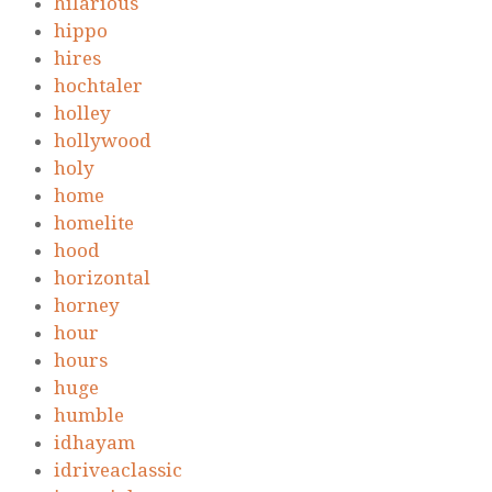
hilarious
hippo
hires
hochtaler
holley
hollywood
holy
home
homelite
hood
horizontal
horney
hour
hours
huge
humble
idhayam
idriveaclassic