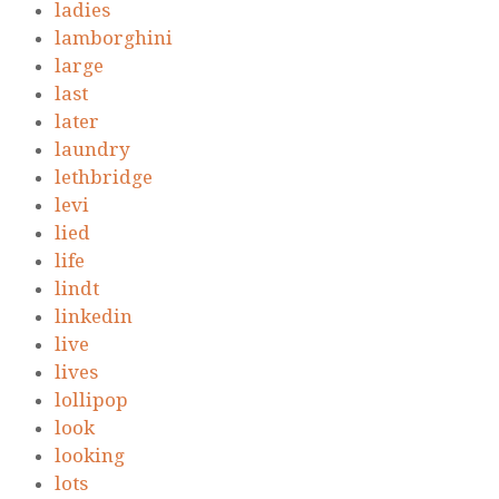
ladies
lamborghini
large
last
later
laundry
lethbridge
levi
lied
life
lindt
linkedin
live
lives
lollipop
look
looking
lots