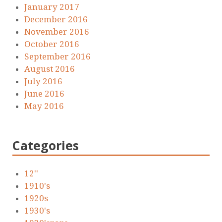
January 2017
December 2016
November 2016
October 2016
September 2016
August 2016
July 2016
June 2016
May 2016
Categories
12''
1910's
1920s
1930's