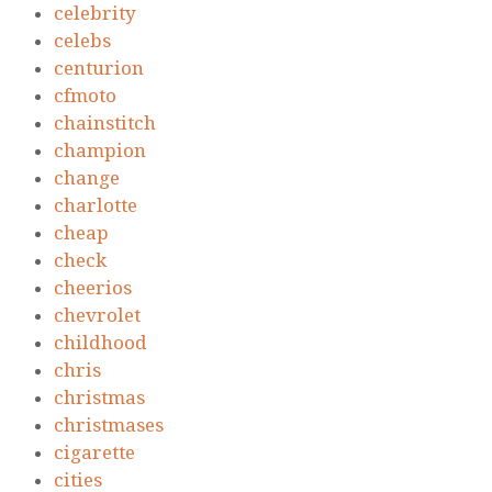
celebrity
celebs
centurion
cfmoto
chainstitch
champion
change
charlotte
cheap
check
cheerios
chevrolet
childhood
chris
christmas
christmases
cigarette
cities