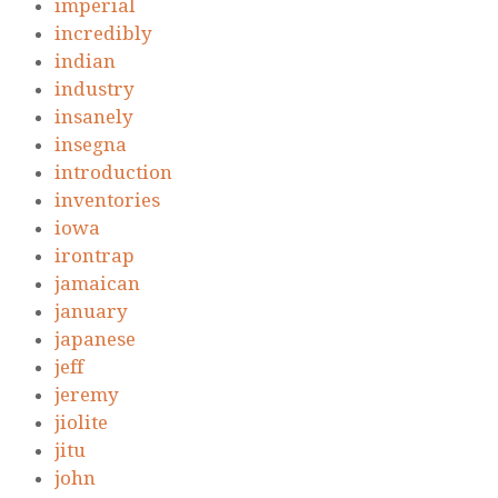
imperial
incredibly
indian
industry
insanely
insegna
introduction
inventories
iowa
irontrap
jamaican
january
japanese
jeff
jeremy
jiolite
jitu
john