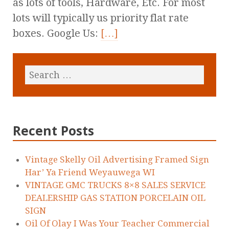
as lots of tools, Hardware, Etc. For most
lots will typically us priority flat rate
boxes. Google Us:
[…]
Recent Posts
Vintage Skelly Oil Advertising Framed Sign
Har’ Ya Friend Weyauwega WI
VINTAGE GMC TRUCKS 8×8 SALES SERVICE
DEALERSHIP GAS STATION PORCELAIN OIL
SIGN
Oil Of Olay I Was Your Teacher Commercial