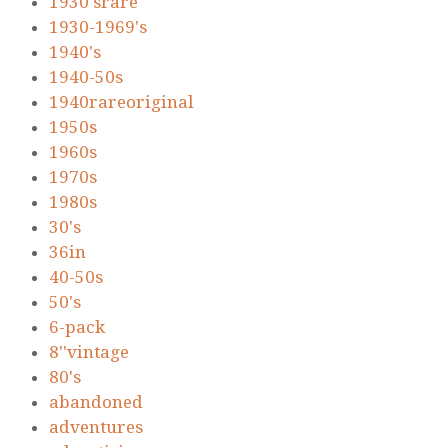
1930'srare
1930-1969's
1940's
1940-50s
1940rareoriginal
1950s
1960s
1970s
1980s
30's
36in
40-50s
50's
6-pack
8''vintage
80's
abandoned
adventures