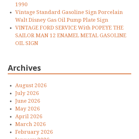
1990
Vintage Standard Gasoline Sign Porcelain
Walt Disney Gas Oil Pump Plate Sign
VINTAGE FORD SERVICE With POPEYE THE
SAILOR MAN 12 ENAMEL METAL GASOLINE
OIL SIGN
Archives
August 2026
July 2026
June 2026
May 2026
April 2026
March 2026
February 2026