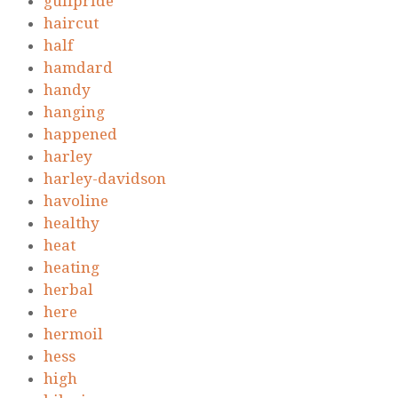
gulfpride
haircut
half
hamdard
handy
hanging
happened
harley
harley-davidson
havoline
healthy
heat
heating
herbal
here
hermoil
hess
high