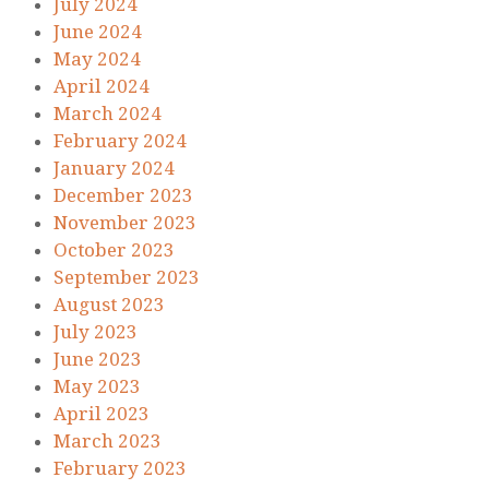
July 2024
June 2024
May 2024
April 2024
March 2024
February 2024
January 2024
December 2023
November 2023
October 2023
September 2023
August 2023
July 2023
June 2023
May 2023
April 2023
March 2023
February 2023