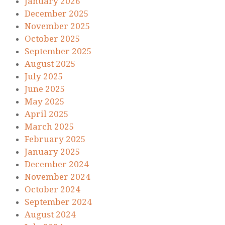
January 2026
December 2025
November 2025
October 2025
September 2025
August 2025
July 2025
June 2025
May 2025
April 2025
March 2025
February 2025
January 2025
December 2024
November 2024
October 2024
September 2024
August 2024