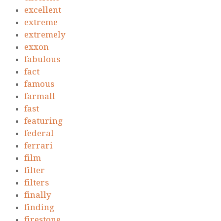
excellent
extreme
extremely
exxon
fabulous
fact
famous
farmall
fast
featuring
federal
ferrari
film
filter
filters
finally
finding
firestone