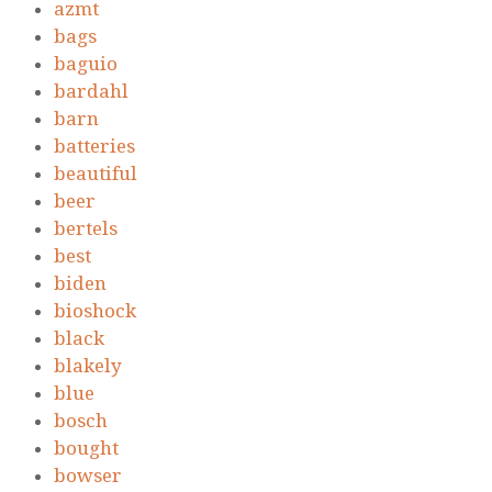
azmt
bags
baguio
bardahl
barn
batteries
beautiful
beer
bertels
best
biden
bioshock
black
blakely
blue
bosch
bought
bowser