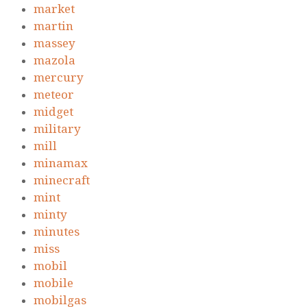
market
martin
massey
mazola
mercury
meteor
midget
military
mill
minamax
minecraft
mint
minty
minutes
miss
mobil
mobile
mobilgas