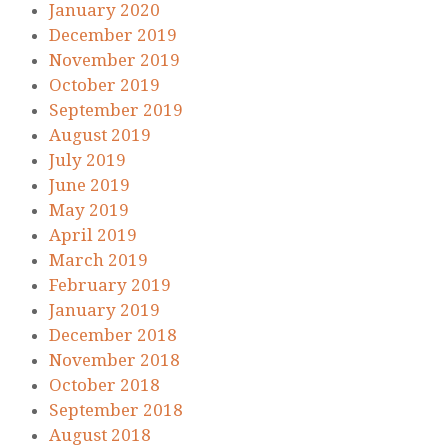
January 2020
December 2019
November 2019
October 2019
September 2019
August 2019
July 2019
June 2019
May 2019
April 2019
March 2019
February 2019
January 2019
December 2018
November 2018
October 2018
September 2018
August 2018