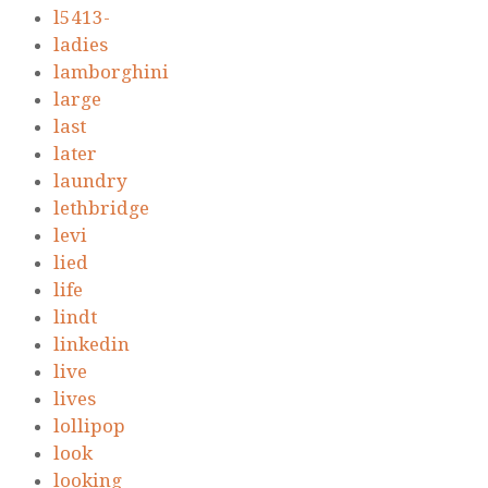
l5413-
ladies
lamborghini
large
last
later
laundry
lethbridge
levi
lied
life
lindt
linkedin
live
lives
lollipop
look
looking