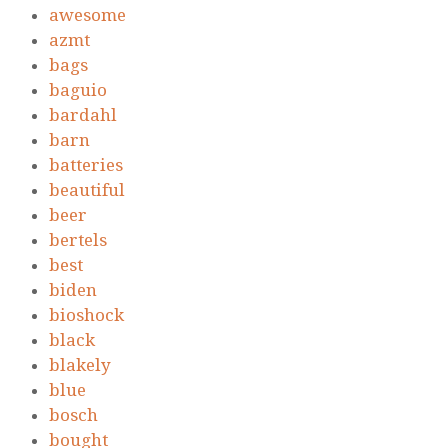
awesome
azmt
bags
baguio
bardahl
barn
batteries
beautiful
beer
bertels
best
biden
bioshock
black
blakely
blue
bosch
bought