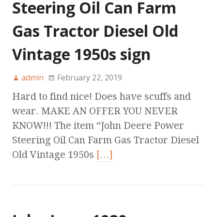
Steering Oil Can Farm
Gas Tractor Diesel Old
Vintage 1950s sign
admin
February 22, 2019
Hard to find nice! Does have scuffs and
wear. MAKE AN OFFER YOU NEVER
KNOW!!! The item “John Deere Power
Steering Oil Can Farm Gas Tractor Diesel
Old Vintage 1950s
[…]