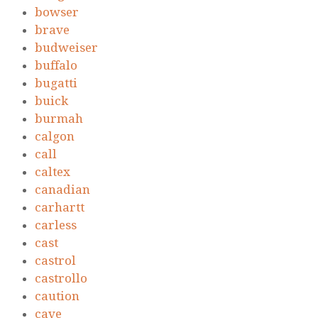
bowser
brave
budweiser
buffalo
bugatti
buick
burmah
calgon
call
caltex
canadian
carhartt
carless
cast
castrol
castrollo
caution
cave