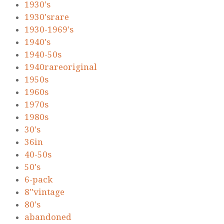
1930's
1930'srare
1930-1969's
1940's
1940-50s
1940rareoriginal
1950s
1960s
1970s
1980s
30's
36in
40-50s
50's
6-pack
8''vintage
80's
abandoned