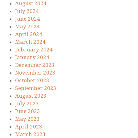
August 2024
July 2024
June 2024
May 2024
April 2024
March 2024
February 2024
January 2024
December 2023
November 2023
October 2023
September 2023
August 2023
July 2023
June 2023
May 2023
April 2023
March 2023