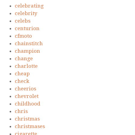
celebrating
celebrity
celebs
centurion
cfmoto
chainstitch
champion
change
charlotte
cheap
check
cheerios
chevrolet
childhood
chris
christmas
christmases
cigarette