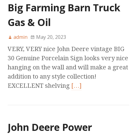
Big Farming Barn Truck
Gas & Oil
admin
May 20, 2023
VERY, VERY nice John Deere vintage BIG
30 Genuine Porcelain Sign looks very nice
hanging on the wall and will make a great
addition to any style collection!
EXCELLENT shelving
[…]
John Deere Power