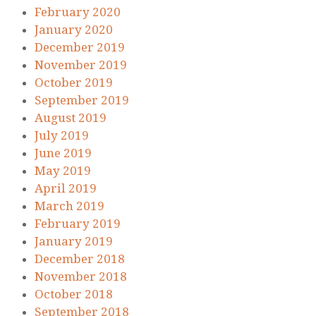
February 2020
January 2020
December 2019
November 2019
October 2019
September 2019
August 2019
July 2019
June 2019
May 2019
April 2019
March 2019
February 2019
January 2019
December 2018
November 2018
October 2018
September 2018