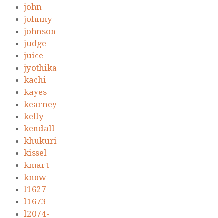
john
johnny
johnson
judge
juice
jyothika
kachi
kayes
kearney
kelly
kendall
khukuri
kissel
kmart
know
l1627-
l1673-
l2074-