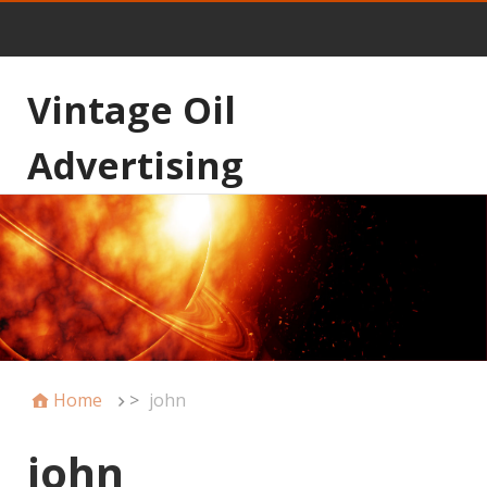
Vintage Oil
Advertising
Home
>
john
john