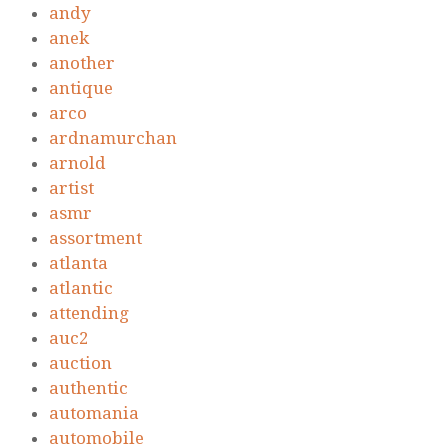
andy
anek
another
antique
arco
ardnamurchan
arnold
artist
asmr
assortment
atlanta
atlantic
attending
auc2
auction
authentic
automania
automobile