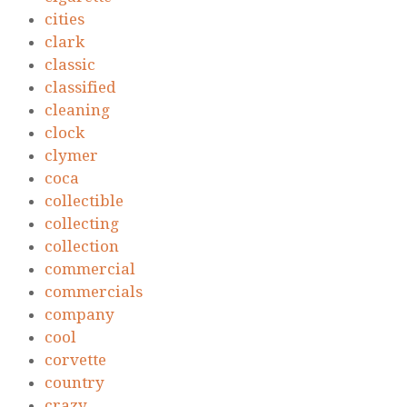
cities
clark
classic
classified
cleaning
clock
clymer
coca
collectible
collecting
collection
commercial
commercials
company
cool
corvette
country
crazy