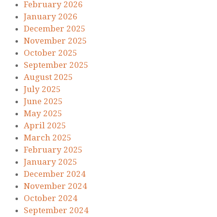
February 2026
January 2026
December 2025
November 2025
October 2025
September 2025
August 2025
July 2025
June 2025
May 2025
April 2025
March 2025
February 2025
January 2025
December 2024
November 2024
October 2024
September 2024