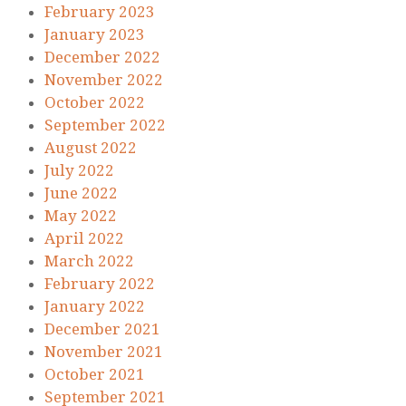
February 2023
January 2023
December 2022
November 2022
October 2022
September 2022
August 2022
July 2022
June 2022
May 2022
April 2022
March 2022
February 2022
January 2022
December 2021
November 2021
October 2021
September 2021