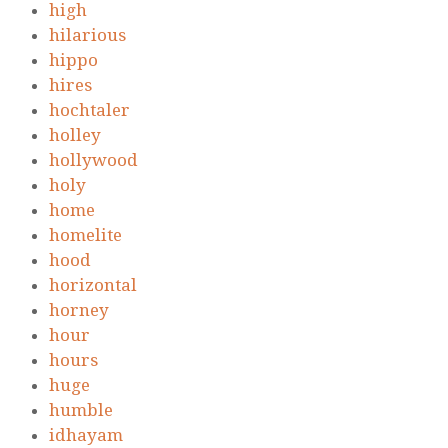
high
hilarious
hippo
hires
hochtaler
holley
hollywood
holy
home
homelite
hood
horizontal
horney
hour
hours
huge
humble
idhayam