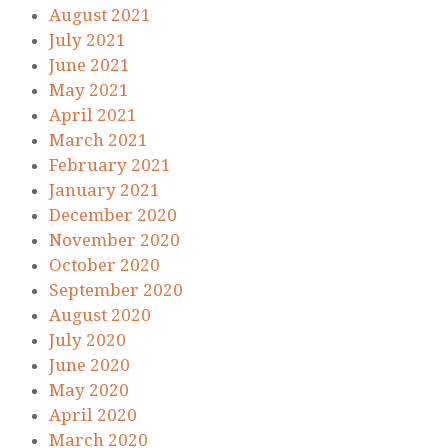
August 2021
July 2021
June 2021
May 2021
April 2021
March 2021
February 2021
January 2021
December 2020
November 2020
October 2020
September 2020
August 2020
July 2020
June 2020
May 2020
April 2020
March 2020