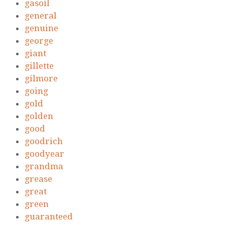
gasoil
general
genuine
george
giant
gillette
gilmore
going
gold
golden
good
goodrich
goodyear
grandma
grease
great
green
guaranteed