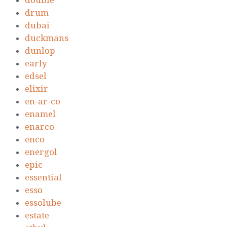
double
drum
dubai
duckmans
dunlop
early
edsel
elixir
en-ar-co
enamel
enarco
enco
energol
epic
essential
esso
essolube
estate