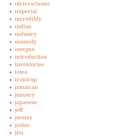
idriveaclassic
imperial
incredibly
indian
industry
insanely
insegna
introduction
inventories
iowa
irontrap
jamaican
january
japanese
jeff
jeremy
jiolite
jitu