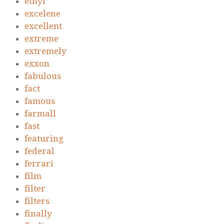
ethyl
excelene
excellent
extreme
extremely
exxon
fabulous
fact
famous
farmall
fast
featuring
federal
ferrari
film
filter
filters
finally