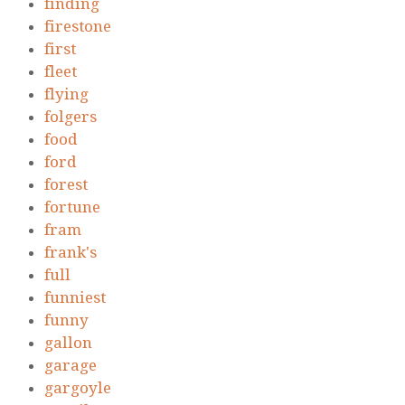
finding
firestone
first
fleet
flying
folgers
food
ford
forest
fortune
fram
frank's
full
funniest
funny
gallon
garage
gargoyle