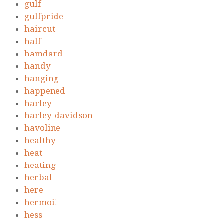
gulf
gulfpride
haircut
half
hamdard
handy
hanging
happened
harley
harley-davidson
havoline
healthy
heat
heating
herbal
here
hermoil
hess