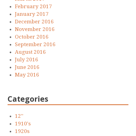
February 2017
January 2017
December 2016
November 2016
October 2016
September 2016
August 2016
July 2016
June 2016
May 2016
Categories
12''
1910's
1920s