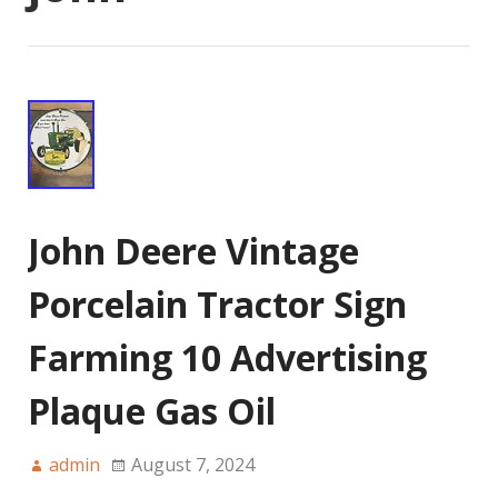
John Deere Vintage
Porcelain Tractor Sign
Farming 10 Advertising
Plaque Gas Oil
admin
August 7, 2024