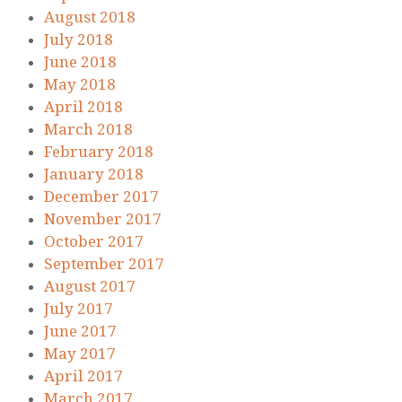
August 2018
July 2018
June 2018
May 2018
April 2018
March 2018
February 2018
January 2018
December 2017
November 2017
October 2017
September 2017
August 2017
July 2017
June 2017
May 2017
April 2017
March 2017