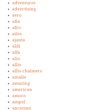
adventures
advertising
aero
afia
afro
ailes
ajanta
aldi
alfa
alio
allis
allis-chalmers
amalie
amazing
american
amoco
ampol
ancienne