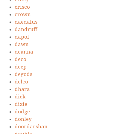
crisco
crown
daedalus
dandruff
dapol
dawn
deanna
deco
deep
degods
delco
dhara
dick
dixie
dodge
donley
doordarshan