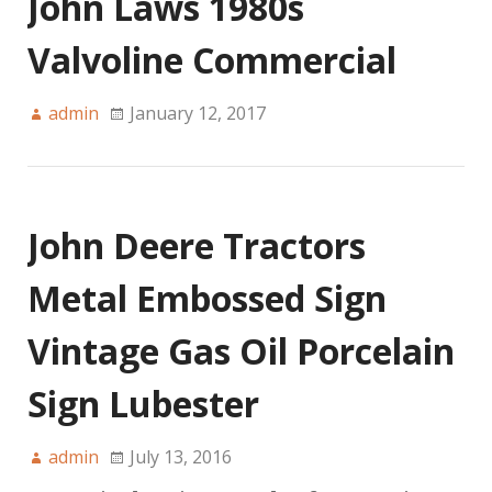
John Laws 1980s
Valvoline Commercial
admin
January 12, 2017
John Deere Tractors
Metal Embossed Sign
Vintage Gas Oil Porcelain
Sign Lubester
admin
July 13, 2016