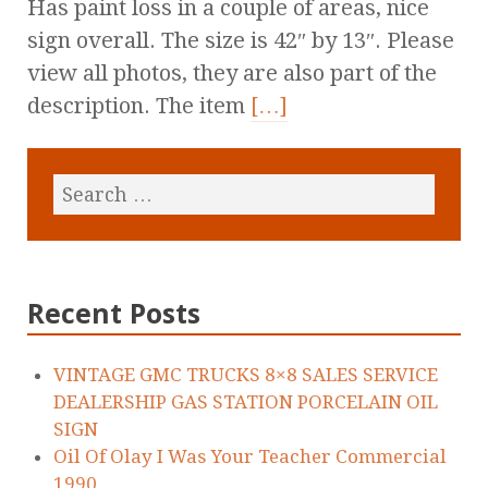
Has paint loss in a couple of areas, nice
sign overall. The size is 42″ by 13″. Please
view all photos, they are also part of the
description. The item
[…]
Recent Posts
VINTAGE GMC TRUCKS 8×8 SALES SERVICE
DEALERSHIP GAS STATION PORCELAIN OIL
SIGN
Oil Of Olay I Was Your Teacher Commercial
1990