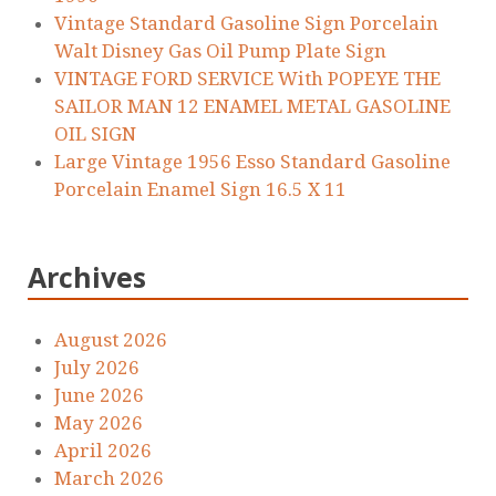
Vintage Standard Gasoline Sign Porcelain
Walt Disney Gas Oil Pump Plate Sign
VINTAGE FORD SERVICE With POPEYE THE
SAILOR MAN 12 ENAMEL METAL GASOLINE
OIL SIGN
Large Vintage 1956 Esso Standard Gasoline
Porcelain Enamel Sign 16.5 X 11
Archives
August 2026
July 2026
June 2026
May 2026
April 2026
March 2026