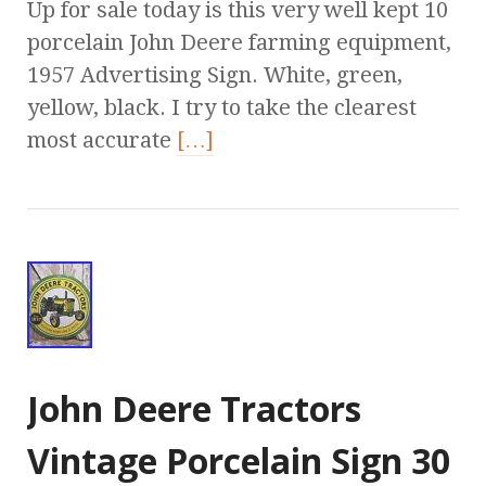
Up for sale today is this very well kept 10
porcelain John Deere farming equipment,
1957 Advertising Sign. White, green,
yellow, black. I try to take the clearest
most accurate
[…]
John Deere Tractors
Vintage Porcelain Sign 30