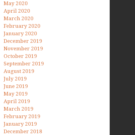
May 2020
April 2020
March 2020
February 2020
January 2020
December 2019
November 2019
October 2019
September 2019
August 2019
July 2019
June 2019
May 2019
April 2019
March 2019
February 2019
January 2019
December 2018