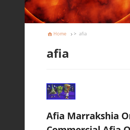
Home
>
afia
afia
Afia Marrakshia Or
Commercial Afia 