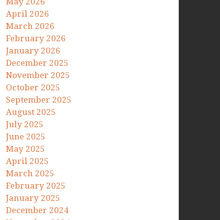
May 2026
April 2026
March 2026
February 2026
January 2026
December 2025
November 2025
October 2025
September 2025
August 2025
July 2025
June 2025
May 2025
April 2025
March 2025
February 2025
January 2025
December 2024