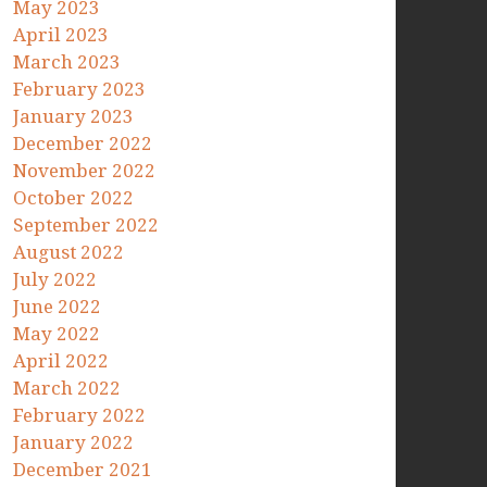
May 2023
April 2023
March 2023
February 2023
January 2023
December 2022
November 2022
October 2022
September 2022
August 2022
July 2022
June 2022
May 2022
April 2022
March 2022
February 2022
January 2022
December 2021