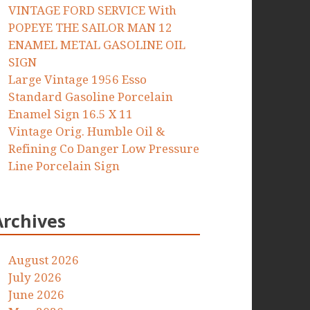
VINTAGE FORD SERVICE With
POPEYE THE SAILOR MAN 12
ENAMEL METAL GASOLINE OIL
SIGN
Large Vintage 1956 Esso
Standard Gasoline Porcelain
Enamel Sign 16.5 X 11
Vintage Orig. Humble Oil &
Refining Co Danger Low Pressure
Line Porcelain Sign
Archives
August 2026
July 2026
June 2026