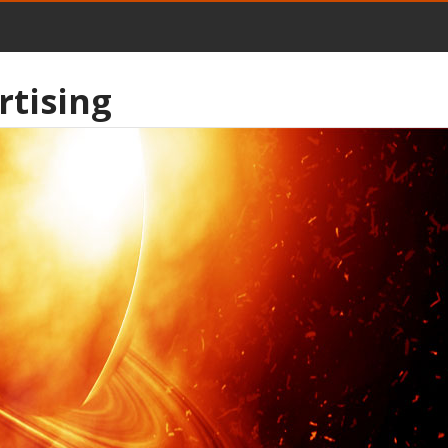
rtising