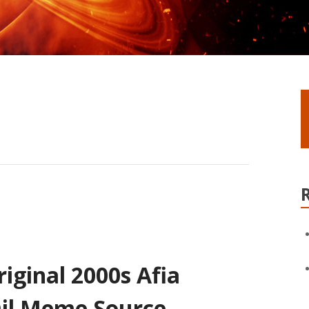
iginal 2000s Afia
Oil Meme Source