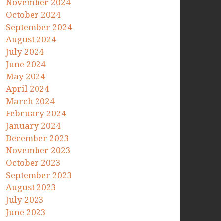
November 2024
October 2024
September 2024
August 2024
July 2024
June 2024
May 2024
April 2024
March 2024
February 2024
January 2024
December 2023
November 2023
October 2023
September 2023
August 2023
July 2023
June 2023