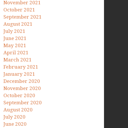
November 2021
October 2021
September 2021
August 2021
July 2021
June 2021
May 2021
April 2021
March 2021
February 2021
January 2021
December 2020
November 2020
October 2020
September 2020
August 2020
July 2020
June 2020