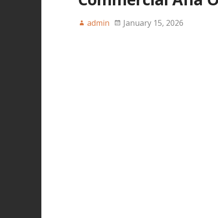
admin
January 15, 2026