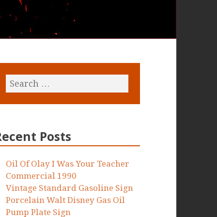
Recent Posts
Oil Of Olay I Was Your Teacher
Commercial 1990
Vintage Standard Gasoline Sign
Porcelain Walt Disney Gas Oil
Pump Plate Sign