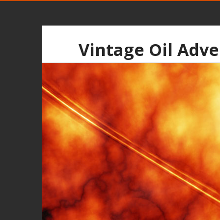
Vintage Oil Adve