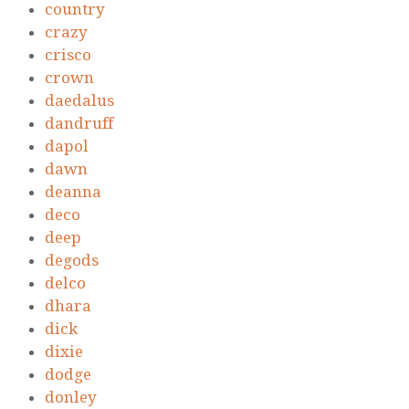
country
crazy
crisco
crown
daedalus
dandruff
dapol
dawn
deanna
deco
deep
degods
delco
dhara
dick
dixie
dodge
donley