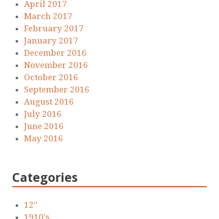
April 2017
March 2017
February 2017
January 2017
December 2016
November 2016
October 2016
September 2016
August 2016
July 2016
June 2016
May 2016
Categories
12''
1910's