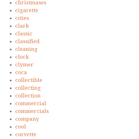
christmases
cigarette
cities
clark
classic
classified
cleaning
clock
clymer
coca
collectible
collecting
collection
commercial
commercials
company
cool
corvette