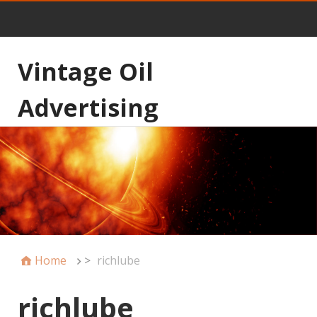
Vintage Oil
Advertising
Home
>
richlube
richlube