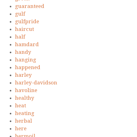
guaranteed
gulf
gulfpride
haircut
half
hamdard
handy
hanging
happened
harley
harley-davidson
havoline
healthy
heat
heating
herbal
here
hermoil