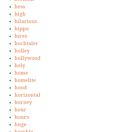
hess
high
hilarious
hippo
hires
hochtaler
holley
hollywood
holy
home
homelite
hood
horizontal
horney
hour
hours
huge
humble