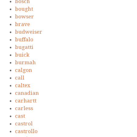
bosch
bought
bowser
brave
budweiser
buffalo
bugatti
buick
burmah
calgon
call
caltex
canadian
carhartt
carless
cast
castrol
castrollo