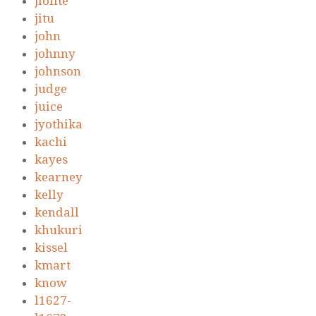
jiolite
jitu
john
johnny
johnson
judge
juice
jyothika
kachi
kayes
kearney
kelly
kendall
khukuri
kissel
kmart
know
l1627-