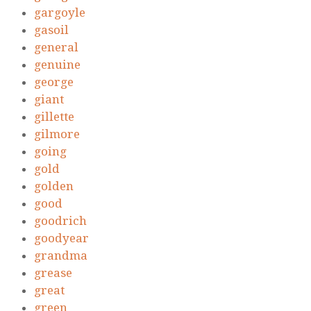
gargoyle
gasoil
general
genuine
george
giant
gillette
gilmore
going
gold
golden
good
goodrich
goodyear
grandma
grease
great
green