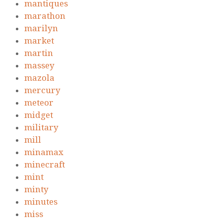
mantiques
marathon
marilyn
market
martin
massey
mazola
mercury
meteor
midget
military
mill
minamax
minecraft
mint
minty
minutes
miss