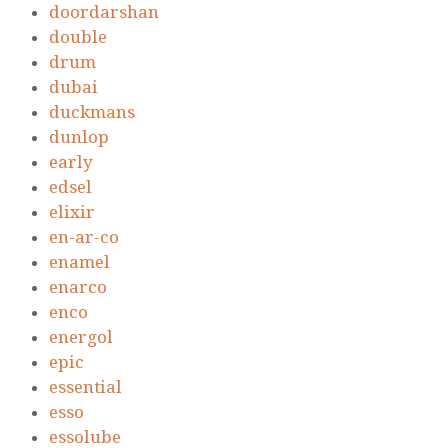
doordarshan
double
drum
dubai
duckmans
dunlop
early
edsel
elixir
en-ar-co
enamel
enarco
enco
energol
epic
essential
esso
essolube