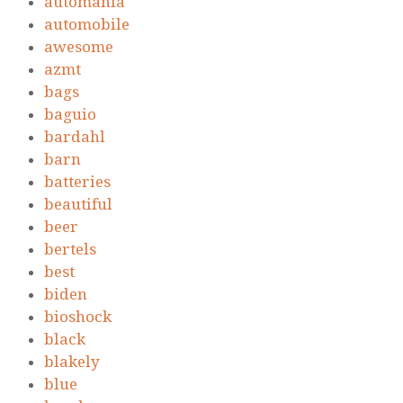
automania
automobile
awesome
azmt
bags
baguio
bardahl
barn
batteries
beautiful
beer
bertels
best
biden
bioshock
black
blakely
blue