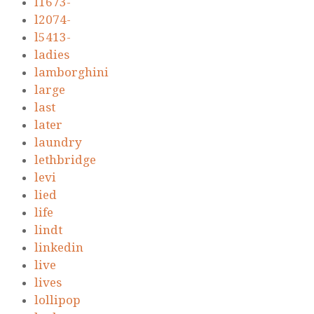
l1673-
l2074-
l5413-
ladies
lamborghini
large
last
later
laundry
lethbridge
levi
lied
life
lindt
linkedin
live
lives
lollipop