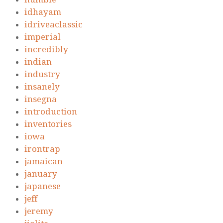
idhayam
idriveaclassic
imperial
incredibly
indian
industry
insanely
insegna
introduction
inventories
iowa
irontrap
jamaican
january
japanese
jeff
jeremy