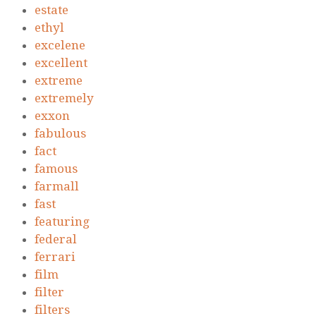
estate
ethyl
excelene
excellent
extreme
extremely
exxon
fabulous
fact
famous
farmall
fast
featuring
federal
ferrari
film
filter
filters