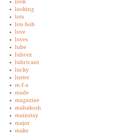
look
looking
lots
lou-bob
love
loves
lube
lubrex
lubricant
lucky
luster
m-f-a
made
magazine
mahakosh
mainstay
major
make