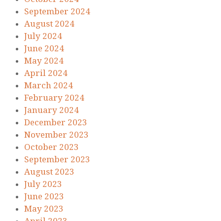
September 2024
August 2024
July 2024
June 2024
May 2024
April 2024
March 2024
February 2024
January 2024
December 2023
November 2023
October 2023
September 2023
August 2023
July 2023
June 2023
May 2023