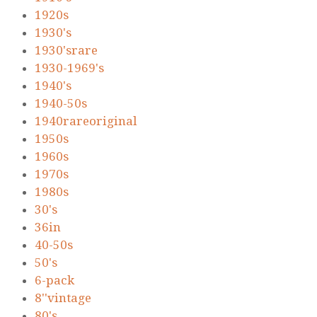
1920s
1930's
1930'srare
1930-1969's
1940's
1940-50s
1940rareoriginal
1950s
1960s
1970s
1980s
30's
36in
40-50s
50's
6-pack
8''vintage
80's