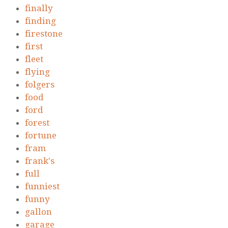
finally
finding
firestone
first
fleet
flying
folgers
food
ford
forest
fortune
fram
frank's
full
funniest
funny
gallon
garage