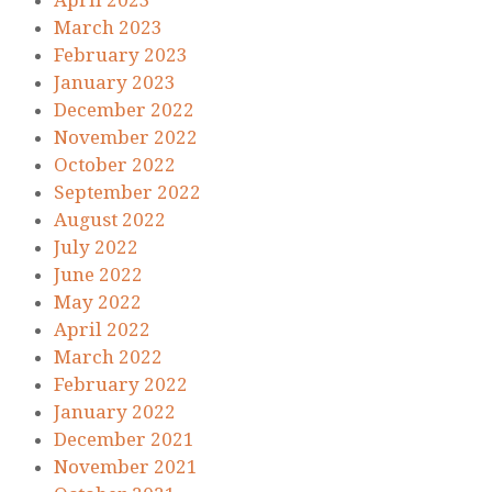
April 2023
March 2023
February 2023
January 2023
December 2022
November 2022
October 2022
September 2022
August 2022
July 2022
June 2022
May 2022
April 2022
March 2022
February 2022
January 2022
December 2021
November 2021