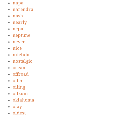
napa
narendra
nash
nearly
nepal
neptune
never
nice
nitelube
nostalgic
ocean
offroad
oiler
oiling
oilzum
oklahoma
olay
oldest