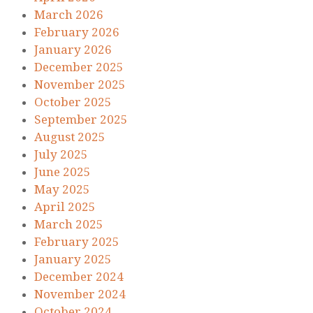
March 2026
February 2026
January 2026
December 2025
November 2025
October 2025
September 2025
August 2025
July 2025
June 2025
May 2025
April 2025
March 2025
February 2025
January 2025
December 2024
November 2024
October 2024