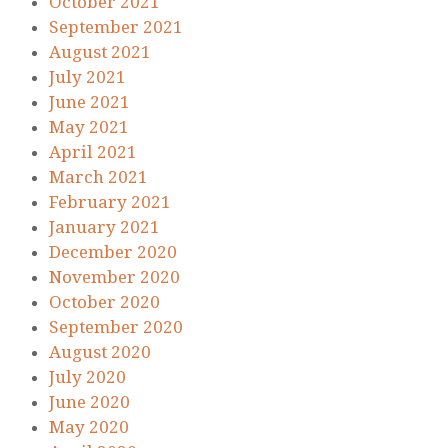
October 2021
September 2021
August 2021
July 2021
June 2021
May 2021
April 2021
March 2021
February 2021
January 2021
December 2020
November 2020
October 2020
September 2020
August 2020
July 2020
June 2020
May 2020