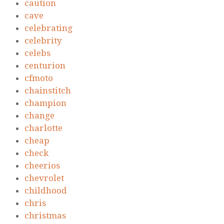
caution
cave
celebrating
celebrity
celebs
centurion
cfmoto
chainstitch
champion
change
charlotte
cheap
check
cheerios
chevrolet
childhood
chris
christmas