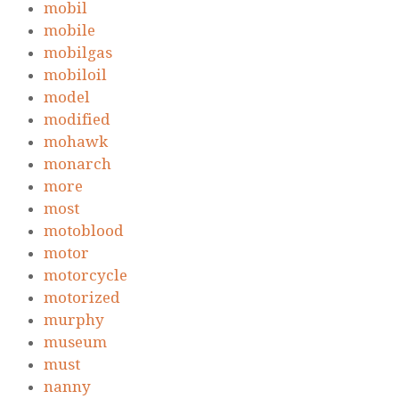
mobil
mobile
mobilgas
mobiloil
model
modified
mohawk
monarch
more
most
motoblood
motor
motorcycle
motorized
murphy
museum
must
nanny