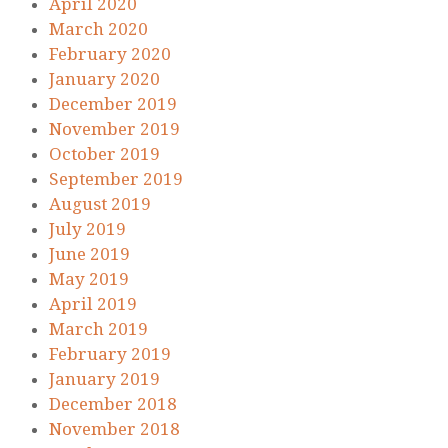
April 2020
March 2020
February 2020
January 2020
December 2019
November 2019
October 2019
September 2019
August 2019
July 2019
June 2019
May 2019
April 2019
March 2019
February 2019
January 2019
December 2018
November 2018