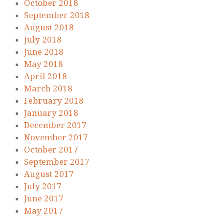
October 2018
September 2018
August 2018
July 2018
June 2018
May 2018
April 2018
March 2018
February 2018
January 2018
December 2017
November 2017
October 2017
September 2017
August 2017
July 2017
June 2017
May 2017