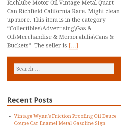
Richlube Motor Oil Vintage Metal Quart
Can Richfield California Rare. Might clean
up more. This item is in the category
“Collectibles\Advertising\Gas &
Oil\Merchandise & Memorabilia\Cans &
Buckets”. The seller is
[…]
Recent Posts
Vintage Wynn’s Friction Proofing Oil Deuce
Coupe Car Enamel Metal Gasoline Sign