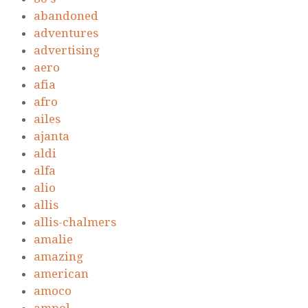
abandoned
adventures
advertising
aero
afia
afro
ailes
ajanta
aldi
alfa
alio
allis
allis-chalmers
amalie
amazing
american
amoco