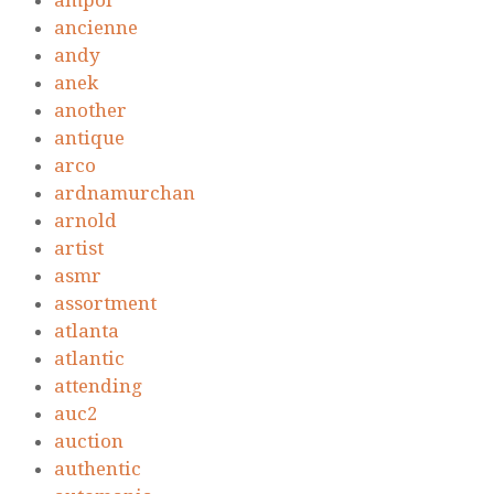
ampol
ancienne
andy
anek
another
antique
arco
ardnamurchan
arnold
artist
asmr
assortment
atlanta
atlantic
attending
auc2
auction
authentic