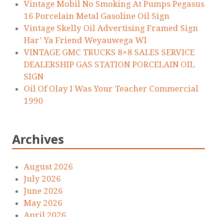
Vintage Mobil No Smoking At Pumps Pegasus
16 Porcelain Metal Gasoline Oil Sign
Vintage Skelly Oil Advertising Framed Sign
Har’ Ya Friend Weyauwega WI
VINTAGE GMC TRUCKS 8×8 SALES SERVICE
DEALERSHIP GAS STATION PORCELAIN OIL
SIGN
Oil Of Olay I Was Your Teacher Commercial
1990
Archives
August 2026
July 2026
June 2026
May 2026
April 2026