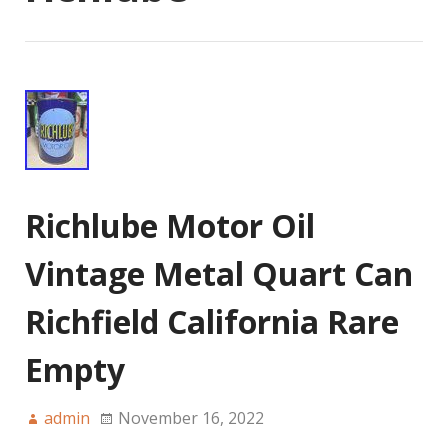
Richlube Motor Oil
Vintage Metal Quart Can
Richfield California Rare
Empty
admin
November 16, 2022