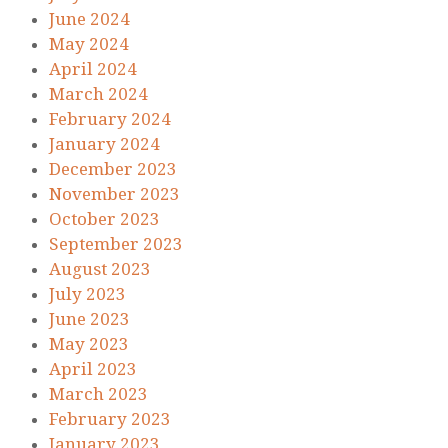
June 2024
May 2024
April 2024
March 2024
February 2024
January 2024
December 2023
November 2023
October 2023
September 2023
August 2023
July 2023
June 2023
May 2023
April 2023
March 2023
February 2023
January 2023