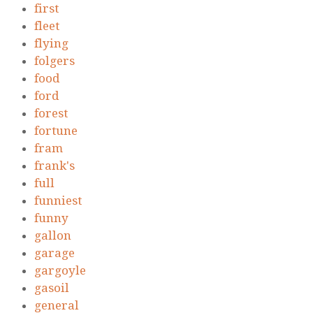
first
fleet
flying
folgers
food
ford
forest
fortune
fram
frank's
full
funniest
funny
gallon
garage
gargoyle
gasoil
general