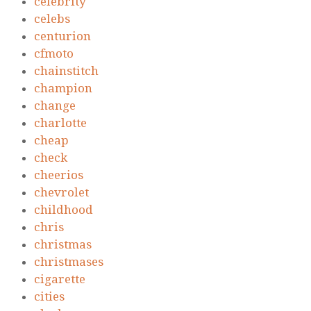
celebrity
celebs
centurion
cfmoto
chainstitch
champion
change
charlotte
cheap
check
cheerios
chevrolet
childhood
chris
christmas
christmases
cigarette
cities