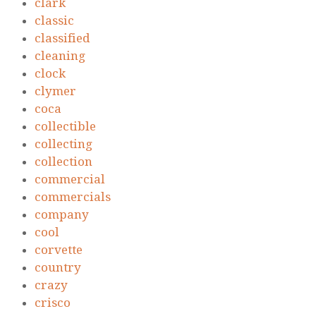
clark
classic
classified
cleaning
clock
clymer
coca
collectible
collecting
collection
commercial
commercials
company
cool
corvette
country
crazy
crisco