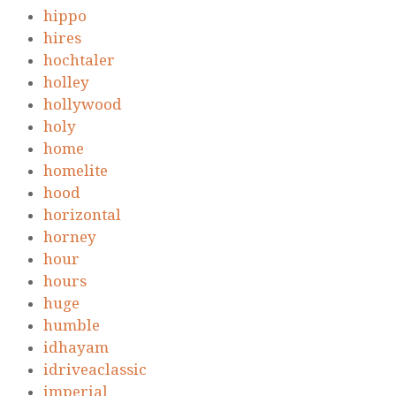
hippo
hires
hochtaler
holley
hollywood
holy
home
homelite
hood
horizontal
horney
hour
hours
huge
humble
idhayam
idriveaclassic
imperial