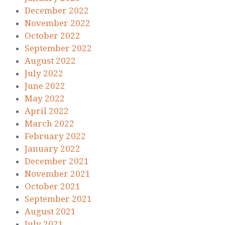
December 2022
November 2022
October 2022
September 2022
August 2022
July 2022
June 2022
May 2022
April 2022
March 2022
February 2022
January 2022
December 2021
November 2021
October 2021
September 2021
August 2021
July 2021