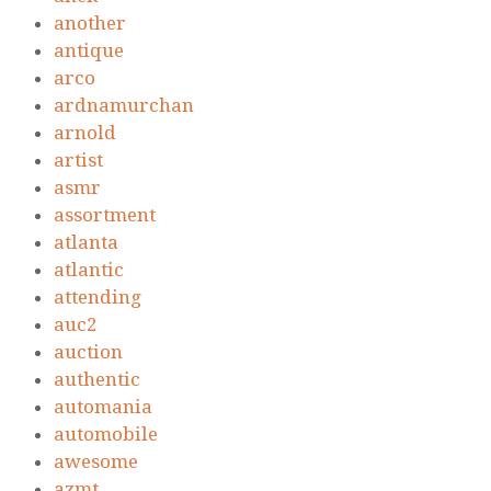
another
antique
arco
ardnamurchan
arnold
artist
asmr
assortment
atlanta
atlantic
attending
auc2
auction
authentic
automania
automobile
awesome
azmt