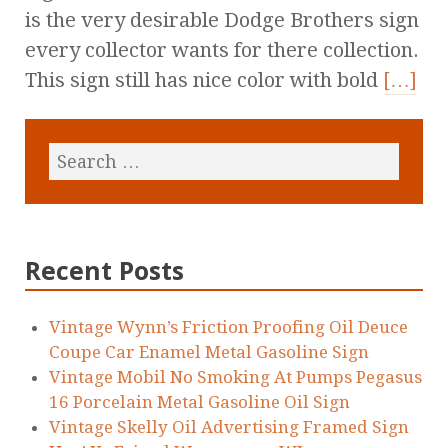
is the very desirable Dodge Brothers sign
every collector wants for there collection.
This sign still has nice color with bold
[…]
Recent Posts
Vintage Wynn’s Friction Proofing Oil Deuce
Coupe Car Enamel Metal Gasoline Sign
Vintage Mobil No Smoking At Pumps Pegasus
16 Porcelain Metal Gasoline Oil Sign
Vintage Skelly Oil Advertising Framed Sign