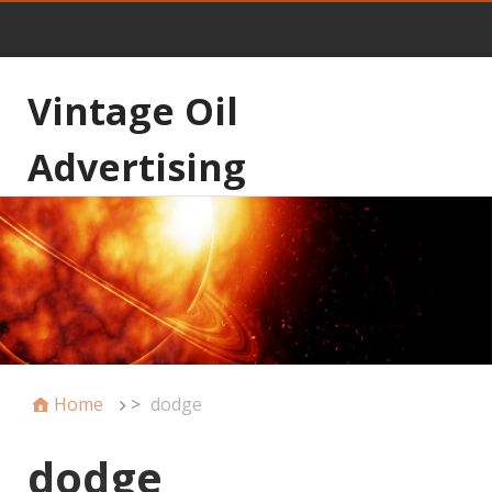
Vintage Oil
Advertising
Home
>
dodge
dodge