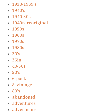
1930-1969's
1940's
1940-50s
1940rareoriginal
1950s
1960s
1970s
1980s
30's
36in
40-50s
50's
6-pack
8''vintage
80's
abandoned
adventures
advertising