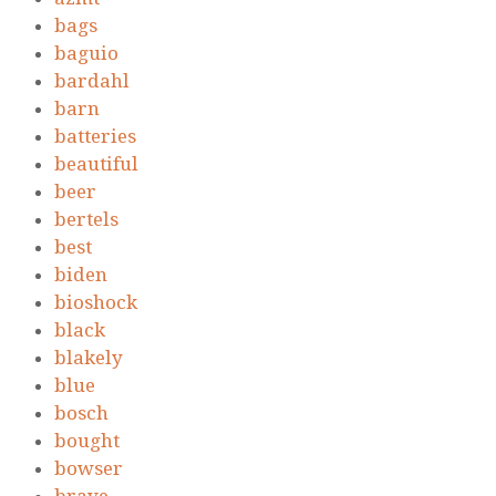
bags
baguio
bardahl
barn
batteries
beautiful
beer
bertels
best
biden
bioshock
black
blakely
blue
bosch
bought
bowser