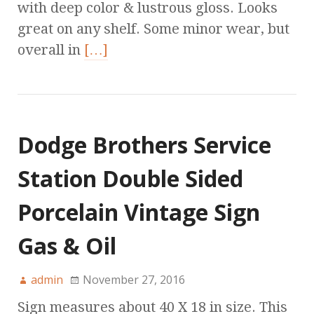
with deep color & lustrous gloss. Looks
great on any shelf. Some minor wear, but
overall in
[…]
Dodge Brothers Service
Station Double Sided
Porcelain Vintage Sign
Gas & Oil
admin
November 27, 2016
Sign measures about 40 X 18 in size. This