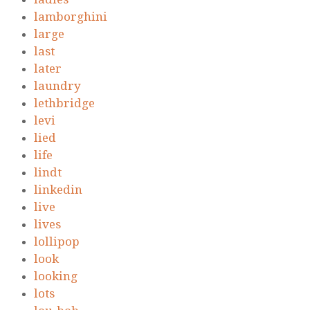
lamborghini
large
last
later
laundry
lethbridge
levi
lied
life
lindt
linkedin
live
lives
lollipop
look
looking
lots