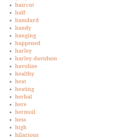
haircut
half
hamdard
handy
hanging
happened
harley
harley-davidson
havoline
healthy
heat
heating
herbal
here
hermoil
hess
high
hilarious