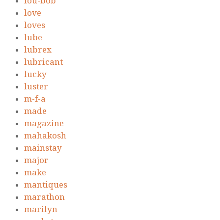
lou-bob
love
loves
lube
lubrex
lubricant
lucky
luster
m-f-a
made
magazine
mahakosh
mainstay
major
make
mantiques
marathon
marilyn