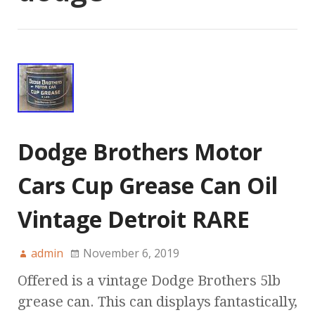
Dodge Brothers Motor
Cars Cup Grease Can Oil
Vintage Detroit RARE
admin
November 6, 2019
Offered is a vintage Dodge Brothers 5lb
grease can. This can displays fantastically,