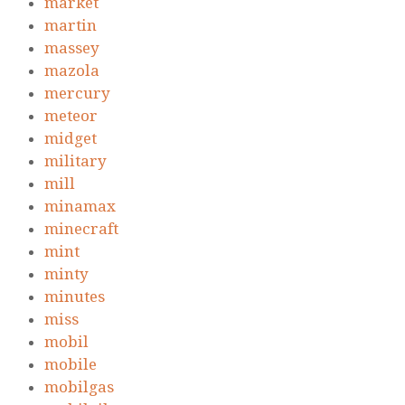
market
martin
massey
mazola
mercury
meteor
midget
military
mill
minamax
minecraft
mint
minty
minutes
miss
mobil
mobile
mobilgas