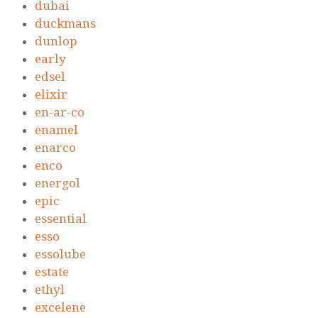
dubai
duckmans
dunlop
early
edsel
elixir
en-ar-co
enamel
enarco
enco
energol
epic
essential
esso
essolube
estate
ethyl
excelene