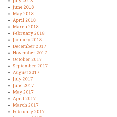
July 2018
June 2018
May 2018
April 2018
March 2018
February 2018
January 2018
December 2017
November 2017
October 2017
September 2017
August 2017
July 2017
June 2017
May 2017
April 2017
March 2017
February 2017