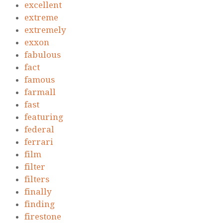
excellent
extreme
extremely
exxon
fabulous
fact
famous
farmall
fast
featuring
federal
ferrari
film
filter
filters
finally
finding
firestone