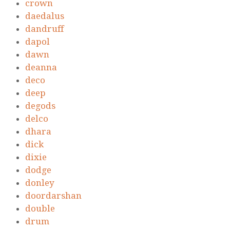
crown
daedalus
dandruff
dapol
dawn
deanna
deco
deep
degods
delco
dhara
dick
dixie
dodge
donley
doordarshan
double
drum