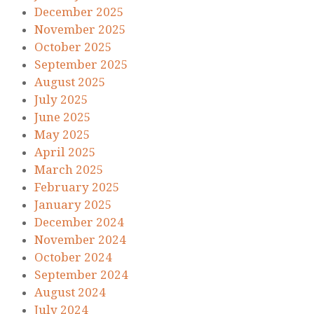
December 2025
November 2025
October 2025
September 2025
August 2025
July 2025
June 2025
May 2025
April 2025
March 2025
February 2025
January 2025
December 2024
November 2024
October 2024
September 2024
August 2024
July 2024