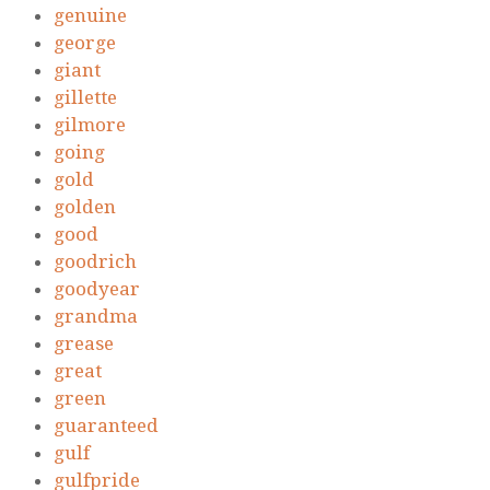
genuine
george
giant
gillette
gilmore
going
gold
golden
good
goodrich
goodyear
grandma
grease
great
green
guaranteed
gulf
gulfpride