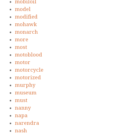
mobiloil
model
modified
mohawk
monarch
more
most
motoblood
motor
motorcycle
motorized
murphy
museum
must
nanny
napa
narendra
nash