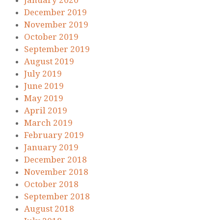
January 2020
December 2019
November 2019
October 2019
September 2019
August 2019
July 2019
June 2019
May 2019
April 2019
March 2019
February 2019
January 2019
December 2018
November 2018
October 2018
September 2018
August 2018