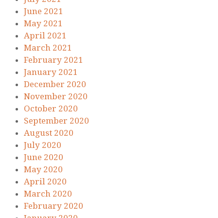
June 2021
May 2021
April 2021
March 2021
February 2021
January 2021
December 2020
November 2020
October 2020
September 2020
August 2020
July 2020
June 2020
May 2020
April 2020
March 2020
February 2020