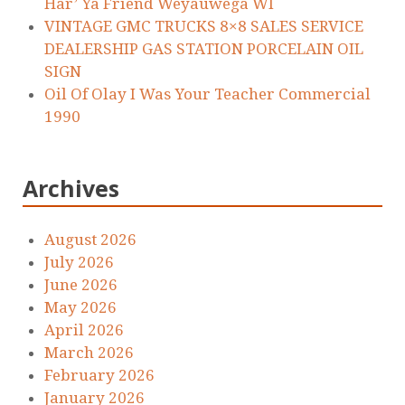
Har’ Ya Friend Weyauwega WI
VINTAGE GMC TRUCKS 8×8 SALES SERVICE
DEALERSHIP GAS STATION PORCELAIN OIL
SIGN
Oil Of Olay I Was Your Teacher Commercial
1990
Archives
August 2026
July 2026
June 2026
May 2026
April 2026
March 2026
February 2026
January 2026