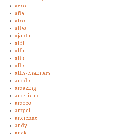
aero
afia
afro
ailes
ajanta
aldi
alfa
alio
allis
allis-chalmers
amalie
amazing
american
amoco
ampol
ancienne
andy
anek