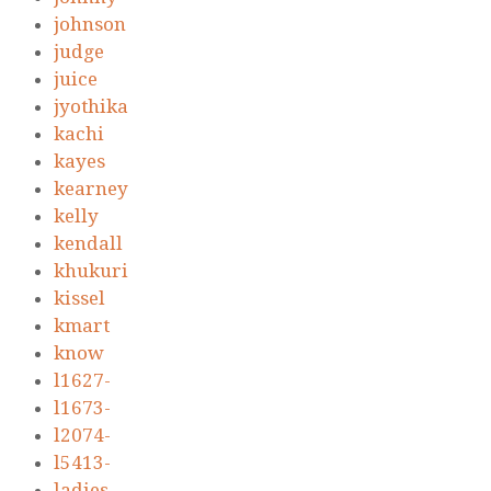
johnson
judge
juice
jyothika
kachi
kayes
kearney
kelly
kendall
khukuri
kissel
kmart
know
l1627-
l1673-
l2074-
l5413-
ladies