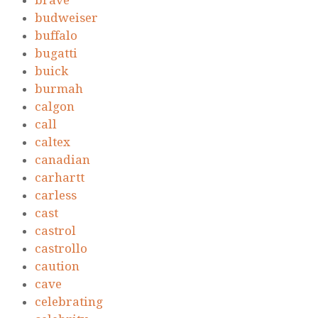
brave
budweiser
buffalo
bugatti
buick
burmah
calgon
call
caltex
canadian
carhartt
carless
cast
castrol
castrollo
caution
cave
celebrating