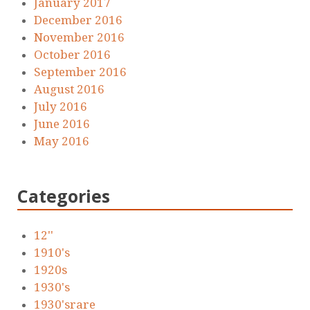
January 2017
December 2016
November 2016
October 2016
September 2016
August 2016
July 2016
June 2016
May 2016
Categories
12''
1910's
1920s
1930's
1930'srare