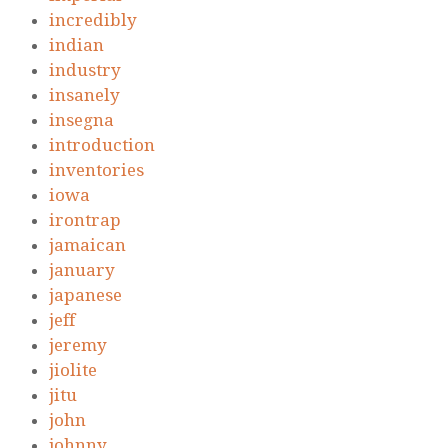
incredibly
indian
industry
insanely
insegna
introduction
inventories
iowa
irontrap
jamaican
january
japanese
jeff
jeremy
jiolite
jitu
john
johnny