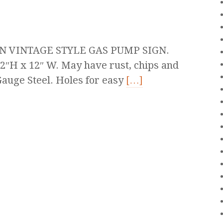
N VINTAGE STYLE GAS PUMP SIGN.
2″H x 12″ W. May have rust, chips and
auge Steel. Holes for easy
[…]