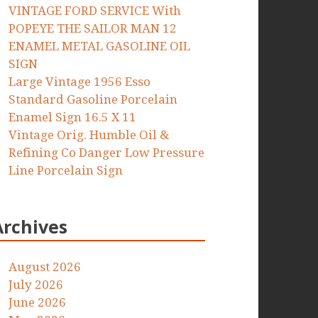
VINTAGE FORD SERVICE With
POPEYE THE SAILOR MAN 12
ENAMEL METAL GASOLINE OIL
SIGN
Large Vintage 1956 Esso
Standard Gasoline Porcelain
Enamel Sign 16.5 X 11
Vintage Orig. Humble Oil &
Refining Co Danger Low Pressure
Line Porcelain Sign
Archives
August 2026
July 2026
June 2026