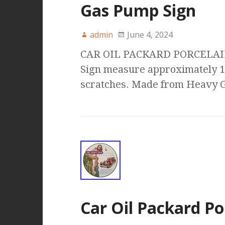
Gas Pump Sign
admin
June 4, 2024
CAR OIL PACKARD PORCELAI
Sign measure approximately 1
scratches. Made from Heavy G
Car Oil Packard Po