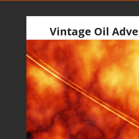
Vintage Oil Adve