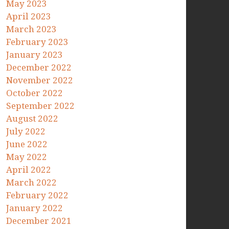
May 2023
April 2023
March 2023
February 2023
January 2023
December 2022
November 2022
October 2022
September 2022
August 2022
July 2022
June 2022
May 2022
April 2022
March 2022
February 2022
January 2022
December 2021