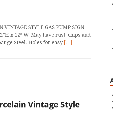
N VINTAGE STYLE GAS PUMP SIGN.
2″H x 12″ W. May have rust, chips and
auge Steel. Holes for easy
[…]
rcelain Vintage Style