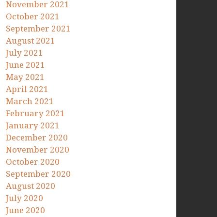
November 2021
October 2021
September 2021
August 2021
July 2021
June 2021
May 2021
April 2021
March 2021
February 2021
January 2021
December 2020
November 2020
October 2020
September 2020
August 2020
July 2020
June 2020