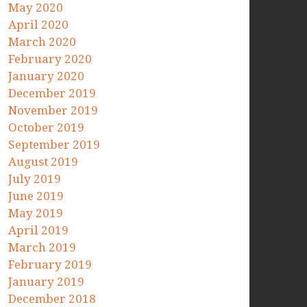
May 2020
April 2020
March 2020
February 2020
January 2020
December 2019
November 2019
October 2019
September 2019
August 2019
July 2019
June 2019
May 2019
April 2019
March 2019
February 2019
January 2019
December 2018