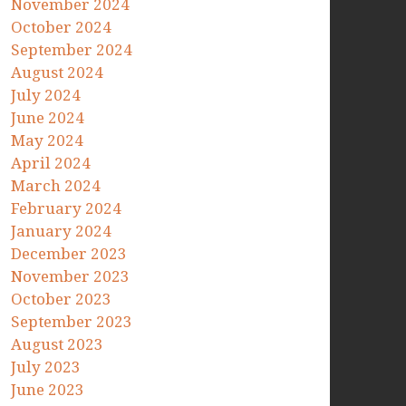
November 2024
October 2024
September 2024
August 2024
July 2024
June 2024
May 2024
April 2024
March 2024
February 2024
January 2024
December 2023
November 2023
October 2023
September 2023
August 2023
July 2023
June 2023