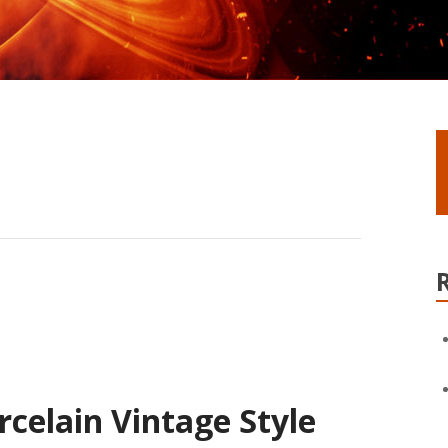
rcelain Vintage Style