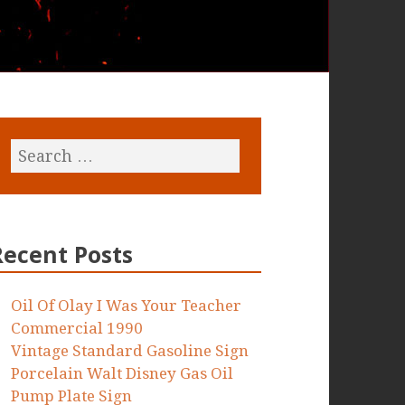
Recent Posts
Oil Of Olay I Was Your Teacher
Commercial 1990
Vintage Standard Gasoline Sign
Porcelain Walt Disney Gas Oil
Pump Plate Sign