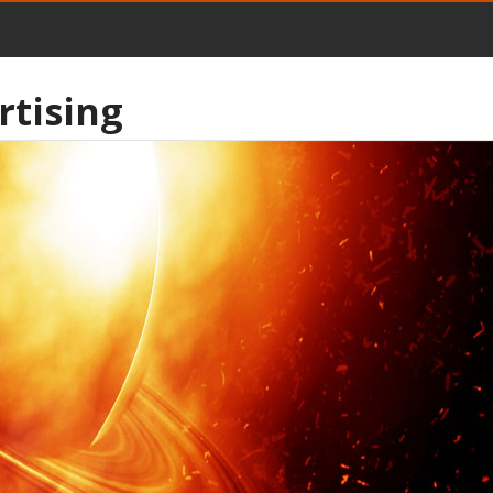
rtising