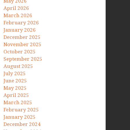
May 2026
April 2026
March 2026
February 2026
January 2026
December 2025
November 2025
October 2025
September 2025
August 2025
July 2025
June 2025
May 2025
April 2025
March 2025
February 2025
January 2025
December 2024