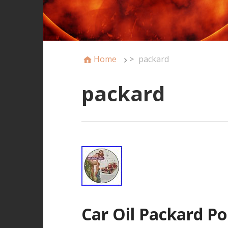
Home
>
packard
packard
Car Oil Packard Po