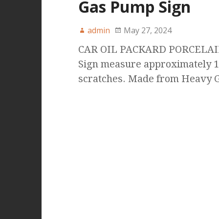
Gas Pump Sign
admin
May 27, 2024
CAR OIL PACKARD PORCELAI
Sign measure approximately 1
scratches. Made from Heavy G