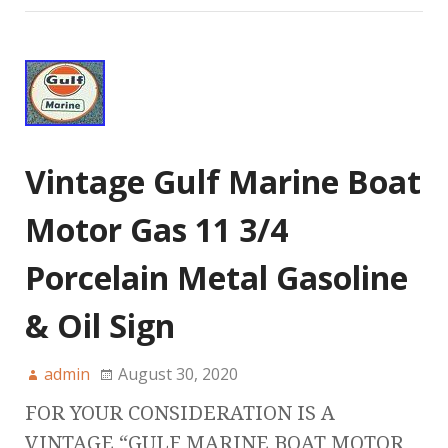
Vintage Gulf Marine Boat
Motor Gas 11 3/4
Porcelain Metal Gasoline
& Oil Sign
admin
August 30, 2020
FOR YOUR CONSIDERATION IS A
VINTAGE “GULF MARINE BOAT MOTOR