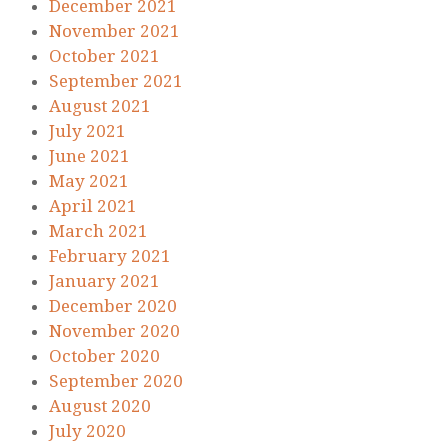
December 2021
November 2021
October 2021
September 2021
August 2021
July 2021
June 2021
May 2021
April 2021
March 2021
February 2021
January 2021
December 2020
November 2020
October 2020
September 2020
August 2020
July 2020