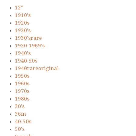
12''
1910's
1920s
1930's
1930'srare
1930-1969's
1940's
1940-50s
1940rareoriginal
1950s
1960s
1970s
1980s
30's
36in
40-50s
50's