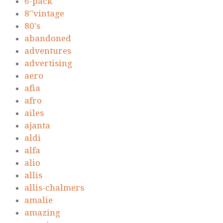
6-pack
8''vintage
80's
abandoned
adventures
advertising
aero
afia
afro
ailes
ajanta
aldi
alfa
alio
allis
allis-chalmers
amalie
amazing