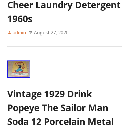
Cheer Laundry Detergent
1960s
admin
August 27, 2020
Vintage 1929 Drink
Popeye The Sailor Man
Soda 12 Porcelain Metal