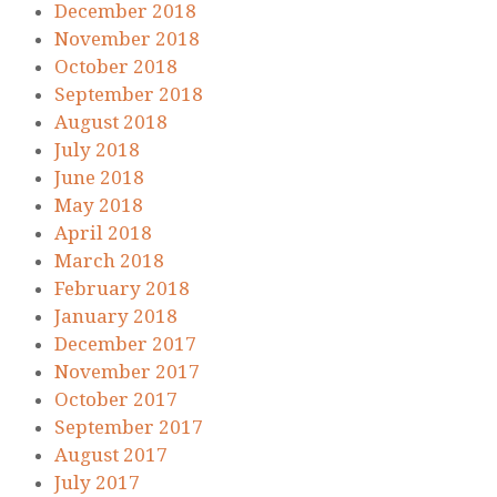
December 2018
November 2018
October 2018
September 2018
August 2018
July 2018
June 2018
May 2018
April 2018
March 2018
February 2018
January 2018
December 2017
November 2017
October 2017
September 2017
August 2017
July 2017