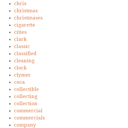
chris
christmas
christmases
cigarette
cities
clark
classic
classified
cleaning
clock
clymer
coca
collectible
collecting
collection
commercial
commercials
company