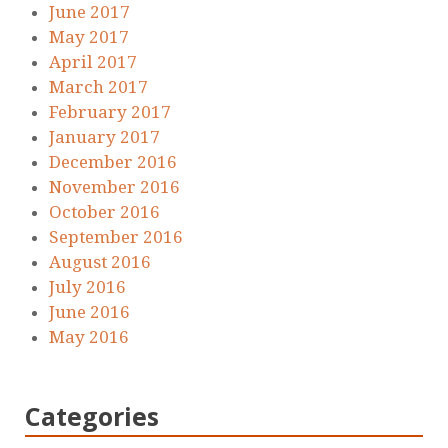
June 2017
May 2017
April 2017
March 2017
February 2017
January 2017
December 2016
November 2016
October 2016
September 2016
August 2016
July 2016
June 2016
May 2016
Categories