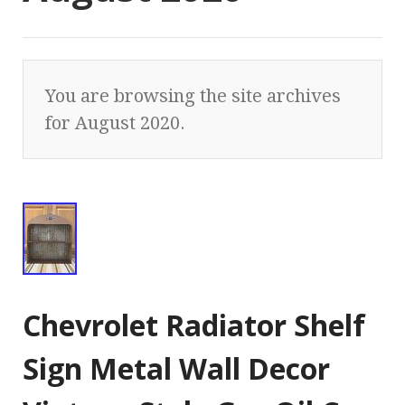
You are browsing the site archives
for August 2020.
Chevrolet Radiator Shelf
Sign Metal Wall Decor