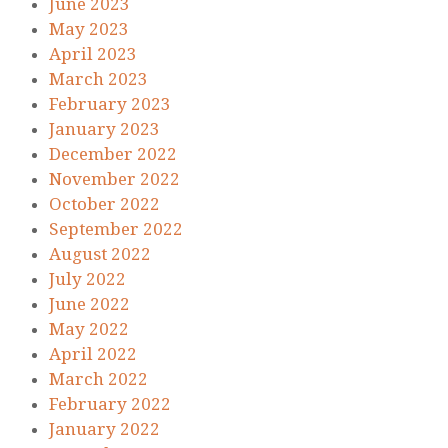
June 2023
May 2023
April 2023
March 2023
February 2023
January 2023
December 2022
November 2022
October 2022
September 2022
August 2022
July 2022
June 2022
May 2022
April 2022
March 2022
February 2022
January 2022