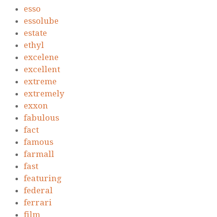
esso
essolube
estate
ethyl
excelene
excellent
extreme
extremely
exxon
fabulous
fact
famous
farmall
fast
featuring
federal
ferrari
film