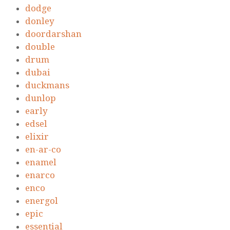
dodge
donley
doordarshan
double
drum
dubai
duckmans
dunlop
early
edsel
elixir
en-ar-co
enamel
enarco
enco
energol
epic
essential