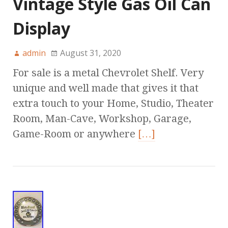
Vintage Style Gas Oil Can
Display
admin
August 31, 2020
For sale is a metal Chevrolet Shelf. Very
unique and well made that gives it that
extra touch to your Home, Studio, Theater
Room, Man-Cave, Workshop, Garage,
Game-Room or anywhere
[…]