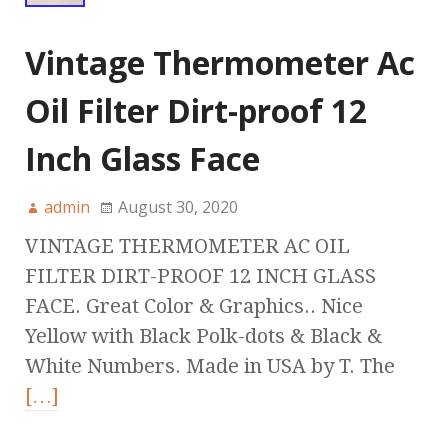
Vintage Thermometer Ac
Oil Filter Dirt-proof 12
Inch Glass Face
admin
August 30, 2020
VINTAGE THERMOMETER AC OIL
FILTER DIRT-PROOF 12 INCH GLASS
FACE. Great Color & Graphics.. Nice
Yellow with Black Polk-dots & Black &
White Numbers. Made in USA by T. The
[…]