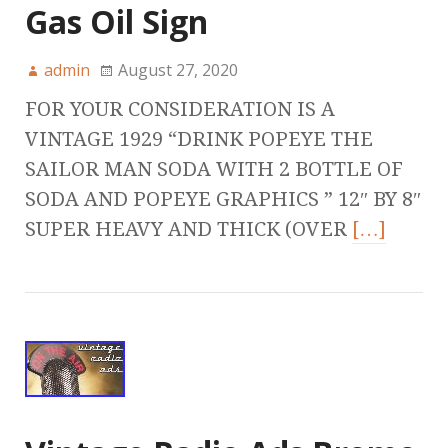
Gas Oil Sign
admin
August 27, 2020
FOR YOUR CONSIDERATION IS A
VINTAGE 1929 “DRINK POPEYE THE
SAILOR MAN SODA WITH 2 BOTTLE OF
SODA AND POPEYE GRAPHICS ” 12″ BY 8″
SUPER HEAVY AND THICK (OVER
[…]