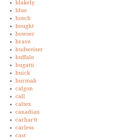
blakely
blue
bosch
bought
bowser
brave
budweiser
buffalo
bugatti
buick
burmah
calgon
call
caltex
canadian
carhartt
carless
cast