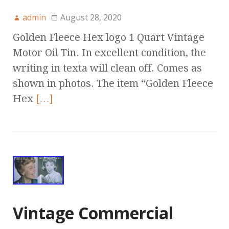
admin
August 28, 2020
Golden Fleece Hex logo 1 Quart Vintage
Motor Oil Tin. In excellent condition, the
writing in texta will clean off. Comes as
shown in photos. The item “Golden Fleece
Hex
[…]
Vintage Commercial