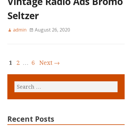
Vintage Radio Ads Bromo
Seltzer
admin
August 26, 2020
1
2
…
6
Next →
Recent Posts