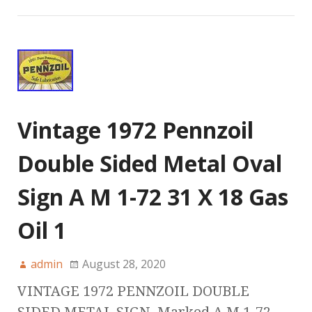
Vintage 1972 Pennzoil
Double Sided Metal Oval
Sign A M 1-72 31 X 18 Gas
Oil 1
admin
August 28, 2020
VINTAGE 1972 PENNZOIL DOUBLE