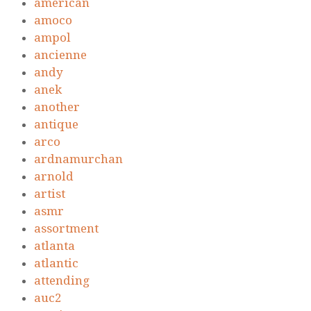
american
amoco
ampol
ancienne
andy
anek
another
antique
arco
ardnamurchan
arnold
artist
asmr
assortment
atlanta
atlantic
attending
auc2