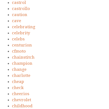
castrol
castrollo
caution
cave
celebrating
celebrity
celebs
centurion
cfmoto
chainstitch
champion
change
charlotte
cheap
check
cheerios
chevrolet
childhood