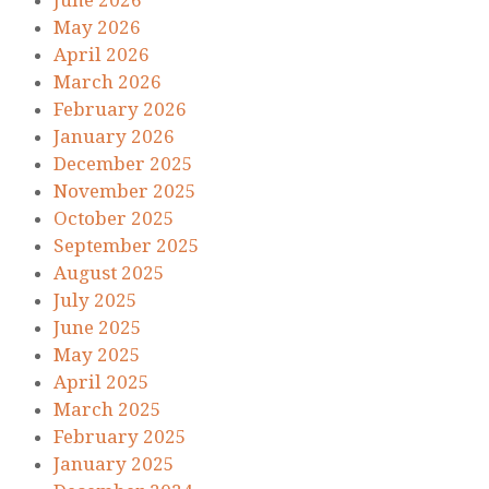
June 2026
May 2026
April 2026
March 2026
February 2026
January 2026
December 2025
November 2025
October 2025
September 2025
August 2025
July 2025
June 2025
May 2025
April 2025
March 2025
February 2025
January 2025