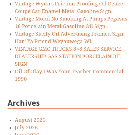
Vintage Wynn’s Friction Proofing Oil Deuce
Coupe Car Enamel Metal Gasoline Sign
Vintage Mobil No Smoking At Pumps Pegasus
16 Porcelain Metal Gasoline Oil Sign
Vintage Skelly Oil Advertising Framed Sign
Har’ Ya Friend Weyauwega WI
VINTAGE GMC TRUCKS 8×8 SALES SERVICE
DEALERSHIP GAS STATION PORCELAIN OIL
SIGN
Oil Of Olay I Was Your Teacher Commercial
1990
Archives
August 2026
July 2026