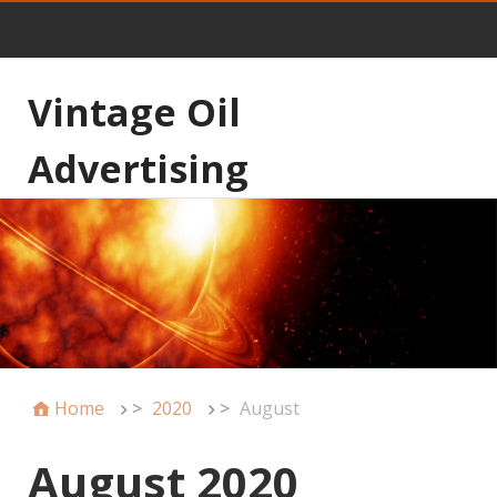
Vintage Oil
Advertising
Home
>
2020
>
August
August 2020