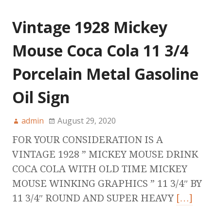
Vintage 1928 Mickey
Mouse Coca Cola 11 3/4
Porcelain Metal Gasoline
Oil Sign
admin
August 29, 2020
FOR YOUR CONSIDERATION IS A
VINTAGE 1928 ” MICKEY MOUSE DRINK
COCA COLA WITH OLD TIME MICKEY
MOUSE WINKING GRAPHICS ” 11 3/4″ BY
11 3/4″ ROUND AND SUPER HEAVY
[…]