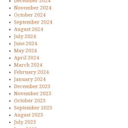
December 2024
November 2024
October 2024
September 2024
August 2024
July 2024
June 2024
May 2024
April 2024
March 2024
February 2024
January 2024
December 2023
November 2023
October 2023
September 2023
August 2023
July 2023