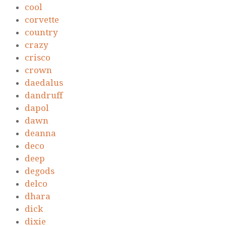
cool
corvette
country
crazy
crisco
crown
daedalus
dandruff
dapol
dawn
deanna
deco
deep
degods
delco
dhara
dick
dixie