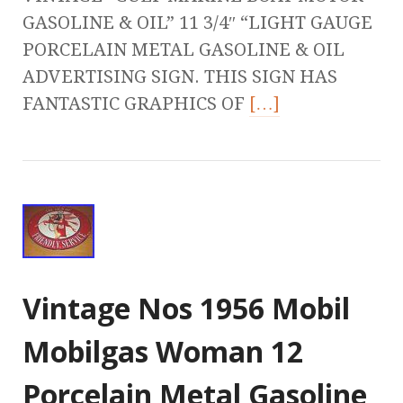
GASOLINE & OIL” 11 3/4″ “LIGHT GAUGE
PORCELAIN METAL GASOLINE & OIL
ADVERTISING SIGN. THIS SIGN HAS
FANTASTIC GRAPHICS OF
[…]
Vintage Nos 1956 Mobil
Mobilgas Woman 12
Porcelain Metal Gasoline