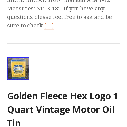
SIDED METAL SIGN. Marked A M 1-72.
Measures: 31″ X 18″. If you have any
questions please feel free to ask and be
sure to check
[…]
Golden Fleece Hex Logo 1
Quart Vintage Motor Oil
Tin