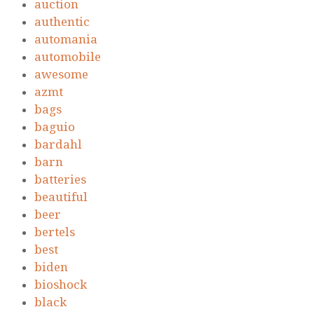
auction
authentic
automania
automobile
awesome
azmt
bags
baguio
bardahl
barn
batteries
beautiful
beer
bertels
best
biden
bioshock
black