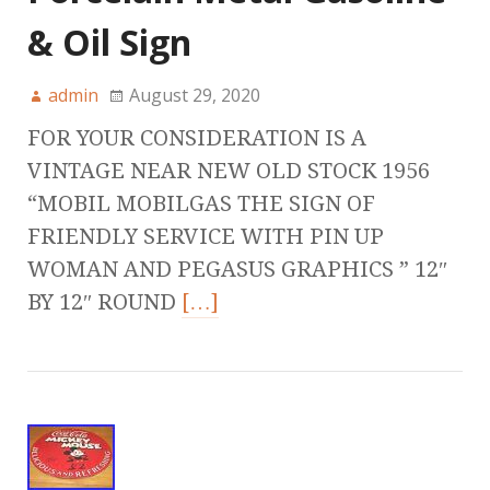
& Oil Sign
admin
August 29, 2020
FOR YOUR CONSIDERATION IS A
VINTAGE NEAR NEW OLD STOCK 1956
“MOBIL MOBILGAS THE SIGN OF
FRIENDLY SERVICE WITH PIN UP
WOMAN AND PEGASUS GRAPHICS ” 12″
BY 12″ ROUND
[…]