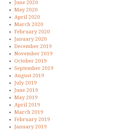
June 2020
May 2020
April 2020
March 2020
February 2020
January 2020
December 2019
November 2019
October 2019
September 2019
August 2019
July 2019
June 2019
May 2019
April 2019
March 2019
February 2019
January 2019