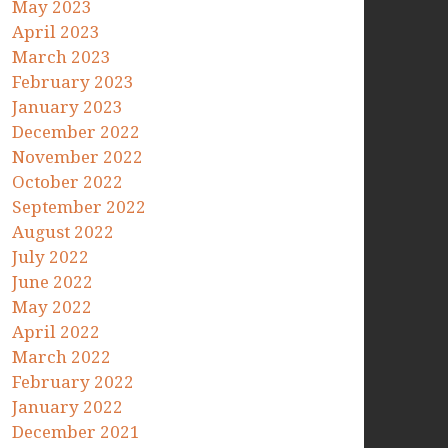
May 2023
April 2023
March 2023
February 2023
January 2023
December 2022
November 2022
October 2022
September 2022
August 2022
July 2022
June 2022
May 2022
April 2022
March 2022
February 2022
January 2022
December 2021