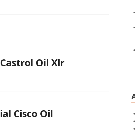
astrol Oil Xlr
l Cisco Oil