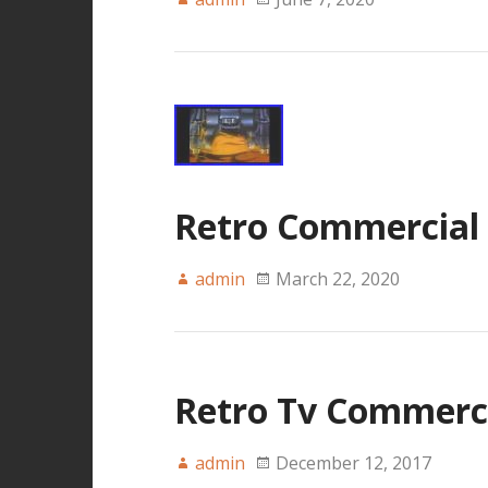
Retro Commercial C
admin
March 22, 2020
Retro Tv Commercia
admin
December 12, 2017