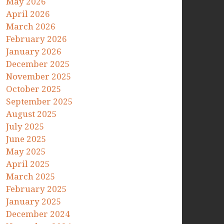
May 2026
April 2026
March 2026
February 2026
January 2026
December 2025
November 2025
October 2025
September 2025
August 2025
July 2025
June 2025
May 2025
April 2025
March 2025
February 2025
January 2025
December 2024