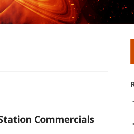
 Station Commercials