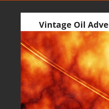
Vintage Oil Adve