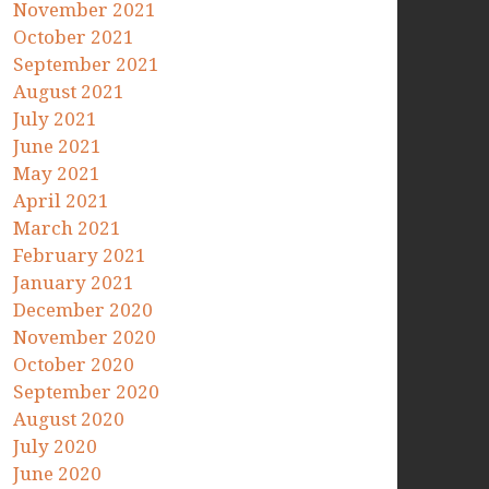
November 2021
October 2021
September 2021
August 2021
July 2021
June 2021
May 2021
April 2021
March 2021
February 2021
January 2021
December 2020
November 2020
October 2020
September 2020
August 2020
July 2020
June 2020