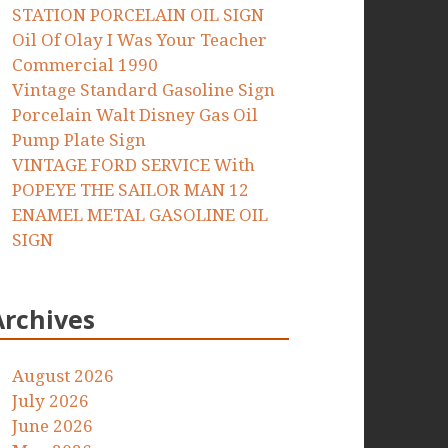
STATION PORCELAIN OIL SIGN
Oil Of Olay I Was Your Teacher
Commercial 1990
Vintage Standard Gasoline Sign
Porcelain Walt Disney Gas Oil
Pump Plate Sign
VINTAGE FORD SERVICE With
POPEYE THE SAILOR MAN 12
ENAMEL METAL GASOLINE OIL
SIGN
Archives
August 2026
July 2026
June 2026