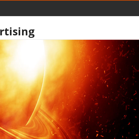
rtising