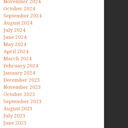
November 2024
October 2024
September 2024
August 2024
July 2024
June 2024
May 2024
April 2024
March 2024
February 2024
January 2024
December 2023
November 2023
October 2023
September 2023
August 2023
July 2023
June 2023