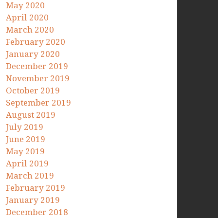
May 2020
April 2020
March 2020
February 2020
January 2020
December 2019
November 2019
October 2019
September 2019
August 2019
July 2019
June 2019
May 2019
April 2019
March 2019
February 2019
January 2019
December 2018