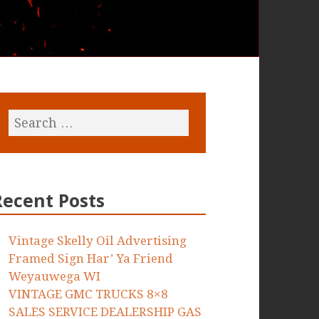
Recent Posts
Vintage Skelly Oil Advertising
Framed Sign Har’ Ya Friend
Weyauwega WI
VINTAGE GMC TRUCKS 8×8
SALES SERVICE DEALERSHIP GAS