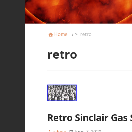
Home
>
retro
retro
Retro Sinclair Gas
admin
June 7, 2020