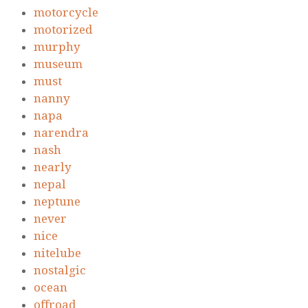
motorcycle
motorized
murphy
museum
must
nanny
napa
narendra
nash
nearly
nepal
neptune
never
nice
nitelube
nostalgic
ocean
offroad