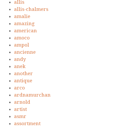
allis
allis-chalmers
amalie
amazing
american
amoco
ampol
ancienne
andy
anek
another
antique
arco
ardnamurchan
arnold
artist
asmr
assortment