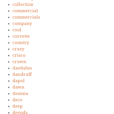
collection
commercial
commercials
company
cool
corvette
country
crazy
crisco
crown
daedalus
dandruff
dapol
dawn
deanna
deco
deep
degods