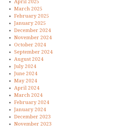
April 2025
March 2025
February 2025
January 2025
December 2024
November 2024
October 2024
September 2024
August 2024
July 2024
June 2024
May 2024
April 2024
March 2024
February 2024
January 2024
December 2023
November 2023