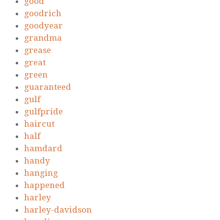
good
goodrich
goodyear
grandma
grease
great
green
guaranteed
gulf
gulfpride
haircut
half
hamdard
handy
hanging
happened
harley
harley-davidson