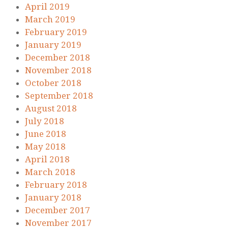
April 2019
March 2019
February 2019
January 2019
December 2018
November 2018
October 2018
September 2018
August 2018
July 2018
June 2018
May 2018
April 2018
March 2018
February 2018
January 2018
December 2017
November 2017