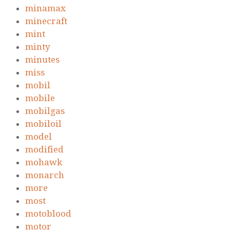
minamax
minecraft
mint
minty
minutes
miss
mobil
mobile
mobilgas
mobiloil
model
modified
mohawk
monarch
more
most
motoblood
motor