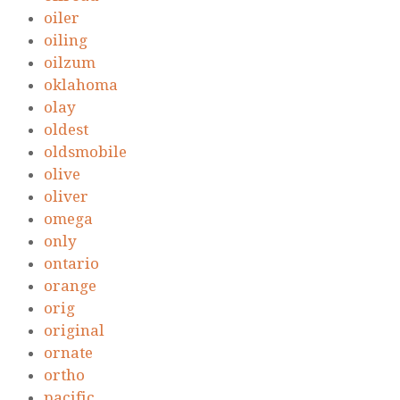
oiler
oiling
oilzum
oklahoma
olay
oldest
oldsmobile
olive
oliver
omega
only
ontario
orange
orig
original
ornate
ortho
pacific