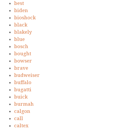
best
biden
bioshock
black
blakely
blue
bosch
bought
bowser
brave
budweiser
buffalo
bugatti
buick
burmah
calgon
call
caltex