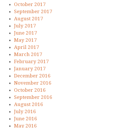
October 2017
September 2017
August 2017
July 2017
June 2017
May 2017
April 2017
March 2017
February 2017
January 2017
December 2016
November 2016
October 2016
September 2016
August 2016
July 2016
June 2016
May 2016