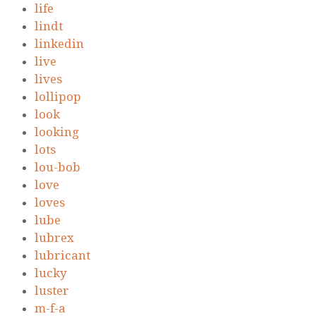
life
lindt
linkedin
live
lives
lollipop
look
looking
lots
lou-bob
love
loves
lube
lubrex
lubricant
lucky
luster
m-f-a