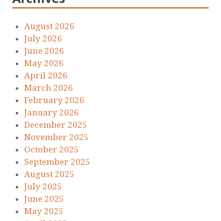
August 2026
July 2026
June 2026
May 2026
April 2026
March 2026
February 2026
January 2026
December 2025
November 2025
October 2025
September 2025
August 2025
July 2025
June 2025
May 2025