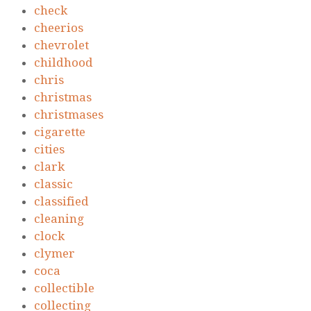
check
cheerios
chevrolet
childhood
chris
christmas
christmases
cigarette
cities
clark
classic
classified
cleaning
clock
clymer
coca
collectible
collecting