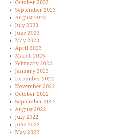
October 2023
September 2023
August 2023
July 2023
June 2023
May 2023
April 2023
March 2023
February 2023
January 2023
December 2022
November 2022
October 2022
September 2022
August 2022
July 2022
June 2022
May 2022