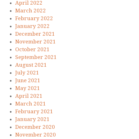
April 2022
March 2022
February 2022
January 2022
December 2021
November 2021
October 2021
September 2021
August 2021
July 2021
June 2021
May 2021
April 2021
March 2021
February 2021
January 2021
December 2020
November 2020