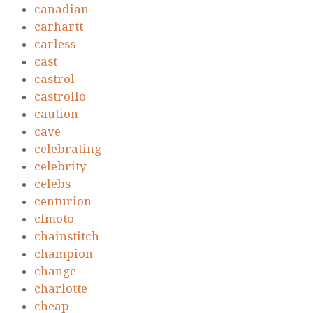
canadian
carhartt
carless
cast
castrol
castrollo
caution
cave
celebrating
celebrity
celebs
centurion
cfmoto
chainstitch
champion
change
charlotte
cheap