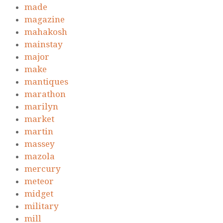
made
magazine
mahakosh
mainstay
major
make
mantiques
marathon
marilyn
market
martin
massey
mazola
mercury
meteor
midget
military
mill