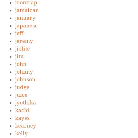
irontrap
jamaican
january
japanese
jeff
jeremy
jiolite
jitu
john
johnny
johnson
judge
juice
jyothika
kachi
kayes
kearney
kelly