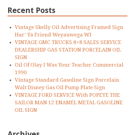
Recent Posts
Vintage Skelly Oil Advertising Framed Sign
Har’ Ya Friend Weyauwega WI
VINTAGE GMC TRUCKS 8×8 SALES SERVICE
DEALERSHIP GAS STATION PORCELAIN OIL
SIGN
Oil Of Olay I Was Your Teacher Commercial
1990
Vintage Standard Gasoline Sign Porcelain
Walt Disney Gas Oil Pump Plate Sign
VINTAGE FORD SERVICE With POPEYE THE
SAILOR MAN 12 ENAMEL METAL GASOLINE
OIL SIGN
Archives