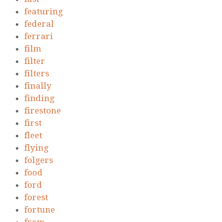
featuring
federal
ferrari
film
filter
filters
finally
finding
firestone
first
fleet
flying
folgers
food
ford
forest
fortune