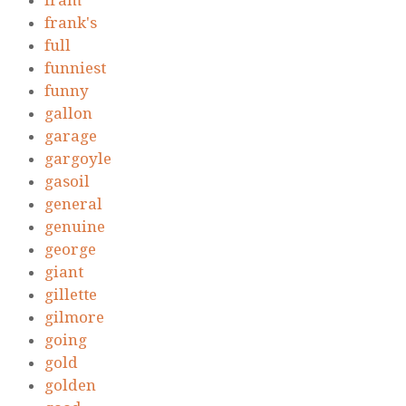
fram
frank's
full
funniest
funny
gallon
garage
gargoyle
gasoil
general
genuine
george
giant
gillette
gilmore
going
gold
golden