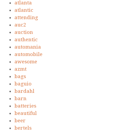
atlanta
atlantic
attending
auc2
auction
authentic
automania
automobile
awesome
azmt
bags
baguio
bardahl
barn
batteries
beautiful
beer
bertels