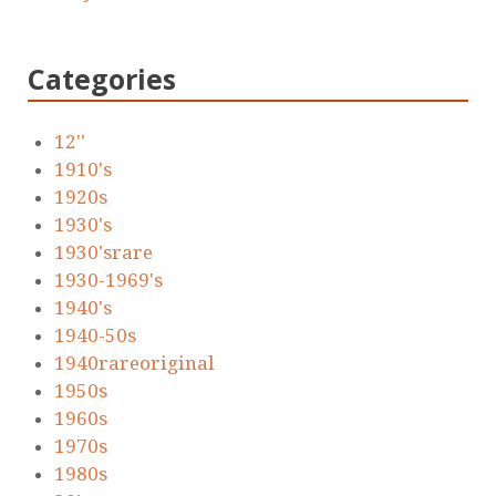
Categories
12''
1910's
1920s
1930's
1930'srare
1930-1969's
1940's
1940-50s
1940rareoriginal
1950s
1960s
1970s
1980s