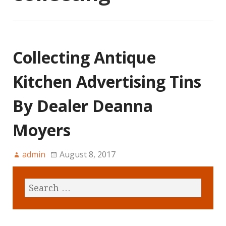
Collecting Antique
Kitchen Advertising Tins
By Dealer Deanna
Moyers
admin
August 8, 2017