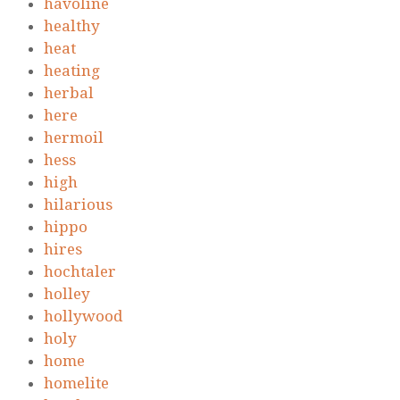
havoline
healthy
heat
heating
herbal
here
hermoil
hess
high
hilarious
hippo
hires
hochtaler
holley
hollywood
holy
home
homelite