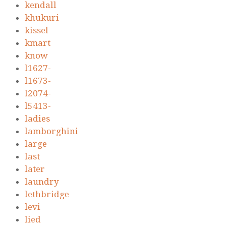
kendall
khukuri
kissel
kmart
know
l1627-
l1673-
l2074-
l5413-
ladies
lamborghini
large
last
later
laundry
lethbridge
levi
lied