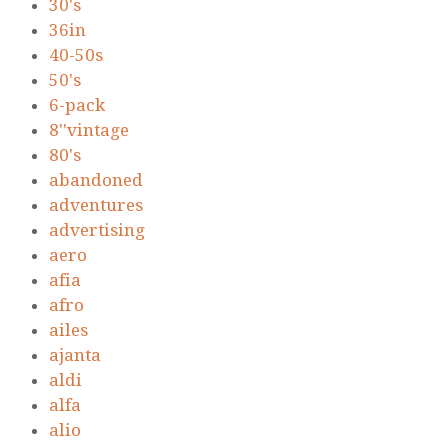
30's
36in
40-50s
50's
6-pack
8''vintage
80's
abandoned
adventures
advertising
aero
afia
afro
ailes
ajanta
aldi
alfa
alio