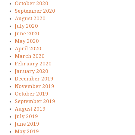
October 2020
September 2020
August 2020
July 2020
June 2020
May 2020
April 2020
March 2020
February 2020
January 2020
December 2019
November 2019
October 2019
September 2019
August 2019
July 2019
June 2019
May 2019