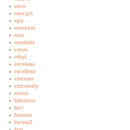
enco
energol
epic
essential
esso
essolube
estate
ethyl
excelene
excellent
extreme
extremely
exxon
fabulous
fact
famous
farmall
fast