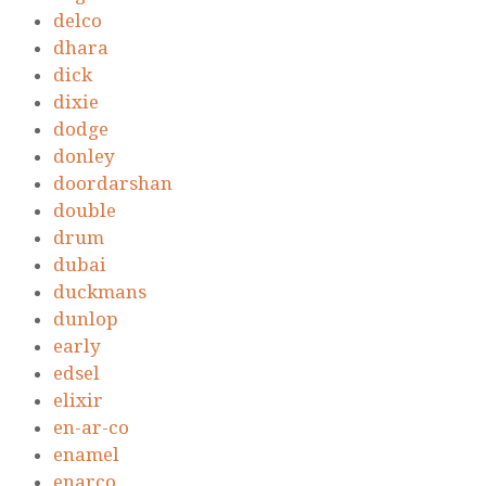
delco
dhara
dick
dixie
dodge
donley
doordarshan
double
drum
dubai
duckmans
dunlop
early
edsel
elixir
en-ar-co
enamel
enarco