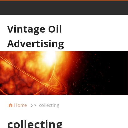
Vintage Oil
Advertising
Home
>
collecting
collecting