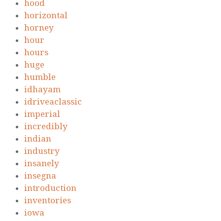
hood
horizontal
horney
hour
hours
huge
humble
idhayam
idriveaclassic
imperial
incredibly
indian
industry
insanely
insegna
introduction
inventories
iowa