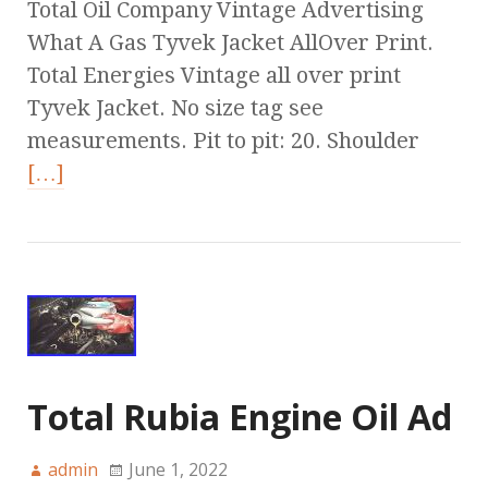
Total Oil Company Vintage Advertising
What A Gas Tyvek Jacket AllOver Print.
Total Energies Vintage all over print
Tyvek Jacket. No size tag see
measurements. Pit to pit: 20. Shoulder
[…]
Total Rubia Engine Oil Ad
admin
June 1, 2022