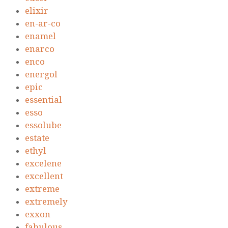
elixir
en-ar-co
enamel
enarco
enco
energol
epic
essential
esso
essolube
estate
ethyl
excelene
excellent
extreme
extremely
exxon
fabulous