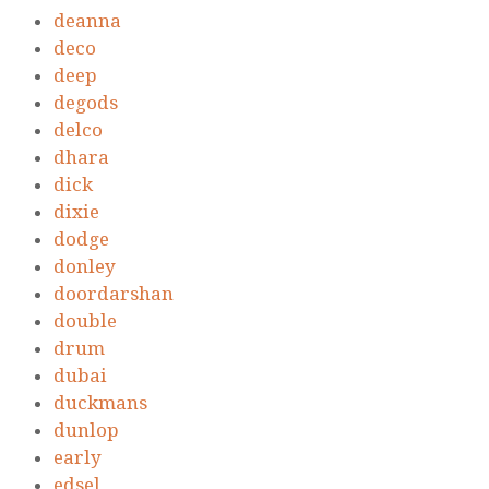
deanna
deco
deep
degods
delco
dhara
dick
dixie
dodge
donley
doordarshan
double
drum
dubai
duckmans
dunlop
early
edsel