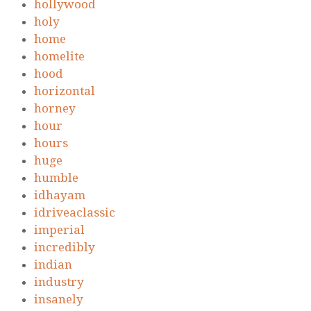
hollywood
holy
home
homelite
hood
horizontal
horney
hour
hours
huge
humble
idhayam
idriveaclassic
imperial
incredibly
indian
industry
insanely