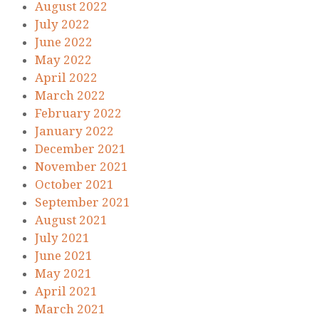
August 2022
July 2022
June 2022
May 2022
April 2022
March 2022
February 2022
January 2022
December 2021
November 2021
October 2021
September 2021
August 2021
July 2021
June 2021
May 2021
April 2021
March 2021