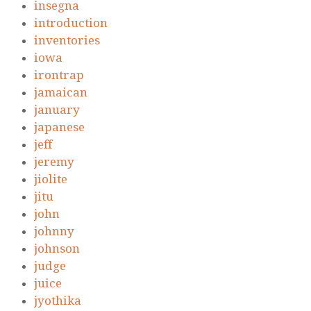
insegna
introduction
inventories
iowa
irontrap
jamaican
january
japanese
jeff
jeremy
jiolite
jitu
john
johnny
johnson
judge
juice
jyothika