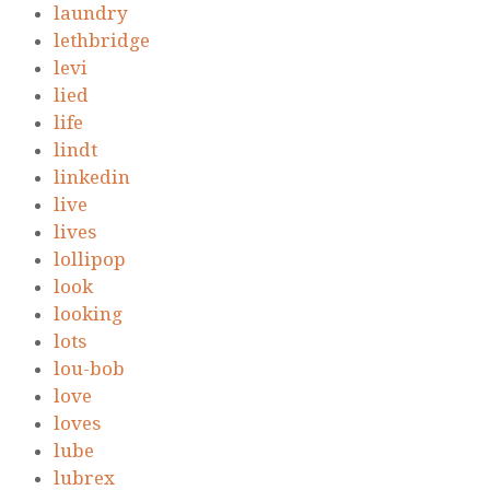
laundry
lethbridge
levi
lied
life
lindt
linkedin
live
lives
lollipop
look
looking
lots
lou-bob
love
loves
lube
lubrex