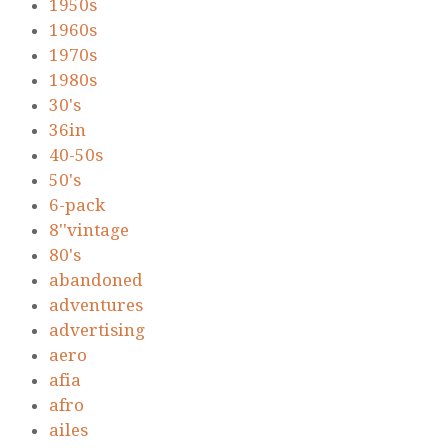
1950s
1960s
1970s
1980s
30's
36in
40-50s
50's
6-pack
8''vintage
80's
abandoned
adventures
advertising
aero
afia
afro
ailes