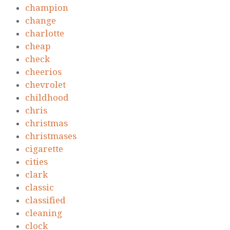
champion
change
charlotte
cheap
check
cheerios
chevrolet
childhood
chris
christmas
christmases
cigarette
cities
clark
classic
classified
cleaning
clock