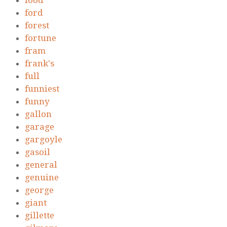
food
ford
forest
fortune
fram
frank's
full
funniest
funny
gallon
garage
gargoyle
gasoil
general
genuine
george
giant
gillette