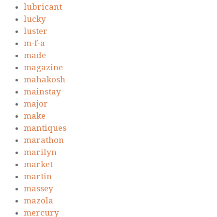
lubricant
lucky
luster
m-f-a
made
magazine
mahakosh
mainstay
major
make
mantiques
marathon
marilyn
market
martin
massey
mazola
mercury