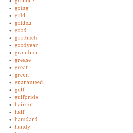
gilmore
going
gold
golden
good
goodrich
goodyear
grandma
grease
great
green
guaranteed
gulf
gulfpride
haircut
half
hamdard
handy