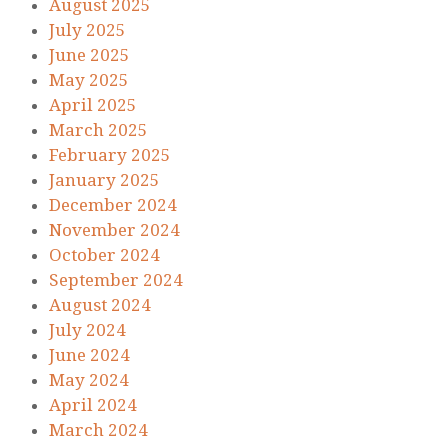
August 2025
July 2025
June 2025
May 2025
April 2025
March 2025
February 2025
January 2025
December 2024
November 2024
October 2024
September 2024
August 2024
July 2024
June 2024
May 2024
April 2024
March 2024