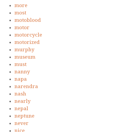
more
most
motoblood
motor
motorcycle
motorized
murphy
museum
must
nanny
napa
narendra
nash
nearly
nepal
neptune
never
nice