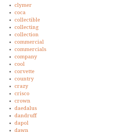
clymer
coca
collectible
collecting
collection
commercial
commercials
company
cool
corvette
country
crazy
crisco
crown
daedalus
dandruff
dapol
dawn