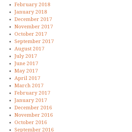
February 2018
January 2018
December 2017
November 2017
October 2017
September 2017
August 2017
July 2017
June 2017
May 2017
April 2017
March 2017
February 2017
January 2017
December 2016
November 2016
October 2016
September 2016