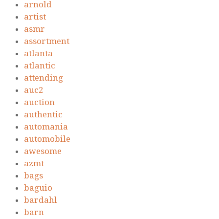
arnold
artist
asmr
assortment
atlanta
atlantic
attending
auc2
auction
authentic
automania
automobile
awesome
azmt
bags
baguio
bardahl
barn