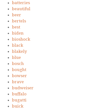
batteries
beautiful
beer
bertels
best
biden
bioshock
black
blakely
blue
bosch
bought
bowser
brave
budweiser
buffalo
bugatti
buick