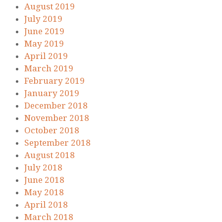
August 2019
July 2019
June 2019
May 2019
April 2019
March 2019
February 2019
January 2019
December 2018
November 2018
October 2018
September 2018
August 2018
July 2018
June 2018
May 2018
April 2018
March 2018