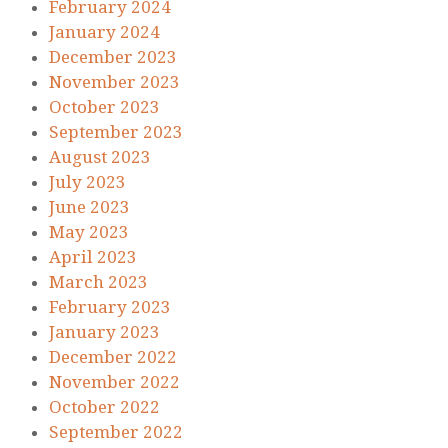
February 2024
January 2024
December 2023
November 2023
October 2023
September 2023
August 2023
July 2023
June 2023
May 2023
April 2023
March 2023
February 2023
January 2023
December 2022
November 2022
October 2022
September 2022