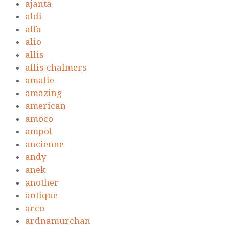
ajanta
aldi
alfa
alio
allis
allis-chalmers
amalie
amazing
american
amoco
ampol
ancienne
andy
anek
another
antique
arco
ardnamurchan