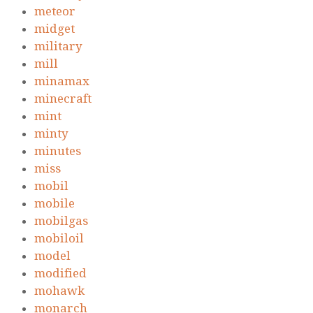
meteor
midget
military
mill
minamax
minecraft
mint
minty
minutes
miss
mobil
mobile
mobilgas
mobiloil
model
modified
mohawk
monarch