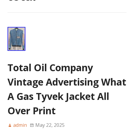
Total Oil Company
Vintage Advertising What
A Gas Tyvek Jacket All
Over Print
admin
May 22, 2025