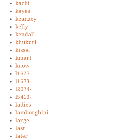
kachi
kayes
kearney
kelly
kendall
khukuri
kissel
kmart
know
l1627-
l1673-
l2074-
l5413-
ladies
lamborghini
large
last
later