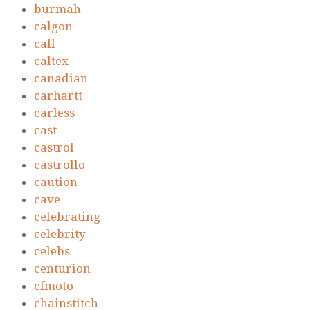
burmah
calgon
call
caltex
canadian
carhartt
carless
cast
castrol
castrollo
caution
cave
celebrating
celebrity
celebs
centurion
cfmoto
chainstitch