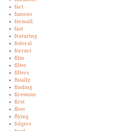
fact
famous
farmall
fast
featuring
federal
ferrari
film
filter
filters
finally
finding
firestone
first
fleet
flying
folgers