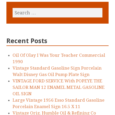
Recent Posts
Oil Of Olay I Was Your Teacher Commercial
1990
Vintage Standard Gasoline Sign Porcelain
Walt Disney Gas Oil Pump Plate Sign
VINTAGE FORD SERVICE With POPEYE THE
SAILOR MAN 12 ENAMEL METAL GASOLINE
OIL SIGN
Large Vintage 1956 Esso Standard Gasoline
Porcelain Enamel Sign 16.5 X 11
Vintage Orig. Humble Oil & Refining Co