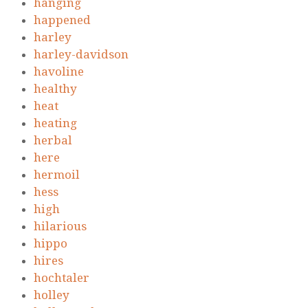
hanging
happened
harley
harley-davidson
havoline
healthy
heat
heating
herbal
here
hermoil
hess
high
hilarious
hippo
hires
hochtaler
holley