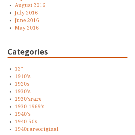
August 2016
July 2016
June 2016
May 2016
Categories
12''
1910's
1920s
1930's
1930'srare
1930-1969's
1940's
1940-50s
1940rareoriginal