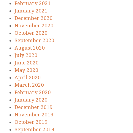
February 2021
January 2021
December 2020
November 2020
October 2020
September 2020
August 2020
July 2020
June 2020
May 2020
April 2020
March 2020
February 2020
January 2020
December 2019
November 2019
October 2019
September 2019