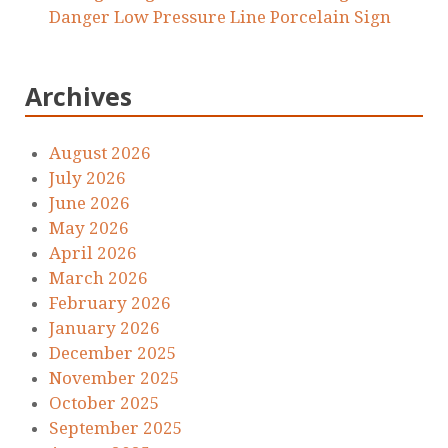
Danger Low Pressure Line Porcelain Sign
Archives
August 2026
July 2026
June 2026
May 2026
April 2026
March 2026
February 2026
January 2026
December 2025
November 2025
October 2025
September 2025