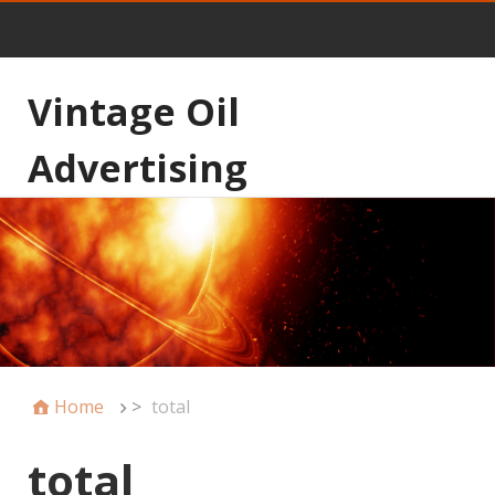
Vintage Oil
Advertising
Home
>
total
total