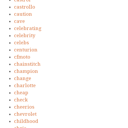
castrollo
caution
cave
celebrating
celebrity
celebs
centurion
cfmoto
chainstitch
champion
change
charlotte
cheap
check
cheerios
chevrolet
childhood