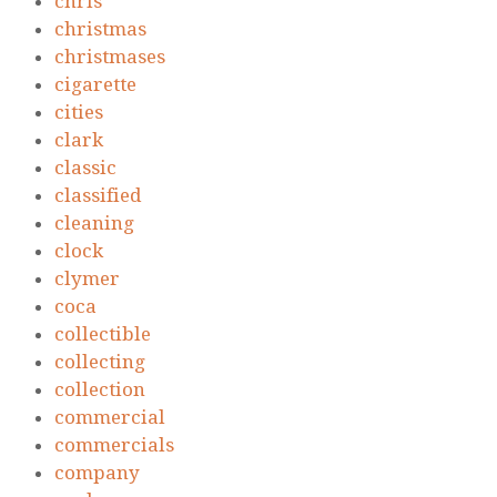
chris
christmas
christmases
cigarette
cities
clark
classic
classified
cleaning
clock
clymer
coca
collectible
collecting
collection
commercial
commercials
company