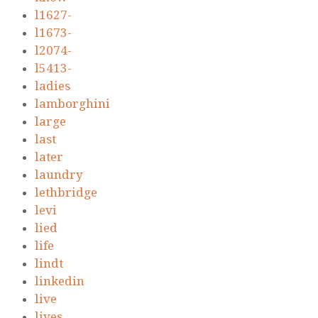
l1627-
l1673-
l2074-
l5413-
ladies
lamborghini
large
last
later
laundry
lethbridge
levi
lied
life
lindt
linkedin
live
lives