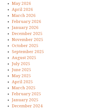
May 2026
April 2026
March 2026
February 2026
January 2026
December 2025
November 2025
October 2025
September 2025
August 2025
July 2025
June 2025
May 2025
April 2025
March 2025
February 2025
January 2025
December 2024