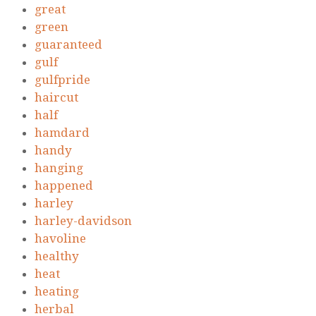
great
green
guaranteed
gulf
gulfpride
haircut
half
hamdard
handy
hanging
happened
harley
harley-davidson
havoline
healthy
heat
heating
herbal