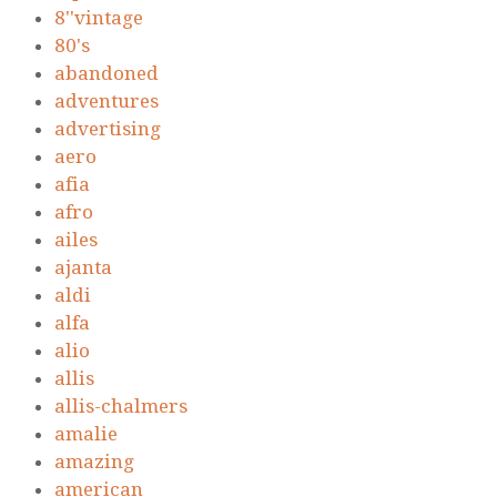
8''vintage
80's
abandoned
adventures
advertising
aero
afia
afro
ailes
ajanta
aldi
alfa
alio
allis
allis-chalmers
amalie
amazing
american