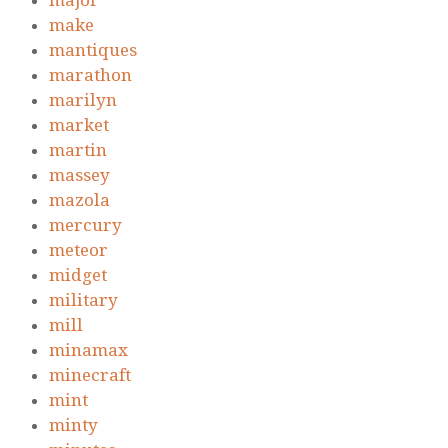
major
make
mantiques
marathon
marilyn
market
martin
massey
mazola
mercury
meteor
midget
military
mill
minamax
minecraft
mint
minty