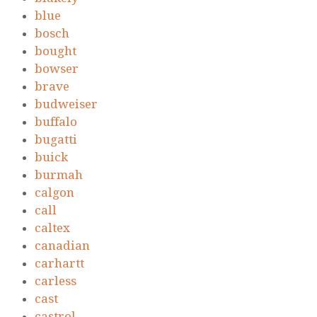
blue
bosch
bought
bowser
brave
budweiser
buffalo
bugatti
buick
burmah
calgon
call
caltex
canadian
carhartt
carless
cast
castrol