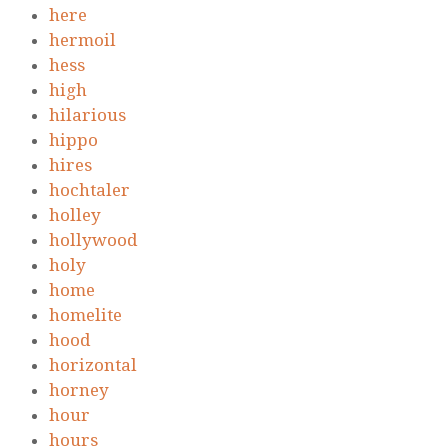
here
hermoil
hess
high
hilarious
hippo
hires
hochtaler
holley
hollywood
holy
home
homelite
hood
horizontal
horney
hour
hours