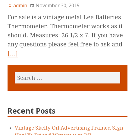
admin
November 30, 2019
For sale is a vintage metal Lee Batteries
Thermometer. Thermometer works as it
should. Measures: 26 1/2 x 7. If you have
any questions please feel free to ask and
[…]
Recent Posts
Vintage Skelly Oil Advertising Framed Sign