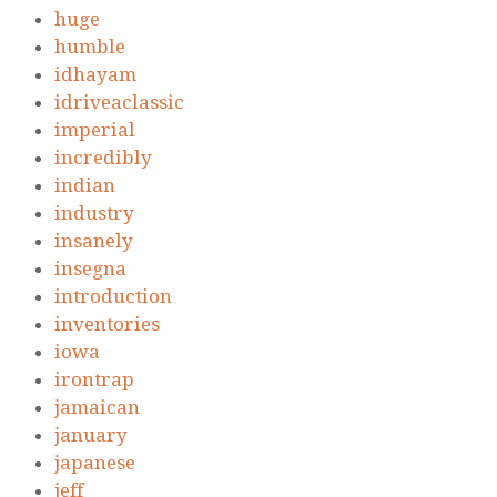
huge
humble
idhayam
idriveaclassic
imperial
incredibly
indian
industry
insanely
insegna
introduction
inventories
iowa
irontrap
jamaican
january
japanese
jeff