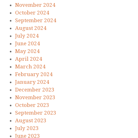
November 2024
October 2024
September 2024
August 2024
July 2024
June 2024
May 2024
April 2024
March 2024
February 2024
January 2024
December 2023
November 2023
October 2023
September 2023
August 2023
July 2023
June 2023