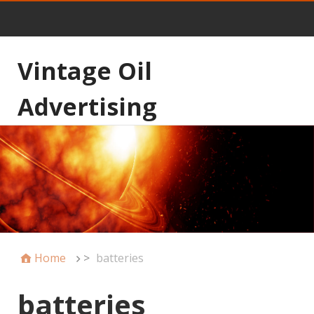
Vintage Oil
Advertising
Home
>
batteries
batteries