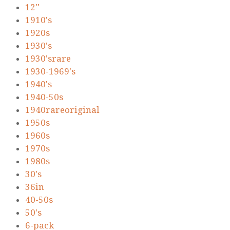
12''
1910's
1920s
1930's
1930'srare
1930-1969's
1940's
1940-50s
1940rareoriginal
1950s
1960s
1970s
1980s
30's
36in
40-50s
50's
6-pack