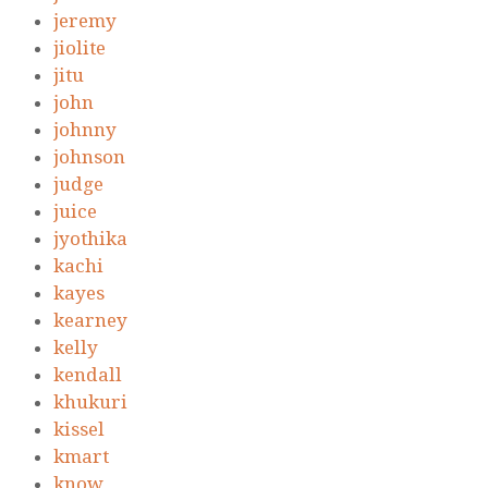
jeremy
jiolite
jitu
john
johnny
johnson
judge
juice
jyothika
kachi
kayes
kearney
kelly
kendall
khukuri
kissel
kmart
know