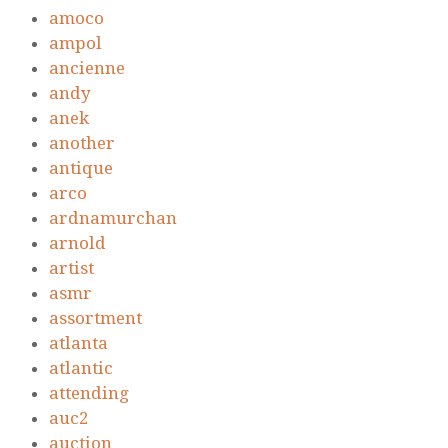
amoco
ampol
ancienne
andy
anek
another
antique
arco
ardnamurchan
arnold
artist
asmr
assortment
atlanta
atlantic
attending
auc2
auction