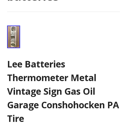
Lee Batteries
Thermometer Metal
Vintage Sign Gas Oil
Garage Conshohocken PA
Tire