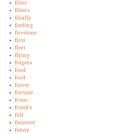
filter
filters
finally
finding
firestone
first
fleet
flying
folgers
food
ford
forest
fortune
fram
frank's
full
funniest
funny