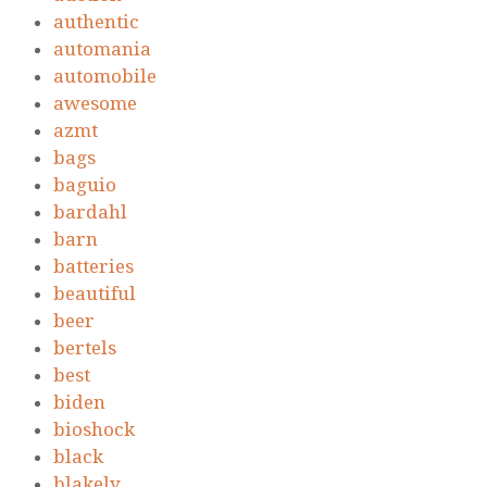
authentic
automania
automobile
awesome
azmt
bags
baguio
bardahl
barn
batteries
beautiful
beer
bertels
best
biden
bioshock
black
blakely