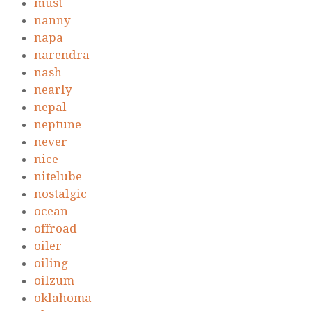
must
nanny
napa
narendra
nash
nearly
nepal
neptune
never
nice
nitelube
nostalgic
ocean
offroad
oiler
oiling
oilzum
oklahoma