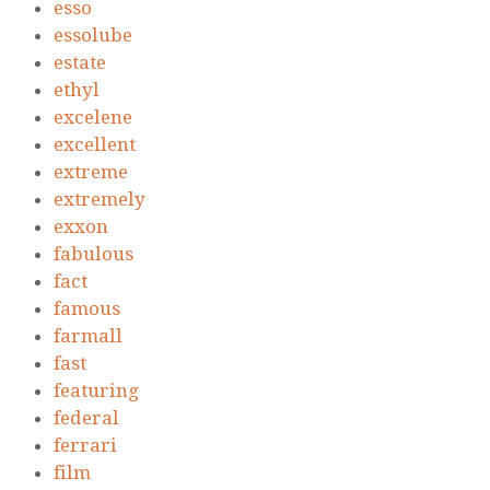
esso
essolube
estate
ethyl
excelene
excellent
extreme
extremely
exxon
fabulous
fact
famous
farmall
fast
featuring
federal
ferrari
film