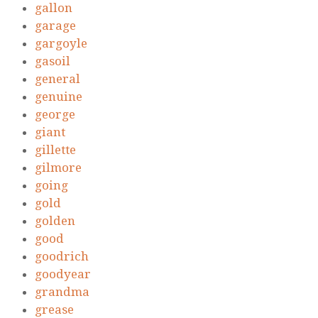
gallon
garage
gargoyle
gasoil
general
genuine
george
giant
gillette
gilmore
going
gold
golden
good
goodrich
goodyear
grandma
grease