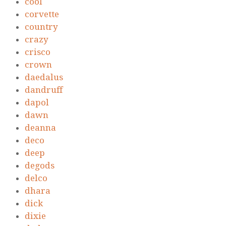
cool
corvette
country
crazy
crisco
crown
daedalus
dandruff
dapol
dawn
deanna
deco
deep
degods
delco
dhara
dick
dixie