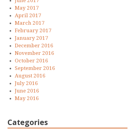
June 2017
May 2017
April 2017
March 2017
February 2017
January 2017
December 2016
November 2016
October 2016
September 2016
August 2016
July 2016
June 2016
May 2016
Categories