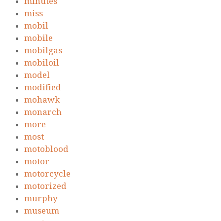
minutes
miss
mobil
mobile
mobilgas
mobiloil
model
modified
mohawk
monarch
more
most
motoblood
motor
motorcycle
motorized
murphy
museum