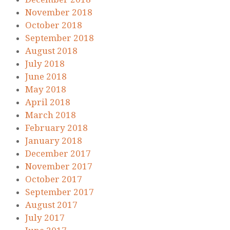
November 2018
October 2018
September 2018
August 2018
July 2018
June 2018
May 2018
April 2018
March 2018
February 2018
January 2018
December 2017
November 2017
October 2017
September 2017
August 2017
July 2017