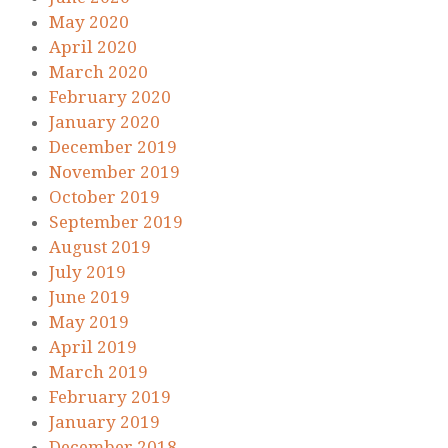
May 2020
April 2020
March 2020
February 2020
January 2020
December 2019
November 2019
October 2019
September 2019
August 2019
July 2019
June 2019
May 2019
April 2019
March 2019
February 2019
January 2019
December 2018