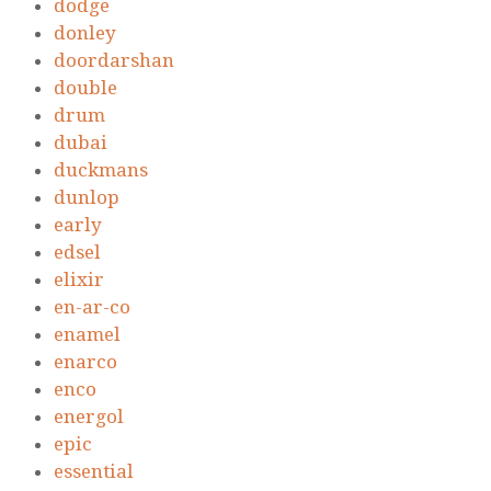
dodge
donley
doordarshan
double
drum
dubai
duckmans
dunlop
early
edsel
elixir
en-ar-co
enamel
enarco
enco
energol
epic
essential