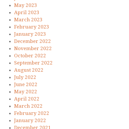
May 2023
April 2023
March 2023
February 2023
January 2023
December 2022
November 2022
October 2022
September 2022
August 2022
July 2022
June 2022
May 2022
April 2022
March 2022
February 2022
January 2022
December 2021