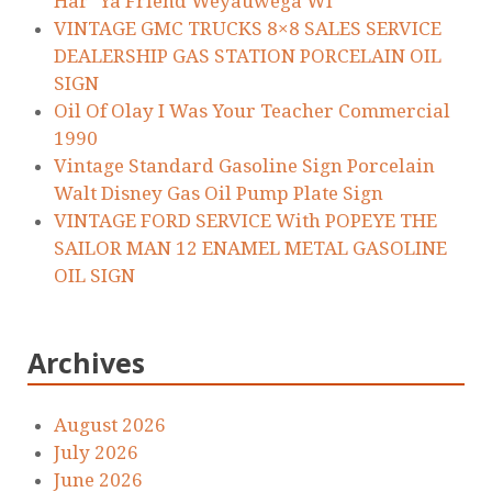
Har’ Ya Friend Weyauwega WI
VINTAGE GMC TRUCKS 8×8 SALES SERVICE
DEALERSHIP GAS STATION PORCELAIN OIL
SIGN
Oil Of Olay I Was Your Teacher Commercial
1990
Vintage Standard Gasoline Sign Porcelain
Walt Disney Gas Oil Pump Plate Sign
VINTAGE FORD SERVICE With POPEYE THE
SAILOR MAN 12 ENAMEL METAL GASOLINE
OIL SIGN
Archives
August 2026
July 2026
June 2026