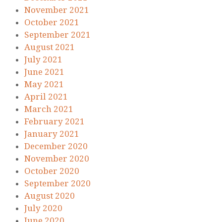
November 2021
October 2021
September 2021
August 2021
July 2021
June 2021
May 2021
April 2021
March 2021
February 2021
January 2021
December 2020
November 2020
October 2020
September 2020
August 2020
July 2020
June 2020