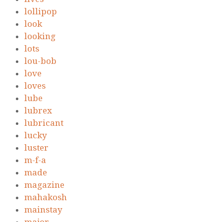
lollipop
look
looking
lots
lou-bob
love
loves
lube
lubrex
lubricant
lucky
luster
m-f-a
made
magazine
mahakosh
mainstay