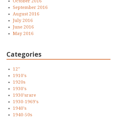
October 2016
September 2016
August 2016
July 2016
June 2016
May 2016
Categories
12''
1910's
1920s
1930's
1930'srare
1930-1969's
1940's
1940-50s