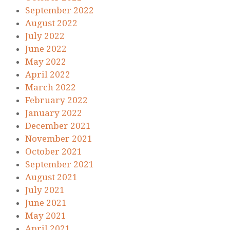
September 2022
August 2022
July 2022
June 2022
May 2022
April 2022
March 2022
February 2022
January 2022
December 2021
November 2021
October 2021
September 2021
August 2021
July 2021
June 2021
May 2021
April 2021