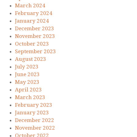
March 2024
February 2024
January 2024
December 2023
November 2023
October 2023
September 2023
August 2023
July 2023
June 2023
May 2023
April 2023
March 2023
February 2023
January 2023
December 2022
November 2022
October 2022