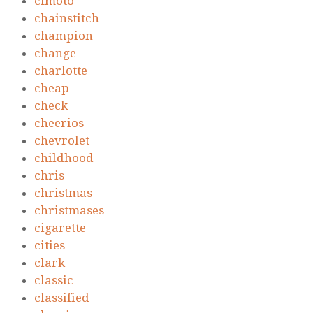
cfmoto
chainstitch
champion
change
charlotte
cheap
check
cheerios
chevrolet
childhood
chris
christmas
christmases
cigarette
cities
clark
classic
classified