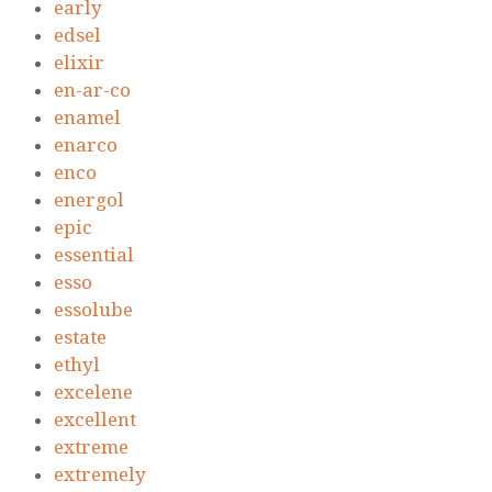
early
edsel
elixir
en-ar-co
enamel
enarco
enco
energol
epic
essential
esso
essolube
estate
ethyl
excelene
excellent
extreme
extremely