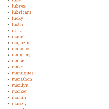
lube
lubrex
lubricant
lucky
luster
m-f-a
made
magazine
mahakosh
mainstay
major
make
mantiques
marathon
marilyn
market
martin
massey