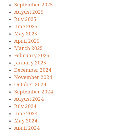
September 2025
August 2025
July 2025
June 2025
May 2025
April 2025
March 2025
February 2025
January 2025
December 2024
November 2024
October 2024
September 2024
August 2024
July 2024
June 2024
May 2024
April 2024