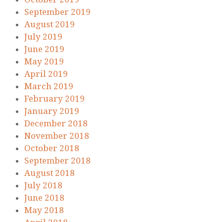
September 2019
August 2019
July 2019
June 2019
May 2019
April 2019
March 2019
February 2019
January 2019
December 2018
November 2018
October 2018
September 2018
August 2018
July 2018
June 2018
May 2018