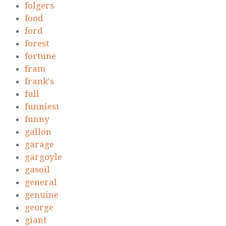
folgers
food
ford
forest
fortune
fram
frank's
full
funniest
funny
gallon
garage
gargoyle
gasoil
general
genuine
george
giant