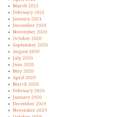
March 2021
February 2021
January 2021
December 2020
November 2020
October 2020
September 2020
August 2020
July 2020
June 2020
May 2020
April 2020
March 2020
February 2020
January 2020
December 2019
November 2019
October 2019