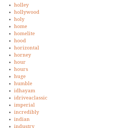
holley
hollywood
holy
home
homelite
hood
horizontal
horney
hour
hours
huge
humble
idhayam
idriveaclassic
imperial
incredibly
indian
industry