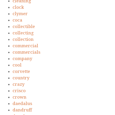
cleaning
clock
clymer
coca
collectible
collecting
collection
commercial
commercials
company
cool
corvette
country
crazy
crisco
crown
daedalus
dandruff