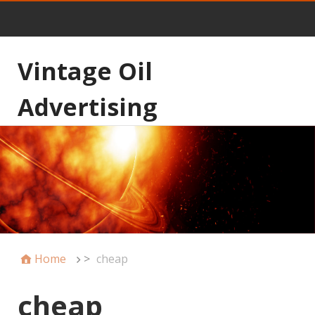
Vintage Oil
Advertising
Home
>
cheap
cheap