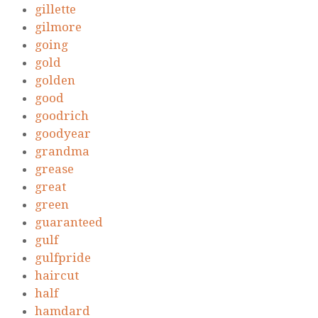
gillette
gilmore
going
gold
golden
good
goodrich
goodyear
grandma
grease
great
green
guaranteed
gulf
gulfpride
haircut
half
hamdard