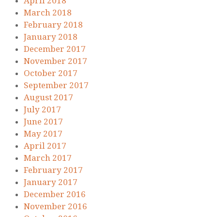
April 2018
March 2018
February 2018
January 2018
December 2017
November 2017
October 2017
September 2017
August 2017
July 2017
June 2017
May 2017
April 2017
March 2017
February 2017
January 2017
December 2016
November 2016