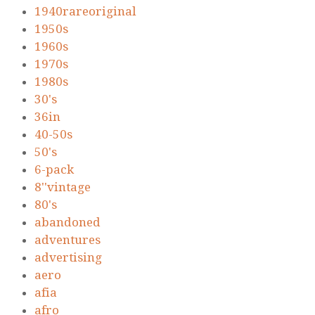
1940rareoriginal
1950s
1960s
1970s
1980s
30's
36in
40-50s
50's
6-pack
8''vintage
80's
abandoned
adventures
advertising
aero
afia
afro