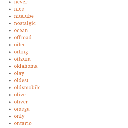
never
nice
nitelube
nostalgic
ocean
offroad
oiler
oiling
oilzum
oklahoma
olay
oldest
oldsmobile
olive
oliver
omega
only
ontario