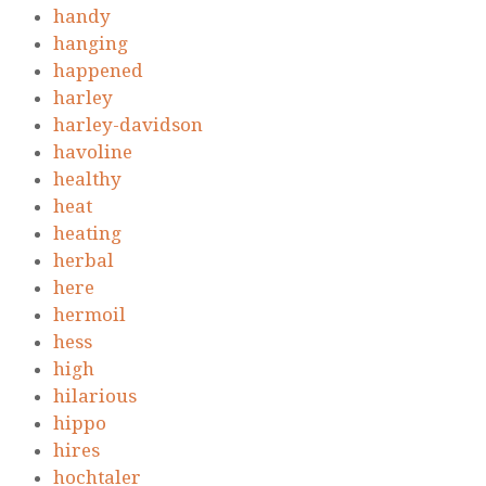
handy
hanging
happened
harley
harley-davidson
havoline
healthy
heat
heating
herbal
here
hermoil
hess
high
hilarious
hippo
hires
hochtaler