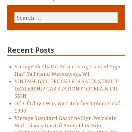
Recent Posts
Vintage Skelly Oil Advertising Framed Sign
Har’ Ya Friend Weyauwega WI
VINTAGE GMC TRUCKS 8×8 SALES SERVICE
DEALERSHIP GAS STATION PORCELAIN OIL
SIGN
Oil Of Olay I Was Your Teacher Commercial
1990
Vintage Standard Gasoline Sign Porcelain
Walt Disney Gas Oil Pump Plate Sign