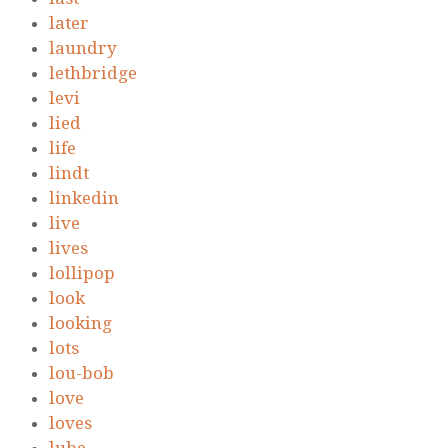
later
laundry
lethbridge
levi
lied
life
lindt
linkedin
live
lives
lollipop
look
looking
lots
lou-bob
love
loves