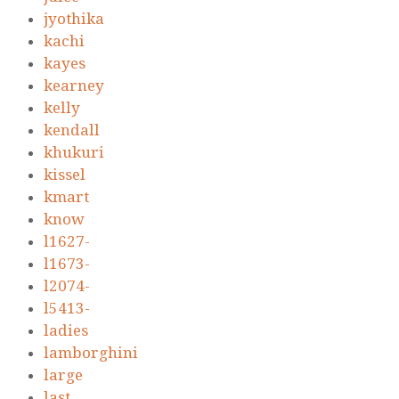
jyothika
kachi
kayes
kearney
kelly
kendall
khukuri
kissel
kmart
know
l1627-
l1673-
l2074-
l5413-
ladies
lamborghini
large
last