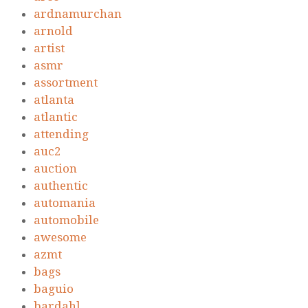
ardnamurchan
arnold
artist
asmr
assortment
atlanta
atlantic
attending
auc2
auction
authentic
automania
automobile
awesome
azmt
bags
baguio
bardahl