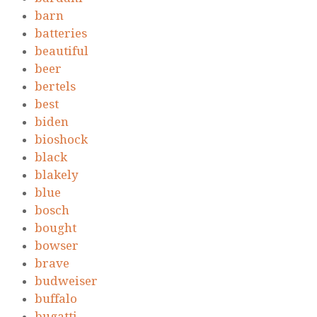
barn
batteries
beautiful
beer
bertels
best
biden
bioshock
black
blakely
blue
bosch
bought
bowser
brave
budweiser
buffalo
bugatti