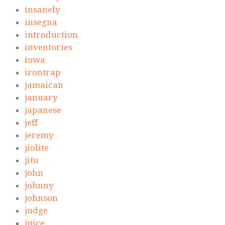
insanely
insegna
introduction
inventories
iowa
irontrap
jamaican
january
japanese
jeff
jeremy
jiolite
jitu
john
johnny
johnson
judge
juice