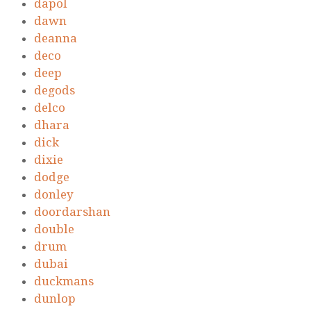
dapol
dawn
deanna
deco
deep
degods
delco
dhara
dick
dixie
dodge
donley
doordarshan
double
drum
dubai
duckmans
dunlop