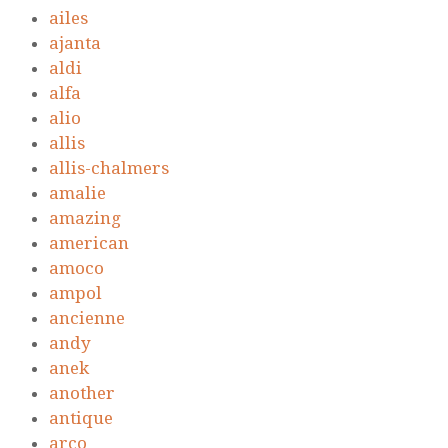
ailes
ajanta
aldi
alfa
alio
allis
allis-chalmers
amalie
amazing
american
amoco
ampol
ancienne
andy
anek
another
antique
arco