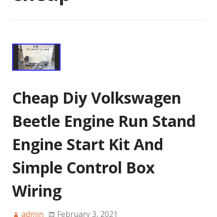
Cheap Diy Volkswagen
Beetle Engine Run Stand
Engine Start Kit And
Simple Control Box
Wiring
admin
February 3, 2021