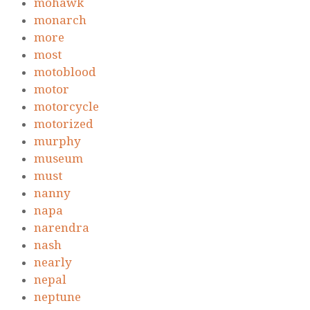
mohawk
monarch
more
most
motoblood
motor
motorcycle
motorized
murphy
museum
must
nanny
napa
narendra
nash
nearly
nepal
neptune