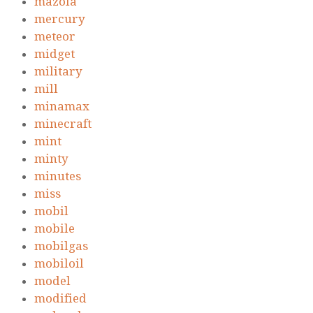
mazola
mercury
meteor
midget
military
mill
minamax
minecraft
mint
minty
minutes
miss
mobil
mobile
mobilgas
mobiloil
model
modified