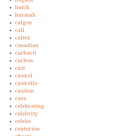
buick
burmah
calgon
call
caltex
canadian
carhartt
carless
cast
castrol
castrollo
caution
cave
celebrating
celebrity
celebs
centurion