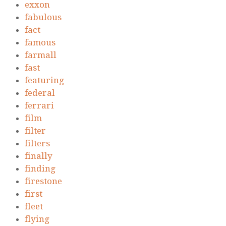
exxon
fabulous
fact
famous
farmall
fast
featuring
federal
ferrari
film
filter
filters
finally
finding
firestone
first
fleet
flying