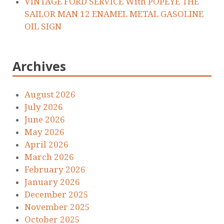
VINTAGE FORD SERVICE With POPEYE THE
SAILOR MAN 12 ENAMEL METAL GASOLINE
OIL SIGN
Archives
August 2026
July 2026
June 2026
May 2026
April 2026
March 2026
February 2026
January 2026
December 2025
November 2025
October 2025