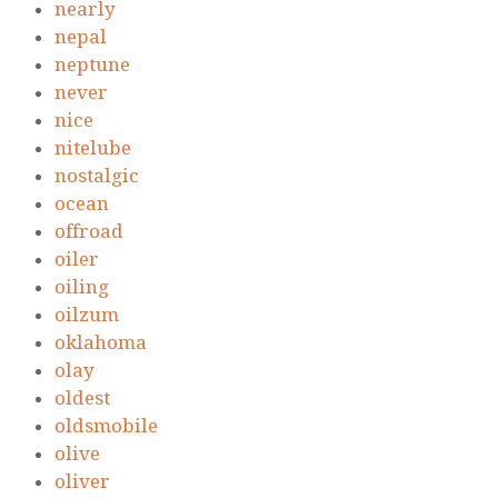
nearly
nepal
neptune
never
nice
nitelube
nostalgic
ocean
offroad
oiler
oiling
oilzum
oklahoma
olay
oldest
oldsmobile
olive
oliver