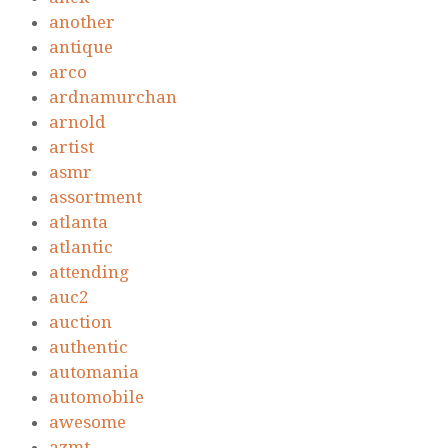
another
antique
arco
ardnamurchan
arnold
artist
asmr
assortment
atlanta
atlantic
attending
auc2
auction
authentic
automania
automobile
awesome
azmt