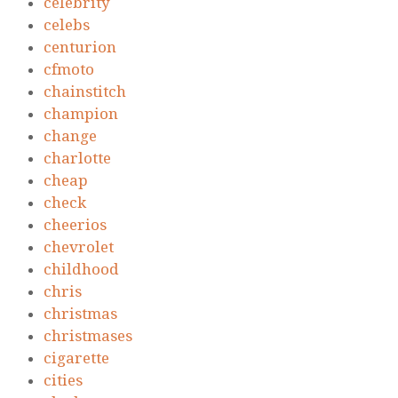
celebrity
celebs
centurion
cfmoto
chainstitch
champion
change
charlotte
cheap
check
cheerios
chevrolet
childhood
chris
christmas
christmases
cigarette
cities