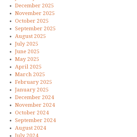
December 2025
November 2025
October 2025
September 2025
August 2025
July 2025
June 2025
May 2025
April 2025
March 2025
February 2025
January 2025
December 2024
November 2024
October 2024
September 2024
August 2024
July 2024