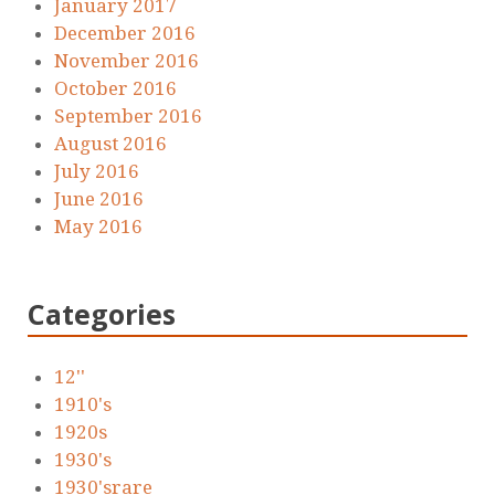
January 2017
December 2016
November 2016
October 2016
September 2016
August 2016
July 2016
June 2016
May 2016
Categories
12''
1910's
1920s
1930's
1930'srare