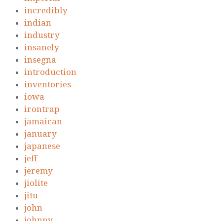
incredibly
indian
industry
insanely
insegna
introduction
inventories
iowa
irontrap
jamaican
january
japanese
jeff
jeremy
jiolite
jitu
john
johnny