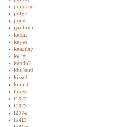
johnson
judge
juice
jyothika
kachi
kayes
kearney
kelly
kendall
khukuri
kissel
kmart
know
l1627-
l1673-
l2074-
l5413-