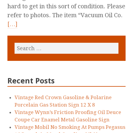
hard to get in this sort of condition. Please
refer to photos. The item “Vacuum Oil Co.
[…]
Recent Posts
Vintage Red Crown Gasoline & Polarine
Porcelain Gas Station Sign 12 X 8
Vintage Wynn’s Friction Proofing Oil Deuce
Coupe Car Enamel Metal Gasoline Sign
Vintage Mobil No Smoking At Pumps Pegasus