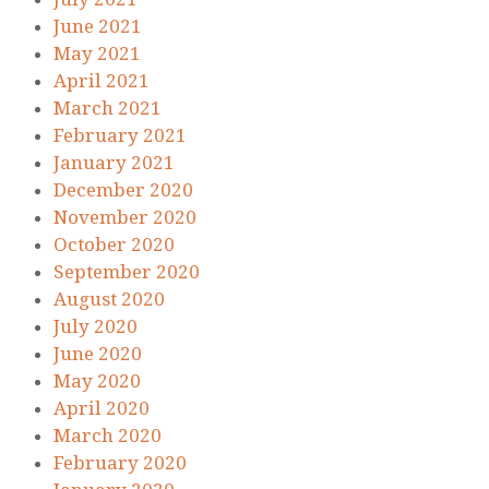
June 2021
May 2021
April 2021
March 2021
February 2021
January 2021
December 2020
November 2020
October 2020
September 2020
August 2020
July 2020
June 2020
May 2020
April 2020
March 2020
February 2020