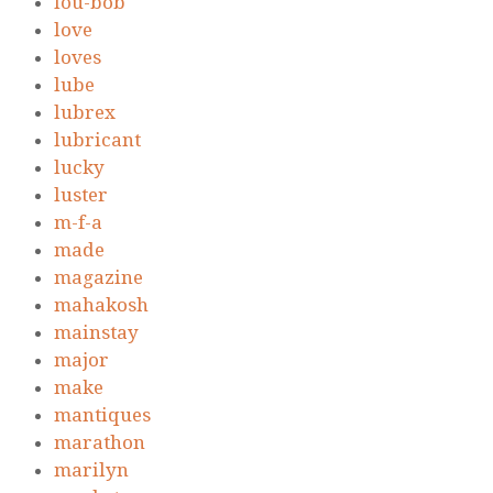
lou-bob
love
loves
lube
lubrex
lubricant
lucky
luster
m-f-a
made
magazine
mahakosh
mainstay
major
make
mantiques
marathon
marilyn