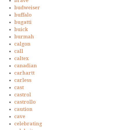
brave
budweiser
buffalo
bugatti
buick
burmah
calgon
call
caltex
canadian
carhartt
carless
cast
castrol
castrollo
caution
cave
celebrating