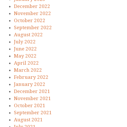
December 2022
November 2022
October 2022
September 2022
August 2022
July 2022
June 2022
May 2022
April 2022
March 2022
February 2022
January 2022
December 2021
November 2021
October 2021
September 2021
August 2021
July 2021