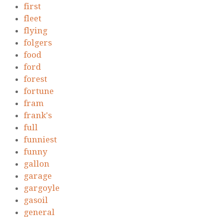
first
fleet
flying
folgers
food
ford
forest
fortune
fram
frank's
full
funniest
funny
gallon
garage
gargoyle
gasoil
general