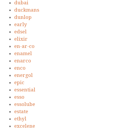
dubai
duckmans
dunlop
early
edsel
elixir
en-ar-co
enamel
enarco
enco
energol
epic
essential
esso
essolube
estate
ethyl
excelene