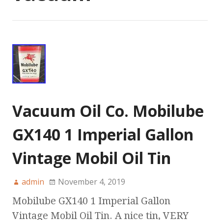
Vacuum Oil Co. Mobilube
GX140 1 Imperial Gallon
Vintage Mobil Oil Tin
admin
November 4, 2019
Mobilube GX140 1 Imperial Gallon
Vintage Mobil Oil Tin. A nice tin, VERY