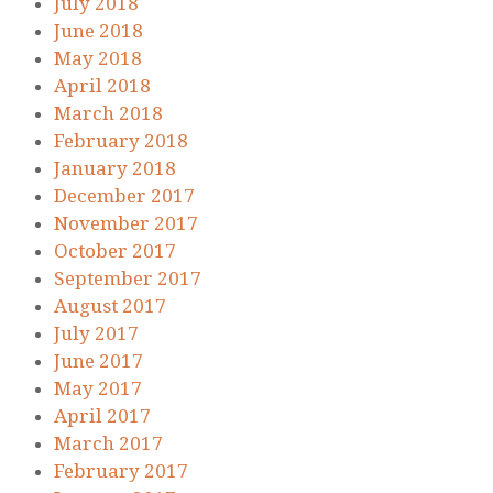
July 2018
June 2018
May 2018
April 2018
March 2018
February 2018
January 2018
December 2017
November 2017
October 2017
September 2017
August 2017
July 2017
June 2017
May 2017
April 2017
March 2017
February 2017