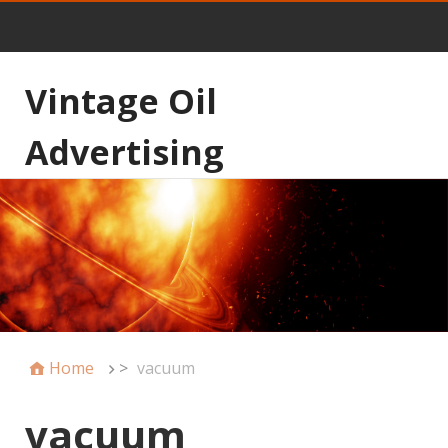
Vintage Oil
Advertising
Home
>
vacuum
vacuum