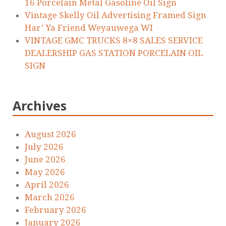
16 Porcelain Metal Gasoline Oil Sign
Vintage Skelly Oil Advertising Framed Sign
Har’ Ya Friend Weyauwega WI
VINTAGE GMC TRUCKS 8×8 SALES SERVICE
DEALERSHIP GAS STATION PORCELAIN OIL
SIGN
Archives
August 2026
July 2026
June 2026
May 2026
April 2026
March 2026
February 2026
January 2026