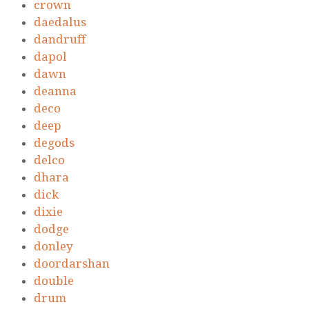
crown
daedalus
dandruff
dapol
dawn
deanna
deco
deep
degods
delco
dhara
dick
dixie
dodge
donley
doordarshan
double
drum