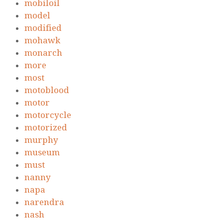
mobiloil
model
modified
mohawk
monarch
more
most
motoblood
motor
motorcycle
motorized
murphy
museum
must
nanny
napa
narendra
nash