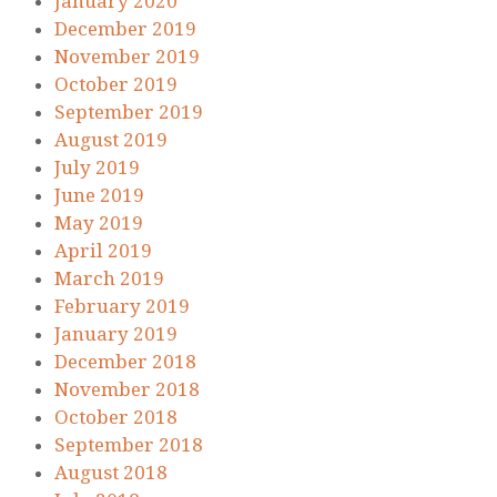
January 2020
December 2019
November 2019
October 2019
September 2019
August 2019
July 2019
June 2019
May 2019
April 2019
March 2019
February 2019
January 2019
December 2018
November 2018
October 2018
September 2018
August 2018