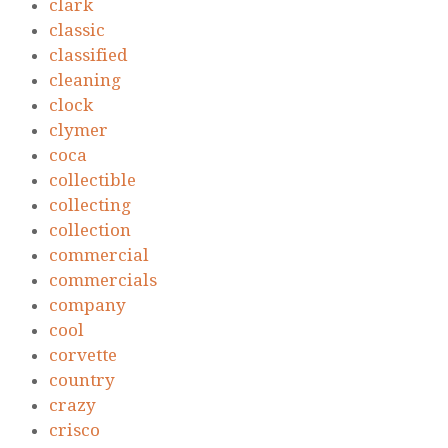
clark
classic
classified
cleaning
clock
clymer
coca
collectible
collecting
collection
commercial
commercials
company
cool
corvette
country
crazy
crisco