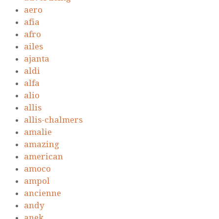
aero
afia
afro
ailes
ajanta
aldi
alfa
alio
allis
allis-chalmers
amalie
amazing
american
amoco
ampol
ancienne
andy
anek