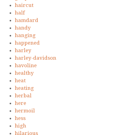
haircut
half
hamdard
handy
hanging
happened
harley
harley-davidson
havoline
healthy
heat
heating
herbal
here
hermoil
hess
high
hilarious