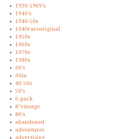
1930-1969's
1940's
1940-50s
1940rareoriginal
1950s
1960s
1970s
1980s
30's
36in
40-50s
50's
6-pack
8''vintage
80's
abandoned
adventures
advertising