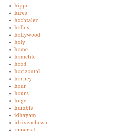
hippo
hires
hochtaler
holley
hollywood
holy
home
homelite
hood
horizontal
horney
hour
hours
huge
humble
idhayam
idriveaclassic
imperial