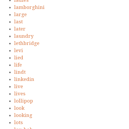
ladies
lamborghini
large
last
later
laundry
lethbridge
levi
lied
life
lindt
linkedin
live
lives
lollipop
look
looking
lots