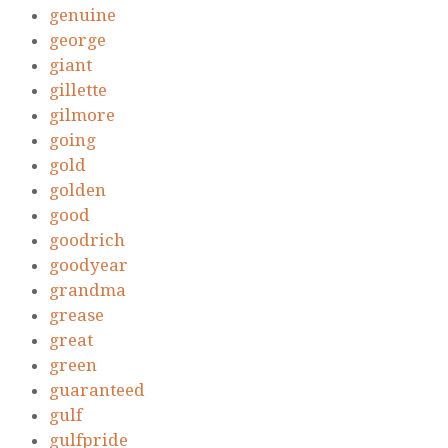
genuine
george
giant
gillette
gilmore
going
gold
golden
good
goodrich
goodyear
grandma
grease
great
green
guaranteed
gulf
gulfpride