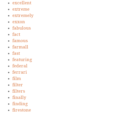
excellent
extreme
extremely
exxon
fabulous
fact
famous
farmall
fast
featuring
federal
ferrari
film
filter
filters
finally
finding
firestone