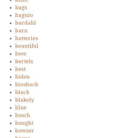
bags
baguio
bardahl
barn
batteries
beautiful
beer
bertels
best
biden
bioshock
black
blakely
blue
bosch
bought
bowser