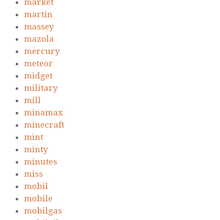
market
martin
massey
mazola
mercury
meteor
midget
military
mill
minamax
minecraft
mint
minty
minutes
miss
mobil
mobile
mobilgas