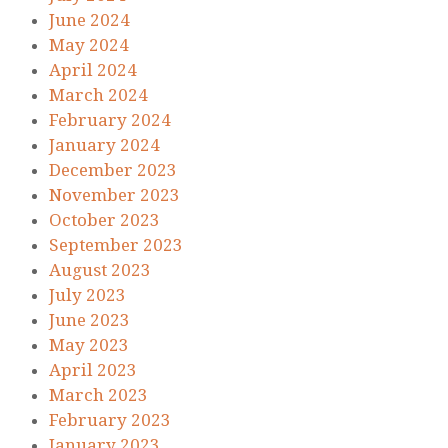
June 2024
May 2024
April 2024
March 2024
February 2024
January 2024
December 2023
November 2023
October 2023
September 2023
August 2023
July 2023
June 2023
May 2023
April 2023
March 2023
February 2023
January 2023