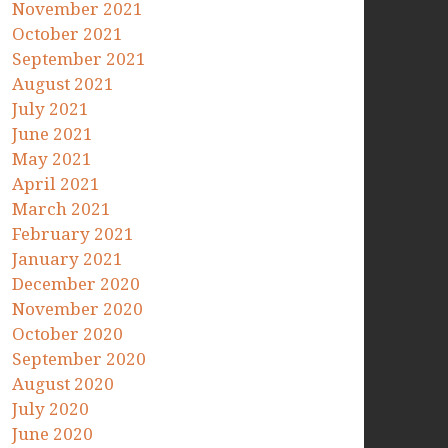
November 2021
October 2021
September 2021
August 2021
July 2021
June 2021
May 2021
April 2021
March 2021
February 2021
January 2021
December 2020
November 2020
October 2020
September 2020
August 2020
July 2020
June 2020