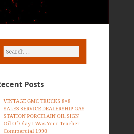
Recent Posts
VINTAGE GMC TRUCKS 8×8
SALES SERVICE DEALERSHIP GAS
STATION PORCELAIN OIL SIGN
Oil Of Olay I Was Your Teacher
Commercial 1990