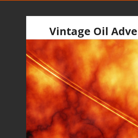
Vintage Oil Adve