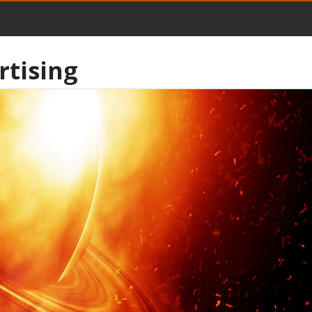
rtising