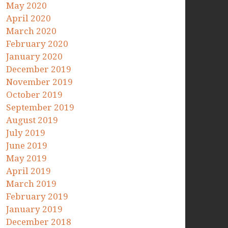
May 2020
April 2020
March 2020
February 2020
January 2020
December 2019
November 2019
October 2019
September 2019
August 2019
July 2019
June 2019
May 2019
April 2019
March 2019
February 2019
January 2019
December 2018