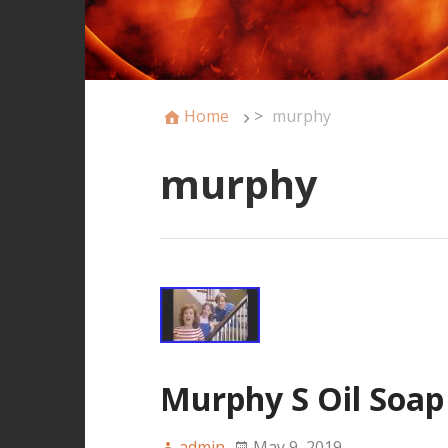
Home
>
murphy
murphy
Murphy S Oil Soap
admin
May 9, 2019