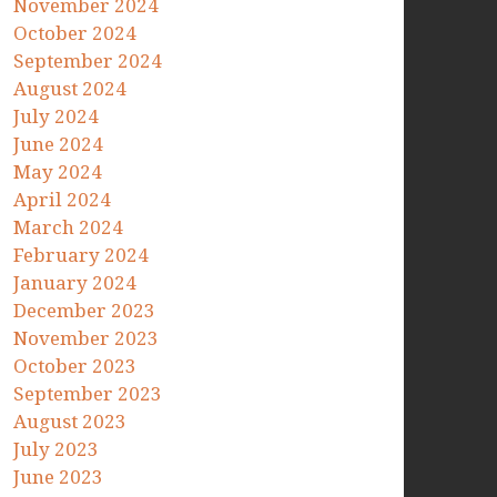
November 2024
October 2024
September 2024
August 2024
July 2024
June 2024
May 2024
April 2024
March 2024
February 2024
January 2024
December 2023
November 2023
October 2023
September 2023
August 2023
July 2023
June 2023