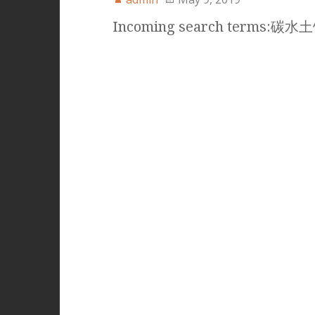
Incoming search terms:碳水