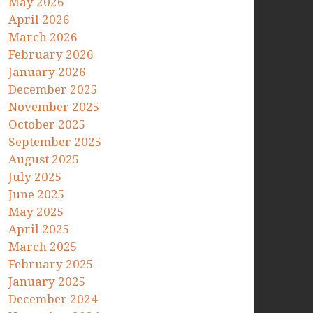
May 2026
April 2026
March 2026
February 2026
January 2026
December 2025
November 2025
October 2025
September 2025
August 2025
July 2025
June 2025
May 2025
April 2025
March 2025
February 2025
January 2025
December 2024