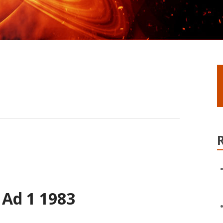
 Ad 1 1983