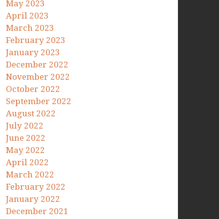
May 2023
April 2023
March 2023
February 2023
January 2023
December 2022
November 2022
October 2022
September 2022
August 2022
July 2022
June 2022
May 2022
April 2022
March 2022
February 2022
January 2022
December 2021