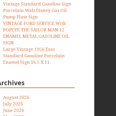
Vintage Standard Gasoline Sign
Porcelain Walt Disney Gas Oil
Pump Plate Sign
VINTAGE FORD SERVICE With
POPEYE THE SAILOR MAN 12
ENAMEL METAL GASOLINE OIL
SIGN
Large Vintage 1956 Esso
Standard Gasoline Porcelain
Enamel Sign 16.5 X 11
Archives
August 2026
July 2026
June 2026