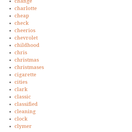
change
charlotte
cheap
check
cheerios
chevrolet
childhood
chris
christmas
christmases
cigarette
cities
clark
classic
classified
cleaning
clock
clymer