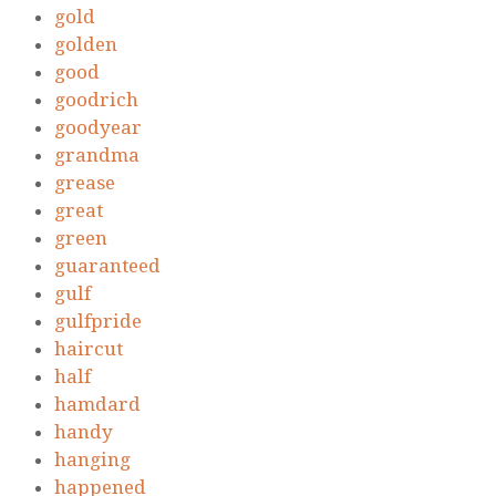
gold
golden
good
goodrich
goodyear
grandma
grease
great
green
guaranteed
gulf
gulfpride
haircut
half
hamdard
handy
hanging
happened