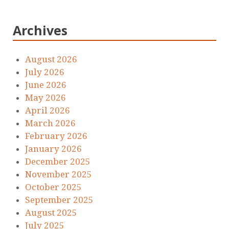
Archives
August 2026
July 2026
June 2026
May 2026
April 2026
March 2026
February 2026
January 2026
December 2025
November 2025
October 2025
September 2025
August 2025
July 2025