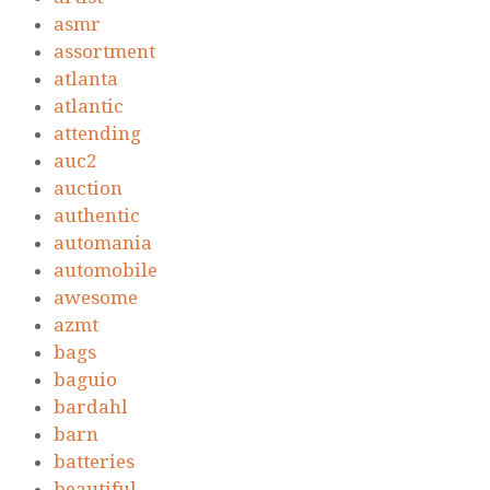
asmr
assortment
atlanta
atlantic
attending
auc2
auction
authentic
automania
automobile
awesome
azmt
bags
baguio
bardahl
barn
batteries
beautiful