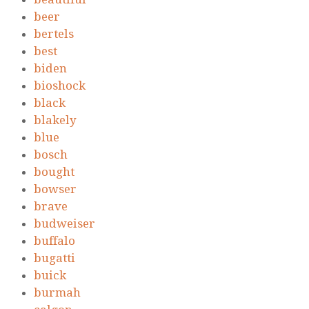
beer
bertels
best
biden
bioshock
black
blakely
blue
bosch
bought
bowser
brave
budweiser
buffalo
bugatti
buick
burmah