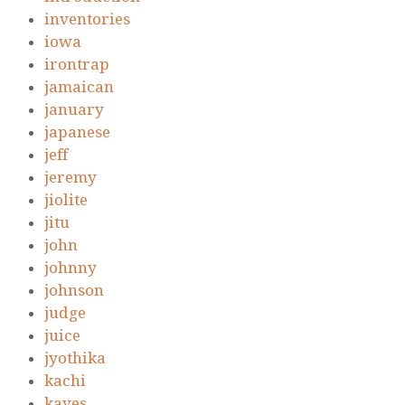
inventories
iowa
irontrap
jamaican
january
japanese
jeff
jeremy
jiolite
jitu
john
johnny
johnson
judge
juice
jyothika
kachi
kayes