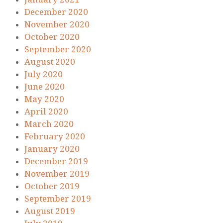
December 2020
November 2020
October 2020
September 2020
August 2020
July 2020
June 2020
May 2020
April 2020
March 2020
February 2020
January 2020
December 2019
November 2019
October 2019
September 2019
August 2019