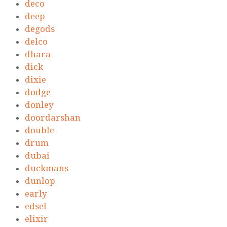
deco
deep
degods
delco
dhara
dick
dixie
dodge
donley
doordarshan
double
drum
dubai
duckmans
dunlop
early
edsel
elixir