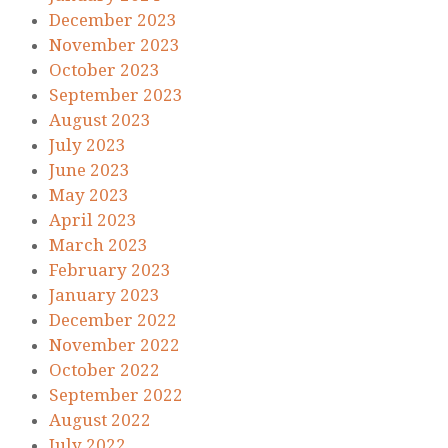
December 2023
November 2023
October 2023
September 2023
August 2023
July 2023
June 2023
May 2023
April 2023
March 2023
February 2023
January 2023
December 2022
November 2022
October 2022
September 2022
August 2022
July 2022