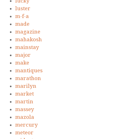
lucky
luster
m-f-a
made
magazine
mahakosh
mainstay
major
make
mantiques
marathon
marilyn
market
martin
massey
mazola
mercury
meteor