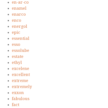
en-ar-co
enamel
enarco
enco
energol
epic
essential
esso
essolube
estate
ethyl
excelene
excellent
extreme
extremely
exxon
fabulous
fact