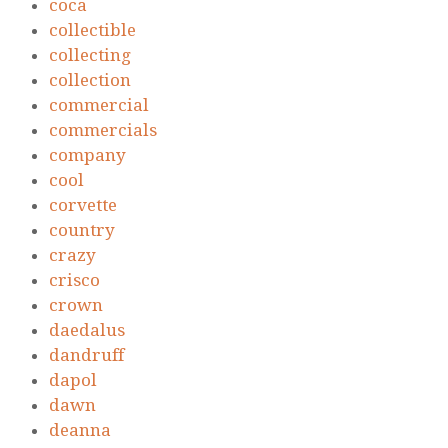
coca
collectible
collecting
collection
commercial
commercials
company
cool
corvette
country
crazy
crisco
crown
daedalus
dandruff
dapol
dawn
deanna