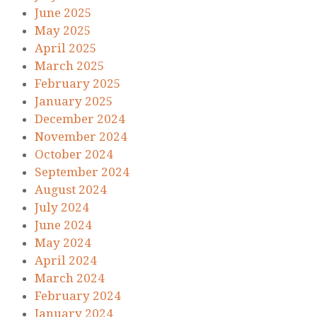
June 2025
May 2025
April 2025
March 2025
February 2025
January 2025
December 2024
November 2024
October 2024
September 2024
August 2024
July 2024
June 2024
May 2024
April 2024
March 2024
February 2024
January 2024