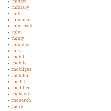
midget
military
mill
minamax
minecraft
mint
minty
minutes
miss
mobil
mobile
mobilgas
mobiloil
model
modified
mohawk
monarch
more