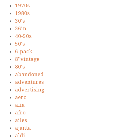
1970s
1980s
30's
36in
40-50s
50's
6-pack
8''vintage
80's
abandoned
adventures
advertising
aero
afia
afro
ailes
ajanta
aldi