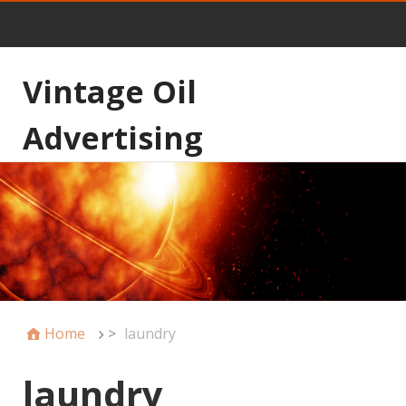
Vintage Oil
Advertising
Home
>
laundry
laundry