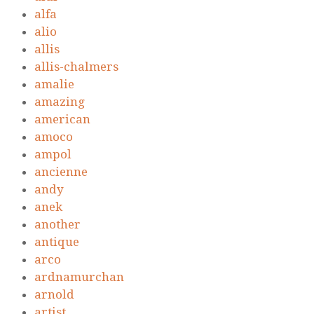
alfa
alio
allis
allis-chalmers
amalie
amazing
american
amoco
ampol
ancienne
andy
anek
another
antique
arco
ardnamurchan
arnold
artist