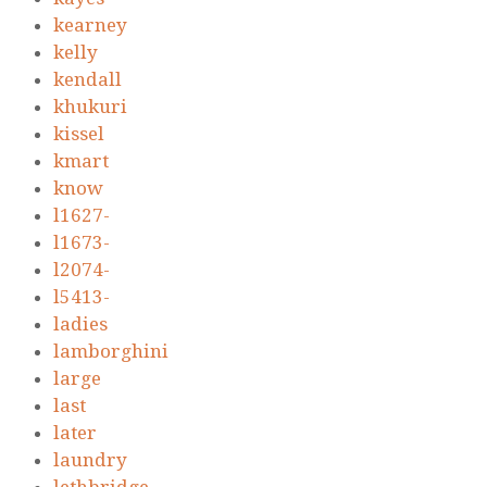
kearney
kelly
kendall
khukuri
kissel
kmart
know
l1627-
l1673-
l2074-
l5413-
ladies
lamborghini
large
last
later
laundry