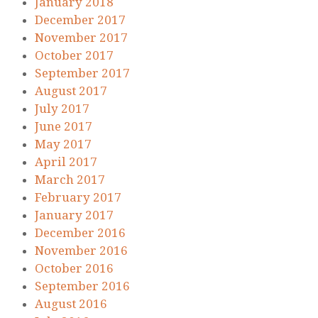
January 2018
December 2017
November 2017
October 2017
September 2017
August 2017
July 2017
June 2017
May 2017
April 2017
March 2017
February 2017
January 2017
December 2016
November 2016
October 2016
September 2016
August 2016