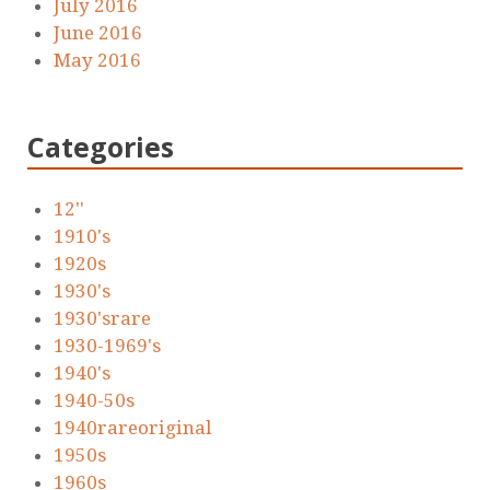
July 2016
June 2016
May 2016
Categories
12''
1910's
1920s
1930's
1930'srare
1930-1969's
1940's
1940-50s
1940rareoriginal
1950s
1960s