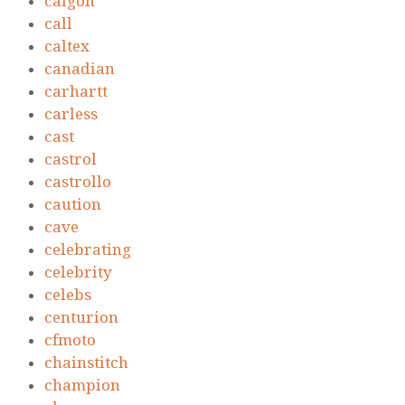
calgon
call
caltex
canadian
carhartt
carless
cast
castrol
castrollo
caution
cave
celebrating
celebrity
celebs
centurion
cfmoto
chainstitch
champion