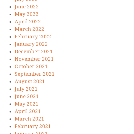
June 2022
May 2022
April 2022
March 2022
February 2022
January 2022
December 2021
November 2021
October 2021
September 2021
August 2021
July 2021
June 2021
May 2021
April 2021
March 2021
February 2021
January 2021