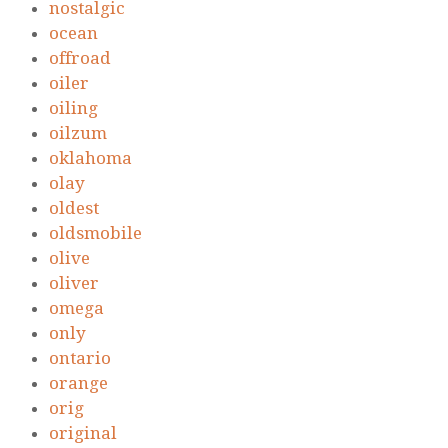
nostalgic
ocean
offroad
oiler
oiling
oilzum
oklahoma
olay
oldest
oldsmobile
olive
oliver
omega
only
ontario
orange
orig
original