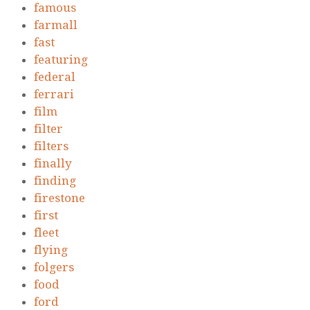
famous
farmall
fast
featuring
federal
ferrari
film
filter
filters
finally
finding
firestone
first
fleet
flying
folgers
food
ford