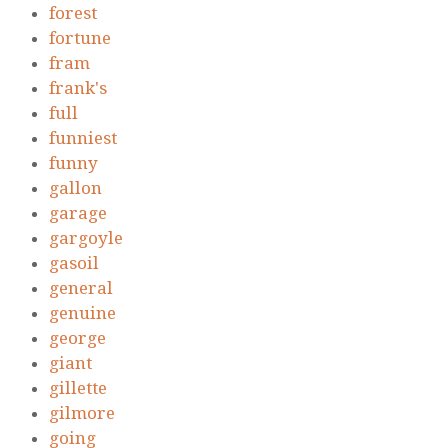
forest
fortune
fram
frank's
full
funniest
funny
gallon
garage
gargoyle
gasoil
general
genuine
george
giant
gillette
gilmore
going