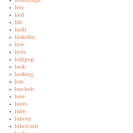
lethbridge
levi
lied
life
lindt
linkedin
live
lives
lollipop
look
looking
lots
lou-bob
love
loves
lube
lubrex
lubricant