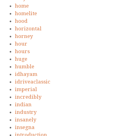
home
homelite
hood
horizontal
horney
hour
hours
huge
humble
idhayam
idriveaclassic
imperial
incredibly
indian
industry
insanely
insegna
introduction