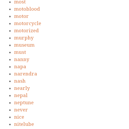
most
motoblood
motor
motorcycle
motorized
murphy
museum
must
nanny
napa
narendra
nash
nearly
nepal
neptune
never
nice
nitelube