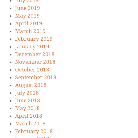
July 2019
June 2019
May 2019
April 2019
March 2019
February 2019
January 2019
December 2018
November 2018
October 2018
September 2018
August 2018
July 2018
June 2018
May 2018
April 2018
March 2018
February 2018