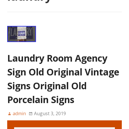
Laundry Room Agency
Sign Old Original Vintage
Signs Original Old
Porcelain Signs
admin
August 3, 2019