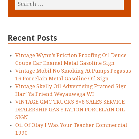
Recent Posts
Vintage Wynn’s Friction Proofing Oil Deuce
Coupe Car Enamel Metal Gasoline Sign
Vintage Mobil No Smoking At Pumps Pegasus
16 Porcelain Metal Gasoline Oil Sign
Vintage Skelly Oil Advertising Framed Sign
Har’ Ya Friend Weyauwega WI
VINTAGE GMC TRUCKS 8×8 SALES SERVICE
DEALERSHIP GAS STATION PORCELAIN OIL
SIGN
Oil Of Olay I Was Your Teacher Commercial
1990