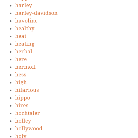
harley
harley-davidson
havoline
healthy
heat
heating
herbal
here
hermoil
hess
high
hilarious
hippo
hires
hochtaler
holley
hollywood
holy