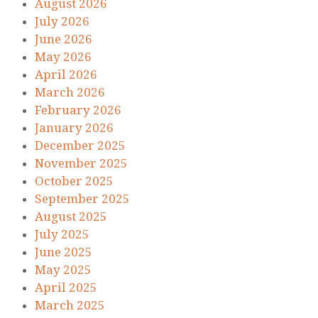
August 2026
July 2026
June 2026
May 2026
April 2026
March 2026
February 2026
January 2026
December 2025
November 2025
October 2025
September 2025
August 2025
July 2025
June 2025
May 2025
April 2025
March 2025