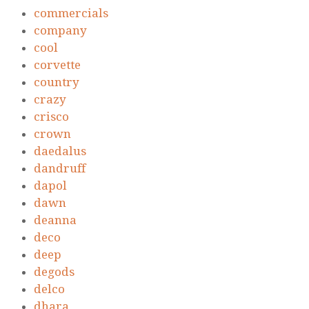
commercials
company
cool
corvette
country
crazy
crisco
crown
daedalus
dandruff
dapol
dawn
deanna
deco
deep
degods
delco
dhara