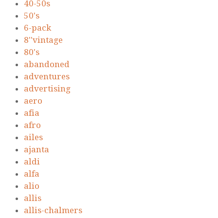
40-50s
50's
6-pack
8''vintage
80's
abandoned
adventures
advertising
aero
afia
afro
ailes
ajanta
aldi
alfa
alio
allis
allis-chalmers