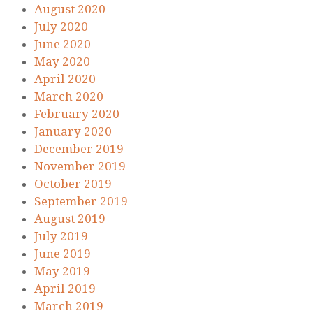
August 2020
July 2020
June 2020
May 2020
April 2020
March 2020
February 2020
January 2020
December 2019
November 2019
October 2019
September 2019
August 2019
July 2019
June 2019
May 2019
April 2019
March 2019