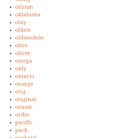
oilzum
oklahoma
olay
oldest
oldsmobile
olive
oliver
omega
only
ontario
orange
orig
original
ornate
ortho
pacific
pack
packard