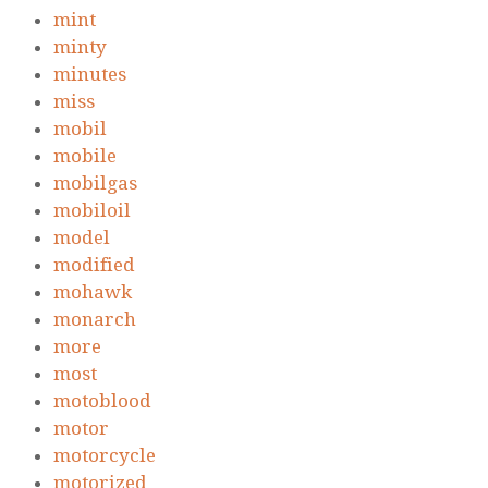
mint
minty
minutes
miss
mobil
mobile
mobilgas
mobiloil
model
modified
mohawk
monarch
more
most
motoblood
motor
motorcycle
motorized