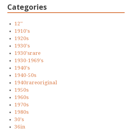
Categories
12''
1910's
1920s
1930's
1930'srare
1930-1969's
1940's
1940-50s
1940rareoriginal
1950s
1960s
1970s
1980s
30's
36in