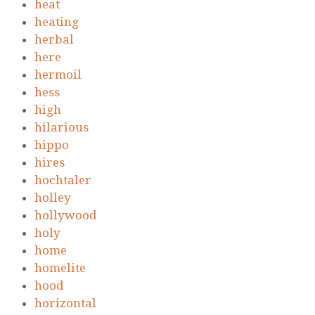
heat
heating
herbal
here
hermoil
hess
high
hilarious
hippo
hires
hochtaler
holley
hollywood
holy
home
homelite
hood
horizontal