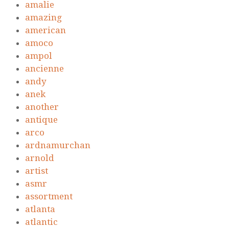
amalie
amazing
american
amoco
ampol
ancienne
andy
anek
another
antique
arco
ardnamurchan
arnold
artist
asmr
assortment
atlanta
atlantic