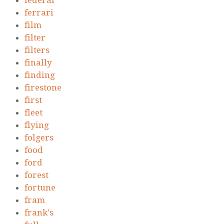
federal
ferrari
film
filter
filters
finally
finding
firestone
first
fleet
flying
folgers
food
ford
forest
fortune
fram
frank's