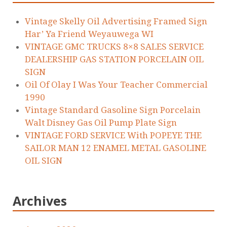
Vintage Skelly Oil Advertising Framed Sign
Har’ Ya Friend Weyauwega WI
VINTAGE GMC TRUCKS 8×8 SALES SERVICE
DEALERSHIP GAS STATION PORCELAIN OIL
SIGN
Oil Of Olay I Was Your Teacher Commercial
1990
Vintage Standard Gasoline Sign Porcelain
Walt Disney Gas Oil Pump Plate Sign
VINTAGE FORD SERVICE With POPEYE THE
SAILOR MAN 12 ENAMEL METAL GASOLINE
OIL SIGN
Archives