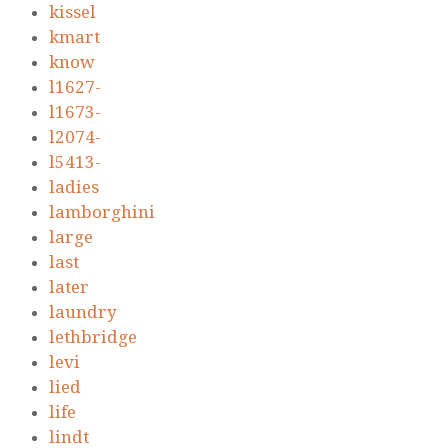
kissel
kmart
know
l1627-
l1673-
l2074-
l5413-
ladies
lamborghini
large
last
later
laundry
lethbridge
levi
lied
life
lindt