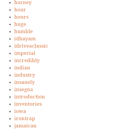
horney
hour
hours
huge
humble
idhayam
idriveaclassic
imperial
incredibly
indian
industry
insanely
insegna
introduction
inventories
iowa
irontrap
jamaican