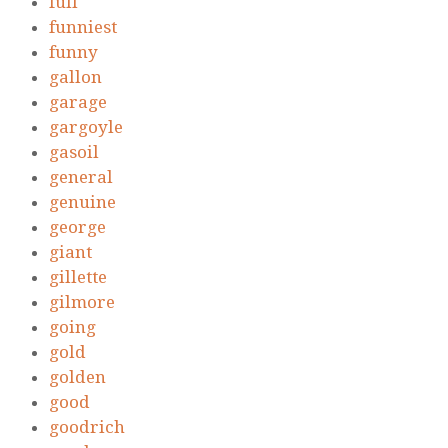
full
funniest
funny
gallon
garage
gargoyle
gasoil
general
genuine
george
giant
gillette
gilmore
going
gold
golden
good
goodrich