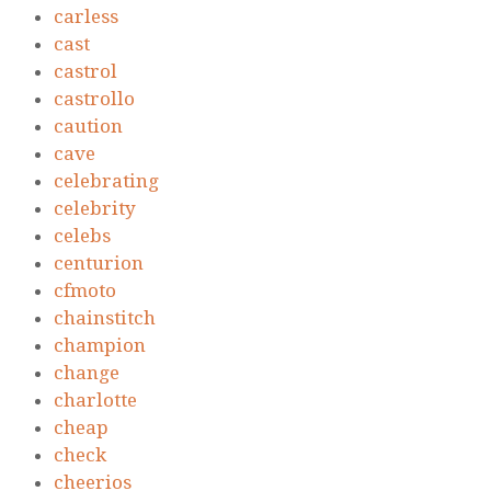
carless
cast
castrol
castrollo
caution
cave
celebrating
celebrity
celebs
centurion
cfmoto
chainstitch
champion
change
charlotte
cheap
check
cheerios