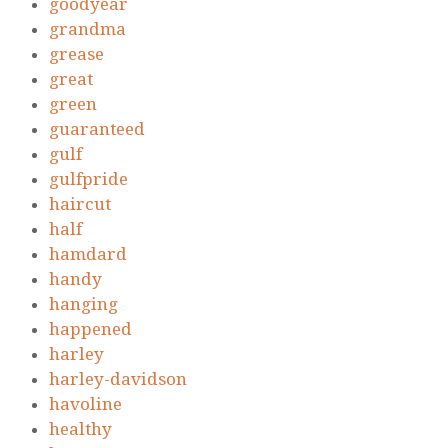
goodyear
grandma
grease
great
green
guaranteed
gulf
gulfpride
haircut
half
hamdard
handy
hanging
happened
harley
harley-davidson
havoline
healthy