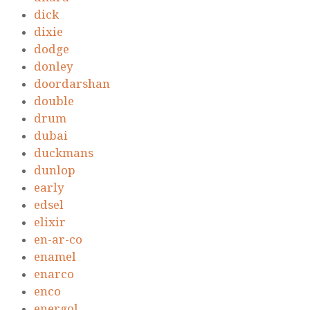
dick
dixie
dodge
donley
doordarshan
double
drum
dubai
duckmans
dunlop
early
edsel
elixir
en-ar-co
enamel
enarco
enco
energol