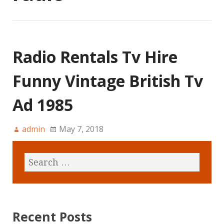
Radio Rentals Tv Hire
Funny Vintage British Tv
Ad 1985
admin
May 7, 2018
Recent Posts