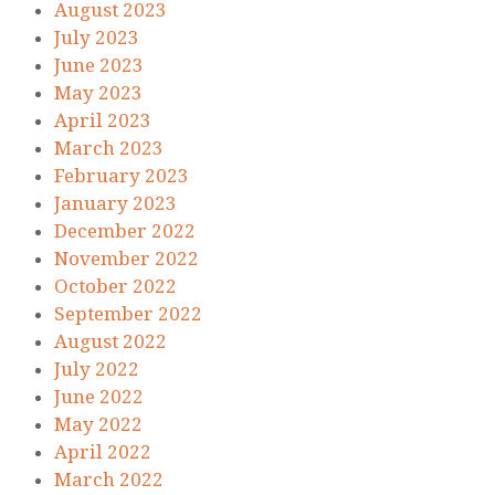
August 2023
July 2023
June 2023
May 2023
April 2023
March 2023
February 2023
January 2023
December 2022
November 2022
October 2022
September 2022
August 2022
July 2022
June 2022
May 2022
April 2022
March 2022