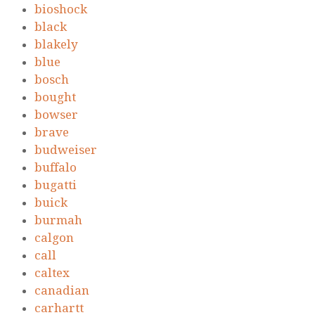
bioshock
black
blakely
blue
bosch
bought
bowser
brave
budweiser
buffalo
bugatti
buick
burmah
calgon
call
caltex
canadian
carhartt