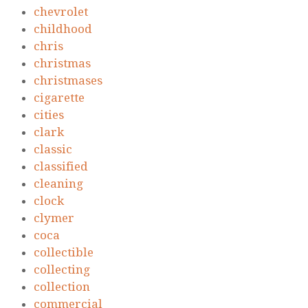
chevrolet
childhood
chris
christmas
christmases
cigarette
cities
clark
classic
classified
cleaning
clock
clymer
coca
collectible
collecting
collection
commercial