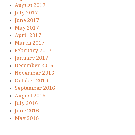
August 2017
July 2017
June 2017
May 2017
April 2017
March 2017
February 2017
January 2017
December 2016
November 2016
October 2016
September 2016
August 2016
July 2016
June 2016
May 2016