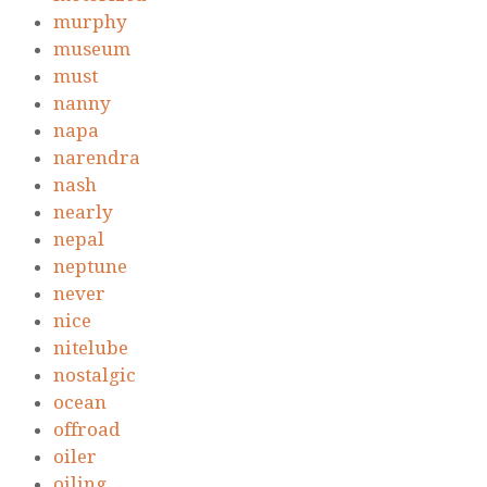
murphy
museum
must
nanny
napa
narendra
nash
nearly
nepal
neptune
never
nice
nitelube
nostalgic
ocean
offroad
oiler
oiling