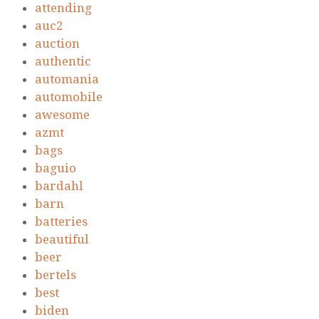
attending
auc2
auction
authentic
automania
automobile
awesome
azmt
bags
baguio
bardahl
barn
batteries
beautiful
beer
bertels
best
biden