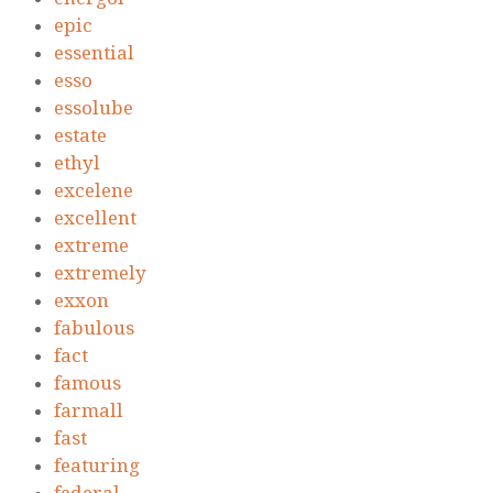
epic
essential
esso
essolube
estate
ethyl
excelene
excellent
extreme
extremely
exxon
fabulous
fact
famous
farmall
fast
featuring