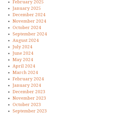
February 2025
January 2025
December 2024
November 2024
October 2024
September 2024
August 2024
July 2024
June 2024
May 2024
April 2024
March 2024
February 2024
January 2024
December 2023
November 2023
October 2023
September 2023