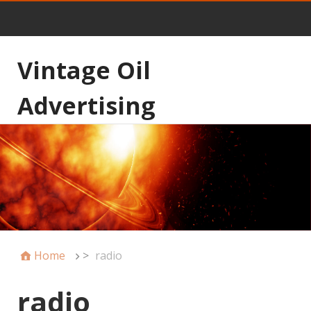
Vintage Oil
Advertising
Home
>
radio
radio