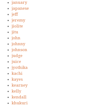
january
japanese
jeff
jeremy
jiolite
jitu
john
johnny
johnson
judge
juice
jyothika
kachi
kayes
kearney
kelly
kendall
khukuri