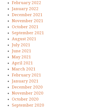
February 2022
January 2022
December 2021
November 2021
October 2021
September 2021
August 2021
July 2021
June 2021
May 2021
April 2021
March 2021
February 2021
January 2021
December 2020
November 2020
October 2020
September 2020