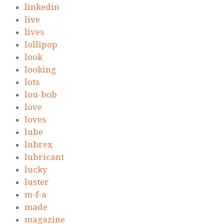
linkedin
live
lives
lollipop
look
looking
lots
lou-bob
love
loves
lube
lubrex
lubricant
lucky
luster
m-f-a
made
magazine