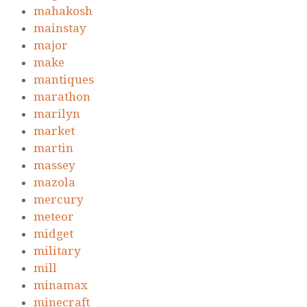
mahakosh
mainstay
major
make
mantiques
marathon
marilyn
market
martin
massey
mazola
mercury
meteor
midget
military
mill
minamax
minecraft