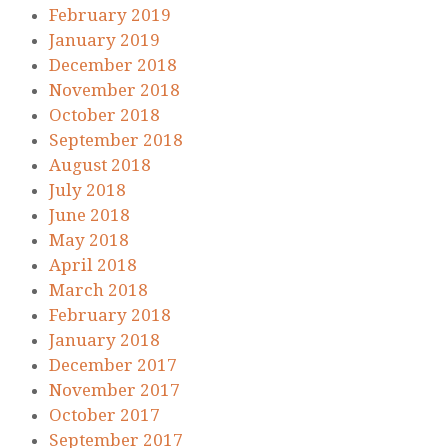
February 2019
January 2019
December 2018
November 2018
October 2018
September 2018
August 2018
July 2018
June 2018
May 2018
April 2018
March 2018
February 2018
January 2018
December 2017
November 2017
October 2017
September 2017