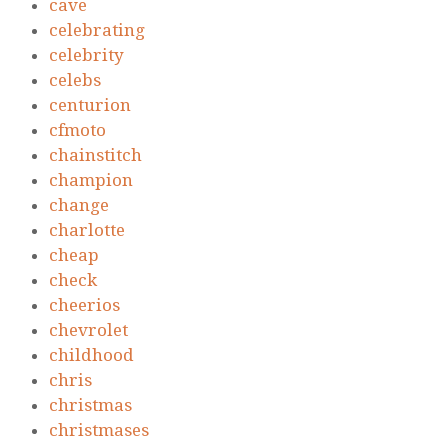
cave
celebrating
celebrity
celebs
centurion
cfmoto
chainstitch
champion
change
charlotte
cheap
check
cheerios
chevrolet
childhood
chris
christmas
christmases