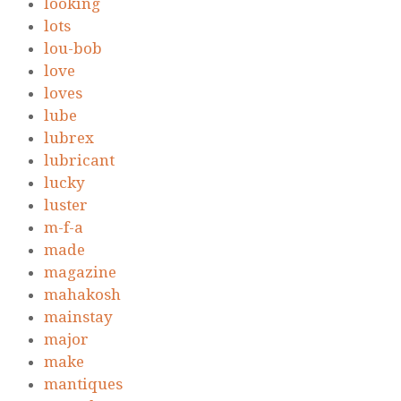
looking
lots
lou-bob
love
loves
lube
lubrex
lubricant
lucky
luster
m-f-a
made
magazine
mahakosh
mainstay
major
make
mantiques