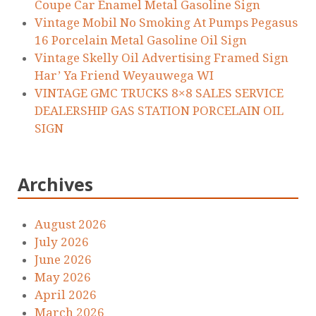
Coupe Car Enamel Metal Gasoline Sign
Vintage Mobil No Smoking At Pumps Pegasus
16 Porcelain Metal Gasoline Oil Sign
Vintage Skelly Oil Advertising Framed Sign
Har’ Ya Friend Weyauwega WI
VINTAGE GMC TRUCKS 8×8 SALES SERVICE
DEALERSHIP GAS STATION PORCELAIN OIL
SIGN
Archives
August 2026
July 2026
June 2026
May 2026
April 2026
March 2026