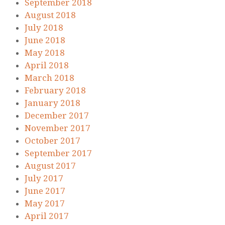
September 2018
August 2018
July 2018
June 2018
May 2018
April 2018
March 2018
February 2018
January 2018
December 2017
November 2017
October 2017
September 2017
August 2017
July 2017
June 2017
May 2017
April 2017