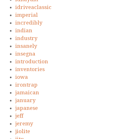
idriveaclassic
imperial
incredibly
indian
industry
insanely
insegna
introduction
inventories
iowa
irontrap
jamaican
january
japanese
jeff
jeremy
jiolite