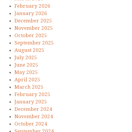
February 2026
January 2026
December 2025
November 2025
October 2025
September 2025
August 2025
July 2025
June 2025
May 2025
April 2025
March 2025
February 2025
January 2025
December 2024
November 2024
October 2024
September 2024