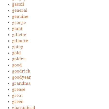
gasoil
general
genuine
george
giant
gillette
gilmore
going
gold
golden
good
goodrich
goodyear
grandma
grease
great
green
guaranteed