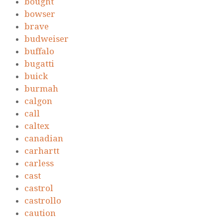
bought
bowser
brave
budweiser
buffalo
bugatti
buick
burmah
calgon
call
caltex
canadian
carhartt
carless
cast
castrol
castrollo
caution