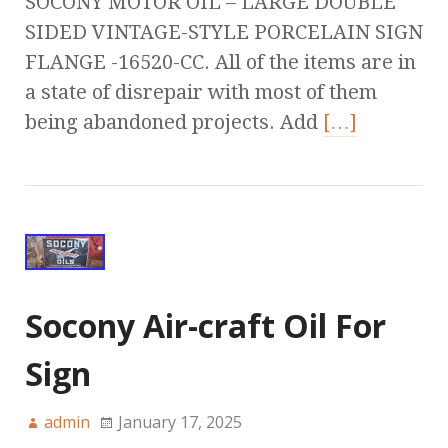
SOCONY MOTOR OIL – LARGE DOUBLE
SIDED VINTAGE-STYLE PORCELAIN SIGN
FLANGE -16520-CC. All of the items are in
a state of disrepair with most of them
being abandoned projects. Add
[…]
Socony Air-craft Oil For
Sign
admin
January 17, 2025