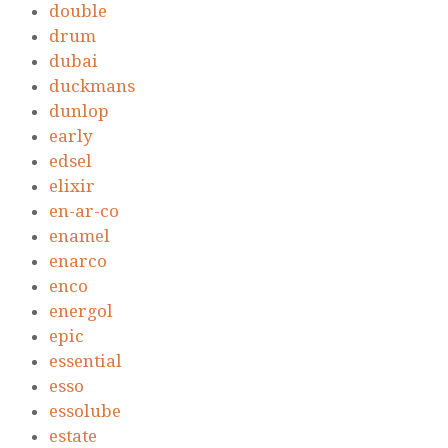
double
drum
dubai
duckmans
dunlop
early
edsel
elixir
en-ar-co
enamel
enarco
enco
energol
epic
essential
esso
essolube
estate