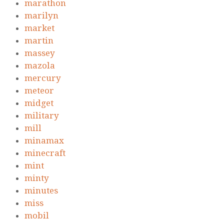
marathon
marilyn
market
martin
massey
mazola
mercury
meteor
midget
military
mill
minamax
minecraft
mint
minty
minutes
miss
mobil