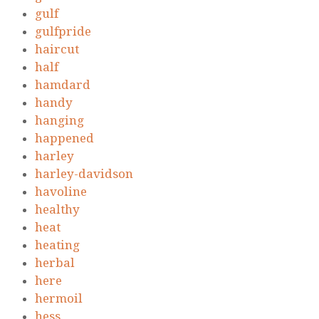
gulf
gulfpride
haircut
half
hamdard
handy
hanging
happened
harley
harley-davidson
havoline
healthy
heat
heating
herbal
here
hermoil
hess