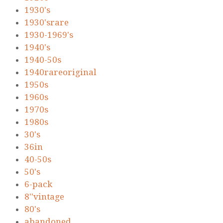
1930's
1930'srare
1930-1969's
1940's
1940-50s
1940rareoriginal
1950s
1960s
1970s
1980s
30's
36in
40-50s
50's
6-pack
8''vintage
80's
abandoned