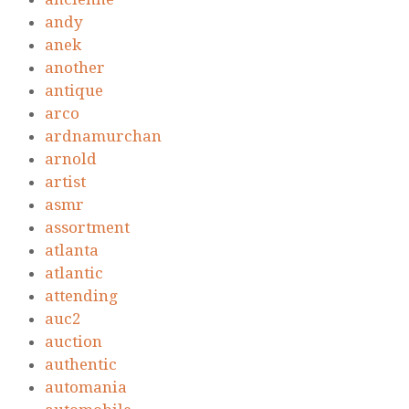
andy
anek
another
antique
arco
ardnamurchan
arnold
artist
asmr
assortment
atlanta
atlantic
attending
auc2
auction
authentic
automania