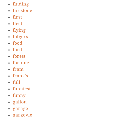
finding
firestone
first
fleet
flying
folgers
food
ford
forest
fortune
fram
frank's
full
funniest
funny
gallon
garage
gargoyle