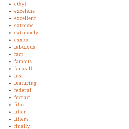
ethyl
excelene
excellent
extreme
extremely
exxon
fabulous
fact
famous
farmall
fast
featuring
federal
ferrari
film
filter
filters
finally