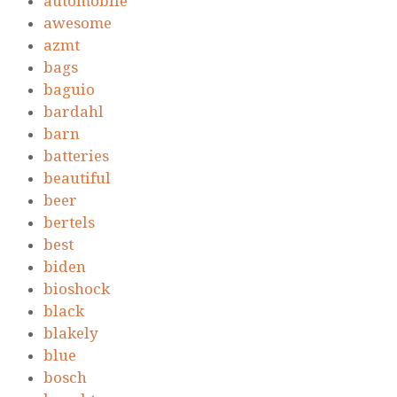
automobile
awesome
azmt
bags
baguio
bardahl
barn
batteries
beautiful
beer
bertels
best
biden
bioshock
black
blakely
blue
bosch