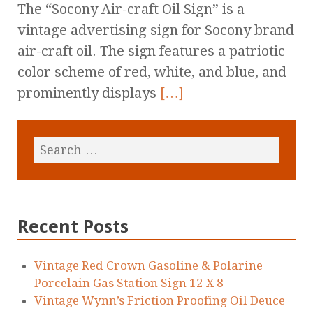
The “Socony Air-craft Oil Sign” is a
vintage advertising sign for Socony brand
air-craft oil. The sign features a patriotic
color scheme of red, white, and blue, and
prominently displays
[…]
Recent Posts
Vintage Red Crown Gasoline & Polarine
Porcelain Gas Station Sign 12 X 8
Vintage Wynn’s Friction Proofing Oil Deuce