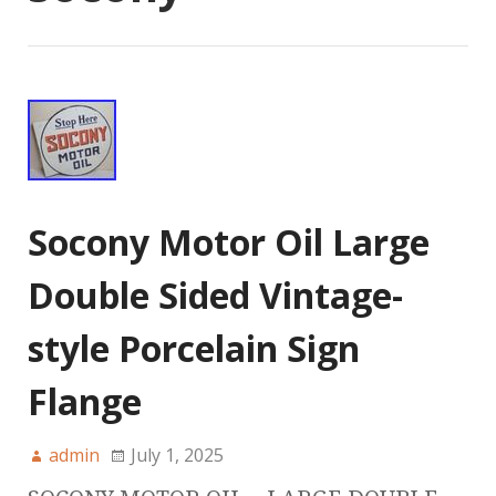
Socony Motor Oil Large
Double Sided Vintage-
style Porcelain Sign
Flange
admin
July 1, 2025