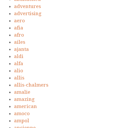
adventures
advertising
aero
afia
afro
ailes
ajanta
aldi
alfa
alio
allis
allis-chalmers
amalie
amazing
american
amoco
ampol
ancienne