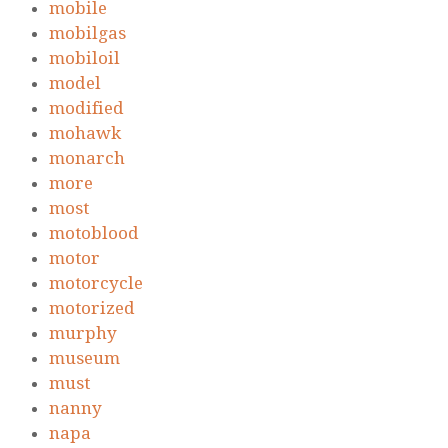
mobile
mobilgas
mobiloil
model
modified
mohawk
monarch
more
most
motoblood
motor
motorcycle
motorized
murphy
museum
must
nanny
napa