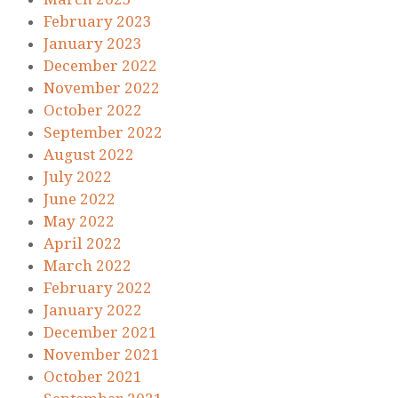
February 2023
January 2023
December 2022
November 2022
October 2022
September 2022
August 2022
July 2022
June 2022
May 2022
April 2022
March 2022
February 2022
January 2022
December 2021
November 2021
October 2021