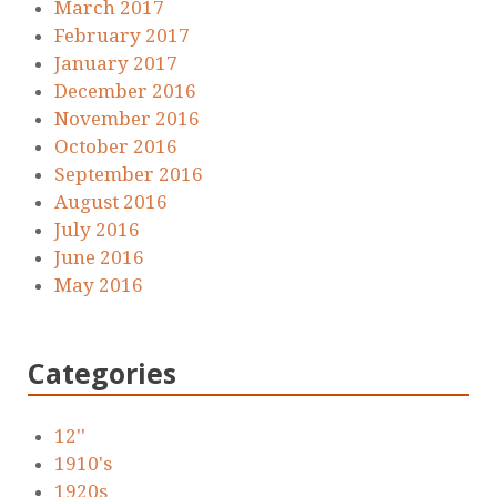
March 2017
February 2017
January 2017
December 2016
November 2016
October 2016
September 2016
August 2016
July 2016
June 2016
May 2016
Categories
12''
1910's
1920s