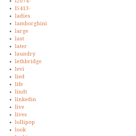
l2074-
l5413-
ladies
lamborghini
large
last
later
laundry
lethbridge
levi
lied
life
lindt
linkedin
live
lives
lollipop
look