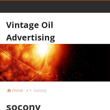
Vintage Oil
Advertising
Home
>
socony
socony