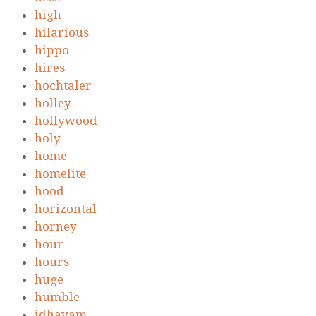
high
hilarious
hippo
hires
hochtaler
holley
hollywood
holy
home
homelite
hood
horizontal
horney
hour
hours
huge
humble
idhayam