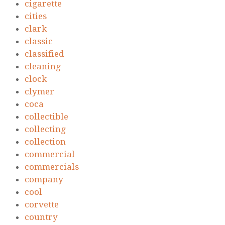
cigarette
cities
clark
classic
classified
cleaning
clock
clymer
coca
collectible
collecting
collection
commercial
commercials
company
cool
corvette
country