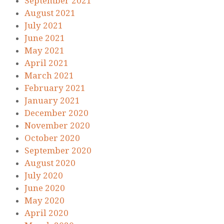
September 2021
August 2021
July 2021
June 2021
May 2021
April 2021
March 2021
February 2021
January 2021
December 2020
November 2020
October 2020
September 2020
August 2020
July 2020
June 2020
May 2020
April 2020