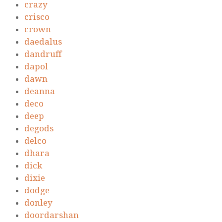
crazy
crisco
crown
daedalus
dandruff
dapol
dawn
deanna
deco
deep
degods
delco
dhara
dick
dixie
dodge
donley
doordarshan