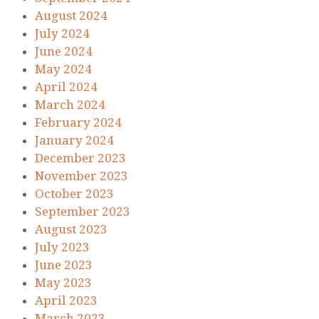
August 2024
July 2024
June 2024
May 2024
April 2024
March 2024
February 2024
January 2024
December 2023
November 2023
October 2023
September 2023
August 2023
July 2023
June 2023
May 2023
April 2023
March 2023