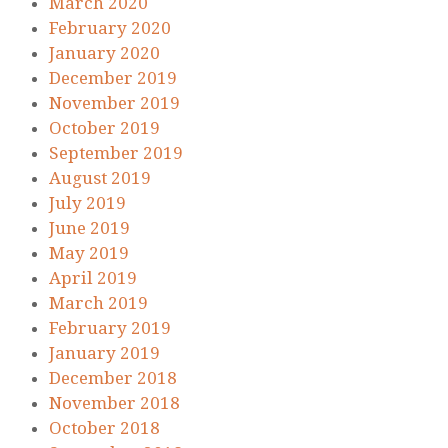
March 2020
February 2020
January 2020
December 2019
November 2019
October 2019
September 2019
August 2019
July 2019
June 2019
May 2019
April 2019
March 2019
February 2019
January 2019
December 2018
November 2018
October 2018