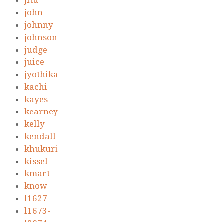
jitu
john
johnny
johnson
judge
juice
jyothika
kachi
kayes
kearney
kelly
kendall
khukuri
kissel
kmart
know
l1627-
l1673-