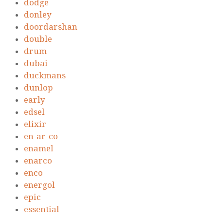
dodge
donley
doordarshan
double
drum
dubai
duckmans
dunlop
early
edsel
elixir
en-ar-co
enamel
enarco
enco
energol
epic
essential