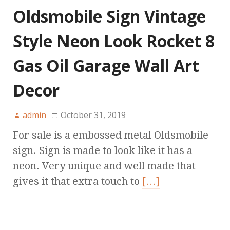
Oldsmobile Sign Vintage
Style Neon Look Rocket 8
Gas Oil Garage Wall Art
Decor
admin
October 31, 2019
For sale is a embossed metal Oldsmobile
sign. Sign is made to look like it has a
neon. Very unique and well made that
gives it that extra touch to
[…]