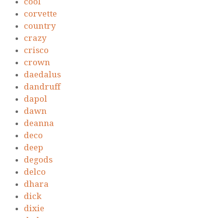
cool
corvette
country
crazy
crisco
crown
daedalus
dandruff
dapol
dawn
deanna
deco
deep
degods
delco
dhara
dick
dixie