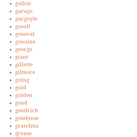
gallon
garage
gargoyle
gasoil
general
genuine
george
giant
gillette
gilmore
going
gold
golden
good
goodrich
goodyear
grandma
grease