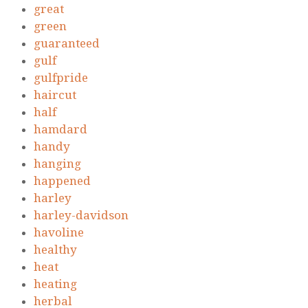
great
green
guaranteed
gulf
gulfpride
haircut
half
hamdard
handy
hanging
happened
harley
harley-davidson
havoline
healthy
heat
heating
herbal