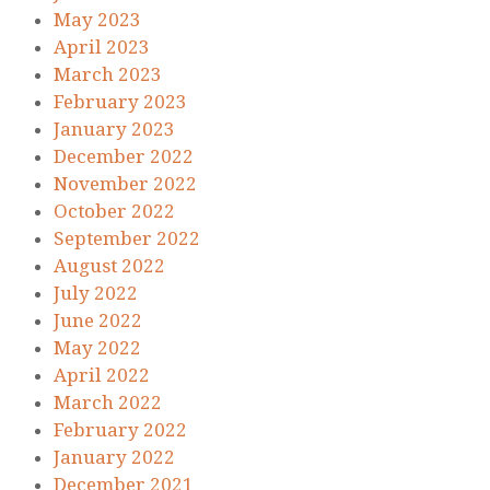
May 2023
April 2023
March 2023
February 2023
January 2023
December 2022
November 2022
October 2022
September 2022
August 2022
July 2022
June 2022
May 2022
April 2022
March 2022
February 2022
January 2022
December 2021