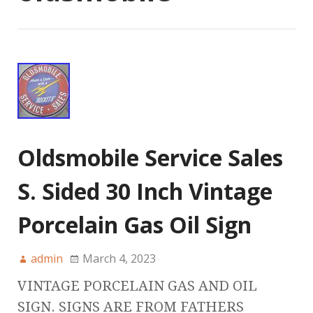
Oldsmobile Service Sales
S. Sided 30 Inch Vintage
Porcelain Gas Oil Sign
admin
March 4, 2023
VINTAGE PORCELAIN GAS AND OIL
SIGN. SIGNS ARE FROM FATHERS