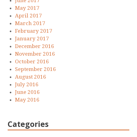
June 2017
May 2017
April 2017
March 2017
February 2017
January 2017
December 2016
November 2016
October 2016
September 2016
August 2016
July 2016
June 2016
May 2016
Categories