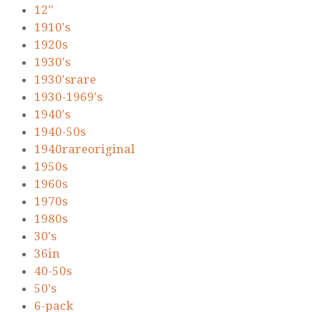
12''
1910's
1920s
1930's
1930'srare
1930-1969's
1940's
1940-50s
1940rareoriginal
1950s
1960s
1970s
1980s
30's
36in
40-50s
50's
6-pack