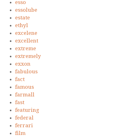
esso
essolube
estate
ethyl
excelene
excellent
extreme
extremely
exxon
fabulous
fact
famous
farmall
fast
featuring
federal
ferrari
film