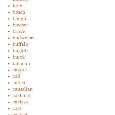
blue
bosch
bought
bowser
brave
budweiser
buffalo
bugatti
buick
burmah
calgon
call
caltex
canadian
carhartt
carless
cast
castrol