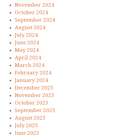
November 2024
October 2024
September 2024
August 2024
July 2024
June 2024
May 2024
April 2024
March 2024
February 2024
January 2024
December 2023
November 2023
October 2023
September 2023
August 2023
July 2023
June 2023