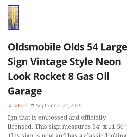
Oldsmobile Olds 54 Large
Sign Vintage Style Neon
Look Rocket 8 Gas Oil
Garage
admin
September 21, 2019
Ign that is embossed and officially
licensed. This sign measures 54″ x 11.50″.
This sign is new and has a classic-looking,