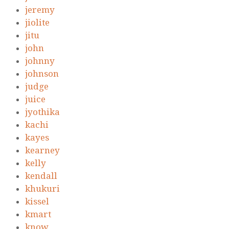
jeremy
jiolite
jitu
john
johnny
johnson
judge
juice
jyothika
kachi
kayes
kearney
kelly
kendall
khukuri
kissel
kmart
know