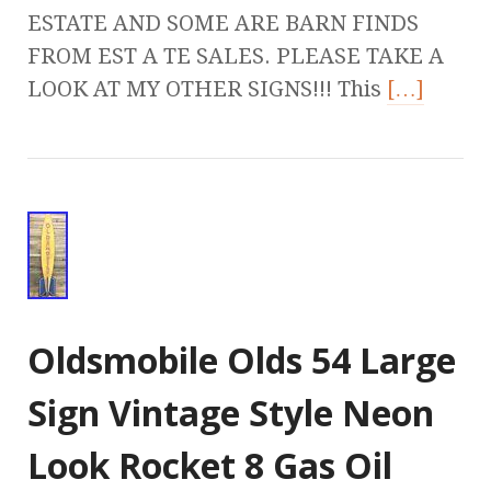
ESTATE AND SOME ARE BARN FINDS
FROM EST A TE SALES. PLEASE TAKE A
LOOK AT MY OTHER SIGNS!!! This
[…]
Oldsmobile Olds 54 Large
Sign Vintage Style Neon
Look Rocket 8 Gas Oil