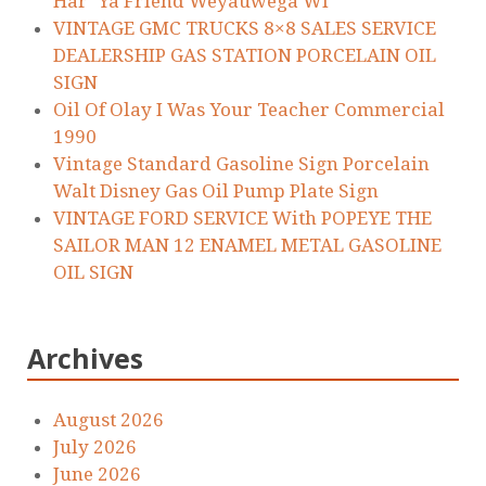
Har’ Ya Friend Weyauwega WI
VINTAGE GMC TRUCKS 8×8 SALES SERVICE
DEALERSHIP GAS STATION PORCELAIN OIL
SIGN
Oil Of Olay I Was Your Teacher Commercial
1990
Vintage Standard Gasoline Sign Porcelain
Walt Disney Gas Oil Pump Plate Sign
VINTAGE FORD SERVICE With POPEYE THE
SAILOR MAN 12 ENAMEL METAL GASOLINE
OIL SIGN
Archives
August 2026
July 2026
June 2026