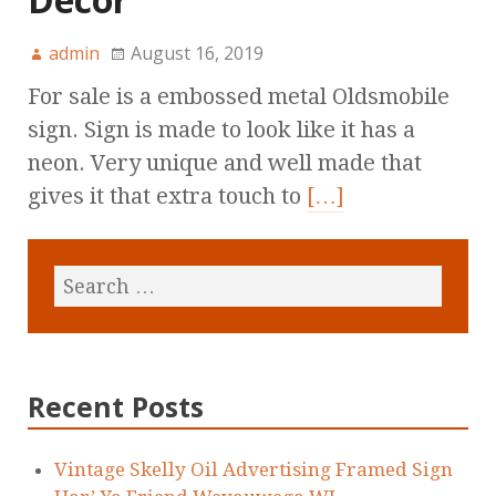
admin
August 16, 2019
For sale is a embossed metal Oldsmobile
sign. Sign is made to look like it has a
neon. Very unique and well made that
gives it that extra touch to
[…]
Recent Posts
Vintage Skelly Oil Advertising Framed Sign