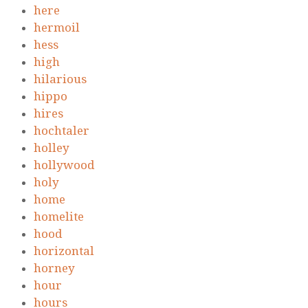
here
hermoil
hess
high
hilarious
hippo
hires
hochtaler
holley
hollywood
holy
home
homelite
hood
horizontal
horney
hour
hours