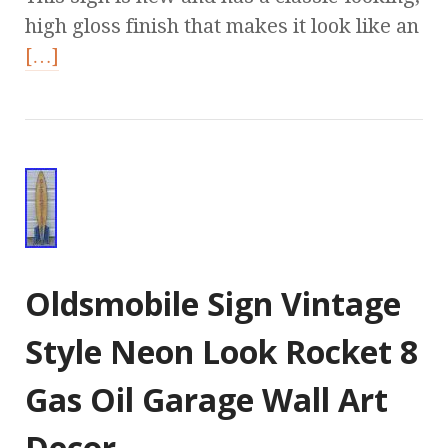
high gloss finish that makes it look like an
[…]
Oldsmobile Sign Vintage
Style Neon Look Rocket 8
Gas Oil Garage Wall Art
Decor