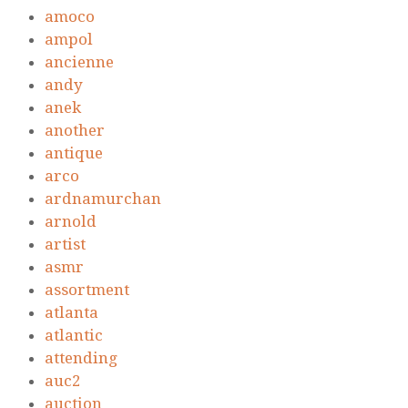
amoco
ampol
ancienne
andy
anek
another
antique
arco
ardnamurchan
arnold
artist
asmr
assortment
atlanta
atlantic
attending
auc2
auction