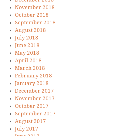
November 2018
October 2018
September 2018
August 2018
July 2018
June 2018
May 2018
April 2018
March 2018
February 2018
January 2018
December 2017
November 2017
October 2017
September 2017
August 2017
July 2017