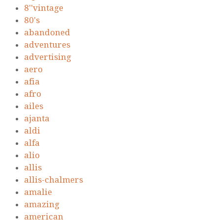
8''vintage
80's
abandoned
adventures
advertising
aero
afia
afro
ailes
ajanta
aldi
alfa
alio
allis
allis-chalmers
amalie
amazing
american