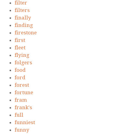
filter
filters
finally
finding
firestone
first
fleet
flying
folgers
food
ford
forest
fortune
fram
frank's
full
funniest
funny