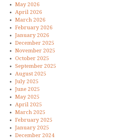
May 2026
April 2026
March 2026
February 2026
January 2026
December 2025
November 2025
October 2025
September 2025
August 2025
July 2025
June 2025
May 2025
April 2025
March 2025
February 2025
January 2025
December 2024