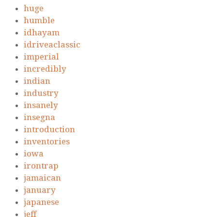
huge
humble
idhayam
idriveaclassic
imperial
incredibly
indian
industry
insanely
insegna
introduction
inventories
iowa
irontrap
jamaican
january
japanese
jeff