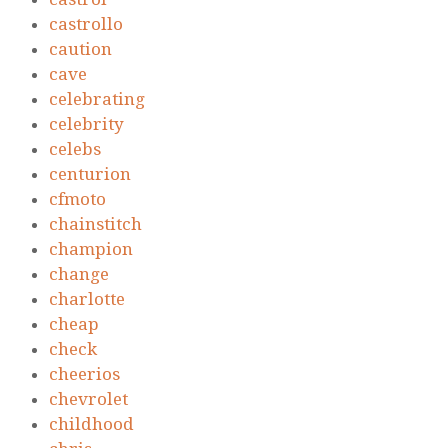
castrollo
caution
cave
celebrating
celebrity
celebs
centurion
cfmoto
chainstitch
champion
change
charlotte
cheap
check
cheerios
chevrolet
childhood