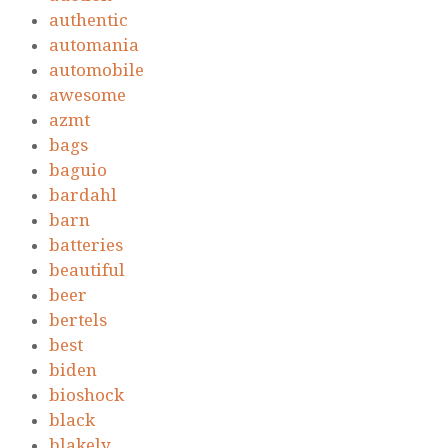
authentic
automania
automobile
awesome
azmt
bags
baguio
bardahl
barn
batteries
beautiful
beer
bertels
best
biden
bioshock
black
blakely