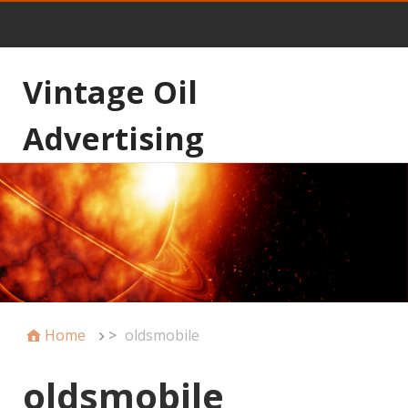
Vintage Oil
Advertising
Home
>
oldsmobile
oldsmobile