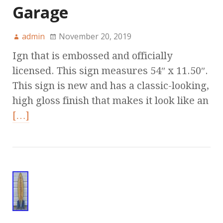
Garage
admin
November 20, 2019
Ign that is embossed and officially
licensed. This sign measures 54″ x 11.50″.
This sign is new and has a classic-looking,
high gloss finish that makes it look like an
[…]