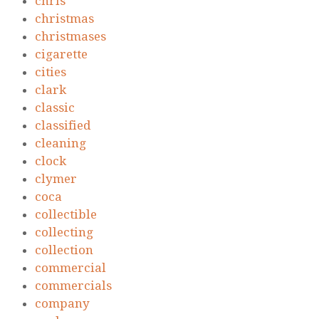
chris
christmas
christmases
cigarette
cities
clark
classic
classified
cleaning
clock
clymer
coca
collectible
collecting
collection
commercial
commercials
company