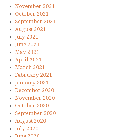
November 2021
October 2021
September 2021
August 2021
July 2021
June 2021
May 2021
April 2021
March 2021
February 2021
January 2021
December 2020
November 2020
October 2020
September 2020
August 2020
July 2020
June 2020