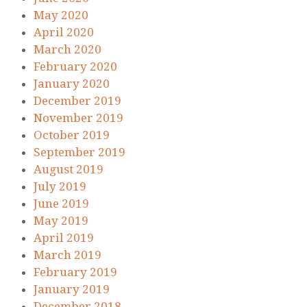
May 2020
April 2020
March 2020
February 2020
January 2020
December 2019
November 2019
October 2019
September 2019
August 2019
July 2019
June 2019
May 2019
April 2019
March 2019
February 2019
January 2019
December 2018