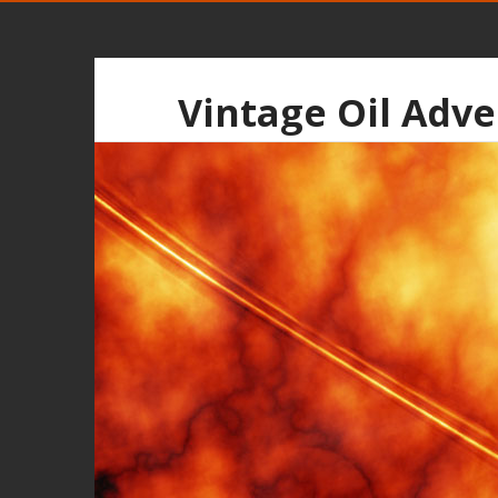
Vintage Oil Adve