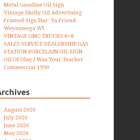
Metal Gasoline Oil Sign
Vintage Skelly Oil Advertising
Framed Sign Har’ Ya Friend
Weyauwega WI
VINTAGE GMC TRUCKS 8×8
SALES SERVICE DEALERSHIP GAS
STATION PORCELAIN OIL SIGN
Oil Of Olay I Was Your Teacher
Commercial 1990
Archives
August 2026
July 2026
June 2026
May 2026