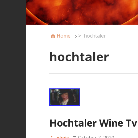
Home
>
hochtaler
hochtaler
Hochtaler Wine Tv
admin
October 7, 2020