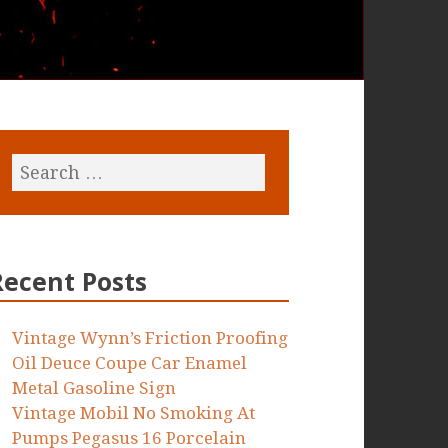
Recent Posts
Vintage Wynn’s Friction Proofing
Oil Deuce Coupe Car Enamel
Metal Gasoline Sign
Vintage Mobil No Smoking At
Pumps Pegasus 16 Porcelain