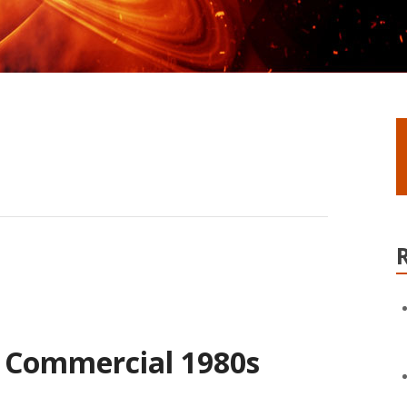
 Commercial 1980s