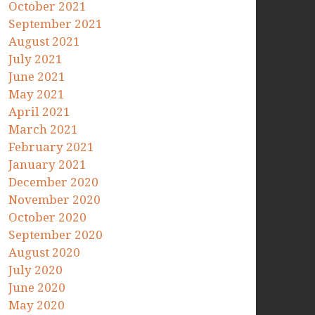
October 2021
September 2021
August 2021
July 2021
June 2021
May 2021
April 2021
March 2021
February 2021
January 2021
December 2020
November 2020
October 2020
September 2020
August 2020
July 2020
June 2020
May 2020