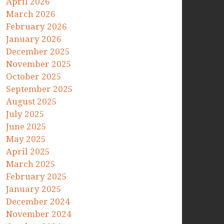
April 2026
March 2026
February 2026
January 2026
December 2025
November 2025
October 2025
September 2025
August 2025
July 2025
June 2025
May 2025
April 2025
March 2025
February 2025
January 2025
December 2024
November 2024