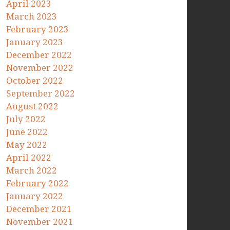
April 2023
March 2023
February 2023
January 2023
December 2022
November 2022
October 2022
September 2022
August 2022
July 2022
June 2022
May 2022
April 2022
March 2022
February 2022
January 2022
December 2021
November 2021