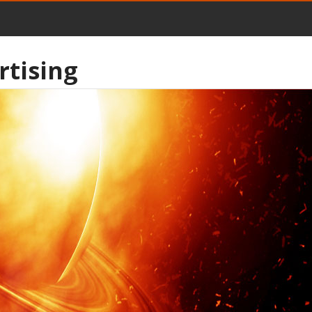
rtising