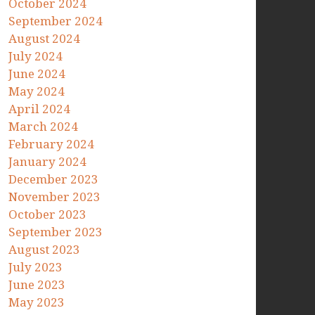
October 2024
September 2024
August 2024
July 2024
June 2024
May 2024
April 2024
March 2024
February 2024
January 2024
December 2023
November 2023
October 2023
September 2023
August 2023
July 2023
June 2023
May 2023