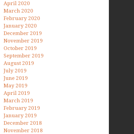
April 2020
March 2020
February 2020
January 2020
December 2019
November 2019
October 2019
September 2019
August 2019
July 2019
June 2019
May 2019
April 2019
March 2019
February 2019
January 2019
December 2018
November 2018