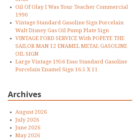
Oil Of Olay I Was Your Teacher Commercial
1990
Vintage Standard Gasoline Sign Porcelain
Walt Disney Gas Oil Pump Plate Sign
VINTAGE FORD SERVICE With POPEYE THE
SAILOR MAN 12 ENAMEL METAL GASOLINE
OIL SIGN
Large Vintage 1956 Esso Standard Gasoline
Porcelain Enamel Sign 16.5 X 11
Archives
August 2026
July 2026
June 2026
May 2026