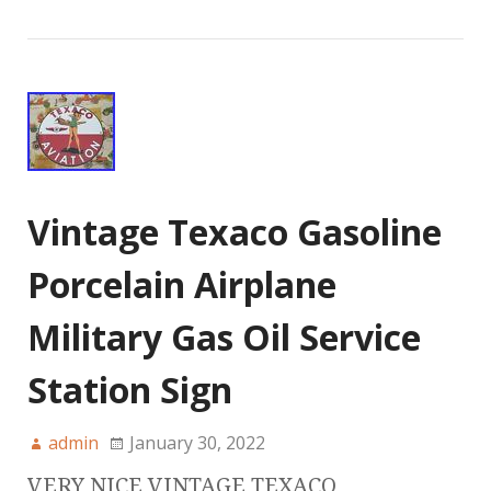
Vintage Texaco Gasoline
Porcelain Airplane
Military Gas Oil Service
Station Sign
admin
January 30, 2022
VERY NICE VINTAGE TEXACO