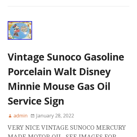
Vintage Sunoco Gasoline
Porcelain Walt Disney
Minnie Mouse Gas Oil
Service Sign
admin
January 28, 2022
VERY NICE VINTAGE SUNOCO MERCURY
MADE MOTOR OIL. SEE IMAGES FOR