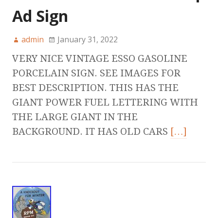
Ad Sign
admin
January 31, 2022
VERY NICE VINTAGE ESSO GASOLINE
PORCELAIN SIGN. SEE IMAGES FOR
BEST DESCRIPTION. THIS HAS THE
GIANT POWER FUEL LETTERING WITH
THE LARGE GIANT IN THE
BACKGROUND. IT HAS OLD CARS
[…]