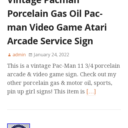
Porcelain Gas Oil Pac-
man Video Game Atari
Arcade Service Sign
admin
January 24, 2022
This is a vintage Pac-Man 11 3/4 porcelain
arcade & video game sign. Check out my
other porcelain gas & motor oil, sports,
pin up girl signs! This item is
[…]