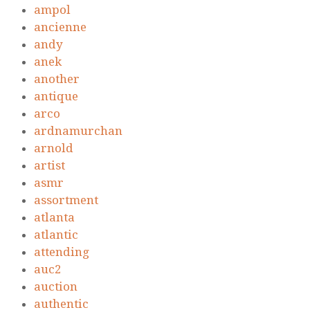
ampol
ancienne
andy
anek
another
antique
arco
ardnamurchan
arnold
artist
asmr
assortment
atlanta
atlantic
attending
auc2
auction
authentic