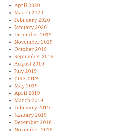
April 2020
March 2020
February 2020
January 2020
December 2019
November 2019
October 2019
September 2019
August 2019
July 2019
June 2019
May 2019
April 2019
March 2019
February 2019
January 2019
December 2018
November 2018