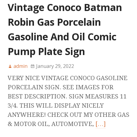
Vintage Conoco Batman
Robin Gas Porcelain
Gasoline And Oil Comic
Pump Plate Sign
admin
January 29, 2022
VERY NICE VINTAGE CONOCO GASOLINE
PORCELAIN SIGN. SEE IMAGES FOR
BEST DESCRIPTION. SIGN MEASURES 11
3/4. THIS WILL DISPLAY NICELY
ANYWHERE! CHECK OUT MY OTHER GAS
& MOTOR OIL, AUTOMOTIVE,
[…]