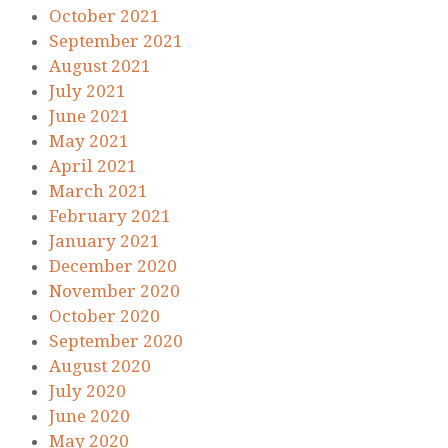
October 2021
September 2021
August 2021
July 2021
June 2021
May 2021
April 2021
March 2021
February 2021
January 2021
December 2020
November 2020
October 2020
September 2020
August 2020
July 2020
June 2020
May 2020