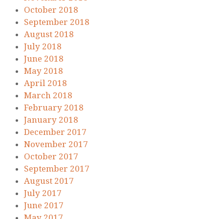
October 2018
September 2018
August 2018
July 2018
June 2018
May 2018
April 2018
March 2018
February 2018
January 2018
December 2017
November 2017
October 2017
September 2017
August 2017
July 2017
June 2017
May 2017