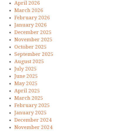
April 2026
March 2026
February 2026
January 2026
December 2025
November 2025
October 2025
September 2025
August 2025
July 2025
June 2025
May 2025
April 2025
March 2025
February 2025
January 2025
December 2024
November 2024