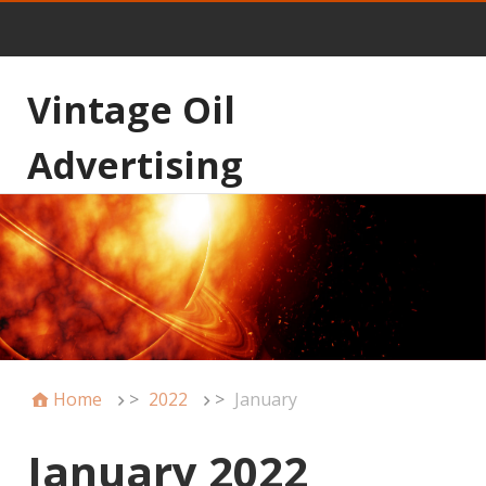
Vintage Oil
Advertising
Home
>
2022
>
January
January 2022