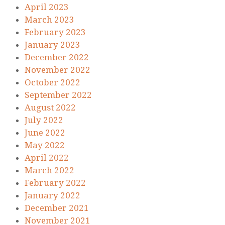
April 2023
March 2023
February 2023
January 2023
December 2022
November 2022
October 2022
September 2022
August 2022
July 2022
June 2022
May 2022
April 2022
March 2022
February 2022
January 2022
December 2021
November 2021