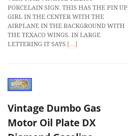
PORCELAIN SIGN. THIS HAS THE PIN UP
GIRL IN THE CENTER WITH THE
AIRPLANE IN THE BACKGROUND WITH
THE TEXACO WINGS. IN LARGE
LETTERING IT SAYS
[…]
Vintage Dumbo Gas
Motor Oil Plate DX