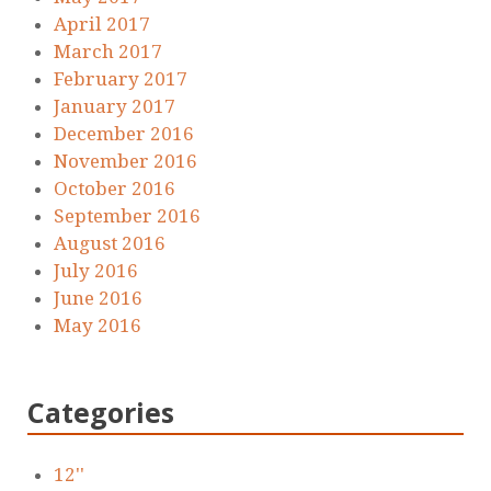
April 2017
March 2017
February 2017
January 2017
December 2016
November 2016
October 2016
September 2016
August 2016
July 2016
June 2016
May 2016
Categories
12''