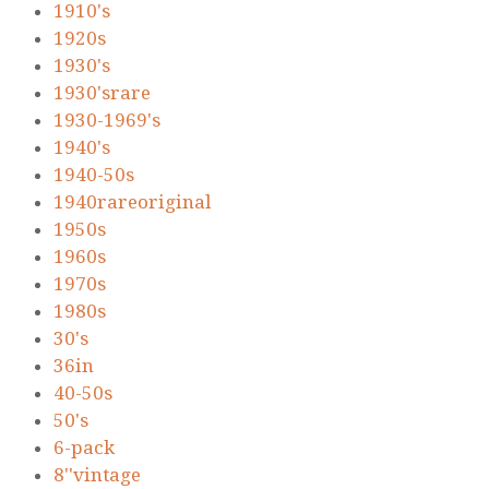
1910's
1920s
1930's
1930'srare
1930-1969's
1940's
1940-50s
1940rareoriginal
1950s
1960s
1970s
1980s
30's
36in
40-50s
50's
6-pack
8''vintage