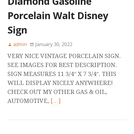
Diamond Gasoline
Porcelain Walt Disney
Sign
admin
January 30, 2022
VERY NICE VINTAGE PORCELAIN SIGN.
SEE IMAGES FOR BEST DESCRIPTION.
SIGN MEASURES 11 3/4″ X 7 3/4″. THIS
WILL DISPLAY NICELY ANYWHERE!
CHECK OUT MY OTHER GAS & OIL,
AUTOMOTIVE,
[…]