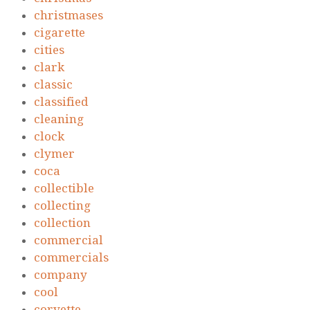
christmases
cigarette
cities
clark
classic
classified
cleaning
clock
clymer
coca
collectible
collecting
collection
commercial
commercials
company
cool
corvette