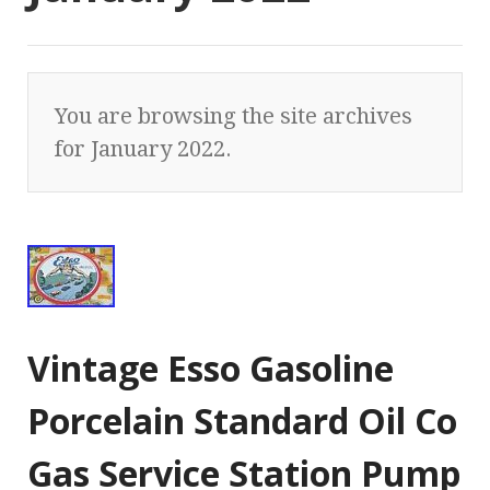
You are browsing the site archives
for January 2022.
Vintage Esso Gasoline
Porcelain Standard Oil Co
Gas Service Station Pump