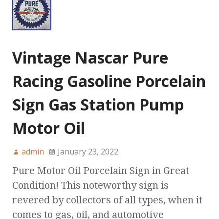
Vintage Nascar Pure
Racing Gasoline Porcelain
Sign Gas Station Pump
Motor Oil
admin
January 23, 2022
Pure Motor Oil Porcelain Sign in Great
Condition! This noteworthy sign is
revered by collectors of all types, when it
comes to gas, oil, and automotive