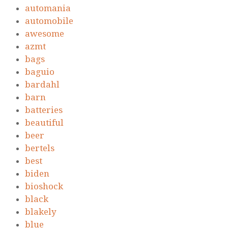
automania
automobile
awesome
azmt
bags
baguio
bardahl
barn
batteries
beautiful
beer
bertels
best
biden
bioshock
black
blakely
blue