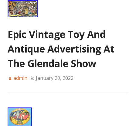
Epic Vintage Toy And
Antique Advertising At
The Glendale Show
admin
January 29, 2022