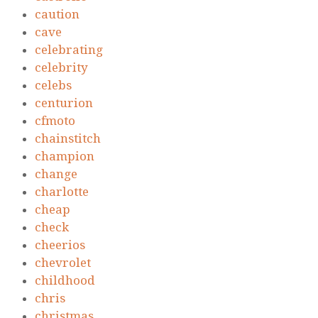
caution
cave
celebrating
celebrity
celebs
centurion
cfmoto
chainstitch
champion
change
charlotte
cheap
check
cheerios
chevrolet
childhood
chris
christmas