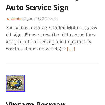
Auto Service Sign
admin
January 24, 2022
For sale is a vintage United Motors, gas &
oil sign. Please view the pictures as they
are part of the description (a picture is
worth a thousand words)! I
[…]
Vintage Pacman