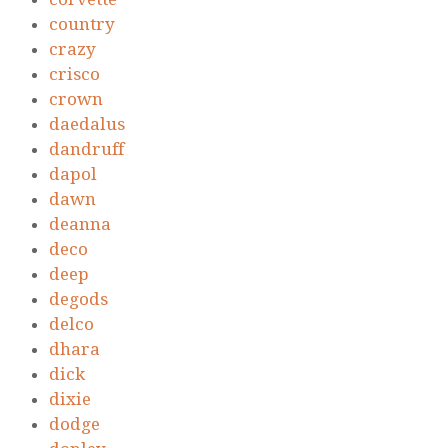
country
crazy
crisco
crown
daedalus
dandruff
dapol
dawn
deanna
deco
deep
degods
delco
dhara
dick
dixie
dodge