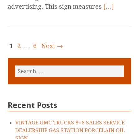
advertising. This sign measures
[…]
1
2
…
6
Next →
Recent Posts
VINTAGE GMC TRUCKS 8×8 SALES SERVICE
DEALERSHIP GAS STATION PORCELAIN OIL
SIGN