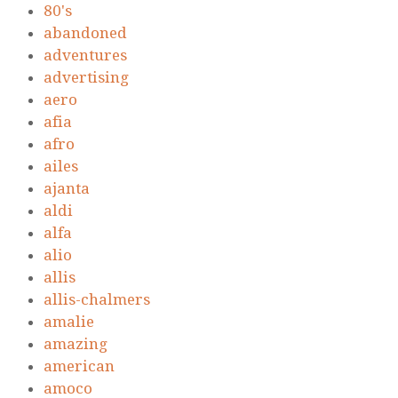
80's
abandoned
adventures
advertising
aero
afia
afro
ailes
ajanta
aldi
alfa
alio
allis
allis-chalmers
amalie
amazing
american
amoco