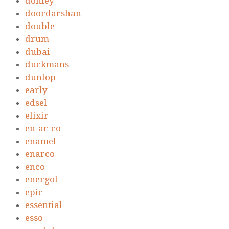
donley
doordarshan
double
drum
dubai
duckmans
dunlop
early
edsel
elixir
en-ar-co
enamel
enarco
enco
energol
epic
essential
esso