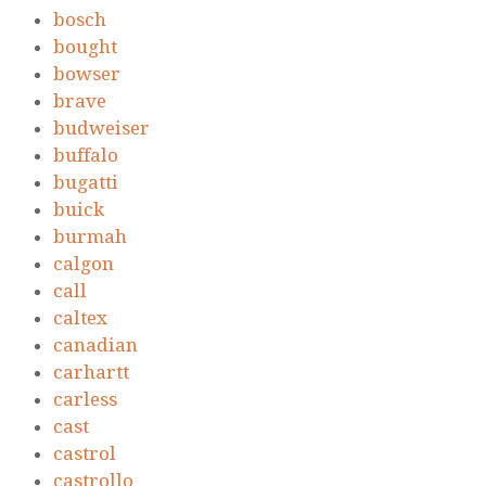
bosch
bought
bowser
brave
budweiser
buffalo
bugatti
buick
burmah
calgon
call
caltex
canadian
carhartt
carless
cast
castrol
castrollo