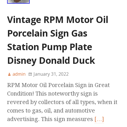
Vintage RPM Motor Oil
Porcelain Sign Gas
Station Pump Plate
Disney Donald Duck
admin
January 31, 2022
RPM Motor Oil Porcelain Sign in Great
Condition! This noteworthy sign is
revered by collectors of all types, when it
comes to gas, oil, and automotive
advertising. This sign measures
[…]