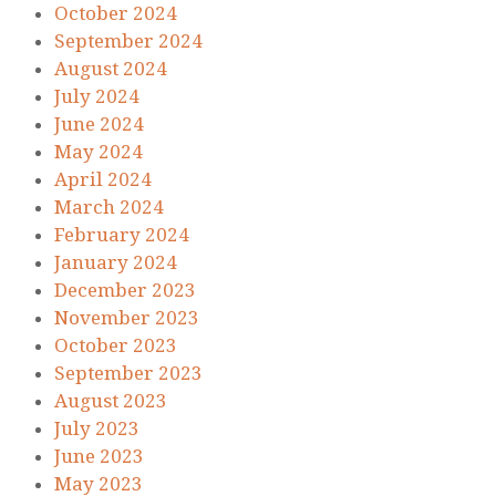
October 2024
September 2024
August 2024
July 2024
June 2024
May 2024
April 2024
March 2024
February 2024
January 2024
December 2023
November 2023
October 2023
September 2023
August 2023
July 2023
June 2023
May 2023