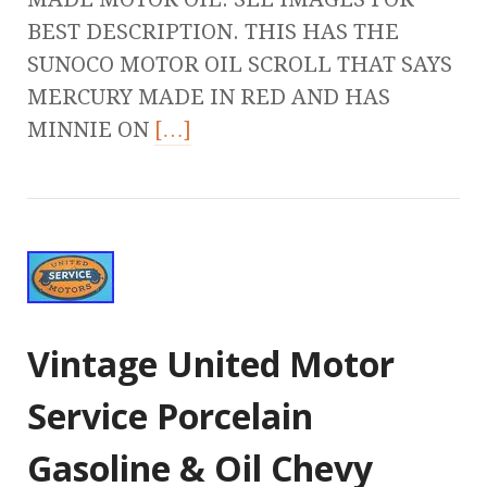
BEST DESCRIPTION. THIS HAS THE
SUNOCO MOTOR OIL SCROLL THAT SAYS
MERCURY MADE IN RED AND HAS
MINNIE ON
[…]
Vintage United Motor
Service Porcelain
Gasoline & Oil Chevy