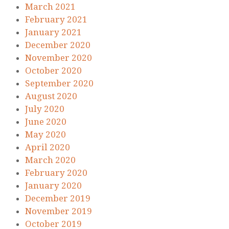
March 2021
February 2021
January 2021
December 2020
November 2020
October 2020
September 2020
August 2020
July 2020
June 2020
May 2020
April 2020
March 2020
February 2020
January 2020
December 2019
November 2019
October 2019