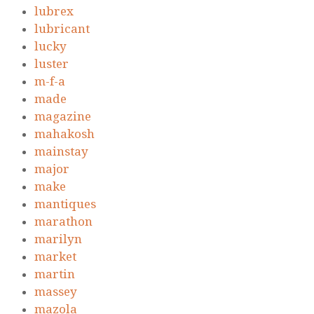
lubrex
lubricant
lucky
luster
m-f-a
made
magazine
mahakosh
mainstay
major
make
mantiques
marathon
marilyn
market
martin
massey
mazola