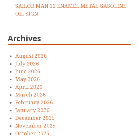
SAILOR MAN 12 ENAMEL METAL GASOLINE
OIL SIGN
Archives
August 2026
July 2026
June 2026
May 2026
April 2026
March 2026
February 2026
January 2026
December 2025
November 2025
October 2025