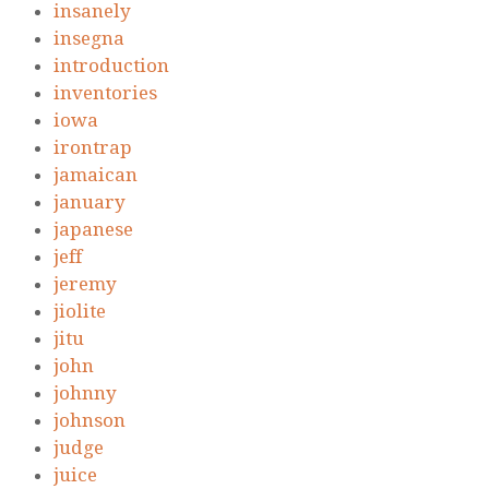
insanely
insegna
introduction
inventories
iowa
irontrap
jamaican
january
japanese
jeff
jeremy
jiolite
jitu
john
johnny
johnson
judge
juice