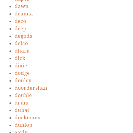
dawn
deanna
deco
deep
degods
delco
dhara
dick
dixie
dodge
donley
doordarshan
double
drum
dubai
duckmans
dunlop
early