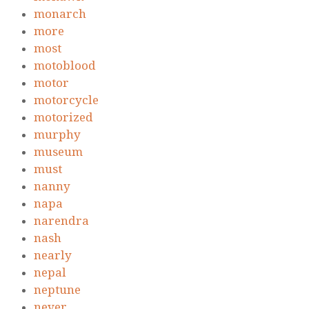
monarch
more
most
motoblood
motor
motorcycle
motorized
murphy
museum
must
nanny
napa
narendra
nash
nearly
nepal
neptune
never