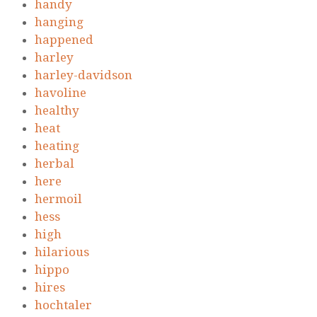
handy
hanging
happened
harley
harley-davidson
havoline
healthy
heat
heating
herbal
here
hermoil
hess
high
hilarious
hippo
hires
hochtaler