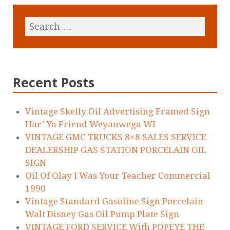
Recent Posts
Vintage Skelly Oil Advertising Framed Sign
Har’ Ya Friend Weyauwega WI
VINTAGE GMC TRUCKS 8×8 SALES SERVICE
DEALERSHIP GAS STATION PORCELAIN OIL
SIGN
Oil Of Olay I Was Your Teacher Commercial
1990
Vintage Standard Gasoline Sign Porcelain
Walt Disney Gas Oil Pump Plate Sign
VINTAGE FORD SERVICE With POPEYE THE