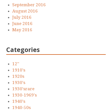
September 2016
August 2016
July 2016
June 2016
May 2016
Categories
12''
1910's
1920s
1930's
1930'srare
1930-1969's
1940's
1940-50s