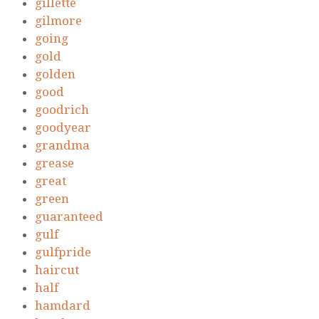
gillette
gilmore
going
gold
golden
good
goodrich
goodyear
grandma
grease
great
green
guaranteed
gulf
gulfpride
haircut
half
hamdard