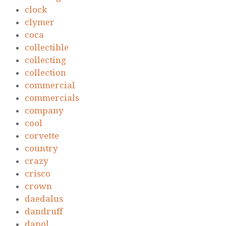
clock
clymer
coca
collectible
collecting
collection
commercial
commercials
company
cool
corvette
country
crazy
crisco
crown
daedalus
dandruff
dapol