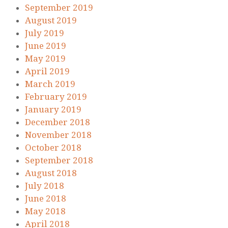
September 2019
August 2019
July 2019
June 2019
May 2019
April 2019
March 2019
February 2019
January 2019
December 2018
November 2018
October 2018
September 2018
August 2018
July 2018
June 2018
May 2018
April 2018