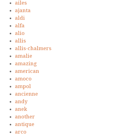
ailes
ajanta
aldi
alfa
alio
allis
allis-chalmers
amalie
amazing
american
amoco
ampol
ancienne
andy
anek
another
antique
arco