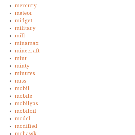
mercury
meteor
midget
military
mill
minamax
minecraft
mint
minty
minutes
miss
mobil
mobile
mobilgas
mobiloil
model
modified
mohawk