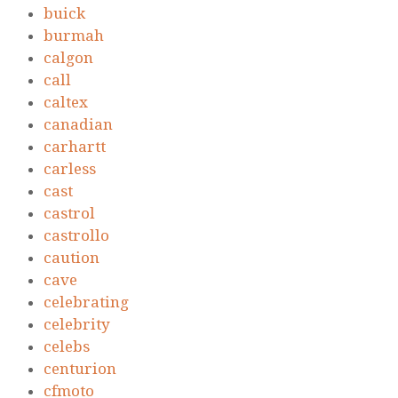
buick
burmah
calgon
call
caltex
canadian
carhartt
carless
cast
castrol
castrollo
caution
cave
celebrating
celebrity
celebs
centurion
cfmoto