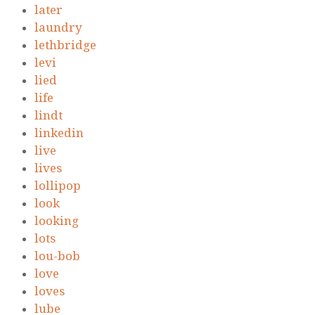
later
laundry
lethbridge
levi
lied
life
lindt
linkedin
live
lives
lollipop
look
looking
lots
lou-bob
love
loves
lube