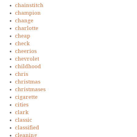
chainstitch
champion
change
charlotte
cheap
check
cheerios
chevrolet
childhood
chris
christmas
christmases
cigarette
cities
clark
classic
classified
cleaning