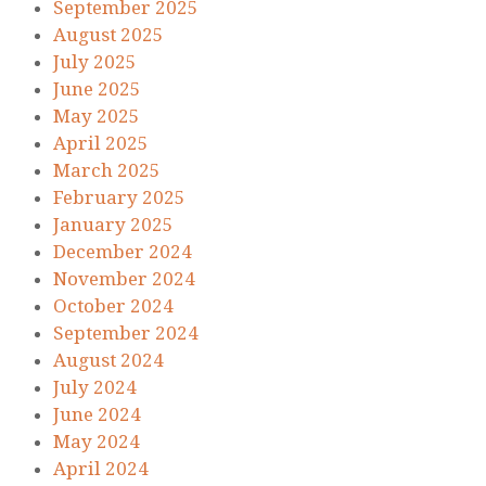
September 2025
August 2025
July 2025
June 2025
May 2025
April 2025
March 2025
February 2025
January 2025
December 2024
November 2024
October 2024
September 2024
August 2024
July 2024
June 2024
May 2024
April 2024