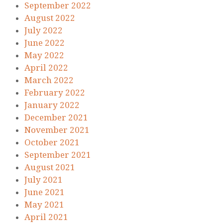
September 2022
August 2022
July 2022
June 2022
May 2022
April 2022
March 2022
February 2022
January 2022
December 2021
November 2021
October 2021
September 2021
August 2021
July 2021
June 2021
May 2021
April 2021