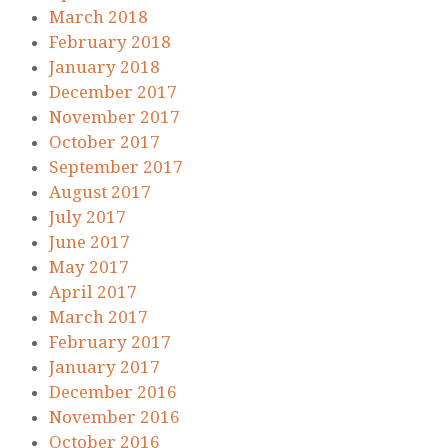
March 2018
February 2018
January 2018
December 2017
November 2017
October 2017
September 2017
August 2017
July 2017
June 2017
May 2017
April 2017
March 2017
February 2017
January 2017
December 2016
November 2016
October 2016