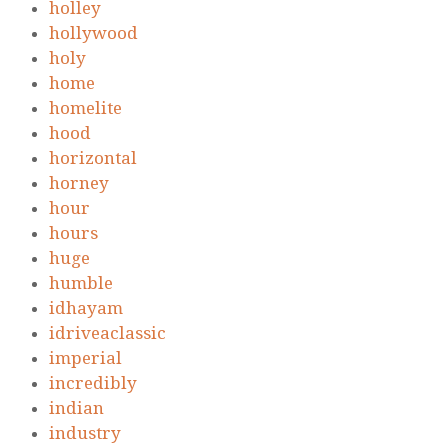
holley
hollywood
holy
home
homelite
hood
horizontal
horney
hour
hours
huge
humble
idhayam
idriveaclassic
imperial
incredibly
indian
industry