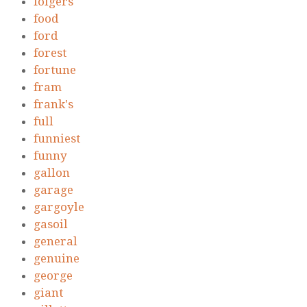
folgers
food
ford
forest
fortune
fram
frank's
full
funniest
funny
gallon
garage
gargoyle
gasoil
general
genuine
george
giant