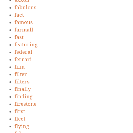
exxon
fabulous
fact
famous
farmall
fast
featuring
federal
ferrari
film
filter
filters
finally
finding
firestone
first
fleet
flying