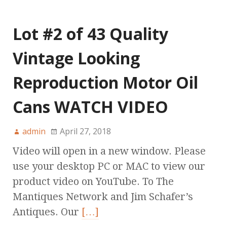
Lot #2 of 43 Quality
Vintage Looking
Reproduction Motor Oil
Cans WATCH VIDEO
admin
April 27, 2018
Video will open in a new window. Please
use your desktop PC or MAC to view our
product video on YouTube. To The
Mantiques Network and Jim Schafer’s
Antiques. Our
[…]