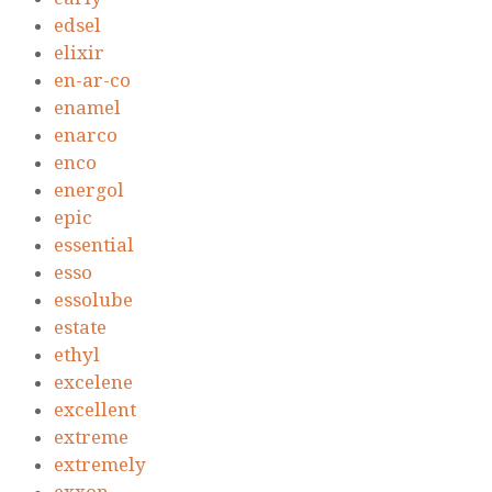
edsel
elixir
en-ar-co
enamel
enarco
enco
energol
epic
essential
esso
essolube
estate
ethyl
excelene
excellent
extreme
extremely