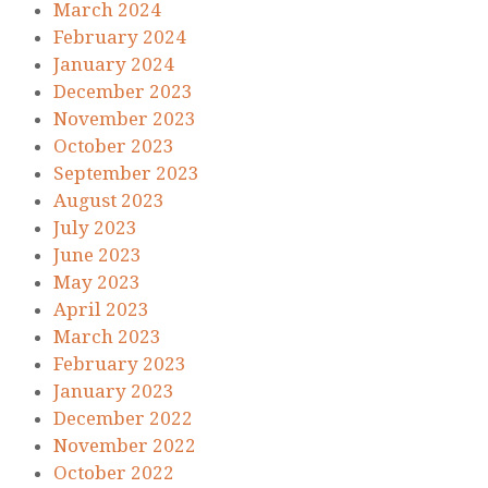
March 2024
February 2024
January 2024
December 2023
November 2023
October 2023
September 2023
August 2023
July 2023
June 2023
May 2023
April 2023
March 2023
February 2023
January 2023
December 2022
November 2022
October 2022