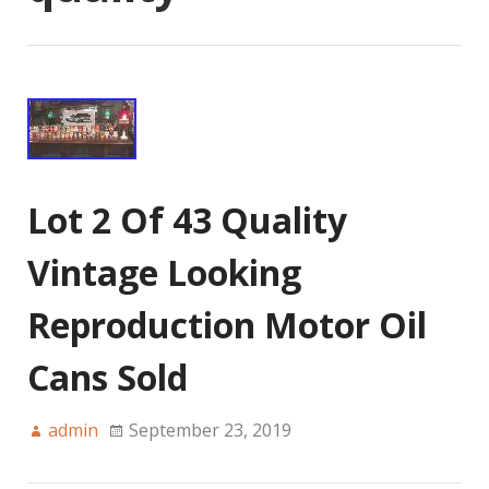
Lot 2 Of 43 Quality
Vintage Looking
Reproduction Motor Oil
Cans Sold
admin
September 23, 2019