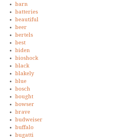
barn
batteries
beautiful
beer
bertels
best
biden
bioshock
black
blakely
blue
bosch
bought
bowser
brave
budweiser
buffalo
bugatti