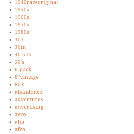
1940rareoriginal
1950s
1960s
1970s
1980s
30's
36in
40-50s
50's
6-pack
8''vintage
80's
abandoned
adventures
advertising
aero
afia
afro