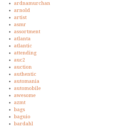
ardnamurchan
arnold
artist
asmr
assortment
atlanta
atlantic
attending
auc2
auction
authentic
automania
automobile
awesome
azmt
bags
baguio
bardahl