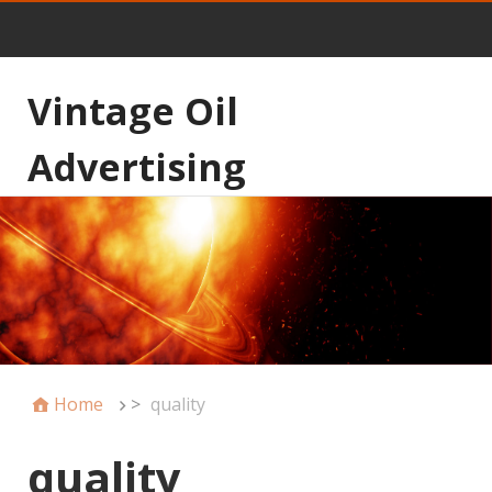
Vintage Oil
Advertising
Home
>
quality
quality