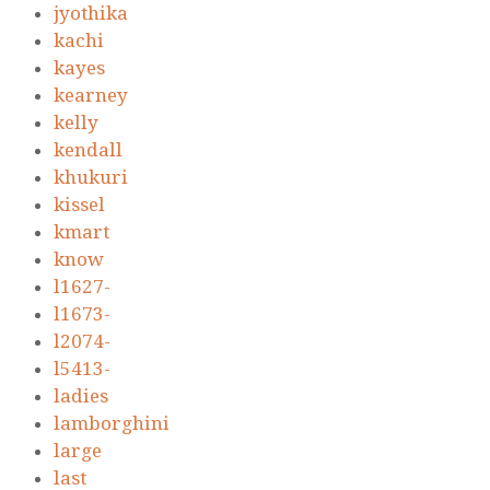
jyothika
kachi
kayes
kearney
kelly
kendall
khukuri
kissel
kmart
know
l1627-
l1673-
l2074-
l5413-
ladies
lamborghini
large
last