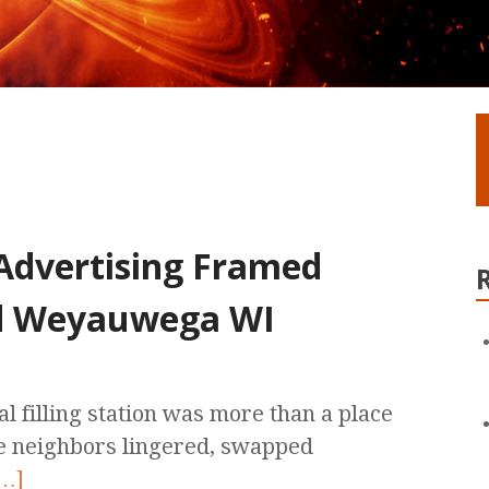
 Advertising Framed
nd Weyauwega WI
l filling station was more than a place
re neighbors lingered, swapped
…]