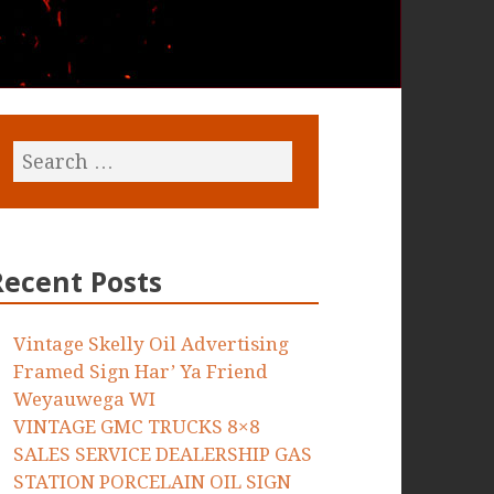
Recent Posts
Vintage Skelly Oil Advertising
Framed Sign Har’ Ya Friend
Weyauwega WI
VINTAGE GMC TRUCKS 8×8
SALES SERVICE DEALERSHIP GAS
STATION PORCELAIN OIL SIGN