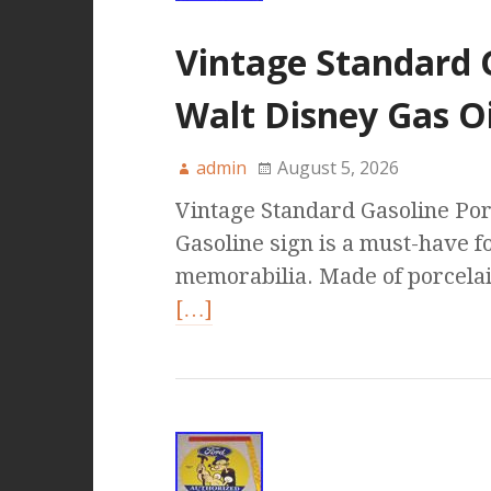
Vintage Standard G
Walt Disney Gas O
admin
August 5, 2026
Vintage Standard Gasoline Por
Gasoline sign is a must-have fo
memorabilia. Made of porcelain,
[…]