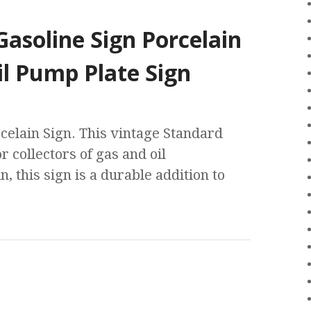
asoline Sign Porcelain
il Pump Plate Sign
celain Sign. This vintage Standard
r collectors of gas and oil
 this sign is a durable addition to