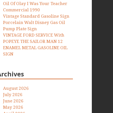
Oil Of Olay I Was Your Teacher
Commercial 1990
Vintage Standard Gasoline Sign
Porcelain Walt Disney Gas Oil
Pump Plate Sign
VINTAGE FORD SERVICE With
POPEYE THE SAILOR MAN 12
ENAMEL METAL GASOLINE OIL
SIGN
Archives
August 2026
July 2026
June 2026
May 2026