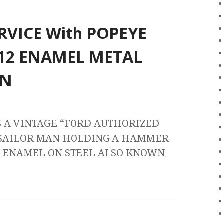
RVICE With POPEYE
12 ENAMEL METAL
GN
S A VINTAGE “FORD AUTHORIZED
 SAILOR MAN HOLDING A HAMMER
ND ENAMEL ON STEEL ALSO KNOWN