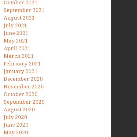
October 2021
September 2021
August 2021
July 2021
June 2021
May 2021
April 2021
March 2021
February 2021
January 2021
December 2020
November 2020
October 2020
September 2020
August 2020
July 2020
June 2020
May 2020