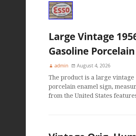
Large Vintage 195
Gasoline Porcelain
admin
August 4, 2026
The product is a large vintag
porcelain enamel sign, measuri
from the United States features