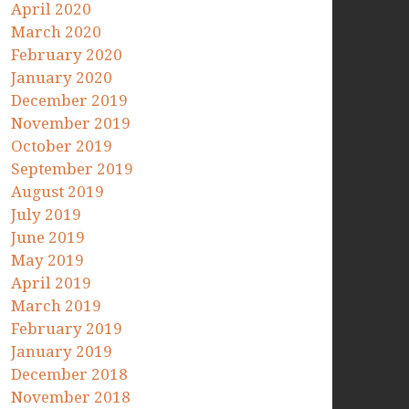
April 2020
March 2020
February 2020
January 2020
December 2019
November 2019
October 2019
September 2019
August 2019
July 2019
June 2019
May 2019
April 2019
March 2019
February 2019
January 2019
December 2018
November 2018