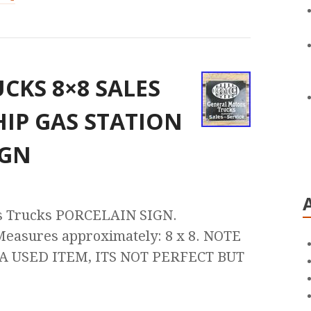
CKS 8×8 SALES
HIP GAS STATION
IGN
 Trucks PORCELAIN SIGN.
 Measures approximately: 8 x 8. NOTE
 USED ITEM, ITS NOT PERFECT BUT