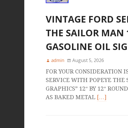
VINTAGE FORD SE
THE SAILOR MAN 
GASOLINE OIL SI
admin
August 5, 2026
FOR YOUR CONSIDERATION I
SERVICE WITH POPEYE THE
GRAPHICS” 12″ BY 12″ ROU
AS BAKED METAL
[…]