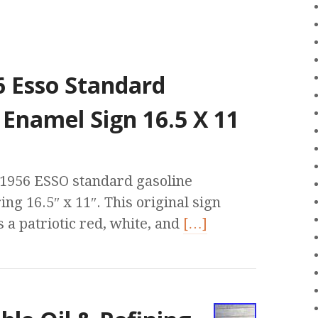
6 Esso Standard
 Enamel Sign 16.5 X 11
e 1956 ESSO standard gasoline
ng 16.5″ x 11″. This original sign
 a patriotic red, white, and
[…]