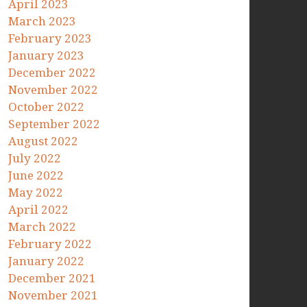
April 2023
March 2023
February 2023
January 2023
December 2022
November 2022
October 2022
September 2022
August 2022
July 2022
June 2022
May 2022
April 2022
March 2022
February 2022
January 2022
December 2021
November 2021