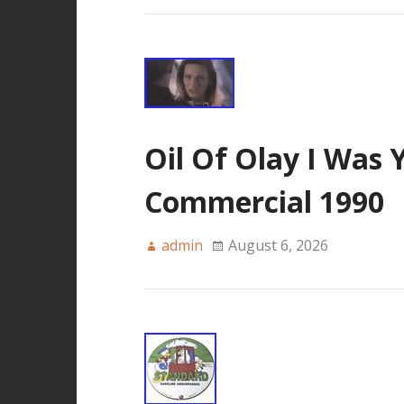
Oil Of Olay I Was 
Commercial 1990
admin
August 6, 2026