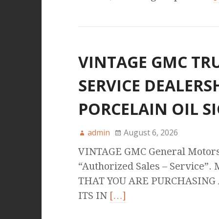
VINTAGE GMC TRU
SERVICE DEALERS
PORCELAIN OIL S
admin
August 6, 2026
VINTAGE GMC General Motors
“Authorized Sales – Service”.
THAT YOU ARE PURCHASING A
ITS IN
[…]