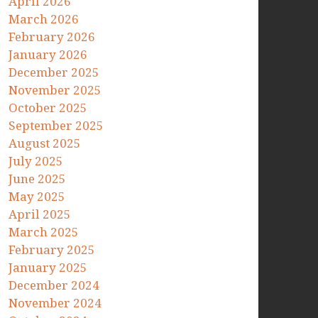
April 2026
March 2026
February 2026
January 2026
December 2025
November 2025
October 2025
September 2025
August 2025
July 2025
June 2025
May 2025
April 2025
March 2025
February 2025
January 2025
December 2024
November 2024