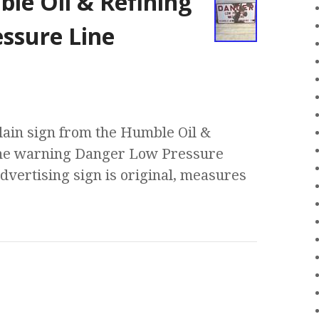
le Oil & Refining
ssure Line
lain sign from the Humble Oil &
the warning Danger Low Pressure
advertising sign is original, measures