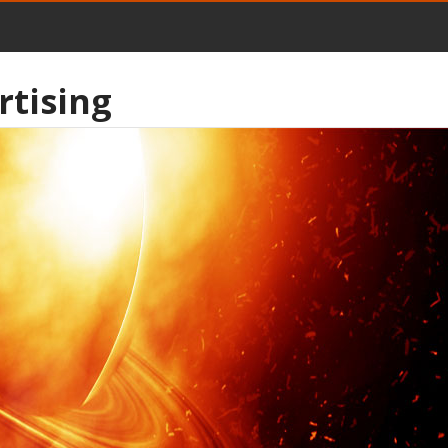
rtising