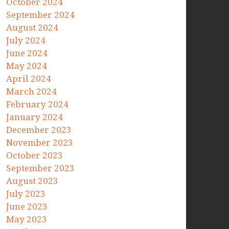
October 2024
September 2024
August 2024
July 2024
June 2024
May 2024
April 2024
March 2024
February 2024
January 2024
December 2023
November 2023
October 2023
September 2023
August 2023
July 2023
June 2023
May 2023