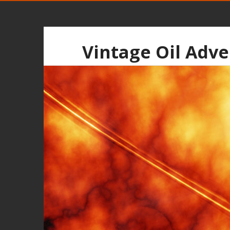
Vintage Oil Adve