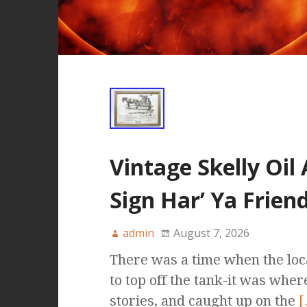
Vintage Skelly Oil
Sign Har’ Ya Frie
admin
August 7, 2026
There was a time when the loca
to top off the tank-it was whe
stories, and caught up on the
[