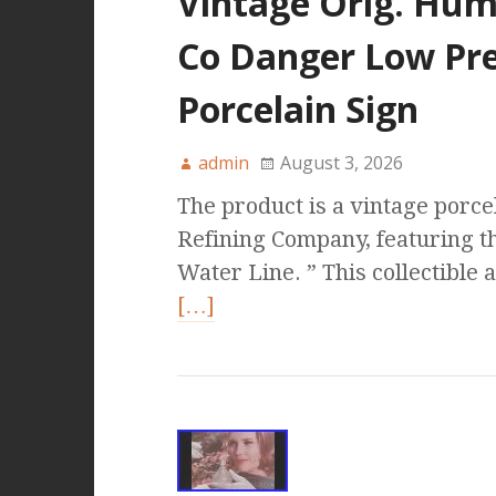
Vintage Orig. Humb
Co Danger Low Pre
Porcelain Sign
admin
August 3, 2026
The product is a vintage porce
Refining Company, featuring 
Water Line. ” This collectible 
[…]