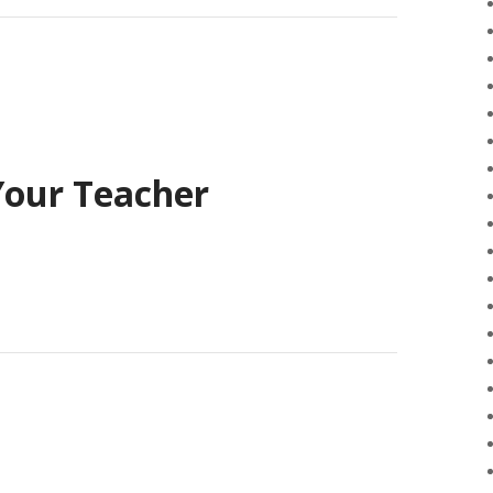
Your Teacher