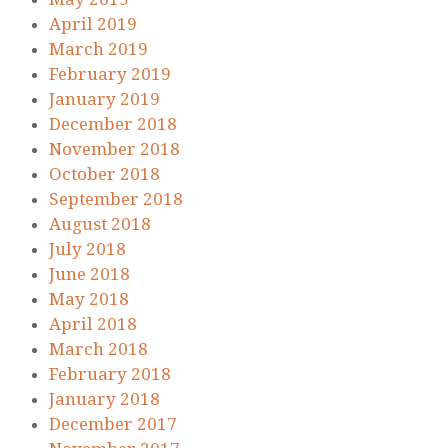
April 2019
March 2019
February 2019
January 2019
December 2018
November 2018
October 2018
September 2018
August 2018
July 2018
June 2018
May 2018
April 2018
March 2018
February 2018
January 2018
December 2017