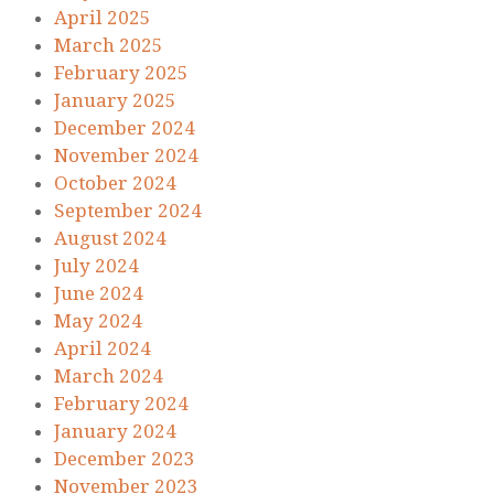
April 2025
March 2025
February 2025
January 2025
December 2024
November 2024
October 2024
September 2024
August 2024
July 2024
June 2024
May 2024
April 2024
March 2024
February 2024
January 2024
December 2023
November 2023