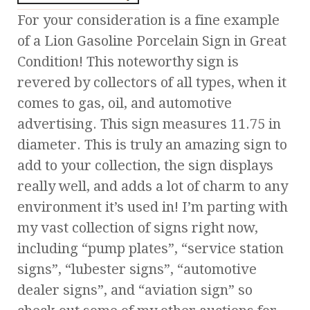
For your consideration is a fine example
of a Lion Gasoline Porcelain Sign in Great
Condition! This noteworthy sign is
revered by collectors of all types, when it
comes to gas, oil, and automotive
advertising. This sign measures 11.75 in
diameter. This is truly an amazing sign to
add to your collection, the sign displays
really well, and adds a lot of charm to any
environment it’s used in! I’m parting with
my vast collection of signs right now,
including “pump plates”, “service station
signs”, “lubester signs”, “automotive
dealer signs”, and “aviation sign” so