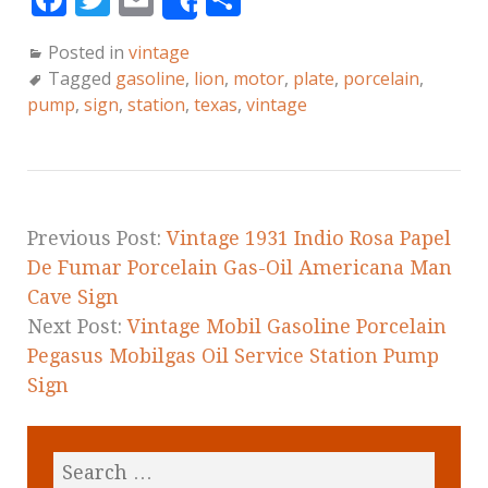
Share
a
w
m
h
Posted in
vintage
c
it
ai
a
Tagged
gasoline
,
lion
,
motor
,
plate
,
porcelain
,
e
te
l
r
pump
,
sign
,
station
,
texas
,
vintage
b
r
e
o
o
k
Previous Post:
Vintage 1931 Indio Rosa Papel
De Fumar Porcelain Gas-Oil Americana Man
Cave Sign
Next Post:
Vintage Mobil Gasoline Porcelain
Pegasus Mobilgas Oil Service Station Pump
Sign