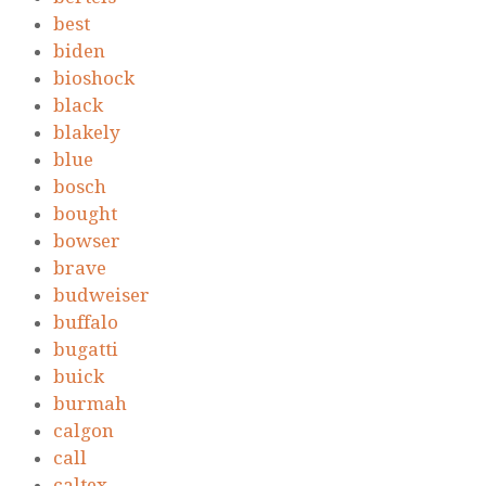
best
biden
bioshock
black
blakely
blue
bosch
bought
bowser
brave
budweiser
buffalo
bugatti
buick
burmah
calgon
call
caltex