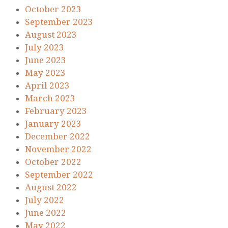
October 2023
September 2023
August 2023
July 2023
June 2023
May 2023
April 2023
March 2023
February 2023
January 2023
December 2022
November 2022
October 2022
September 2022
August 2022
July 2022
June 2022
May 2022