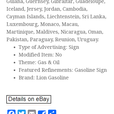
Guiana, Guernsey, Gibraltar, Guadeloupe,
Iceland, Jersey, Jordan, Cambodia,
Cayman Islands, Liechtenstein, Sri Lanka,
Luxembourg, Monaco, Macau,
Martinique, Maldives, Nicaragua, Oman,
Pakistan, Paraguay, Reunion, Uruguay.
Type of Advertising: Sign
Modified Item: No
Theme: Gas & Oil
Featured Refinements: Gasoline Sign
Brand: Lion Gasoline
F
T
E
S