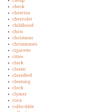
cheap
check
cheerios
chevrolet
childhood
chris
christmas
christmases
cigarette
cities
clark
classic
classified
cleaning
clock
clymer
coca
collectible