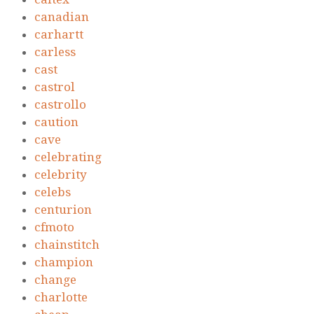
canadian
carhartt
carless
cast
castrol
castrollo
caution
cave
celebrating
celebrity
celebs
centurion
cfmoto
chainstitch
champion
change
charlotte