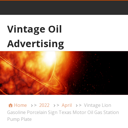
Vintage Oil
Advertising
Home
>
2022
>
April
>
Vintage Lion
Gasoline Porcelain Sign Texas Motor Oil Gas Station
Pump Plate