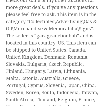
check out some of my other auctions for
more great deals. If you’ve any questions
please feel free to ask. This item is in the
category “Collectibles\Advertising\Gas &
Oil\Merchandise & Memorabilia\Signs”.
The seller is “garageauctionbob” and is
located in this country: US. This item can
be shipped to United States, Canada,
United Kingdom, Denmark, Romania,
Slovakia, Bulgaria, Czech Republic,
Finland, Hungary, Latvia, Lithuania,
Malta, Estonia, Australia, Greece,
Portugal, Cyprus, Slovenia, Japan, China,
Sweden, Korea, South, Indonesia, Taiwan,
South Africa, Thailand, Belgium, France,