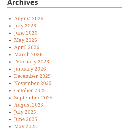
Archives
August 2026
July 2026
June 2026
May 2026
April 2026
March 2026
February 2026
January 2026
December 2025
November 2025
October 2025
September 2025
August 2025
July 2025
June 2025
May 2025