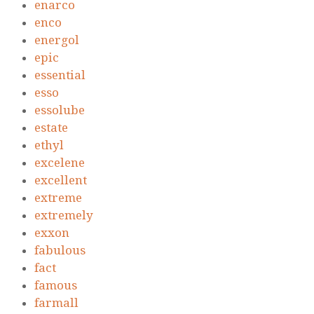
enarco
enco
energol
epic
essential
esso
essolube
estate
ethyl
excelene
excellent
extreme
extremely
exxon
fabulous
fact
famous
farmall