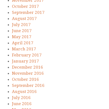
November 2017
October 2017
September 2017
August 2017
July 2017
June 2017
May 2017
April 2017
March 2017
February 2017
January 2017
December 2016
November 2016
October 2016
September 2016
August 2016
July 2016
June 2016