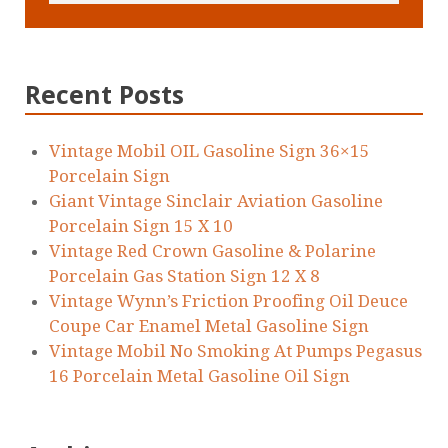
Recent Posts
Vintage Mobil OIL Gasoline Sign 36×15
Porcelain Sign
Giant Vintage Sinclair Aviation Gasoline
Porcelain Sign 15 X 10
Vintage Red Crown Gasoline & Polarine
Porcelain Gas Station Sign 12 X 8
Vintage Wynn’s Friction Proofing Oil Deuce
Coupe Car Enamel Metal Gasoline Sign
Vintage Mobil No Smoking At Pumps Pegasus
16 Porcelain Metal Gasoline Oil Sign