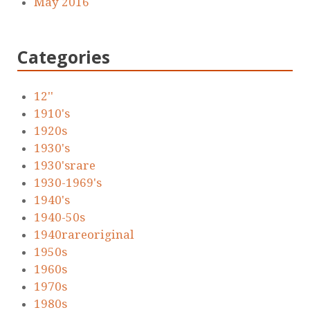
May 2016
Categories
12''
1910's
1920s
1930's
1930'srare
1930-1969's
1940's
1940-50s
1940rareoriginal
1950s
1960s
1970s
1980s