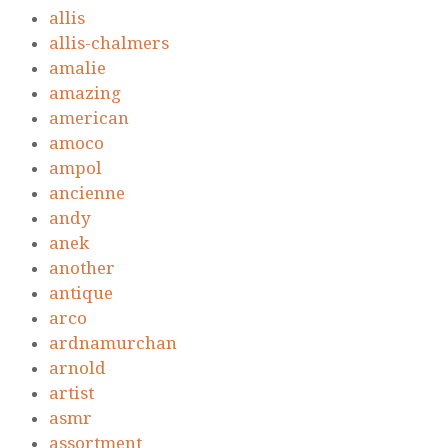
allis
allis-chalmers
amalie
amazing
american
amoco
ampol
ancienne
andy
anek
another
antique
arco
ardnamurchan
arnold
artist
asmr
assortment