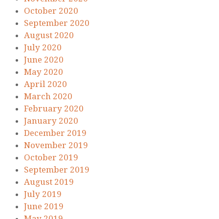
October 2020
September 2020
August 2020
July 2020
June 2020
May 2020
April 2020
March 2020
February 2020
January 2020
December 2019
November 2019
October 2019
September 2019
August 2019
July 2019
June 2019
May 2019