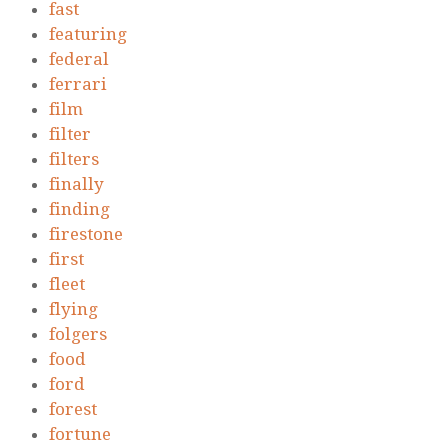
fast
featuring
federal
ferrari
film
filter
filters
finally
finding
firestone
first
fleet
flying
folgers
food
ford
forest
fortune