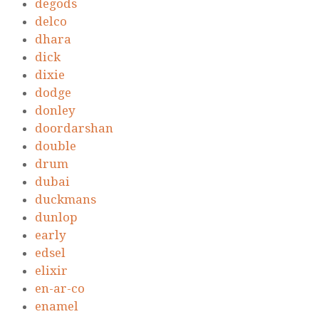
degods
delco
dhara
dick
dixie
dodge
donley
doordarshan
double
drum
dubai
duckmans
dunlop
early
edsel
elixir
en-ar-co
enamel