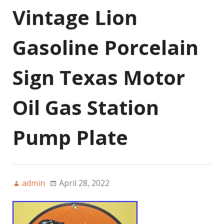
Vintage Lion
Gasoline Porcelain
Sign Texas Motor
Oil Gas Station
Pump Plate
admin
April 28, 2022