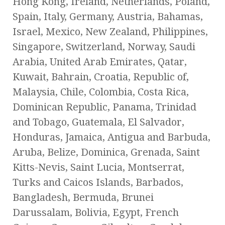
Hong Kong, Ireland, Netherlands, Poland,
Spain, Italy, Germany, Austria, Bahamas,
Israel, Mexico, New Zealand, Philippines,
Singapore, Switzerland, Norway, Saudi
Arabia, United Arab Emirates, Qatar,
Kuwait, Bahrain, Croatia, Republic of,
Malaysia, Chile, Colombia, Costa Rica,
Dominican Republic, Panama, Trinidad
and Tobago, Guatemala, El Salvador,
Honduras, Jamaica, Antigua and Barbuda,
Aruba, Belize, Dominica, Grenada, Saint
Kitts-Nevis, Saint Lucia, Montserrat,
Turks and Caicos Islands, Barbados,
Bangladesh, Bermuda, Brunei
Darussalam, Bolivia, Egypt, French