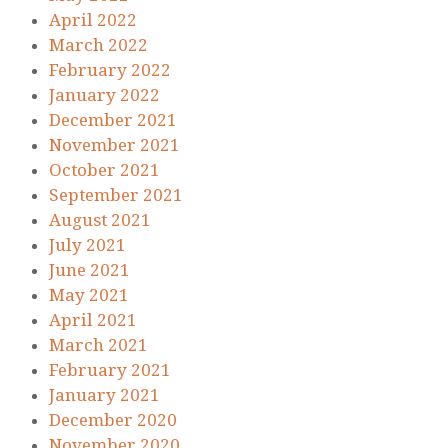
April 2022
March 2022
February 2022
January 2022
December 2021
November 2021
October 2021
September 2021
August 2021
July 2021
June 2021
May 2021
April 2021
March 2021
February 2021
January 2021
December 2020
November 2020