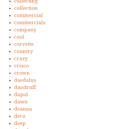
collecting
collection
commercial
commercials
company
cool
corvette
country
crazy
crisco
crown
daedalus
dandruff
dapol
dawn
deanna
deco
deep