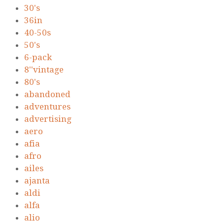
30's
36in
40-50s
50's
6-pack
8''vintage
80's
abandoned
adventures
advertising
aero
afia
afro
ailes
ajanta
aldi
alfa
alio