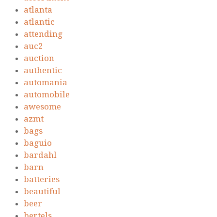
atlanta
atlantic
attending
auc2
auction
authentic
automania
automobile
awesome
azmt
bags
baguio
bardahl
barn
batteries
beautiful
beer
bertels