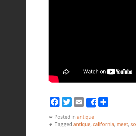
F
T
E
S
Share
a
w
m
h
Posted in
antique
c
it
ai
a
Tagged
antique
,
california
,
meet
,
so
e
te
l
r