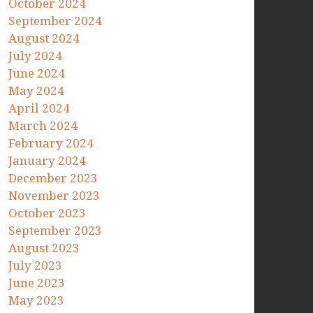
October 2024
September 2024
August 2024
July 2024
June 2024
May 2024
April 2024
March 2024
February 2024
January 2024
December 2023
November 2023
October 2023
September 2023
August 2023
July 2023
June 2023
May 2023