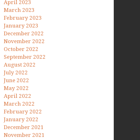
April 2023
March 2023
February 2023
January 2023
December 2022
November 2022
October 2022
September 2022
August 2022
July 2022
June 2022
May 2022
April 2022
March 2022
February 2022
January 2022
December 2021
November 2021