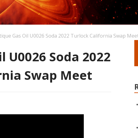
tique Gas Oil U0026 Soda 2022 Turlock California Swap Mee
il U0026 Soda 2022
ornia Swap Meet