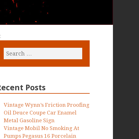
t
Recent Posts
Vintage Wynn’s Friction Proofing
Oil Deuce Coupe Car Enamel
Metal Gasoline Sign
Vintage Mobil No Smoking At
Pumps Pegasus 16 Porcelain