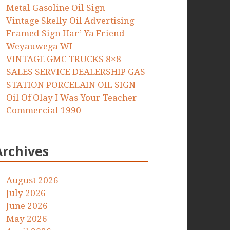
Metal Gasoline Oil Sign
Vintage Skelly Oil Advertising
Framed Sign Har’ Ya Friend
Weyauwega WI
VINTAGE GMC TRUCKS 8×8
SALES SERVICE DEALERSHIP GAS
STATION PORCELAIN OIL SIGN
Oil Of Olay I Was Your Teacher
Commercial 1990
Archives
August 2026
July 2026
June 2026
May 2026