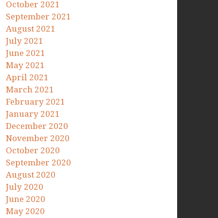
October 2021
September 2021
August 2021
July 2021
June 2021
May 2021
April 2021
March 2021
February 2021
January 2021
December 2020
November 2020
October 2020
September 2020
August 2020
July 2020
June 2020
May 2020