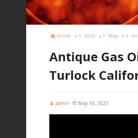
Home
>
2023
>
May
>
An
Antique Gas O
Turlock Calif
admin
May 10, 2023