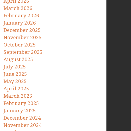
April 2026
March 2026
February 2026
January 2026
December 2025
November 2025
October 2025
September 2025
August 2025
July 2025
June 2025
May 2025
April 2025
March 2025
February 2025
January 2025
December 2024
November 2024