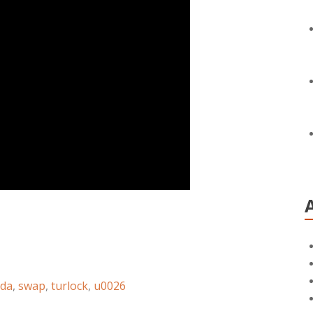
da
,
swap
,
turlock
,
u0026