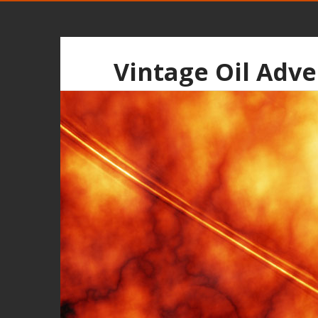
Vintage Oil Adve