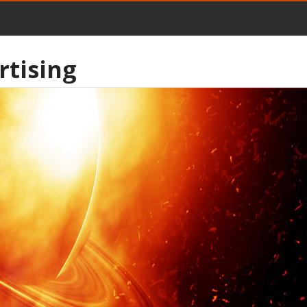
rtising