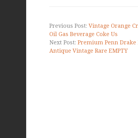
b
r
e
o
o
Previous Post:
Vintage Orange Cr
k
Oil Gas Beverage Coke Us
Next Post:
Premium Penn Drake P
Antique Vintage Rare EMPTY