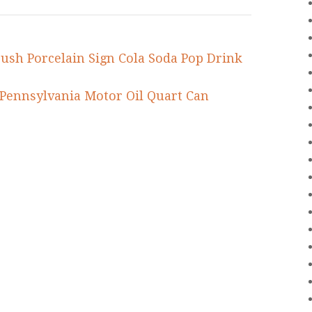
ush Porcelain Sign Cola Soda Pop Drink
ennsylvania Motor Oil Quart Can