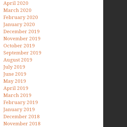
April 2020
March 2020
February 2020
January 2020
December 2019
November 2019
October 2019
September 2019
August 2019
July 2019
June 2019
May 2019
April 2019
March 2019
February 2019
January 2019
December 2018
November 2018