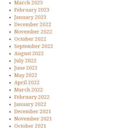
March 2023
February 2023
January 2023
December 2022
November 2022
October 2022
September 2022
August 2022
July 2022
June 2022
May 2022
April 2022
March 2022
February 2022
January 2022
December 2021
November 2021
October 2021