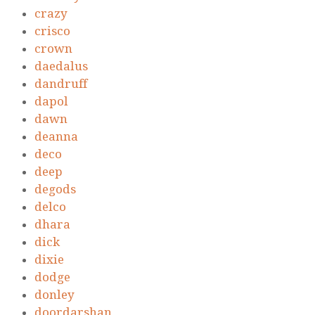
crazy
crisco
crown
daedalus
dandruff
dapol
dawn
deanna
deco
deep
degods
delco
dhara
dick
dixie
dodge
donley
doordarshan