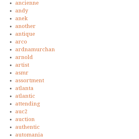
ancienne
andy
anek
another
antique
arco
ardnamurchan
arnold
artist
asmr
assortment
atlanta
atlantic
attending
auc2
auction
authentic
automania