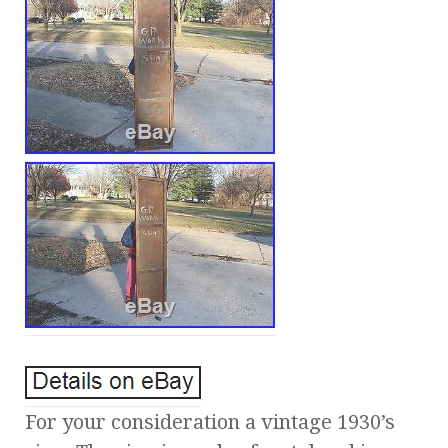
For your consideration a vintage 1930’s