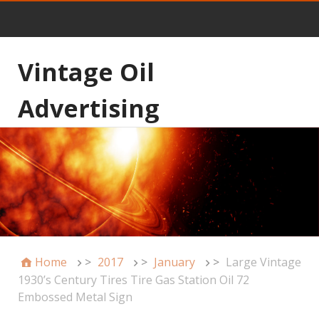
Vintage Oil
Advertising
Home
>
2017
>
January
>
Large Vintage
1930’s Century Tires Tire Gas Station Oil 72
Embossed Metal Sign