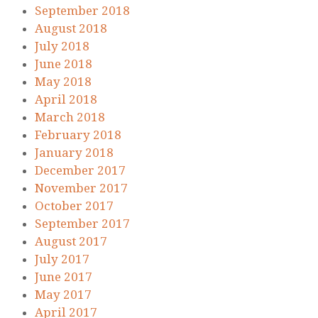
September 2018
August 2018
July 2018
June 2018
May 2018
April 2018
March 2018
February 2018
January 2018
December 2017
November 2017
October 2017
September 2017
August 2017
July 2017
June 2017
May 2017
April 2017