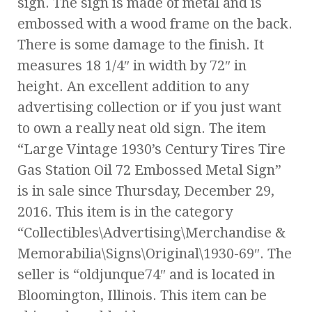
sign. The sign is made of metal and is
embossed with a wood frame on the back.
There is some damage to the finish. It
measures 18 1/4″ in width by 72″ in
height. An excellent addition to any
advertising collection or if you just want
to own a really neat old sign. The item
“Large Vintage 1930’s Century Tires Tire
Gas Station Oil 72 Embossed Metal Sign”
is in sale since Thursday, December 29,
2016. This item is in the category
“Collectibles\Advertising\Merchandise &
Memorabilia\Signs\Original\1930-69″. The
seller is “oldjunque74″ and is located in
Bloomington, Illinois. This item can be