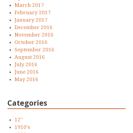
March 2017
February 2017
January 2017
December 2016
November 2016
October 2016
September 2016
August 2016
July 2016
June 2016
May 2016
Categories
12''
1910's