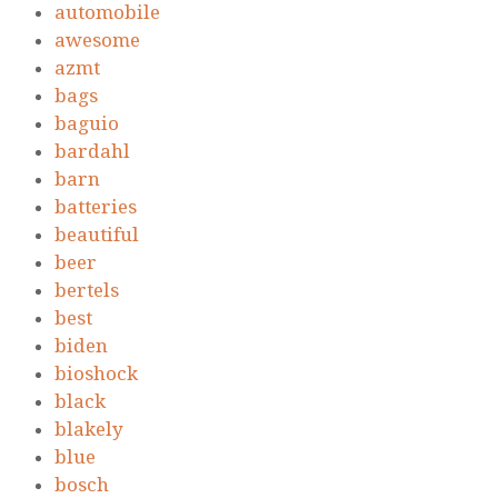
automobile
awesome
azmt
bags
baguio
bardahl
barn
batteries
beautiful
beer
bertels
best
biden
bioshock
black
blakely
blue
bosch