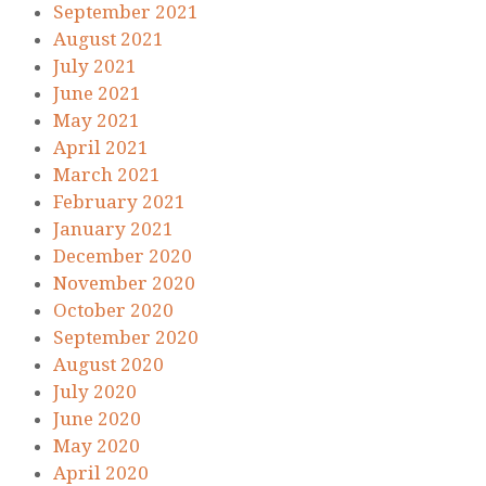
September 2021
August 2021
July 2021
June 2021
May 2021
April 2021
March 2021
February 2021
January 2021
December 2020
November 2020
October 2020
September 2020
August 2020
July 2020
June 2020
May 2020
April 2020