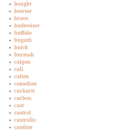
bought
bowser
brave
budweiser
buffalo
bugatti
buick
burmah
calgon
call
caltex
canadian
carhartt
carless
cast
castrol
castrollo
caution