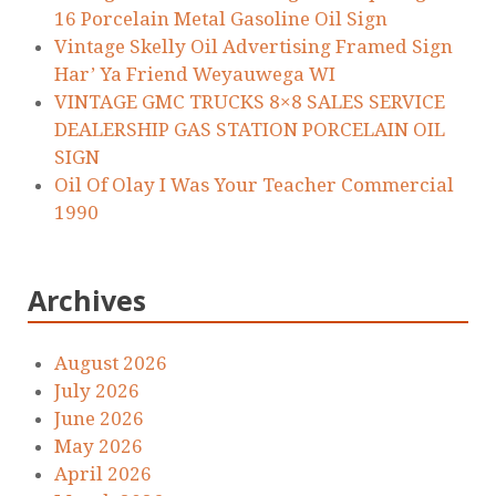
16 Porcelain Metal Gasoline Oil Sign
Vintage Skelly Oil Advertising Framed Sign
Har’ Ya Friend Weyauwega WI
VINTAGE GMC TRUCKS 8×8 SALES SERVICE
DEALERSHIP GAS STATION PORCELAIN OIL
SIGN
Oil Of Olay I Was Your Teacher Commercial
1990
Archives
August 2026
July 2026
June 2026
May 2026
April 2026