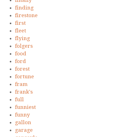
finally
finding
firestone
first
fleet
flying
folgers
food
ford
forest
fortune
fram
frank's
full
funniest
funny
gallon
garage