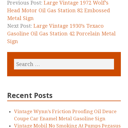
k
Previous Post:
Large Vintage 1972 Wolf’s
Head Motor Oil Gas Station 82 Embossed
Metal Sign
Next Post:
Large Vintage 1930’s Texaco
Gasoline Oil Gas Station 42 Porcelain Metal
Sign
Recent Posts
Vintage Wynn’s Friction Proofing Oil Deuce
Coupe Car Enamel Metal Gasoline Sign
Vintage Mobil No Smoking At Pumps Pegasus