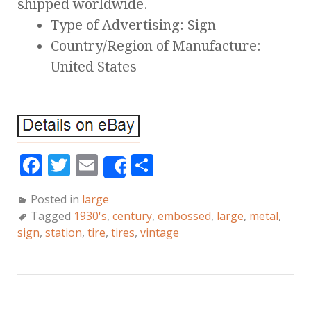
shipped worldwide.
Type of Advertising: Sign
Country/Region of Manufacture:
United States
F
T
E
S
Share
a
w
m
h
Posted in
large
c
it
ai
a
Tagged
1930's
,
century
,
embossed
,
large
,
metal
,
e
te
l
r
sign
,
station
,
tire
,
tires
,
vintage
b
r
e
o
o