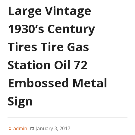
Large Vintage
1930’s Century
Tires Tire Gas
Station Oil 72
Embossed Metal
Sign
admin
January 3, 2017