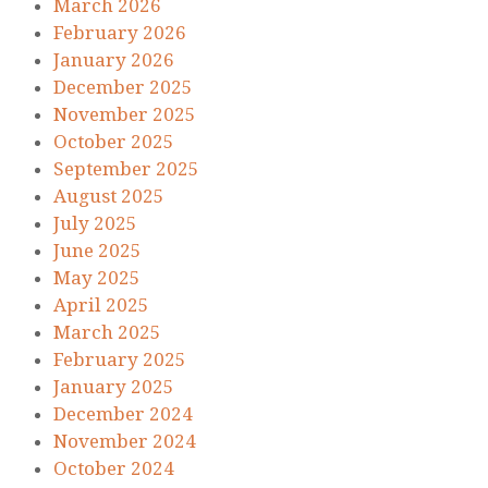
March 2026
February 2026
January 2026
December 2025
November 2025
October 2025
September 2025
August 2025
July 2025
June 2025
May 2025
April 2025
March 2025
February 2025
January 2025
December 2024
November 2024
October 2024