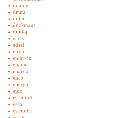
double
drum
dubai
duckmans
dunlop
early
edsel
elixir
en-ar-co
enamel
enarco
enco
energol
epic
essential
esso
essolube
estate