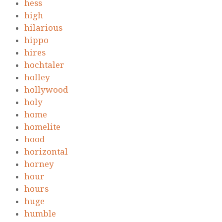
hess
high
hilarious
hippo
hires
hochtaler
holley
hollywood
holy
home
homelite
hood
horizontal
horney
hour
hours
huge
humble