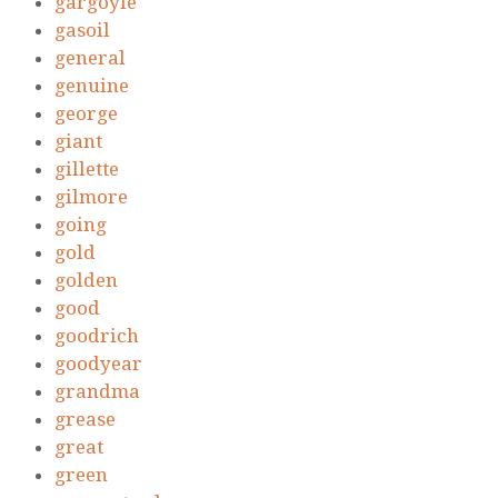
gargoyle
gasoil
general
genuine
george
giant
gillette
gilmore
going
gold
golden
good
goodrich
goodyear
grandma
grease
great
green