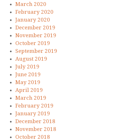
March 2020
February 2020
January 2020
December 2019
November 2019
October 2019
September 2019
August 2019
July 2019
June 2019
May 2019
April 2019
March 2019
February 2019
January 2019
December 2018
November 2018
October 2018