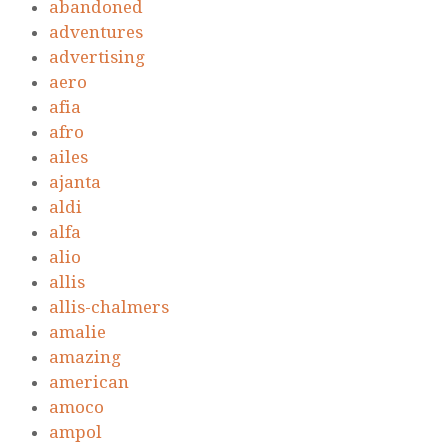
abandoned
adventures
advertising
aero
afia
afro
ailes
ajanta
aldi
alfa
alio
allis
allis-chalmers
amalie
amazing
american
amoco
ampol