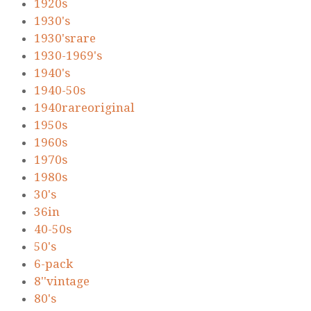
1920s
1930's
1930'srare
1930-1969's
1940's
1940-50s
1940rareoriginal
1950s
1960s
1970s
1980s
30's
36in
40-50s
50's
6-pack
8''vintage
80's