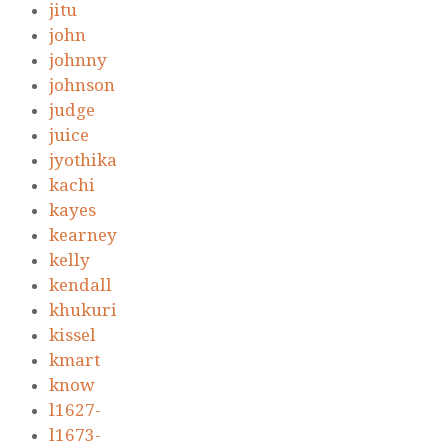
jitu
john
johnny
johnson
judge
juice
jyothika
kachi
kayes
kearney
kelly
kendall
khukuri
kissel
kmart
know
l1627-
l1673-