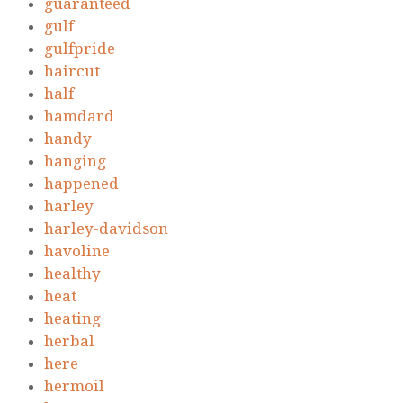
guaranteed
gulf
gulfpride
haircut
half
hamdard
handy
hanging
happened
harley
harley-davidson
havoline
healthy
heat
heating
herbal
here
hermoil