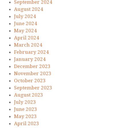
September 2024
August 2024
July 2024
June 2024
May 2024
April 2024
March 2024
February 2024
January 2024
December 2023
November 2023
October 2023
September 2023
August 2023
July 2023
June 2023
May 2023
April 2023