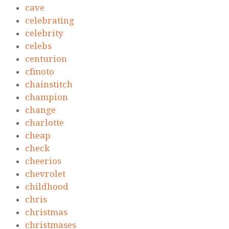
cave
celebrating
celebrity
celebs
centurion
cfmoto
chainstitch
champion
change
charlotte
cheap
check
cheerios
chevrolet
childhood
chris
christmas
christmases