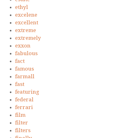
ethyl
excelene
excellent
extreme
extremely
exxon
fabulous
fact
famous
farmall
fast
featuring
federal
ferrari
film
filter
filters