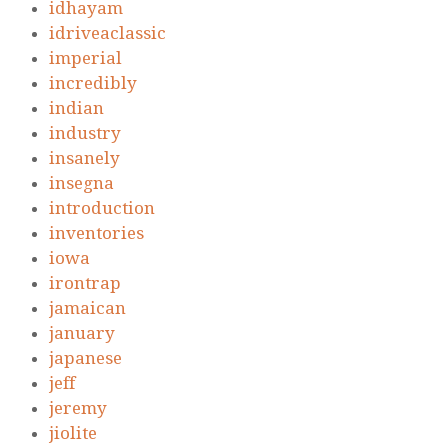
idhayam
idriveaclassic
imperial
incredibly
indian
industry
insanely
insegna
introduction
inventories
iowa
irontrap
jamaican
january
japanese
jeff
jeremy
jiolite