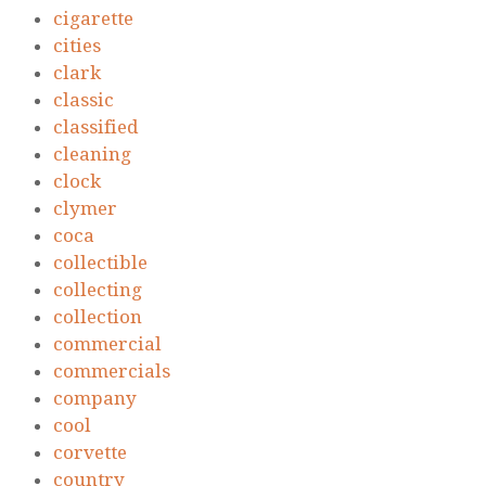
cigarette
cities
clark
classic
classified
cleaning
clock
clymer
coca
collectible
collecting
collection
commercial
commercials
company
cool
corvette
country