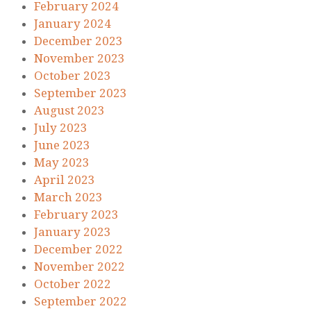
February 2024
January 2024
December 2023
November 2023
October 2023
September 2023
August 2023
July 2023
June 2023
May 2023
April 2023
March 2023
February 2023
January 2023
December 2022
November 2022
October 2022
September 2022