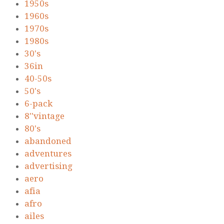
1950s
1960s
1970s
1980s
30's
36in
40-50s
50's
6-pack
8''vintage
80's
abandoned
adventures
advertising
aero
afia
afro
ailes