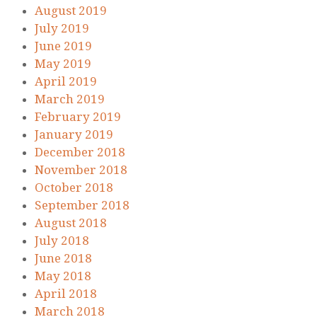
August 2019
July 2019
June 2019
May 2019
April 2019
March 2019
February 2019
January 2019
December 2018
November 2018
October 2018
September 2018
August 2018
July 2018
June 2018
May 2018
April 2018
March 2018