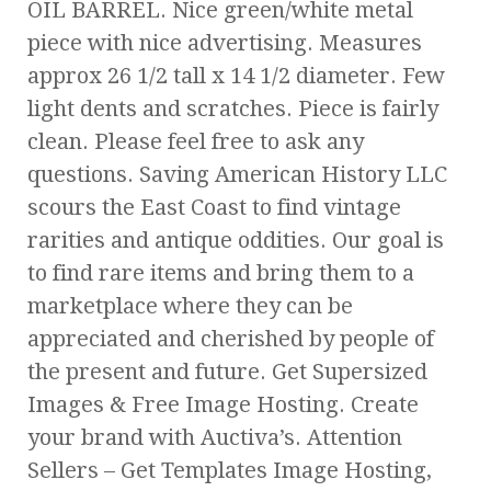
OIL BARREL. Nice green/white metal
piece with nice advertising. Measures
approx 26 1/2 tall x 14 1/2 diameter. Few
light dents and scratches. Piece is fairly
clean. Please feel free to ask any
questions. Saving American History LLC
scours the East Coast to find vintage
rarities and antique oddities. Our goal is
to find rare items and bring them to a
marketplace where they can be
appreciated and cherished by people of
the present and future. Get Supersized
Images & Free Image Hosting. Create
your brand with Auctiva’s. Attention
Sellers – Get Templates Image Hosting,