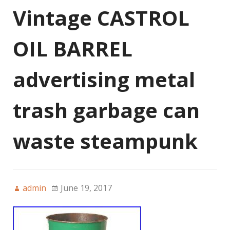
Vintage CASTROL
OIL BARREL
advertising metal
trash garbage can
waste steampunk
admin
June 19, 2017