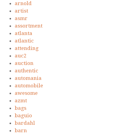
arnold
artist
asmr
assortment
atlanta
atlantic
attending
auc2
auction
authentic
automania
automobile
awesome
azmt
bags
baguio
bardahl
barn