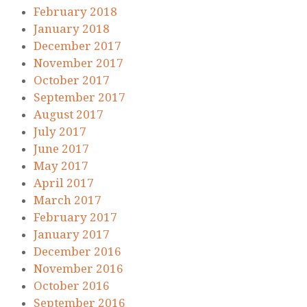
February 2018
January 2018
December 2017
November 2017
October 2017
September 2017
August 2017
July 2017
June 2017
May 2017
April 2017
March 2017
February 2017
January 2017
December 2016
November 2016
October 2016
September 2016