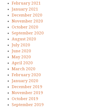
February 2021
January 2021
December 2020
November 2020
October 2020
September 2020
August 2020
July 2020
June 2020
May 2020
April 2020
March 2020
February 2020
January 2020
December 2019
November 2019
October 2019
September 2019