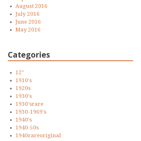
August 2016
July 2016
June 2016
May 2016
Categories
12''
1910's
1920s
1930's
1930'srare
1930-1969's
1940's
1940-50s
1940rareoriginal