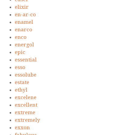
elixir
en-ar-co
enamel
enarco
enco
energol
epic
essential
esso
essolube
estate
ethyl
excelene
excellent
extreme
extremely
exxon