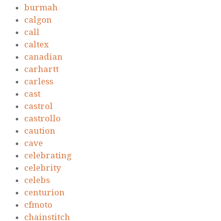
burmah
calgon
call
caltex
canadian
carhartt
carless
cast
castrol
castrollo
caution
cave
celebrating
celebrity
celebs
centurion
cfmoto
chainstitch