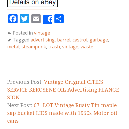
F
T
E
S
Share
a
w
m
h
Posted in
vintage
c
it
ai
a
Tagged
advertising
,
barrel
,
castrol
,
garbage
,
e
te
l
r
metal
,
steampunk
,
trash
,
vintage
,
waste
b
r
e
o
o
k
Previous Post:
Vintage Original CITIES
SERVICE KEROSENE OIL Advertising FLANGE
SIGN
Next Post:
67- LOT Vintage Rusty Tin maple
sap bucket LIDS made with 1950s Motor oil
cans