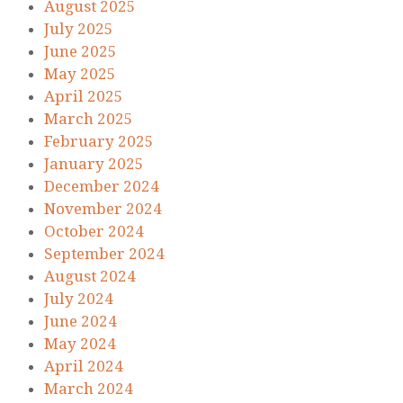
August 2025
July 2025
June 2025
May 2025
April 2025
March 2025
February 2025
January 2025
December 2024
November 2024
October 2024
September 2024
August 2024
July 2024
June 2024
May 2024
April 2024
March 2024