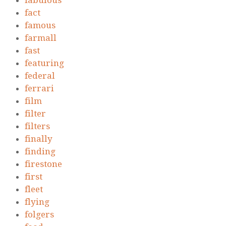
fabulous
fact
famous
farmall
fast
featuring
federal
ferrari
film
filter
filters
finally
finding
firestone
first
fleet
flying
folgers