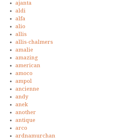
ajanta
aldi
alfa
alio
allis
allis-chalmers
amalie
amazing
american
amoco
ampol
ancienne
andy
anek
another
antique
arco
ardnamurchan