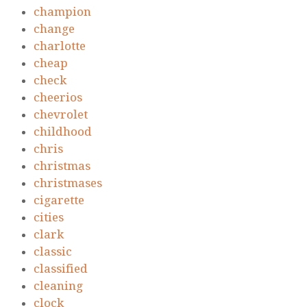
champion
change
charlotte
cheap
check
cheerios
chevrolet
childhood
chris
christmas
christmases
cigarette
cities
clark
classic
classified
cleaning
clock