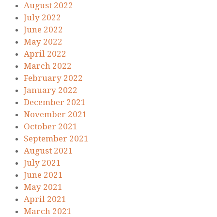
August 2022
July 2022
June 2022
May 2022
April 2022
March 2022
February 2022
January 2022
December 2021
November 2021
October 2021
September 2021
August 2021
July 2021
June 2021
May 2021
April 2021
March 2021