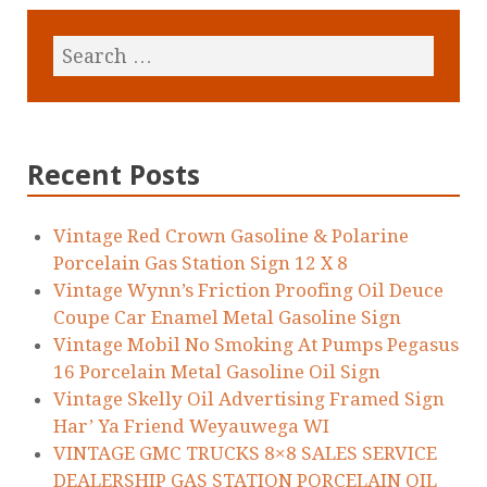
Recent Posts
Vintage Red Crown Gasoline & Polarine
Porcelain Gas Station Sign 12 X 8
Vintage Wynn’s Friction Proofing Oil Deuce
Coupe Car Enamel Metal Gasoline Sign
Vintage Mobil No Smoking At Pumps Pegasus
16 Porcelain Metal Gasoline Oil Sign
Vintage Skelly Oil Advertising Framed Sign
Har’ Ya Friend Weyauwega WI
VINTAGE GMC TRUCKS 8×8 SALES SERVICE
DEALERSHIP GAS STATION PORCELAIN OIL