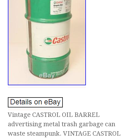
Vintage CASTROL OIL BARREL
advertising metal trash garbage can
waste steampunk. VINTAGE CASTROL