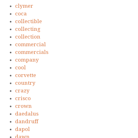
clymer
coca
collectible
collecting
collection
commercial
commercials
company
cool
corvette
country
crazy
crisco
crown
daedalus
dandruff
dapol
dawn