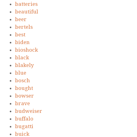
batteries
beautiful
beer
bertels
best
biden
bioshock
black
blakely
blue
bosch
bought
bowser
brave
budweiser
buffalo
bugatti
buick