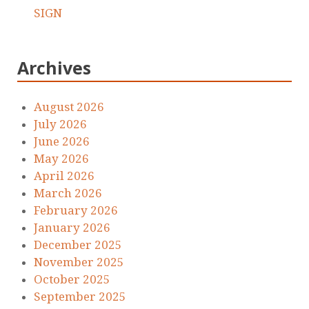
SIGN
Archives
August 2026
July 2026
June 2026
May 2026
April 2026
March 2026
February 2026
January 2026
December 2025
November 2025
October 2025
September 2025