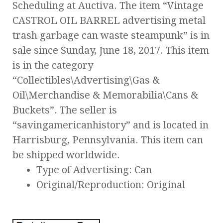
Scheduling at Auctiva. The item “Vintage
CASTROL OIL BARREL advertising metal
trash garbage can waste steampunk” is in
sale since Sunday, June 18, 2017. This item
is in the category
“Collectibles\Advertising\Gas &
Oil\Merchandise & Memorabilia\Cans &
Buckets”. The seller is
“savingamericanhistory” and is located in
Harrisburg, Pennsylvania. This item can
be shipped worldwide.
Type of Advertising: Can
Original/Reproduction: Original