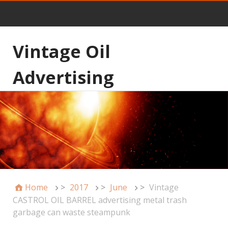
Vintage Oil
Advertising
Home
>
2017
>
June
>
Vintage
CASTROL OIL BARREL advertising metal trash
garbage can waste steampunk