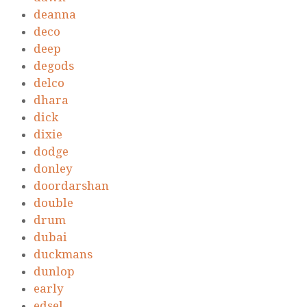
deanna
deco
deep
degods
delco
dhara
dick
dixie
dodge
donley
doordarshan
double
drum
dubai
duckmans
dunlop
early
edsel