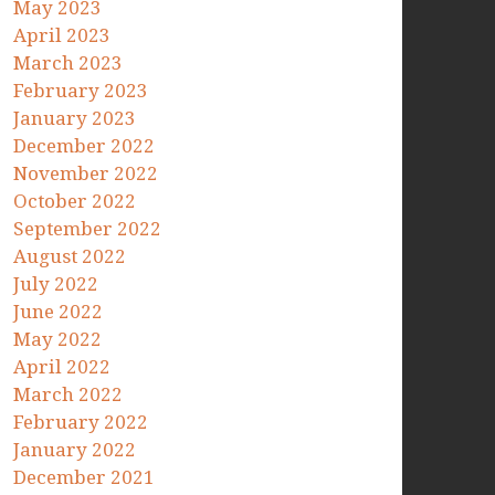
May 2023
April 2023
March 2023
February 2023
January 2023
December 2022
November 2022
October 2022
September 2022
August 2022
July 2022
June 2022
May 2022
April 2022
March 2022
February 2022
January 2022
December 2021