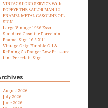
VINTAGE FORD SERVICE With
POPEYE THE SAILOR MAN 12
ENAMEL METAL GASOLINE OIL
SIGN
Large Vintage 1956 Esso
Standard Gasoline Porcelain
Enamel Sign 16.5 X 11
Vintage Orig. Humble Oil &
Refining Co Danger Low Pressure
Line Porcelain Sign
Archives
August 2026
July 2026
June 2026