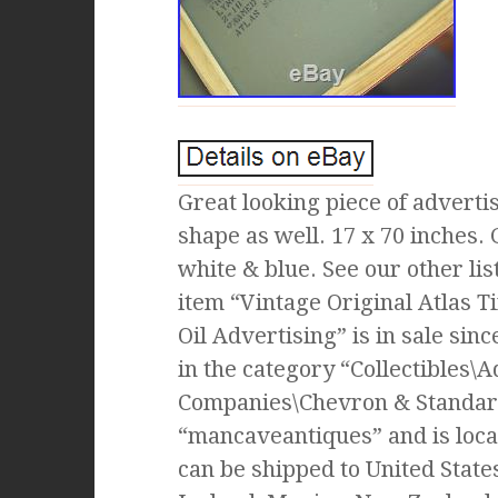
Great looking piece of advert
shape as well. 17 x 70 inches.
white & blue. See our other li
item “Vintage Original Atlas T
Oil Advertising” is in sale sin
in the category “Collectibles\A
Companies\Chevron & Standard 
“mancaveantiques” and is loca
can be shipped to United State