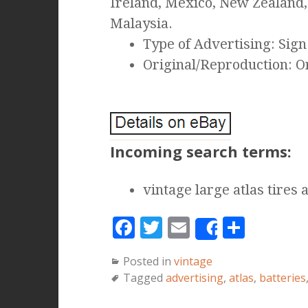
Ireland, Mexico, New Zealand,
Malaysia.
Type of Advertising: Sign
Original/Reproduction: O
Incoming search terms:
vintage large atlas tires 
F
T
E
S
Share
a
w
m
h
Posted in
vintage
c
it
ai
a
Tagged
advertising
,
atlas
,
batteries
e
te
l
r