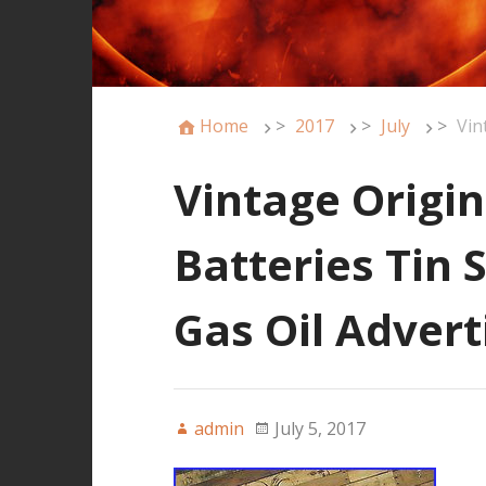
Home
>
2017
>
July
>
Vin
Vintage Origin
Batteries Tin 
Gas Oil Advert
admin
July 5, 2017