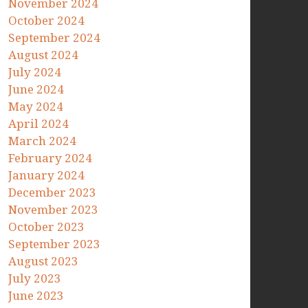
November 2024
October 2024
September 2024
August 2024
July 2024
June 2024
May 2024
April 2024
March 2024
February 2024
January 2024
December 2023
November 2023
October 2023
September 2023
August 2023
July 2023
June 2023