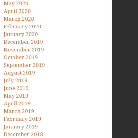
May 2020
April 2020
March 2020
February 2020
January 2020
December 2019
November 2019
October 2019
September 2019
August 2019
July 2019
June 2019
May 2019
April 2019
March 2019
February 2019
January 2019
December 2018