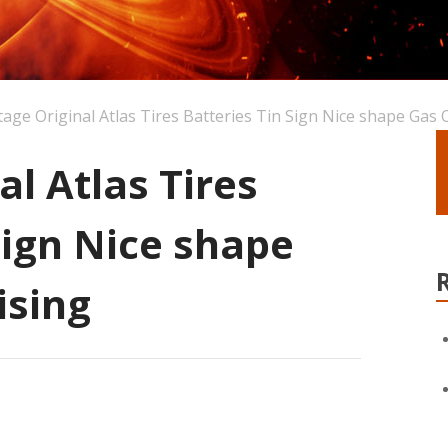
tage Original Atlas Tires Batteries Tin Sign Nice shape Gas O
al Atlas Tires
Sign Nice shape
ising