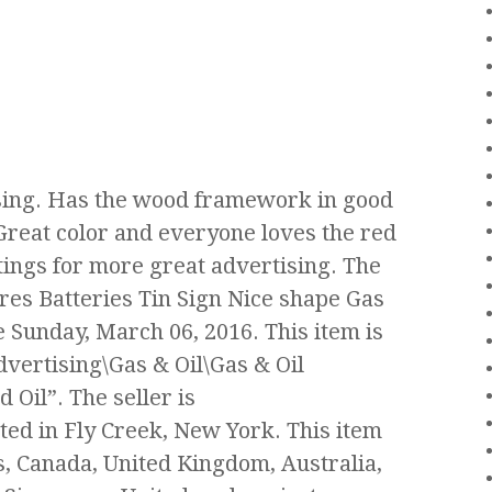
ising. Has the wood framework in good
 Great color and everyone loves the red
stings for more great advertising. The
ires Batteries Tin Sign Nice shape Gas
ce Sunday, March 06, 2016. This item is
dvertising\Gas & Oil\Gas & Oil
Oil”. The seller is
ted in Fly Creek, New York. This item
s, Canada, United Kingdom, Australia,