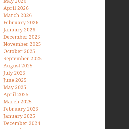
May 2026
April 2026
March 2026
February 2026
January 2026
December 2025
November 2025
October 2025
September 2025
August 2025
July 2025
June 2025
May 2025
April 2025
March 2025
February 2025
January 2025
December 2024