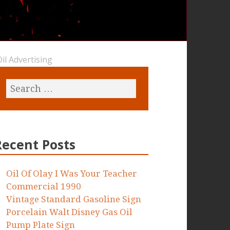
il Advertising
Recent Posts
Oil Of Olay I Was Your Teacher
Commercial 1990
Vintage Standard Gasoline Sign
Porcelain Walt Disney Gas Oil
Pump Plate Sign