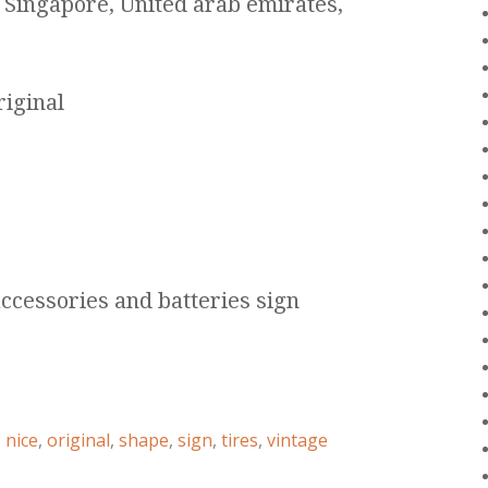
 Singapore, United arab emirates,
riginal
accessories and batteries sign
,
nice
,
original
,
shape
,
sign
,
tires
,
vintage