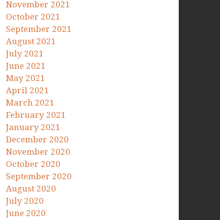
November 2021
October 2021
September 2021
August 2021
July 2021
June 2021
May 2021
April 2021
March 2021
February 2021
January 2021
December 2020
November 2020
October 2020
September 2020
August 2020
July 2020
June 2020