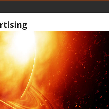
rtising