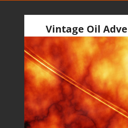
Vintage Oil Adve