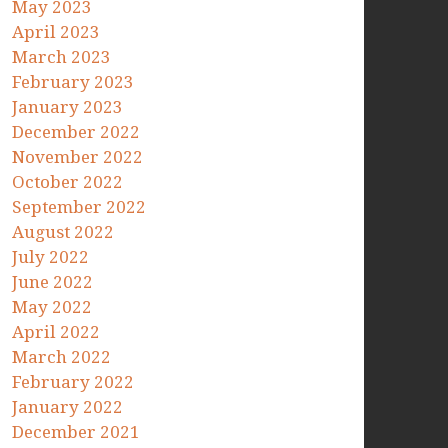
May 2023
April 2023
March 2023
February 2023
January 2023
December 2022
November 2022
October 2022
September 2022
August 2022
July 2022
June 2022
May 2022
April 2022
March 2022
February 2022
January 2022
December 2021