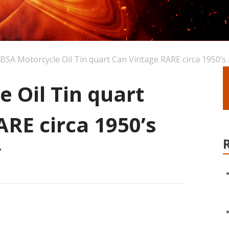
BSA Motorcycle Oil Tin quart Can Vintage RARE circa 1950’s
 Oil Tin quart
RE circa 1950’s
Y