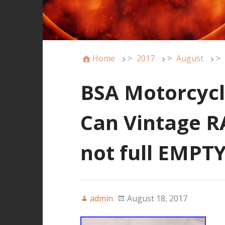
Home
>
2017
>
August
>
BSA Motorcycle
Can Vintage RA
not full EMPT
admin
August 18, 2017