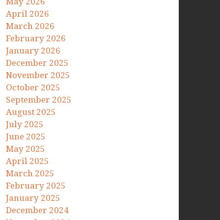
May 2026
April 2026
March 2026
February 2026
January 2026
December 2025
November 2025
October 2025
September 2025
August 2025
July 2025
June 2025
May 2025
April 2025
March 2025
February 2025
January 2025
December 2024