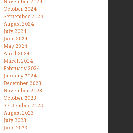
November 2024
October 2024
September 2024
August 2024
July 2024
June 2024
May 2024
April 2024
March 2024
February 2024
January 2024
December 2023
November 2023
October 2023
September 2023
August 2023
July 2023
June 2023