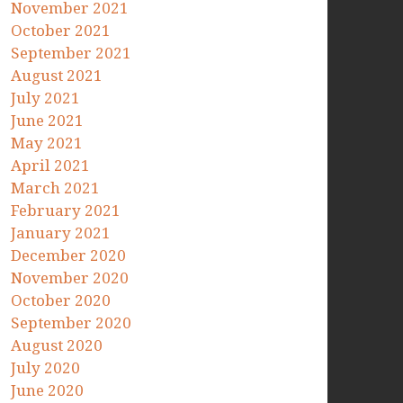
November 2021
October 2021
September 2021
August 2021
July 2021
June 2021
May 2021
April 2021
March 2021
February 2021
January 2021
December 2020
November 2020
October 2020
September 2020
August 2020
July 2020
June 2020