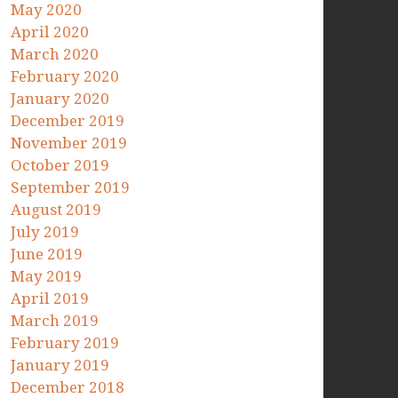
May 2020
April 2020
March 2020
February 2020
January 2020
December 2019
November 2019
October 2019
September 2019
August 2019
July 2019
June 2019
May 2019
April 2019
March 2019
February 2019
January 2019
December 2018