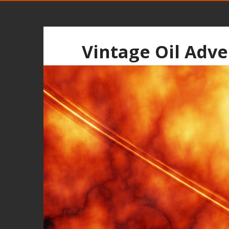
Vintage Oil Adve