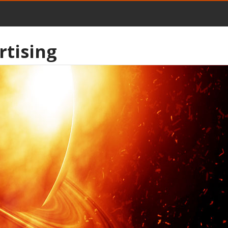
rtising