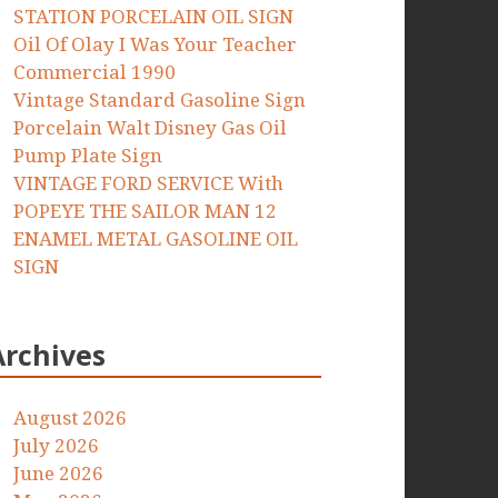
STATION PORCELAIN OIL SIGN
Oil Of Olay I Was Your Teacher
Commercial 1990
Vintage Standard Gasoline Sign
Porcelain Walt Disney Gas Oil
Pump Plate Sign
VINTAGE FORD SERVICE With
POPEYE THE SAILOR MAN 12
ENAMEL METAL GASOLINE OIL
SIGN
Archives
August 2026
July 2026
June 2026