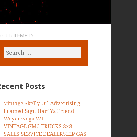
 not full EMPTY
Recent Posts
Vintage Skelly Oil Advertising
Framed Sign Har’ Ya Friend
Weyauwega WI
VINTAGE GMC TRUCKS 8×8
SALES SERVICE DEALERSHIP GAS