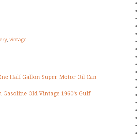
ery
,
vintage
ne Half Gallon Super Motor Oil Can
n Gasoline Old Vintage 1960’s Gulf