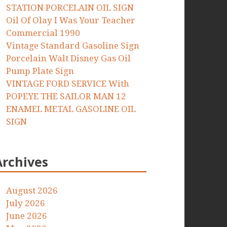
STATION PORCELAIN OIL SIGN
Oil Of Olay I Was Your Teacher
Commercial 1990
Vintage Standard Gasoline Sign
Porcelain Walt Disney Gas Oil
Pump Plate Sign
VINTAGE FORD SERVICE With
POPEYE THE SAILOR MAN 12
ENAMEL METAL GASOLINE OIL
SIGN
Archives
August 2026
July 2026
June 2026