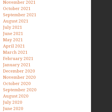
November 2021
October 2021
September 2021
August 2021
July 2021
June 2021
May 2021
April 2021
March 2021
February 2021
January 2021
December 2020
November 2020
October 2020
September 2020
August 2020
July 2020
June 2020