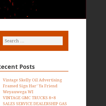
Recent Posts
Vintage Skelly Oil Advertising
Framed Sign Har’ Ya Friend
Weyauwega WI
VINTAGE GMC TRUCKS 8×8
SALES SERVICE DEALERSHIP GAS