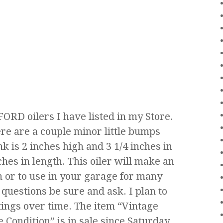
 FORD oilers I have listed in my Store.
here are a couple minor little bumps
k is 2 inches high and 3 1/4 inches in
ches in length. This oiler will make an
n or to use in your garage for many
 questions be sure and ask. I plan to
tings over time. The item “Vintage
Condition” is in sale since Saturday,