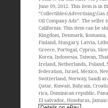
June 09, 2012. This item is in 
“Collectibles\Advertising\Gas
Oil Company Ads”. The seller is
California. This item can be sh
Kingdom, Denmark, Romania, Sl
Finland, Hungary, Latvia, Lithu
Greece, Portugal, Cyprus, Slov
Korea, Indonesia, Taiwan, Tha
Ireland, Netherlands, Poland, 
federation, Israel, Mexico, Ne
Switzerland, Norway, Saudi ara
Qatar, Kuwait, Bahrain, Croatia
rica, Dominican republic, Pan
El salvador, Honduras, Jamaic