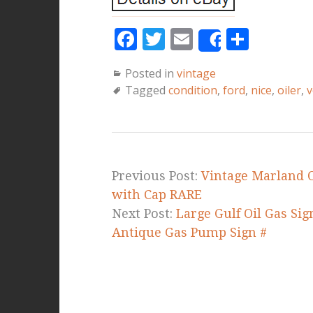
F
T
E
S
Share
a
w
m
h
Posted in
vintage
c
it
ai
a
Tagged
condition
,
ford
,
nice
,
oiler
,
v
e
te
l
r
b
r
e
o
o
Previous Post:
Vintage Marland O
k
with Cap RARE
Next Post:
Large Gulf Oil Gas Sig
Antique Gas Pump Sign #