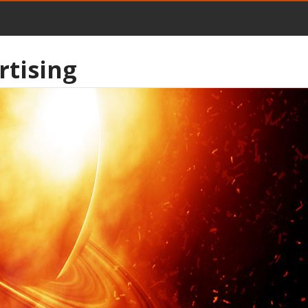
rtising