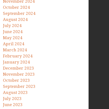
November 2024
October 2024
September 2024
August 2024
July 2024
June 2024
May 2024
April 2024
March 2024
February 2024
January 2024
December 2023
November 2023
October 2023
September 2023
August 2023
July 2023
June 2023