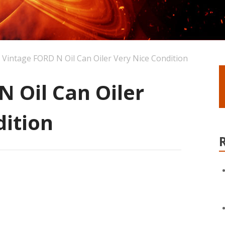
Vintage FORD N Oil Can Oiler Very Nice Condition
 Oil Can Oiler
dition