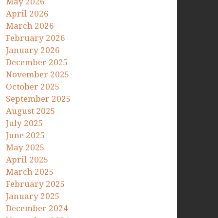
May 2026
April 2026
March 2026
February 2026
January 2026
December 2025
November 2025
October 2025
September 2025
August 2025
July 2025
June 2025
May 2025
April 2025
March 2025
February 2025
January 2025
December 2024