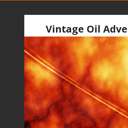
Vintage Oil Adve