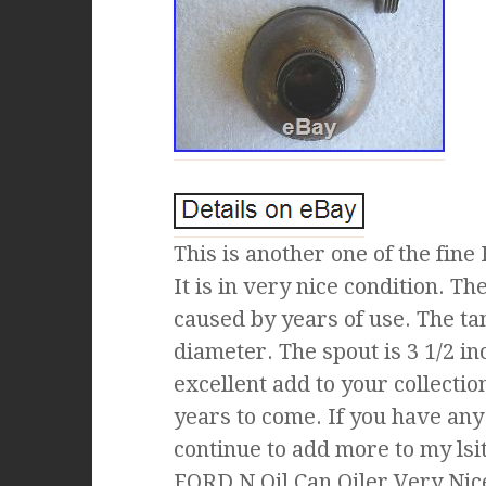
This is another one of the fine
It is in very nice condition. T
caused by years of use. The tan
diameter. The spout is 3 1/2 in
excellent add to your collectio
years to come. If you have any
continue to add more to my lsi
FORD N Oil Can Oiler Very Nice 