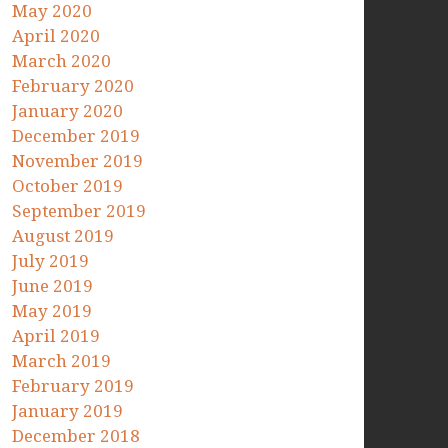
May 2020
April 2020
March 2020
February 2020
January 2020
December 2019
November 2019
October 2019
September 2019
August 2019
July 2019
June 2019
May 2019
April 2019
March 2019
February 2019
January 2019
December 2018