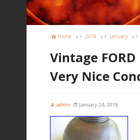
Home
>
2018
>
January
>
Vintage FORD N
Very Nice Con
admin
January 24, 2018