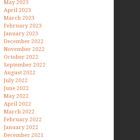
May 2023
April 2023
March 2023
February 2023
January 2023
December 2022
November 2022
October 2022
September 2022
August 2022
July 2022
June 2022
May 2022
April 2022
March 2022
February 2022
January 2022
December 2021