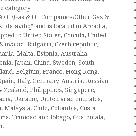
the category
 & Oil\Gas & Oil Companies\Other Gas &
 “dalavihq” and is located in Arcadia,
ipped to United States, Canada, United
ovakia, Bulgaria, Czech republic,
ania, Malta, Estonia, Australia,
enia, Japan, China, Sweden, South
iland, Belgium, France, Hong Kong,
Spain, Italy, Germany, Austria, Russian
w Zealand, Philippines, Singapore,
bia, Ukraine, United arab emirates,
, Malaysia, Chile, Colombia, Costa
ama, Trinidad and tobago, Guatemala,
a.