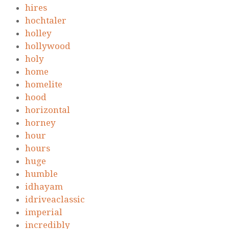
hires
hochtaler
holley
hollywood
holy
home
homelite
hood
horizontal
horney
hour
hours
huge
humble
idhayam
idriveaclassic
imperial
incredibly