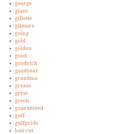
george
giant
gillette
gilmore
going
gold
golden
good
goodrich
goodyear
grandma
grease
great
green
guaranteed
gulf
gulfpride
haircut