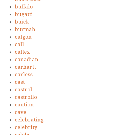
buffalo
bugatti
buick
burmah
calgon
call
caltex
canadian
carhartt
carless
cast
castrol
castrollo
caution
cave
celebrating
celebrity
celebs