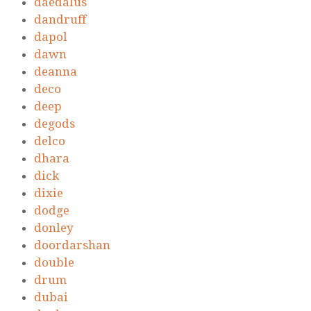
daedalus
dandruff
dapol
dawn
deanna
deco
deep
degods
delco
dhara
dick
dixie
dodge
donley
doordarshan
double
drum
dubai