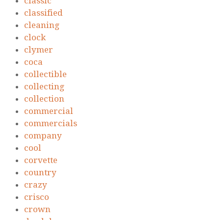
classic
classified
cleaning
clock
clymer
coca
collectible
collecting
collection
commercial
commercials
company
cool
corvette
country
crazy
crisco
crown