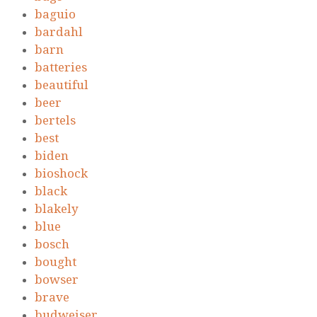
baguio
bardahl
barn
batteries
beautiful
beer
bertels
best
biden
bioshock
black
blakely
blue
bosch
bought
bowser
brave
budweiser