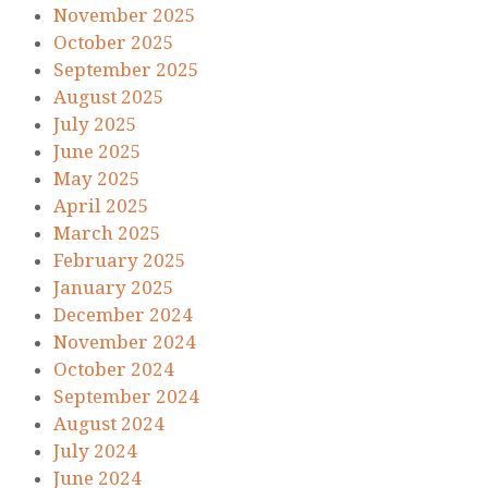
November 2025
October 2025
September 2025
August 2025
July 2025
June 2025
May 2025
April 2025
March 2025
February 2025
January 2025
December 2024
November 2024
October 2024
September 2024
August 2024
July 2024
June 2024