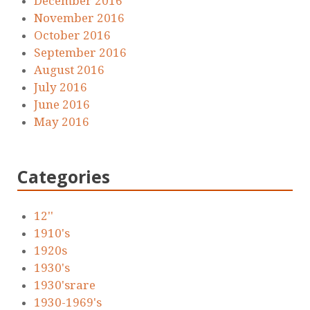
December 2016
November 2016
October 2016
September 2016
August 2016
July 2016
June 2016
May 2016
Categories
12''
1910's
1920s
1930's
1930'srare
1930-1969's