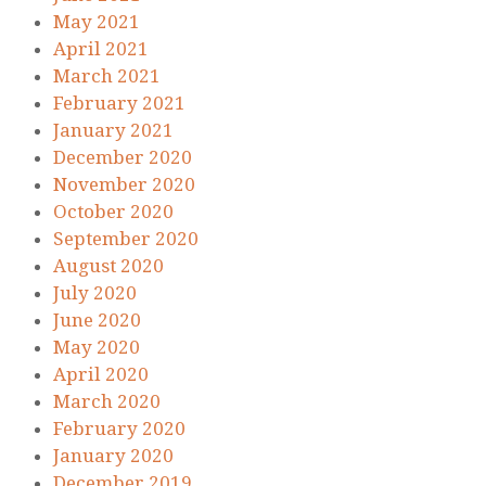
May 2021
April 2021
March 2021
February 2021
January 2021
December 2020
November 2020
October 2020
September 2020
August 2020
July 2020
June 2020
May 2020
April 2020
March 2020
February 2020
January 2020
December 2019