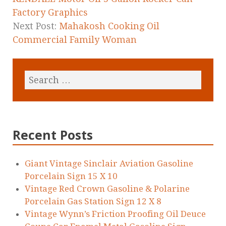
Factory Graphics
Next Post:
Mahakosh Cooking Oil
Commercial Family Woman
Recent Posts
Giant Vintage Sinclair Aviation Gasoline
Porcelain Sign 15 X 10
Vintage Red Crown Gasoline & Polarine
Porcelain Gas Station Sign 12 X 8
Vintage Wynn’s Friction Proofing Oil Deuce