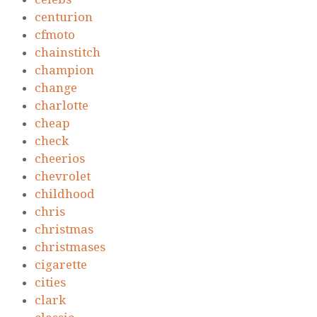
centurion
cfmoto
chainstitch
champion
change
charlotte
cheap
check
cheerios
chevrolet
childhood
chris
christmas
christmases
cigarette
cities
clark