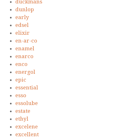
duckmans
dunlop
early
edsel
elixir
en-ar-co
enamel
enarco
enco
energol
epic
essential
esso
essolube
estate
ethyl
excelene
excellent