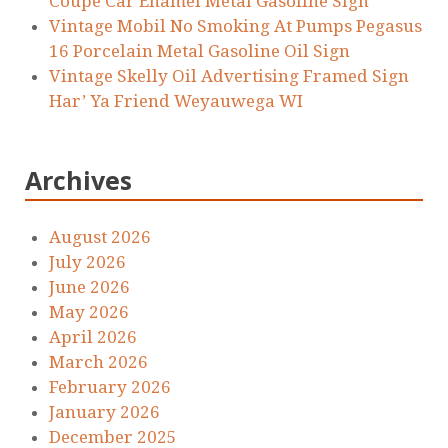
Coupe Car Enamel Metal Gasoline Sign
Vintage Mobil No Smoking At Pumps Pegasus
16 Porcelain Metal Gasoline Oil Sign
Vintage Skelly Oil Advertising Framed Sign
Har’ Ya Friend Weyauwega WI
Archives
August 2026
July 2026
June 2026
May 2026
April 2026
March 2026
February 2026
January 2026
December 2025