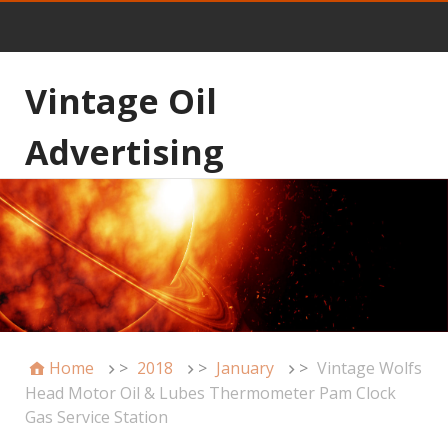
Vintage Oil
Advertising
Home
>
2018
>
January
>
Vintage Wolfs
Head Motor Oil & Lubes Thermometer Pam Clock
Gas Service Station