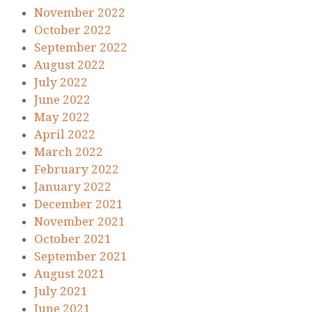
November 2022
October 2022
September 2022
August 2022
July 2022
June 2022
May 2022
April 2022
March 2022
February 2022
January 2022
December 2021
November 2021
October 2021
September 2021
August 2021
July 2021
June 2021