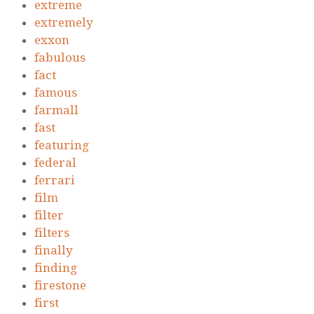
extreme
extremely
exxon
fabulous
fact
famous
farmall
fast
featuring
federal
ferrari
film
filter
filters
finally
finding
firestone
first