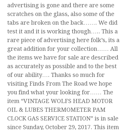
advertising is gone and there are some
scratches on the glass, also some of the
tabs are broken on the back……. We did
test it and it is working though….. This a
rare piece of advertising here folk’s, its a
great addition for your collection…… All
the items we have for sale are described
as accurately as possible and to the best
of our ability…. Thanks so much for
visiting Finds From The Road we hope
you find what your looking for…… The
item “VINTAGE WOLFS HEAD MOTOR
OIL & LUBES THERMOMETER PAM
CLOCK GAS SERVICE STATION” is in sale
since Sunday, October 29, 2017. This item