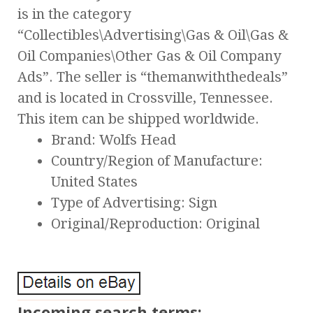
is in the category
“Collectibles\Advertising\Gas & Oil\Gas &
Oil Companies\Other Gas & Oil Company
Ads”. The seller is “themanwiththedeals”
and is located in Crossville, Tennessee.
This item can be shipped worldwide.
Brand: Wolfs Head
Country/Region of Manufacture:
United States
Type of Advertising: Sign
Original/Reproduction: Original
Incoming search terms: