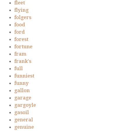
fleet
flying
folgers
food
ford
forest
fortune
fram
frank's
full
funniest
funny
gallon
garage
gargoyle
gasoil
general
genuine