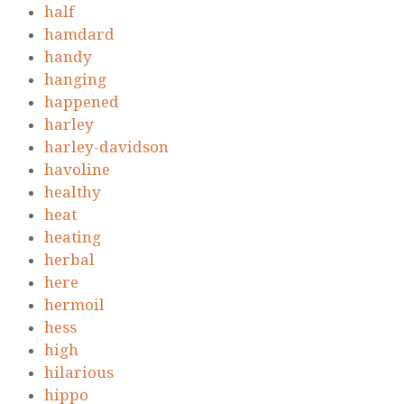
half
hamdard
handy
hanging
happened
harley
harley-davidson
havoline
healthy
heat
heating
herbal
here
hermoil
hess
high
hilarious
hippo