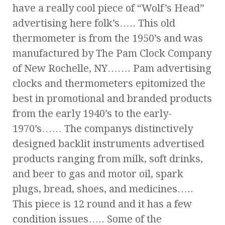
have a really cool piece of “Wolf’s Head”
advertising here folk’s….. This old
thermometer is from the 1950’s and was
manufactured by The Pam Clock Company
of New Rochelle, NY……. Pam advertising
clocks and thermometers epitomized the
best in promotional and branded products
from the early 1940’s to the early-
1970’s…… The companys distinctively
designed backlit instruments advertised
products ranging from milk, soft drinks,
and beer to gas and motor oil, spark
plugs, bread, shoes, and medicines…..
This piece is 12 round and it has a few
condition issues….. Some of the