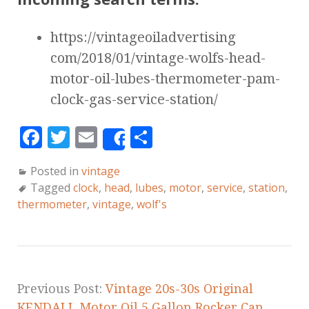
https://vintageoiladvertising
com/2018/01/vintage-wolfs-head-
motor-oil-lubes-thermometer-pam-
clock-gas-service-station/
F
T
E
S
Share
a
w
m
h
Posted in
vintage
c
it
ai
a
Tagged
clock
,
head
,
lubes
,
motor
,
service
,
station
,
e
te
l
r
thermometer
,
vintage
,
wolf's
b
r
e
o
o
k
Previous Post:
Vintage 20s-30s Original
KENDALL Motor Oil 5 Gallon Rocker Can