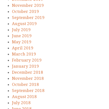
November 2019
October 2019
September 2019
August 2019
July 2019
June 2019
May 2019
April 2019
March 2019
February 2019
January 2019
December 2018
November 2018
October 2018
September 2018
August 2018
July 2018
June 2018