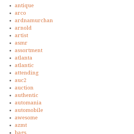
antique
arco
ardnamurchan
arnold
artist
asmr
assortment
atlanta
atlantic
attending
auc2
auction
authentic
automania
automobile
awesome
azmt
bags