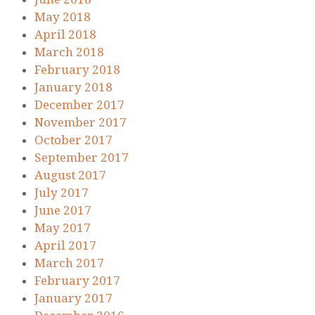
May 2018
April 2018
March 2018
February 2018
January 2018
December 2017
November 2017
October 2017
September 2017
August 2017
July 2017
June 2017
May 2017
April 2017
March 2017
February 2017
January 2017