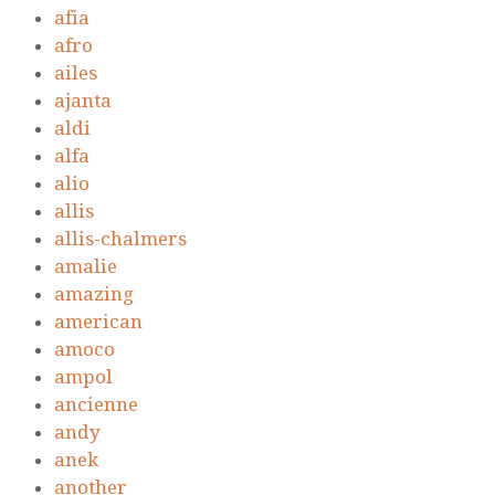
afia
afro
ailes
ajanta
aldi
alfa
alio
allis
allis-chalmers
amalie
amazing
american
amoco
ampol
ancienne
andy
anek
another