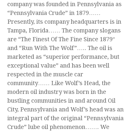
company was founded in Pennsylvania as
“Pennsylvania Crude” in 1879……
Presently, its company headquarters is in
Tampa, Florida…… The company slogans
are “The Finest Of The Fine Since 1879″
and “Run With The Wolf”….. The oil is
marketed as “superior performance, but
exceptional value” and has been well
respected in the muscle car
community…… Like Wolf’s Head, the
modern oil industry was born in the
bustling communities in and around Oil
City, Pennsylvania and Wolf’s head was an
integral part of the original “Pennsylvania
Crude” lube oil phenomenon……. We