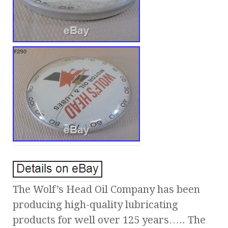
The Wolf’s Head Oil Company has been
producing high-quality lubricating
products for well over 125 years….. The