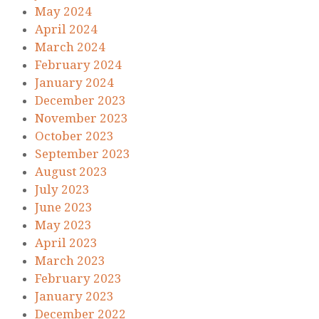
May 2024
April 2024
March 2024
February 2024
January 2024
December 2023
November 2023
October 2023
September 2023
August 2023
July 2023
June 2023
May 2023
April 2023
March 2023
February 2023
January 2023
December 2022