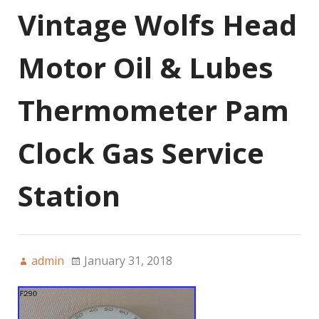
Vintage Wolfs Head
Motor Oil & Lubes
Thermometer Pam
Clock Gas Service
Station
admin
January 31, 2018