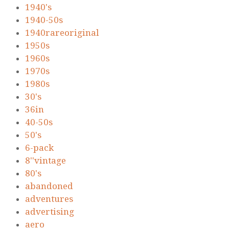
1940's
1940-50s
1940rareoriginal
1950s
1960s
1970s
1980s
30's
36in
40-50s
50's
6-pack
8''vintage
80's
abandoned
adventures
advertising
aero