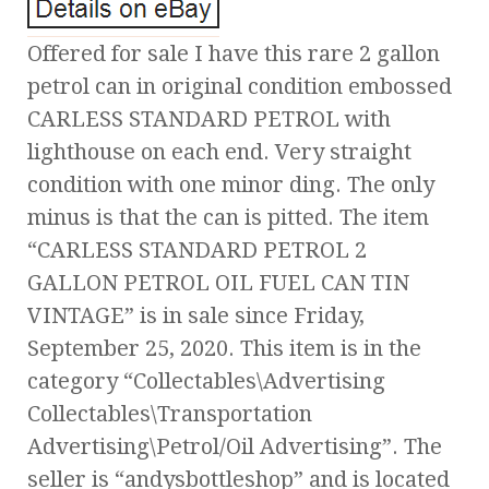
Offered for sale I have this rare 2 gallon
petrol can in original condition embossed
CARLESS STANDARD PETROL with
lighthouse on each end. Very straight
condition with one minor ding. The only
minus is that the can is pitted. The item
“CARLESS STANDARD PETROL 2
GALLON PETROL OIL FUEL CAN TIN
VINTAGE” is in sale since Friday,
September 25, 2020. This item is in the
category “Collectables\Advertising
Collectables\Transportation
Advertising\Petrol/Oil Advertising”. The
seller is “andysbottleshop” and is located