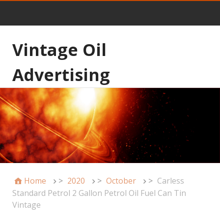
Vintage Oil
Advertising
Home
>
2020
>
October
>
Carless
Standard Petrol 2 Gallon Petrol Oil Fuel Can Tin
Vintage