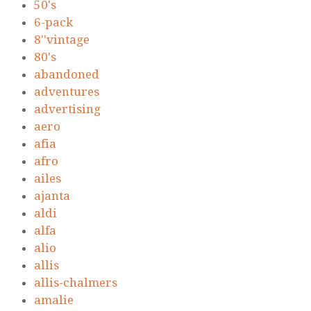
50's
6-pack
8''vintage
80's
abandoned
adventures
advertising
aero
afia
afro
ailes
ajanta
aldi
alfa
alio
allis
allis-chalmers
amalie