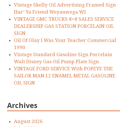
Vintage Skelly Oil Advertising Framed Sign
Har’ Ya Friend Weyauwega WI
VINTAGE GMC TRUCKS 8×8 SALES SERVICE
DEALERSHIP GAS STATION PORCELAIN OIL
SIGN
Oil Of Olay I Was Your Teacher Commercial
1990
Vintage Standard Gasoline Sign Porcelain
Walt Disney Gas Oil Pump Plate Sign
VINTAGE FORD SERVICE With POPEYE THE
SAILOR MAN 12 ENAMEL METAL GASOLINE
OIL SIGN
Archives
August 2026