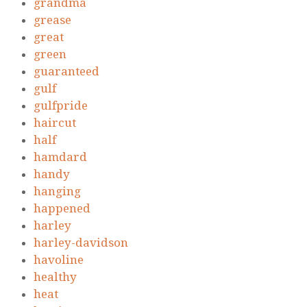
grandma
grease
great
green
guaranteed
gulf
gulfpride
haircut
half
hamdard
handy
hanging
happened
harley
harley-davidson
havoline
healthy
heat