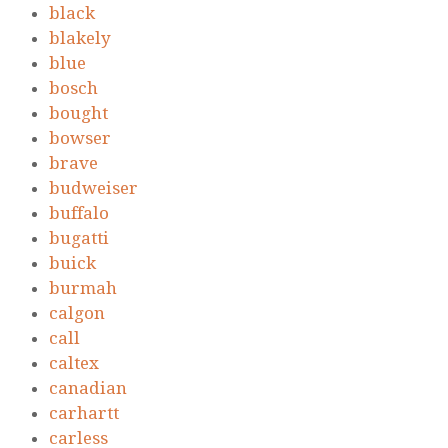
black
blakely
blue
bosch
bought
bowser
brave
budweiser
buffalo
bugatti
buick
burmah
calgon
call
caltex
canadian
carhartt
carless