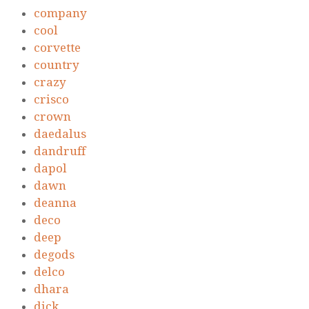
company
cool
corvette
country
crazy
crisco
crown
daedalus
dandruff
dapol
dawn
deanna
deco
deep
degods
delco
dhara
dick