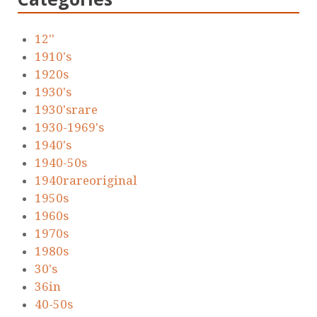
12''
1910's
1920s
1930's
1930'srare
1930-1969's
1940's
1940-50s
1940rareoriginal
1950s
1960s
1970s
1980s
30's
36in
40-50s