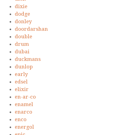
dixie
dodge
donley
doordarshan
double
drum
dubai
duckmans
dunlop
early
edsel
elixir
en-ar-co
enamel
enarco
enco
energol
epic