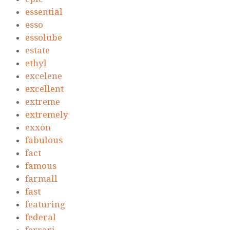
essential
esso
essolube
estate
ethyl
excelene
excellent
extreme
extremely
exxon
fabulous
fact
famous
farmall
fast
featuring
federal