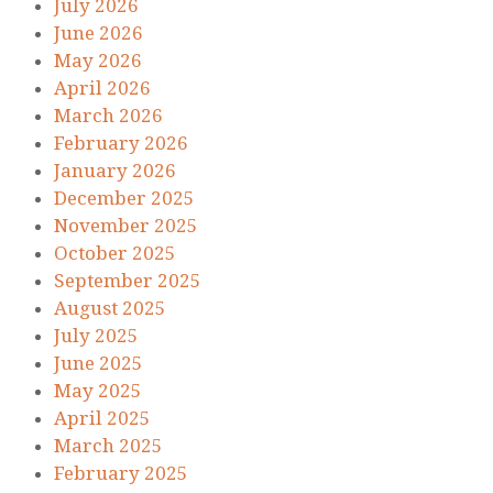
July 2026
June 2026
May 2026
April 2026
March 2026
February 2026
January 2026
December 2025
November 2025
October 2025
September 2025
August 2025
July 2025
June 2025
May 2025
April 2025
March 2025
February 2025