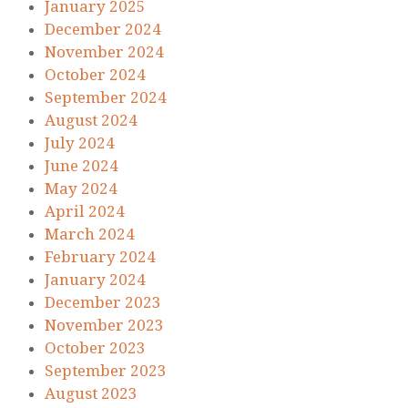
January 2025
December 2024
November 2024
October 2024
September 2024
August 2024
July 2024
June 2024
May 2024
April 2024
March 2024
February 2024
January 2024
December 2023
November 2023
October 2023
September 2023
August 2023