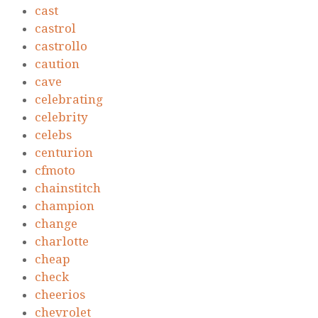
cast
castrol
castrollo
caution
cave
celebrating
celebrity
celebs
centurion
cfmoto
chainstitch
champion
change
charlotte
cheap
check
cheerios
chevrolet