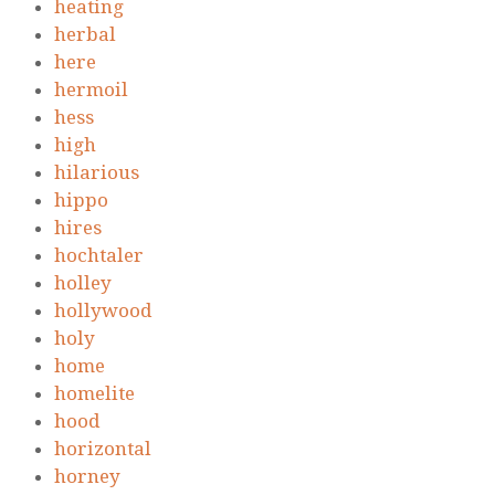
heating
herbal
here
hermoil
hess
high
hilarious
hippo
hires
hochtaler
holley
hollywood
holy
home
homelite
hood
horizontal
horney