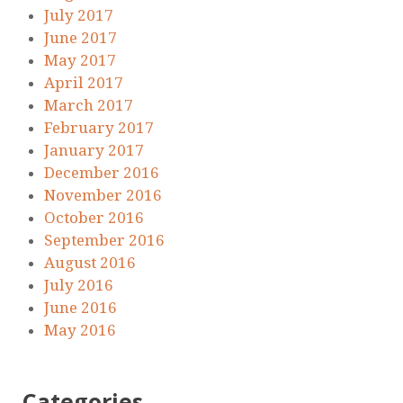
July 2017
June 2017
May 2017
April 2017
March 2017
February 2017
January 2017
December 2016
November 2016
October 2016
September 2016
August 2016
July 2016
June 2016
May 2016
Categories