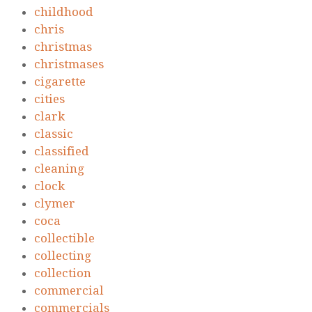
childhood
chris
christmas
christmases
cigarette
cities
clark
classic
classified
cleaning
clock
clymer
coca
collectible
collecting
collection
commercial
commercials