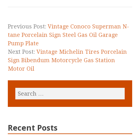
o
o
k
Previous Post:
Vintage Conoco Superman N-
tane Porcelain Sign Steel Gas Oil Garage
Pump Plate
Next Post:
Vintage Michelin Tires Porcelain
Sign Bibendum Motorcycle Gas Station
Motor Oil
Recent Posts