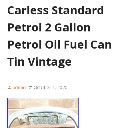
Carless Standard
Petrol 2 Gallon
Petrol Oil Fuel Can
Tin Vintage
admin
October 1, 2020