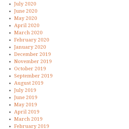
July 2020
June 2020
May 2020
April 2020
March 2020
February 2020
January 2020
December 2019
November 2019
October 2019
September 2019
August 2019
July 2019
June 2019
May 2019
April 2019
March 2019
February 2019