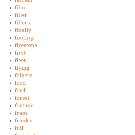
ferrari
film
filter
filters
finally
finding
firestone
first
fleet
flying
folgers
food
ford
forest
fortune
fram
frank's
full