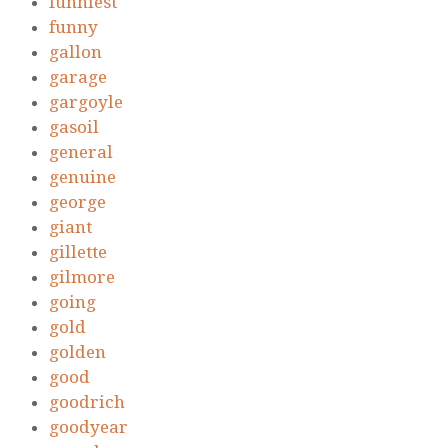
funniest
funny
gallon
garage
gargoyle
gasoil
general
genuine
george
giant
gillette
gilmore
going
gold
golden
good
goodrich
goodyear