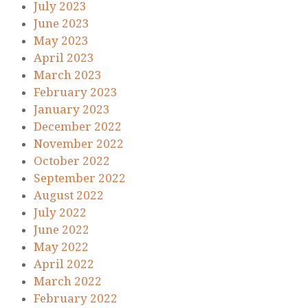
July 2023
June 2023
May 2023
April 2023
March 2023
February 2023
January 2023
December 2022
November 2022
October 2022
September 2022
August 2022
July 2022
June 2022
May 2022
April 2022
March 2022
February 2022