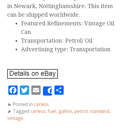
in Newark, Nottinghamshire. This item
can be shipped worldwide.
Featured Refinements: Vintage Oil
Can
Transportation: Petrol/ Oil
Advertising type: Transportation
F
T
E
S
Share
a
w
m
h
Posted in
carless
c
it
ai
a
Tagged
carless
,
fuel
,
gallon
,
petrol
,
standard
,
e
te
l
r
vintage
b
r
e