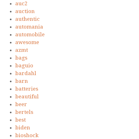
auc2
auction
authentic
automania
automobile
awesome
azmt
bags
baguio
bardahl
barn
batteries
beautiful
beer
bertels
best
biden
bioshock