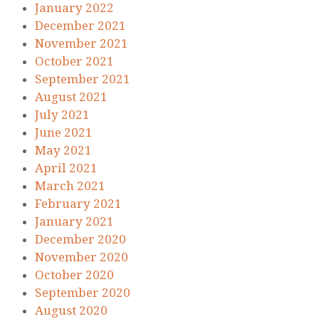
January 2022
December 2021
November 2021
October 2021
September 2021
August 2021
July 2021
June 2021
May 2021
April 2021
March 2021
February 2021
January 2021
December 2020
November 2020
October 2020
September 2020
August 2020