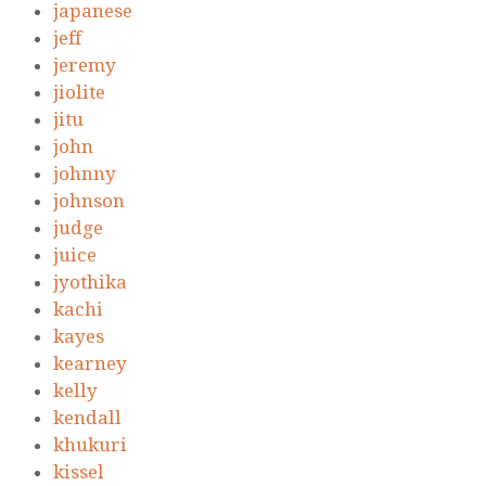
japanese
jeff
jeremy
jiolite
jitu
john
johnny
johnson
judge
juice
jyothika
kachi
kayes
kearney
kelly
kendall
khukuri
kissel