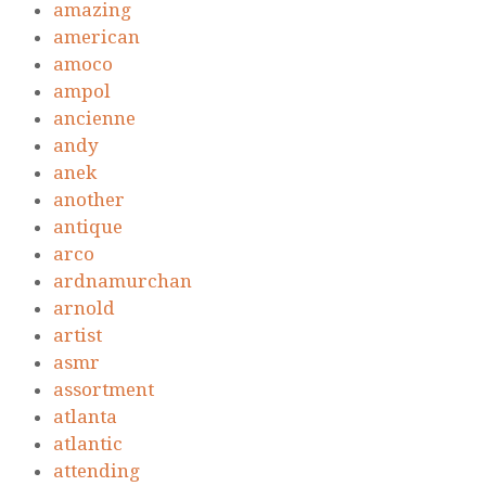
amazing
american
amoco
ampol
ancienne
andy
anek
another
antique
arco
ardnamurchan
arnold
artist
asmr
assortment
atlanta
atlantic
attending