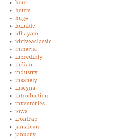
hour
hours
huge
humble
idhayam
idriveaclassic
imperial
incredibly
indian
industry
insanely
insegna
introduction
inventories
iowa
irontrap
jamaican
january