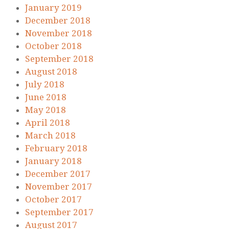
January 2019
December 2018
November 2018
October 2018
September 2018
August 2018
July 2018
June 2018
May 2018
April 2018
March 2018
February 2018
January 2018
December 2017
November 2017
October 2017
September 2017
August 2017