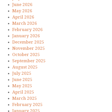
June 2026
May 2026
April 2026
March 2026
February 2026
January 2026
December 2025
November 2025
October 2025
September 2025
August 2025
July 2025
June 2025
May 2025
April 2025
March 2025
February 2025
January 2025