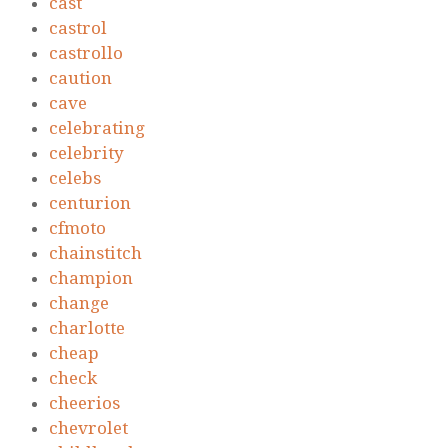
cast
castrol
castrollo
caution
cave
celebrating
celebrity
celebs
centurion
cfmoto
chainstitch
champion
change
charlotte
cheap
check
cheerios
chevrolet