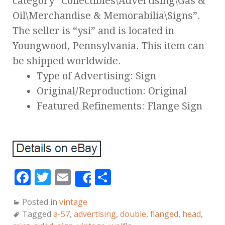
category “Collectibles\Advertising\Gas &
Oil\Merchandise & Memorabilia\Signs”.
The seller is “ysi” and is located in
Youngwood, Pennsylvania. This item can
be shipped worldwide.
Type of Advertising: Sign
Original/Reproduction: Original
Featured Refinements: Flange Sign
F
T
E
S
Share
a
w
m
h
Posted in
vintage
c
it
ai
a
Tagged
a-57
,
advertising
,
double
,
flanged
,
head
,