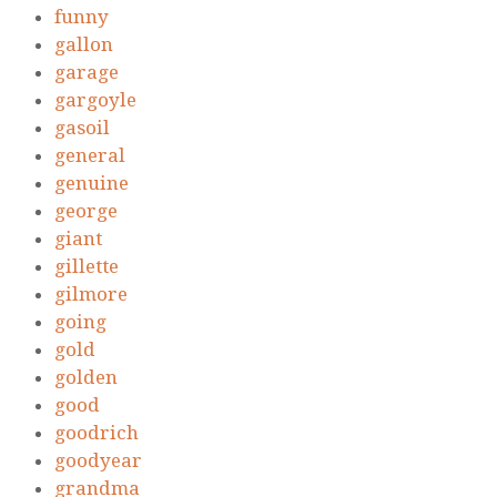
funny
gallon
garage
gargoyle
gasoil
general
genuine
george
giant
gillette
gilmore
going
gold
golden
good
goodrich
goodyear
grandma