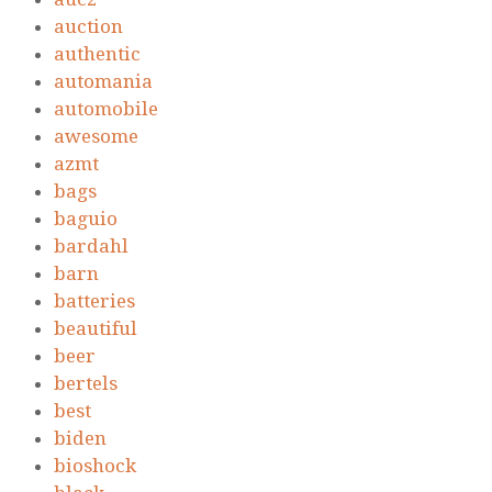
auction
authentic
automania
automobile
awesome
azmt
bags
baguio
bardahl
barn
batteries
beautiful
beer
bertels
best
biden
bioshock