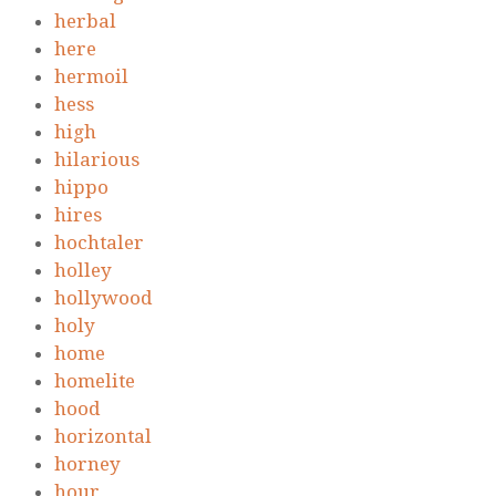
herbal
here
hermoil
hess
high
hilarious
hippo
hires
hochtaler
holley
hollywood
holy
home
homelite
hood
horizontal
horney
hour