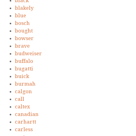
black
blakely
blue
bosch
bought
bowser
brave
budweiser
buffalo
bugatti
buick
burmah
calgon
call
caltex
canadian
carhartt
carless