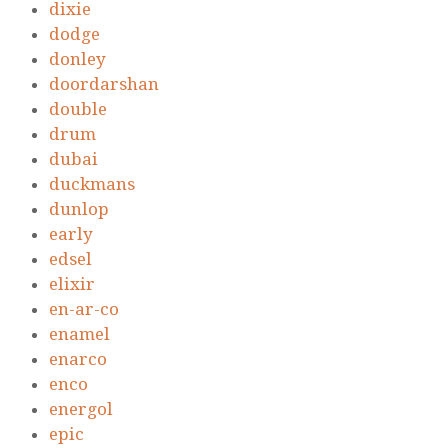
dixie
dodge
donley
doordarshan
double
drum
dubai
duckmans
dunlop
early
edsel
elixir
en-ar-co
enamel
enarco
enco
energol
epic