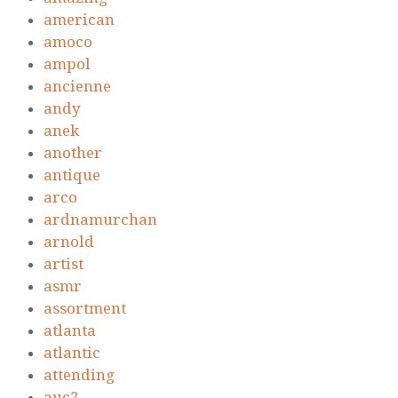
american
amoco
ampol
ancienne
andy
anek
another
antique
arco
ardnamurchan
arnold
artist
asmr
assortment
atlanta
atlantic
attending
auc2