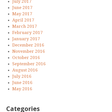
July 2017
June 2017
May 2017
April 2017
March 2017
February 2017
January 2017
December 2016
November 2016
October 2016
September 2016
August 2016
July 2016
June 2016
May 2016
Categories