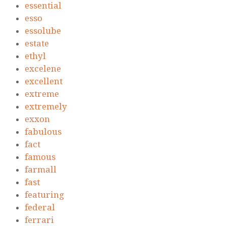
essential
esso
essolube
estate
ethyl
excelene
excellent
extreme
extremely
exxon
fabulous
fact
famous
farmall
fast
featuring
federal
ferrari