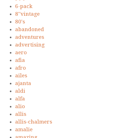
6-pack
8''vintage
80's
abandoned
adventures
advertising
aero
afia
afro
ailes
ajanta
aldi
alfa
alio
allis
allis-chalmers
amalie
amazing