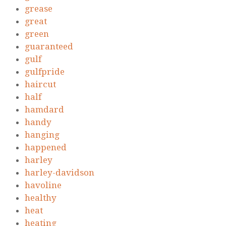
grease
great
green
guaranteed
gulf
gulfpride
haircut
half
hamdard
handy
hanging
happened
harley
harley-davidson
havoline
healthy
heat
heating