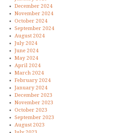
December 2024
November 2024
October 2024
September 2024
August 2024
July 2024
June 2024
May 2024
April 2024
March 2024
February 2024
January 2024
December 2023
November 2023
October 2023
September 2023
August 2023
July 2023