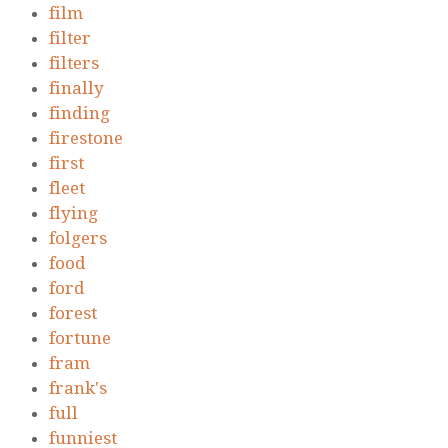
film
filter
filters
finally
finding
firestone
first
fleet
flying
folgers
food
ford
forest
fortune
fram
frank's
full
funniest