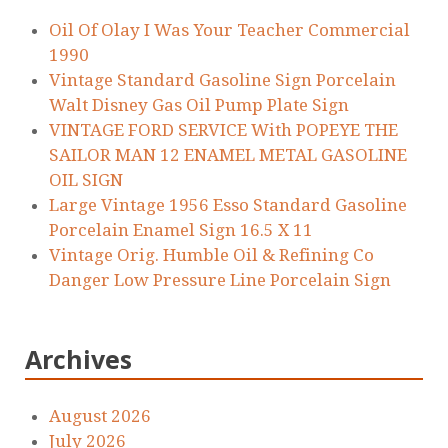
Oil Of Olay I Was Your Teacher Commercial
1990
Vintage Standard Gasoline Sign Porcelain
Walt Disney Gas Oil Pump Plate Sign
VINTAGE FORD SERVICE With POPEYE THE
SAILOR MAN 12 ENAMEL METAL GASOLINE
OIL SIGN
Large Vintage 1956 Esso Standard Gasoline
Porcelain Enamel Sign 16.5 X 11
Vintage Orig. Humble Oil & Refining Co
Danger Low Pressure Line Porcelain Sign
Archives
August 2026
July 2026