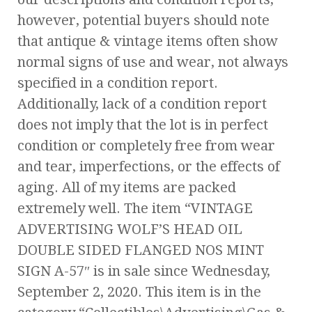
however, potential buyers should note
that antique & vintage items often show
normal signs of use and wear, not always
specified in a condition report.
Additionally, lack of a condition report
does not imply that the lot is in perfect
condition or completely free from wear
and tear, imperfections, or the effects of
aging. All of my items are packed
extremely well. The item “VINTAGE
ADVERTISING WOLF’S HEAD OIL
DOUBLE SIDED FLANGED NOS MINT
SIGN A-57″ is in sale since Wednesday,
September 2, 2020. This item is in the