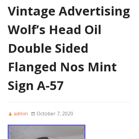
Vintage Advertising
Wolf’s Head Oil
Double Sided
Flanged Nos Mint
Sign A-57
admin
October 7, 2020