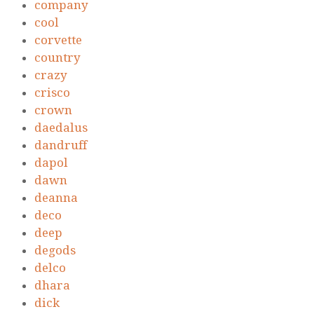
company
cool
corvette
country
crazy
crisco
crown
daedalus
dandruff
dapol
dawn
deanna
deco
deep
degods
delco
dhara
dick