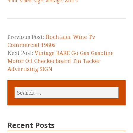
e
te
l
r
mint
,
sided
,
sign
,
vintage
,
wolf's
b
r
e
o
o
k
Previous Post:
Hochtaler Wine Tv
Commercial 1980s
Next Post:
Vintage RARE Go Gas Gasoline
Motor Oil Checkerboard Tin Tacker
Advertising SIGN
Recent Posts