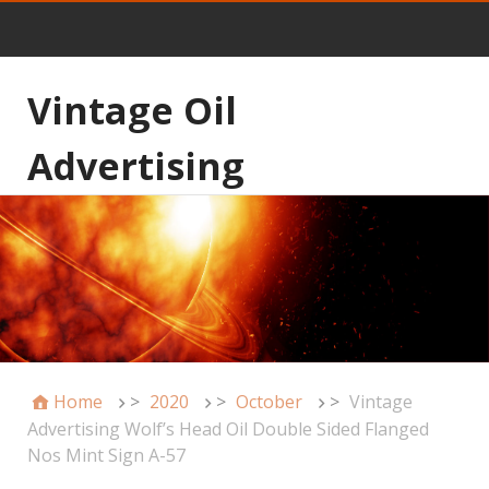
Vintage Oil
Advertising
Home
>
2020
>
October
>
Vintage
Advertising Wolf’s Head Oil Double Sided Flanged
Nos Mint Sign A-57