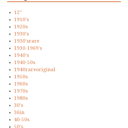
12''
1910's
1920s
1930's
1930'srare
1930-1969's
1940's
1940-50s
1940rareoriginal
1950s
1960s
1970s
1980s
30's
36in
40-50s
50's