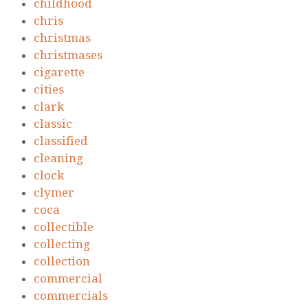
childhood
chris
christmas
christmases
cigarette
cities
clark
classic
classified
cleaning
clock
clymer
coca
collectible
collecting
collection
commercial
commercials