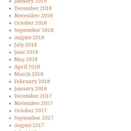
January 2019
December 2018
November 2018
October 2018
September 2018
August 2018
July 2018
June 2018
May 2018
April 2018
March 2018
February 2018
January 2018
December 2017
November 2017
October 2017
September 2017
August 2017