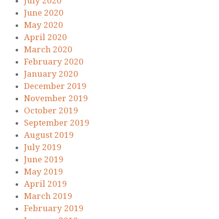
July 2020
June 2020
May 2020
April 2020
March 2020
February 2020
January 2020
December 2019
November 2019
October 2019
September 2019
August 2019
July 2019
June 2019
May 2019
April 2019
March 2019
February 2019