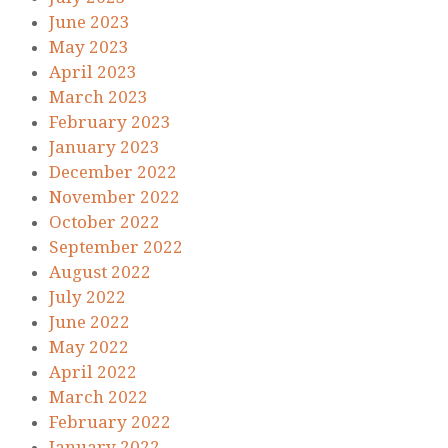
June 2023
May 2023
April 2023
March 2023
February 2023
January 2023
December 2022
November 2022
October 2022
September 2022
August 2022
July 2022
June 2022
May 2022
April 2022
March 2022
February 2022
January 2022