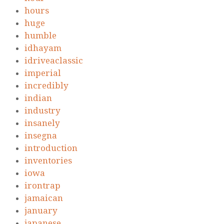
hours
huge
humble
idhayam
idriveaclassic
imperial
incredibly
indian
industry
insanely
insegna
introduction
inventories
iowa
irontrap
jamaican
january
japanese