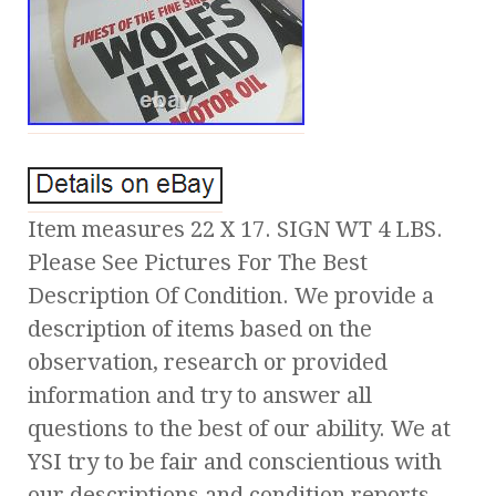
Item measures 22 X 17. SIGN WT 4 LBS.
Please See Pictures For The Best
Description Of Condition. We provide a
description of items based on the
observation, research or provided
information and try to answer all
questions to the best of our ability. We at
YSI try to be fair and conscientious with
our descriptions and condition reports,