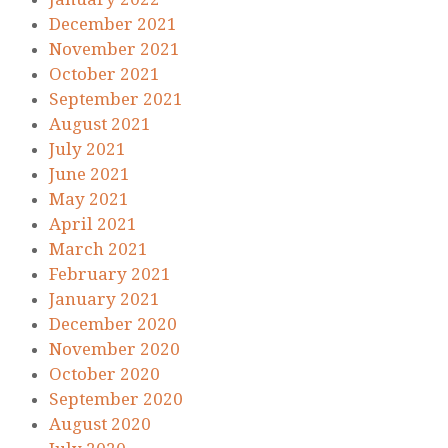
December 2021
November 2021
October 2021
September 2021
August 2021
July 2021
June 2021
May 2021
April 2021
March 2021
February 2021
January 2021
December 2020
November 2020
October 2020
September 2020
August 2020