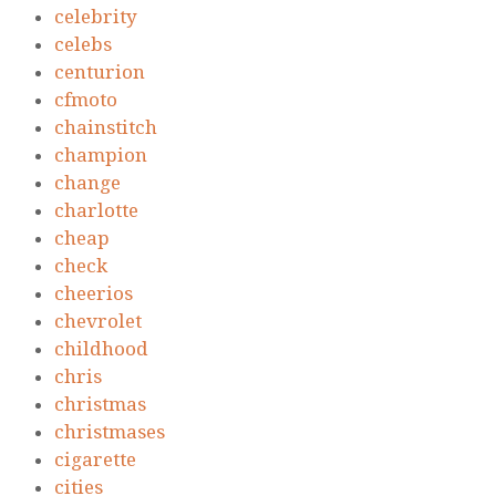
celebrity
celebs
centurion
cfmoto
chainstitch
champion
change
charlotte
cheap
check
cheerios
chevrolet
childhood
chris
christmas
christmases
cigarette
cities