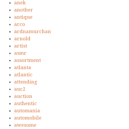
anek
another
antique
arco
ardnamurchan
arnold
artist
asmr
assortment
atlanta
atlantic
attending
auc2
auction
authentic
automania
automobile
awesome