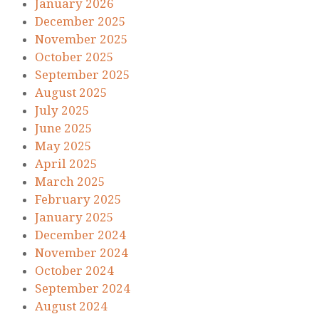
January 2026
December 2025
November 2025
October 2025
September 2025
August 2025
July 2025
June 2025
May 2025
April 2025
March 2025
February 2025
January 2025
December 2024
November 2024
October 2024
September 2024
August 2024