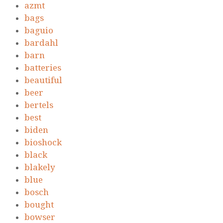
azmt
bags
baguio
bardahl
barn
batteries
beautiful
beer
bertels
best
biden
bioshock
black
blakely
blue
bosch
bought
bowser