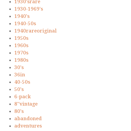
1930'srare
1930-1969's
1940's
1940-50s
1940rareoriginal
1950s
1960s
1970s
1980s
30's
36in
40-50s
50's
6-pack
8''vintage
80's
abandoned
adventures