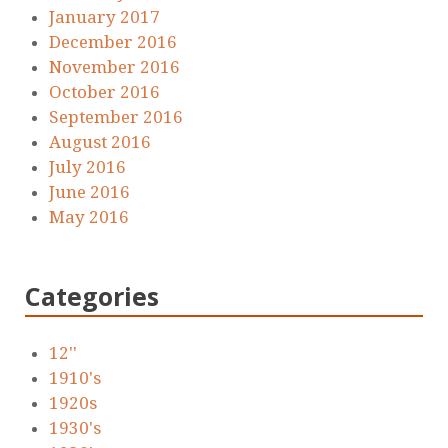
January 2017
December 2016
November 2016
October 2016
September 2016
August 2016
July 2016
June 2016
May 2016
Categories
12''
1910's
1920s
1930's