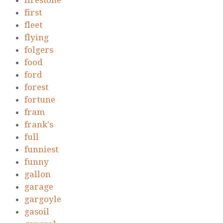
firestone
first
fleet
flying
folgers
food
ford
forest
fortune
fram
frank's
full
funniest
funny
gallon
garage
gargoyle
gasoil