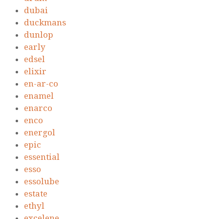
dubai
duckmans
dunlop
early
edsel
elixir
en-ar-co
enamel
enarco
enco
energol
epic
essential
esso
essolube
estate
ethyl
excelene