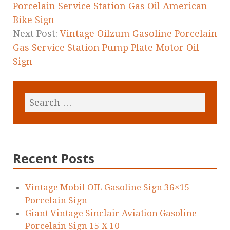
Porcelain Service Station Gas Oil American
Bike Sign
Next Post:
Vintage Oilzum Gasoline Porcelain
Gas Service Station Pump Plate Motor Oil
Sign
Recent Posts
Vintage Mobil OIL Gasoline Sign 36×15
Porcelain Sign
Giant Vintage Sinclair Aviation Gasoline
Porcelain Sign 15 X 10