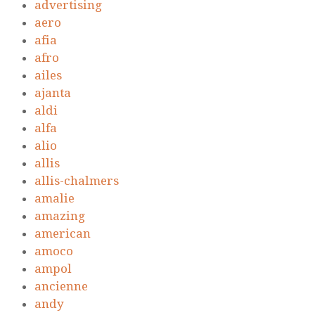
advertising
aero
afia
afro
ailes
ajanta
aldi
alfa
alio
allis
allis-chalmers
amalie
amazing
american
amoco
ampol
ancienne
andy