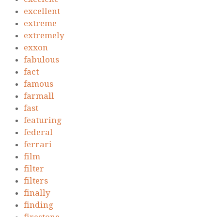
excellent
extreme
extremely
exxon
fabulous
fact
famous
farmall
fast
featuring
federal
ferrari
film
filter
filters
finally
finding