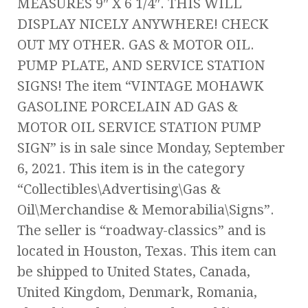
MEASURES 9″ X 6 1/4″. THIS WILL
DISPLAY NICELY ANYWHERE! CHECK
OUT MY OTHER. GAS & MOTOR OIL.
PUMP PLATE, AND SERVICE STATION
SIGNS! The item “VINTAGE MOHAWK
GASOLINE PORCELAIN AD GAS &
MOTOR OIL SERVICE STATION PUMP
SIGN” is in sale since Monday, September
6, 2021. This item is in the category
“Collectibles\Advertising\Gas &
Oil\Merchandise & Memorabilia\Signs”.
The seller is “roadway-classics” and is
located in Houston, Texas. This item can
be shipped to United States, Canada,
United Kingdom, Denmark, Romania,