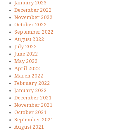
January 2023
December 2022
November 2022
October 2022
September 2022
August 2022
July 2022
June 2022
May 2022
April 2022
March 2022
February 2022
January 2022
December 2021
November 2021
October 2021
September 2021
August 2021