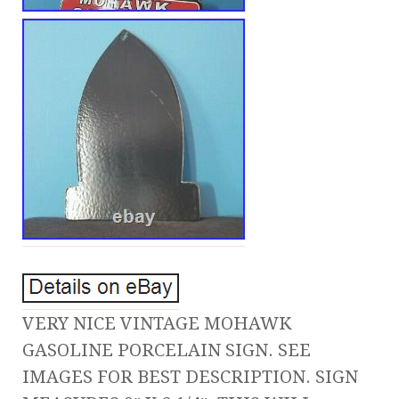
VERY NICE VINTAGE MOHAWK
GASOLINE PORCELAIN SIGN. SEE
IMAGES FOR BEST DESCRIPTION. SIGN