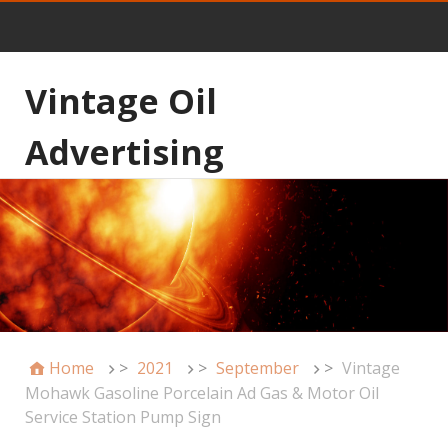
Vintage Oil
Advertising
Home
>
2021
>
September
>
Vintage
Mohawk Gasoline Porcelain Ad Gas & Motor Oil
Service Station Pump Sign