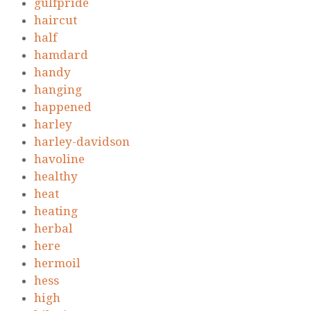
gulfpride
haircut
half
hamdard
handy
hanging
happened
harley
harley-davidson
havoline
healthy
heat
heating
herbal
here
hermoil
hess
high