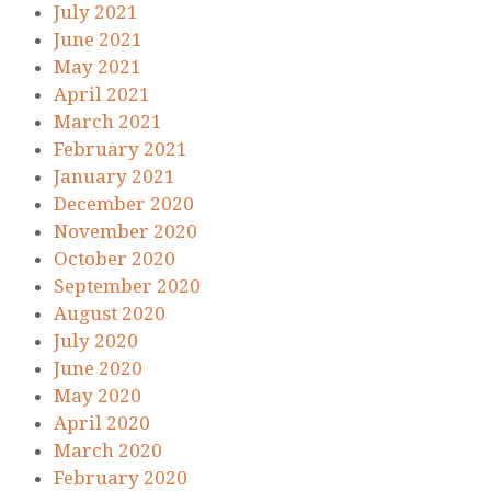
July 2021
June 2021
May 2021
April 2021
March 2021
February 2021
January 2021
December 2020
November 2020
October 2020
September 2020
August 2020
July 2020
June 2020
May 2020
April 2020
March 2020
February 2020