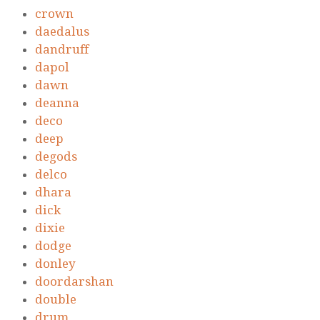
crown
daedalus
dandruff
dapol
dawn
deanna
deco
deep
degods
delco
dhara
dick
dixie
dodge
donley
doordarshan
double
drum