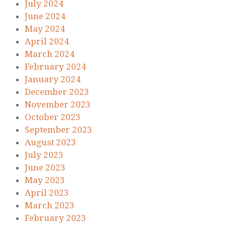
July 2024
June 2024
May 2024
April 2024
March 2024
February 2024
January 2024
December 2023
November 2023
October 2023
September 2023
August 2023
July 2023
June 2023
May 2023
April 2023
March 2023
February 2023