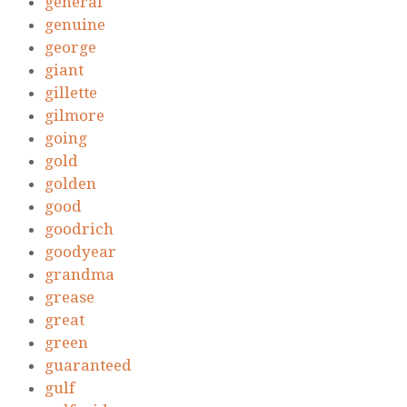
general
genuine
george
giant
gillette
gilmore
going
gold
golden
good
goodrich
goodyear
grandma
grease
great
green
guaranteed
gulf