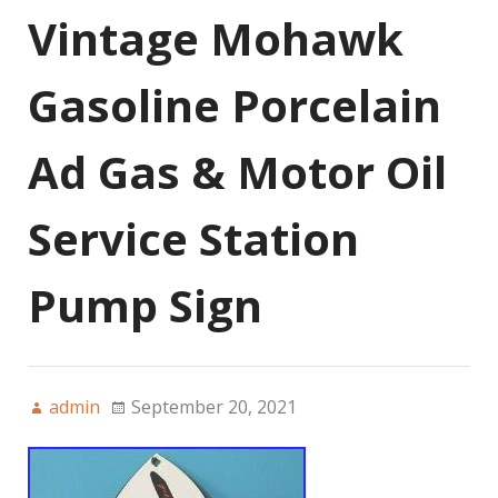
Vintage Mohawk
Gasoline Porcelain
Ad Gas & Motor Oil
Service Station
Pump Sign
admin
September 20, 2021