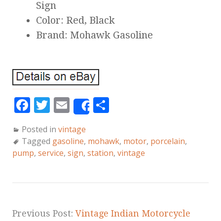
Sign
Color: Red, Black
Brand: Mohawk Gasoline
F
T
E
S
Share
a
w
m
h
Posted in
vintage
c
it
ai
a
Tagged
gasoline
,
mohawk
,
motor
,
porcelain
,
e
te
l
r
pump
,
service
,
sign
,
station
,
vintage
b
r
e
o
o
k
Previous Post:
Vintage Indian Motorcycle