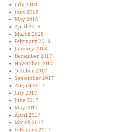
July 2018
June 2018
May 2018
April 2018
March 2018
February 2018
January 2018
December 2017
November 2017
October 2017
September 2017
August 2017
July 2017
June 2017
May 2017
April 2017
March 2017
February 2017