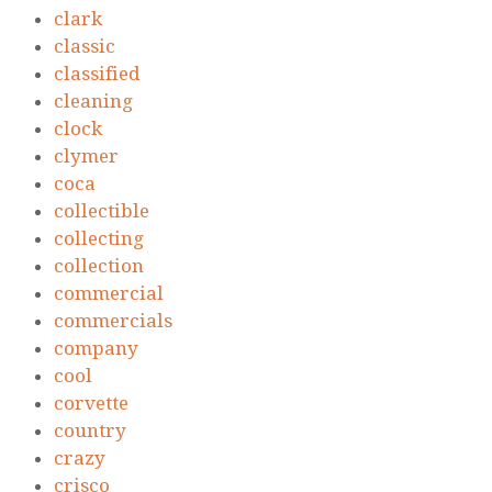
clark
classic
classified
cleaning
clock
clymer
coca
collectible
collecting
collection
commercial
commercials
company
cool
corvette
country
crazy
crisco