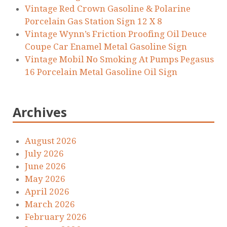
Vintage Red Crown Gasoline & Polarine
Porcelain Gas Station Sign 12 X 8
Vintage Wynn’s Friction Proofing Oil Deuce
Coupe Car Enamel Metal Gasoline Sign
Vintage Mobil No Smoking At Pumps Pegasus
16 Porcelain Metal Gasoline Oil Sign
Archives
August 2026
July 2026
June 2026
May 2026
April 2026
March 2026
February 2026