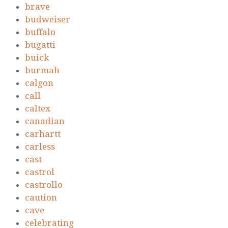
brave
budweiser
buffalo
bugatti
buick
burmah
calgon
call
caltex
canadian
carhartt
carless
cast
castrol
castrollo
caution
cave
celebrating