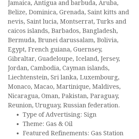
Jamaica, Antigua and barbuda, Aruba,
Belize, Dominica, Grenada, Saint kitts and
nevis, Saint lucia, Montserrat, Turks and
caicos islands, Barbados, Bangladesh,
Bermuda, Brunei darussalam, Bolivia,
Egypt, French guiana, Guernsey,
Gibraltar, Guadeloupe, Iceland, Jersey,
Jordan, Cambodia, Cayman islands,
Liechtenstein, Sri lanka, Luxembourg,
Monaco, Macao, Martinique, Maldives,
Nicaragua, Oman, Pakistan, Paraguay,
Reunion, Uruguay, Russian federation.
Type of Advertising: Sign
Theme: Gas & Oil
Featured Refinements: Gas Station