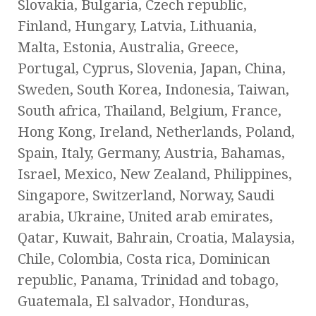
Slovakia, Bulgaria, Czech republic,
Finland, Hungary, Latvia, Lithuania,
Malta, Estonia, Australia, Greece,
Portugal, Cyprus, Slovenia, Japan, China,
Sweden, South Korea, Indonesia, Taiwan,
South africa, Thailand, Belgium, France,
Hong Kong, Ireland, Netherlands, Poland,
Spain, Italy, Germany, Austria, Bahamas,
Israel, Mexico, New Zealand, Philippines,
Singapore, Switzerland, Norway, Saudi
arabia, Ukraine, United arab emirates,
Qatar, Kuwait, Bahrain, Croatia, Malaysia,
Chile, Colombia, Costa rica, Dominican
republic, Panama, Trinidad and tobago,
Guatemala, El salvador, Honduras,