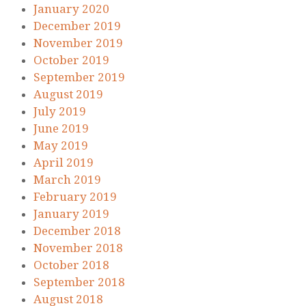
January 2020
December 2019
November 2019
October 2019
September 2019
August 2019
July 2019
June 2019
May 2019
April 2019
March 2019
February 2019
January 2019
December 2018
November 2018
October 2018
September 2018
August 2018