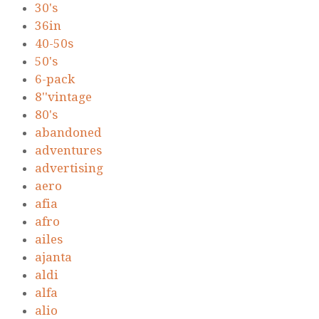
30's
36in
40-50s
50's
6-pack
8''vintage
80's
abandoned
adventures
advertising
aero
afia
afro
ailes
ajanta
aldi
alfa
alio