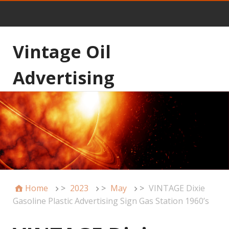
Vintage Oil
Advertising
Home
>
2023
>
May
>
VINTAGE Dixie
Gasoline Plastic Advertising Sign Gas Station 1960’s