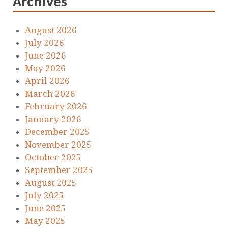
Archives
August 2026
July 2026
June 2026
May 2026
April 2026
March 2026
February 2026
January 2026
December 2025
November 2025
October 2025
September 2025
August 2025
July 2025
June 2025
May 2025