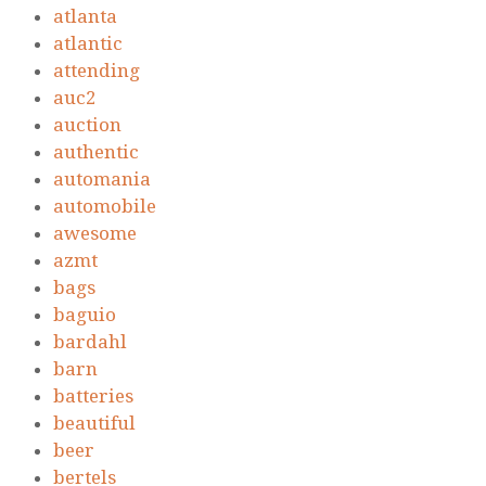
atlanta
atlantic
attending
auc2
auction
authentic
automania
automobile
awesome
azmt
bags
baguio
bardahl
barn
batteries
beautiful
beer
bertels