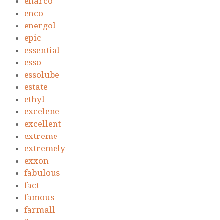
enarco
enco
energol
epic
essential
esso
essolube
estate
ethyl
excelene
excellent
extreme
extremely
exxon
fabulous
fact
famous
farmall