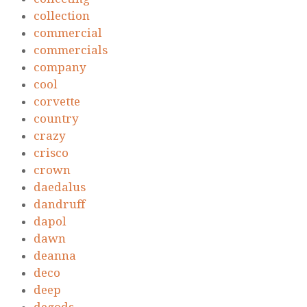
collection
commercial
commercials
company
cool
corvette
country
crazy
crisco
crown
daedalus
dandruff
dapol
dawn
deanna
deco
deep