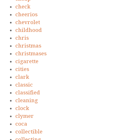
check
cheerios
chevrolet
childhood
chris
christmas
christmases
cigarette
cities
clark
classic
classified
cleaning
clock
clymer
coca
collectible
collecting