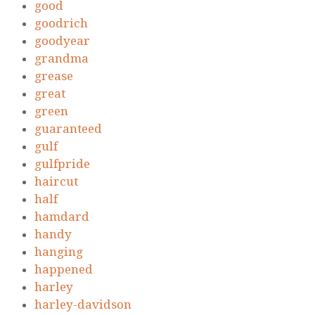
good
goodrich
goodyear
grandma
grease
great
green
guaranteed
gulf
gulfpride
haircut
half
hamdard
handy
hanging
happened
harley
harley-davidson