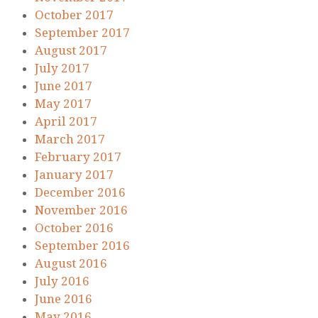
October 2017
September 2017
August 2017
July 2017
June 2017
May 2017
April 2017
March 2017
February 2017
January 2017
December 2016
November 2016
October 2016
September 2016
August 2016
July 2016
June 2016
May 2016