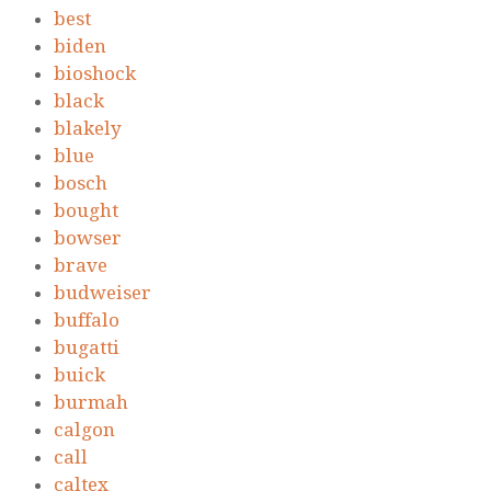
best
biden
bioshock
black
blakely
blue
bosch
bought
bowser
brave
budweiser
buffalo
bugatti
buick
burmah
calgon
call
caltex