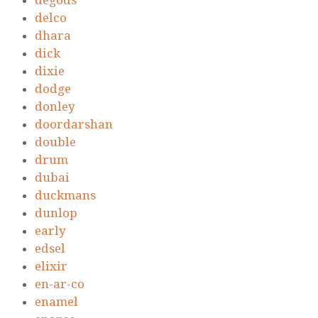
degods
delco
dhara
dick
dixie
dodge
donley
doordarshan
double
drum
dubai
duckmans
dunlop
early
edsel
elixir
en-ar-co
enamel