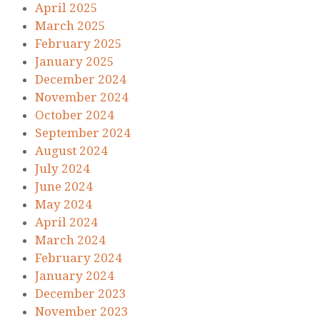
April 2025
March 2025
February 2025
January 2025
December 2024
November 2024
October 2024
September 2024
August 2024
July 2024
June 2024
May 2024
April 2024
March 2024
February 2024
January 2024
December 2023
November 2023