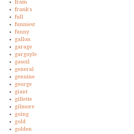
fram
frank's
full
funniest
funny
gallon
garage
gargoyle
gasoil
general
genuine
george
giant
gillette
gilmore
going
gold
golden