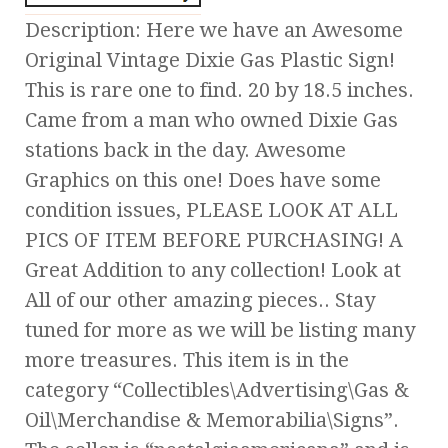
Description: Here we have an Awesome
Original Vintage Dixie Gas Plastic Sign!
This is rare one to find. 20 by 18.5 inches.
Came from a man who owned Dixie Gas
stations back in the day. Awesome
Graphics on this one! Does have some
condition issues, PLEASE LOOK AT ALL
PICS OF ITEM BEFORE PURCHASING! A
Great Addition to any collection! Look at
All of our other amazing pieces.. Stay
tuned for more as we will be listing many
more treasures. This item is in the
category “Collectibles\Advertising\Gas &
Oil\Merchandise & Memorabilia\Signs”.