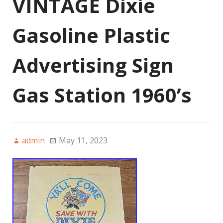
VINTAGE Dixie
Gasoline Plastic
Advertising Sign
Gas Station 1960’s
admin
May 11, 2023