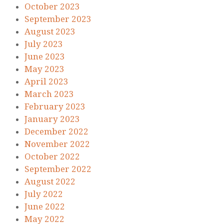
October 2023
September 2023
August 2023
July 2023
June 2023
May 2023
April 2023
March 2023
February 2023
January 2023
December 2022
November 2022
October 2022
September 2022
August 2022
July 2022
June 2022
May 2022