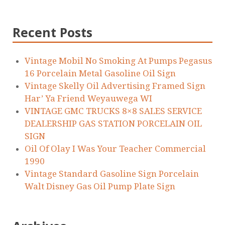
Recent Posts
Vintage Mobil No Smoking At Pumps Pegasus
16 Porcelain Metal Gasoline Oil Sign
Vintage Skelly Oil Advertising Framed Sign
Har’ Ya Friend Weyauwega WI
VINTAGE GMC TRUCKS 8×8 SALES SERVICE
DEALERSHIP GAS STATION PORCELAIN OIL
SIGN
Oil Of Olay I Was Your Teacher Commercial
1990
Vintage Standard Gasoline Sign Porcelain
Walt Disney Gas Oil Pump Plate Sign