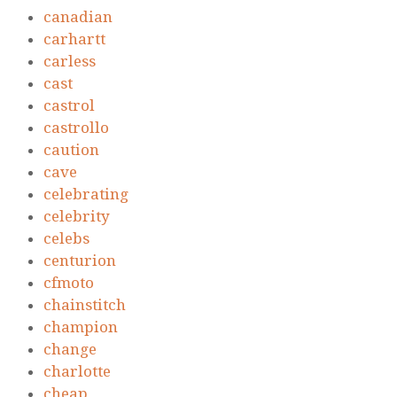
canadian
carhartt
carless
cast
castrol
castrollo
caution
cave
celebrating
celebrity
celebs
centurion
cfmoto
chainstitch
champion
change
charlotte
cheap