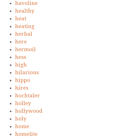
havoline
healthy
heat
heating
herbal
here
hermoil
hess
high
hilarious
hippo
hires
hochtaler
holley
hollywood
holy
home
homelite