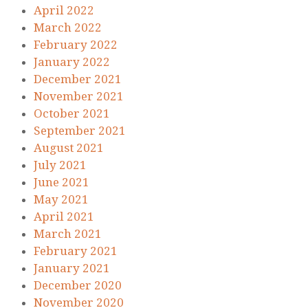
April 2022
March 2022
February 2022
January 2022
December 2021
November 2021
October 2021
September 2021
August 2021
July 2021
June 2021
May 2021
April 2021
March 2021
February 2021
January 2021
December 2020
November 2020