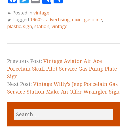
Share
a
w
m
h
Posted in
vintage
c
it
ai
a
Tagged
1960's
,
advertising
,
dixie
,
gasoline
,
e
te
l
r
plastic
,
sign
,
station
,
vintage
b
r
e
o
o
k
Previous Post:
Vintage Aviator Air Ace
Porcelain Skull Pilot Service Gas Pump Plate
Sign
Next Post:
Vintage Willy’s Jeep Porcelain Gas
Service Station Make An Offer Wrangler Sign