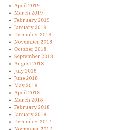
April 2019
March 2019
February 2019
January 2019
December 2018
November 2018
October 2018
September 2018
August 2018
July 2018
June 2018
May 2018
April 2018
March 2018
February 2018
January 2018
December 2017
November 2017