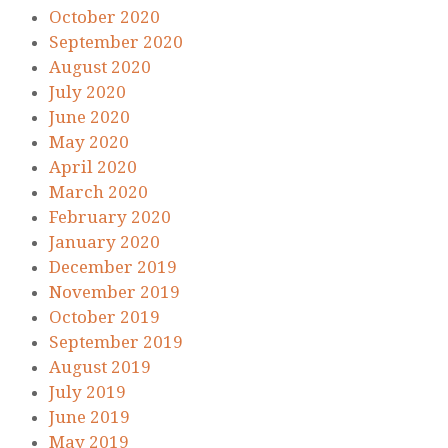
October 2020
September 2020
August 2020
July 2020
June 2020
May 2020
April 2020
March 2020
February 2020
January 2020
December 2019
November 2019
October 2019
September 2019
August 2019
July 2019
June 2019
May 2019