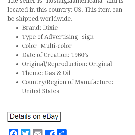
The seller is “nostalgiaamericana” and is
located in this country: US. This item can
be shipped worldwide.
Brand: Dixie
Type of Advertising: Sign
Color: Multi-color
Date of Creation: 1960’s
Original/Reproduction: Original
Theme: Gas & Oil
Country/Region of Manufacture:
United States
F
T
E
S