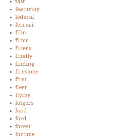
fast
featuring
federal
ferrari
film
filter
filters
finally
finding
firestone
first
fleet
flying
folgers
food
ford
forest
fortune