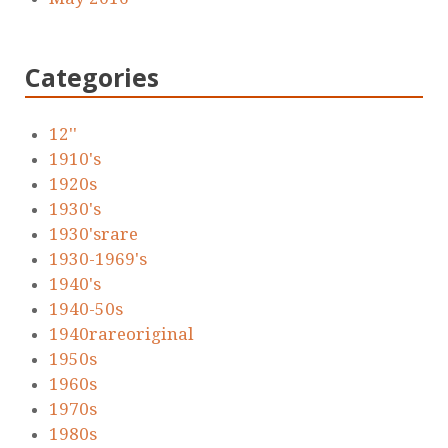
Categories
12''
1910's
1920s
1930's
1930'srare
1930-1969's
1940's
1940-50s
1940rareoriginal
1950s
1960s
1970s
1980s