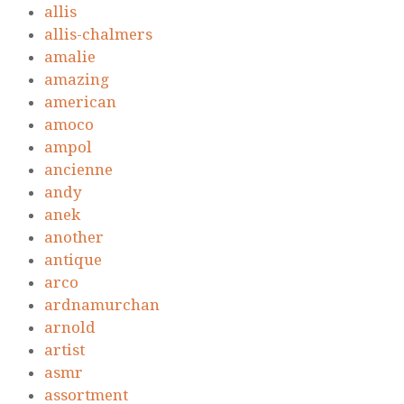
allis
allis-chalmers
amalie
amazing
american
amoco
ampol
ancienne
andy
anek
another
antique
arco
ardnamurchan
arnold
artist
asmr
assortment