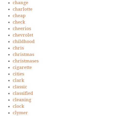
change
charlotte
cheap
check
cheerios
chevrolet
childhood
chris
christmas
christmases
cigarette
cities
clark
classic
classified
cleaning
clock
clymer