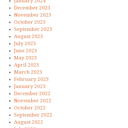
January 2024
December 2023
November 2023
October 2023
September 2023
August 2023
July 2023
June 2023
May 2023
April 2023
March 2023
February 2023
January 2023
December 2022
November 2022
October 2022
September 2022
August 2022