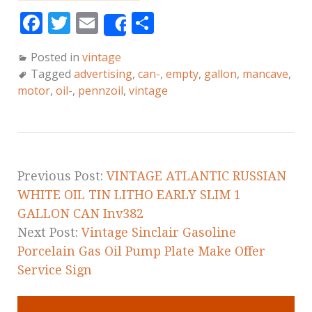
F
T
E
S
Share
a
w
m
h
Posted in
vintage
c
it
ai
a
Tagged
advertising
,
can-
,
empty
,
gallon
,
mancave
,
e
te
l
r
motor
,
oil-
,
pennzoil
,
vintage
b
r
e
o
o
k
Previous Post:
VINTAGE ATLANTIC RUSSIAN
WHITE OIL TIN LITHO EARLY SLIM 1
GALLON CAN Inv382
Next Post:
Vintage Sinclair Gasoline
Porcelain Gas Oil Pump Plate Make Offer
Service Sign