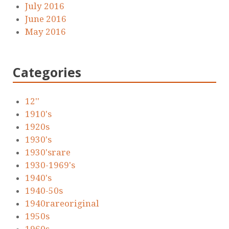
July 2016
June 2016
May 2016
Categories
12''
1910's
1920s
1930's
1930'srare
1930-1969's
1940's
1940-50s
1940rareoriginal
1950s