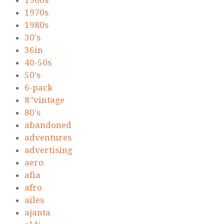
1960s
1970s
1980s
30's
36in
40-50s
50's
6-pack
8''vintage
80's
abandoned
adventures
advertising
aero
afia
afro
ailes
ajanta