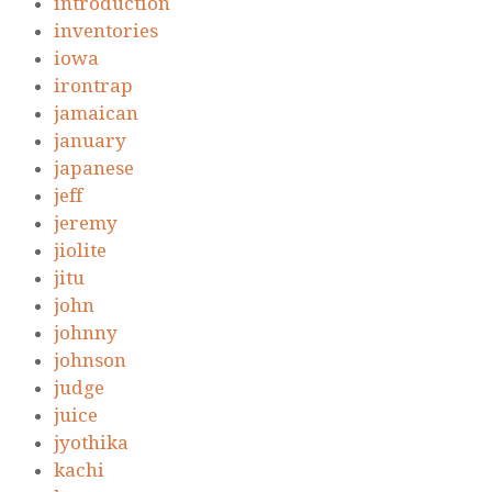
introduction
inventories
iowa
irontrap
jamaican
january
japanese
jeff
jeremy
jiolite
jitu
john
johnny
johnson
judge
juice
jyothika
kachi