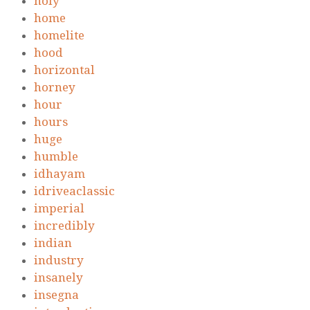
holy
home
homelite
hood
horizontal
horney
hour
hours
huge
humble
idhayam
idriveaclassic
imperial
incredibly
indian
industry
insanely
insegna