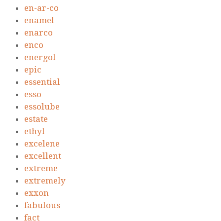
en-ar-co
enamel
enarco
enco
energol
epic
essential
esso
essolube
estate
ethyl
excelene
excellent
extreme
extremely
exxon
fabulous
fact