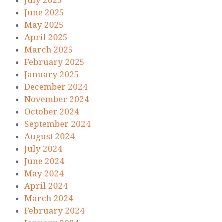
July 2025
June 2025
May 2025
April 2025
March 2025
February 2025
January 2025
December 2024
November 2024
October 2024
September 2024
August 2024
July 2024
June 2024
May 2024
April 2024
March 2024
February 2024