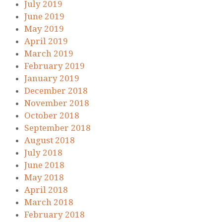
July 2019
June 2019
May 2019
April 2019
March 2019
February 2019
January 2019
December 2018
November 2018
October 2018
September 2018
August 2018
July 2018
June 2018
May 2018
April 2018
March 2018
February 2018