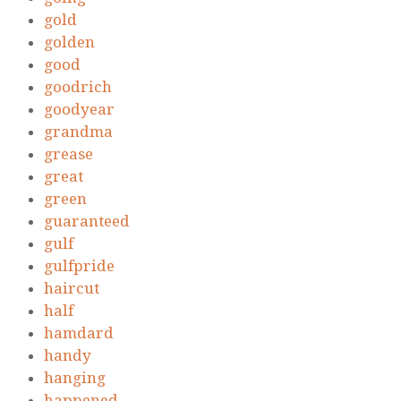
gold
golden
good
goodrich
goodyear
grandma
grease
great
green
guaranteed
gulf
gulfpride
haircut
half
hamdard
handy
hanging
happened