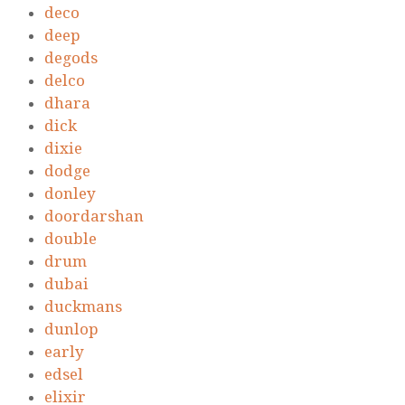
deco
deep
degods
delco
dhara
dick
dixie
dodge
donley
doordarshan
double
drum
dubai
duckmans
dunlop
early
edsel
elixir