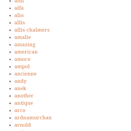
aldi
alfa
alio
allis
allis-chalmers
amalie
amazing
american
amoco
ampol
ancienne
andy
anek
another
antique
arco
ardnamurchan
arnold