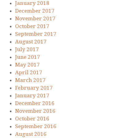
January 2018
December 2017
November 2017
October 2017
September 2017
August 2017
July 2017
June 2017
May 2017
April 2017
March 2017
February 2017
January 2017
December 2016
November 2016
October 2016
September 2016
August 2016