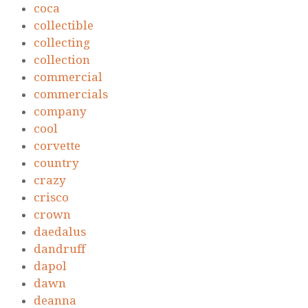
coca
collectible
collecting
collection
commercial
commercials
company
cool
corvette
country
crazy
crisco
crown
daedalus
dandruff
dapol
dawn
deanna