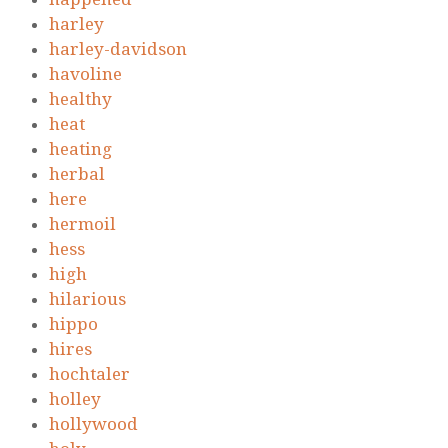
harley
harley-davidson
havoline
healthy
heat
heating
herbal
here
hermoil
hess
high
hilarious
hippo
hires
hochtaler
holley
hollywood