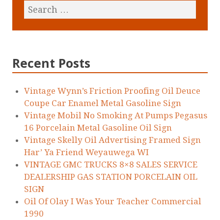
Recent Posts
Vintage Wynn’s Friction Proofing Oil Deuce
Coupe Car Enamel Metal Gasoline Sign
Vintage Mobil No Smoking At Pumps Pegasus
16 Porcelain Metal Gasoline Oil Sign
Vintage Skelly Oil Advertising Framed Sign
Har’ Ya Friend Weyauwega WI
VINTAGE GMC TRUCKS 8×8 SALES SERVICE
DEALERSHIP GAS STATION PORCELAIN OIL
SIGN
Oil Of Olay I Was Your Teacher Commercial
1990