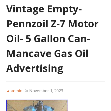
Vintage Empty-
Pennzoil Z-7 Motor
Oil- 5 Gallon Can-
Mancave Gas Oil
Advertising
admin
November 1, 2023