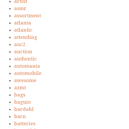
artist
asmr
assortment
atlanta
atlantic
attending
auc2
auction
authentic
automania
automobile
awesome
azmt
bags
baguio
bardahl
barn
batteries