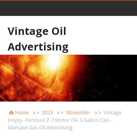
Vintage Oil
Advertising
Home
>
2023
>
November
>
Vintage
Empty- Pennzoil Z-7 Motor Oil- 5 Gallon Can-
Mancave Gas Oil Advertising