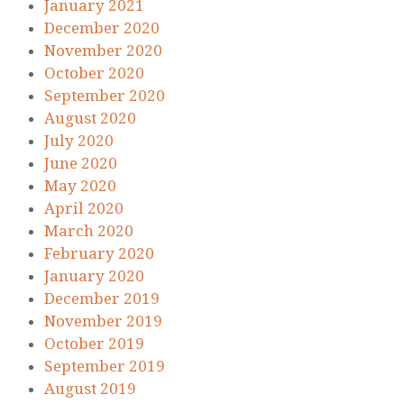
January 2021
December 2020
November 2020
October 2020
September 2020
August 2020
July 2020
June 2020
May 2020
April 2020
March 2020
February 2020
January 2020
December 2019
November 2019
October 2019
September 2019
August 2019