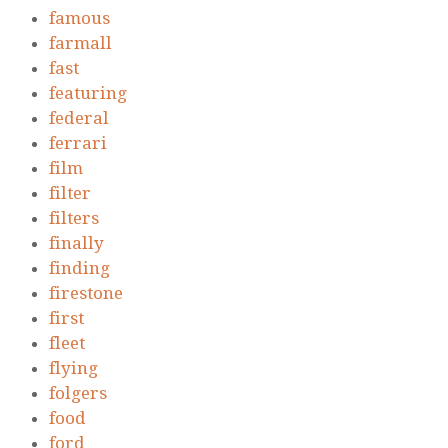
famous
farmall
fast
featuring
federal
ferrari
film
filter
filters
finally
finding
firestone
first
fleet
flying
folgers
food
ford