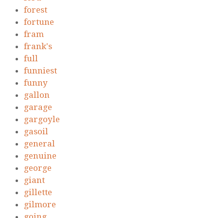
forest
fortune
fram
frank's
full
funniest
funny
gallon
garage
gargoyle
gasoil
general
genuine
george
giant
gillette
gilmore
going