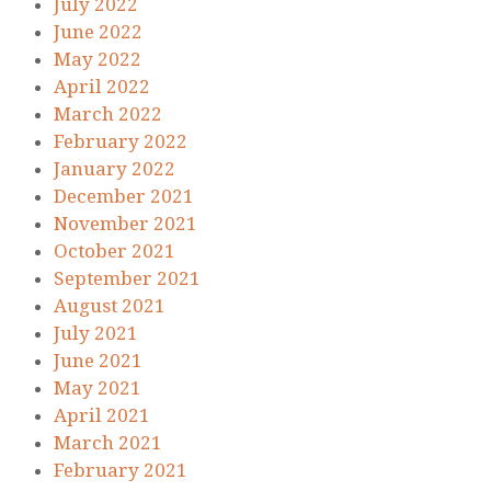
July 2022
June 2022
May 2022
April 2022
March 2022
February 2022
January 2022
December 2021
November 2021
October 2021
September 2021
August 2021
July 2021
June 2021
May 2021
April 2021
March 2021
February 2021