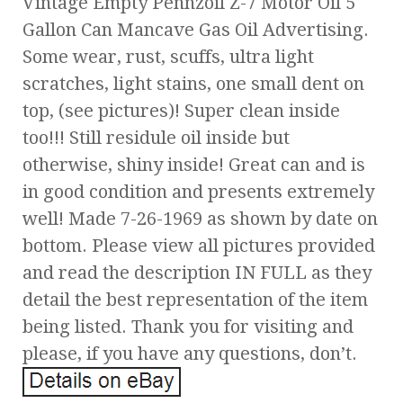
Vintage Empty Pennzoil Z-7 Motor Oil 5
Gallon Can Mancave Gas Oil Advertising.
Some wear, rust, scuffs, ultra light
scratches, light stains, one small dent on
top, (see pictures)! Super clean inside
too!!! Still residule oil inside but
otherwise, shiny inside! Great can and is
in good condition and presents extremely
well! Made 7-26-1969 as shown by date on
bottom. Please view all pictures provided
and read the description IN FULL as they
detail the best representation of the item
being listed. Thank you for visiting and
please, if you have any questions, don’t.