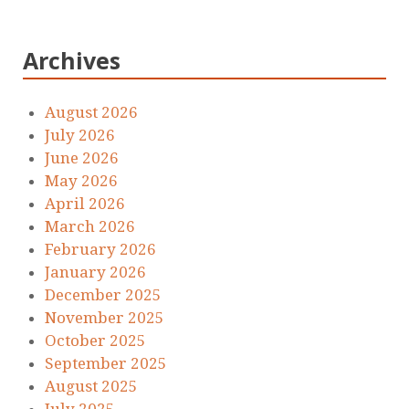
Archives
August 2026
July 2026
June 2026
May 2026
April 2026
March 2026
February 2026
January 2026
December 2025
November 2025
October 2025
September 2025
August 2025