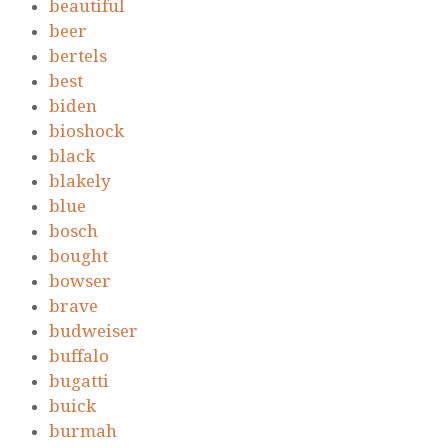
beautiful
beer
bertels
best
biden
bioshock
black
blakely
blue
bosch
bought
bowser
brave
budweiser
buffalo
bugatti
buick
burmah