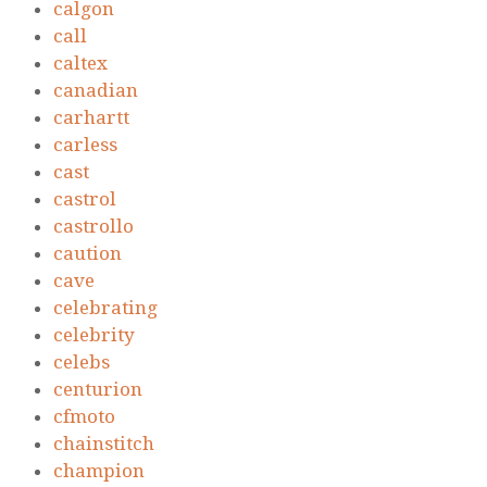
calgon
call
caltex
canadian
carhartt
carless
cast
castrol
castrollo
caution
cave
celebrating
celebrity
celebs
centurion
cfmoto
chainstitch
champion