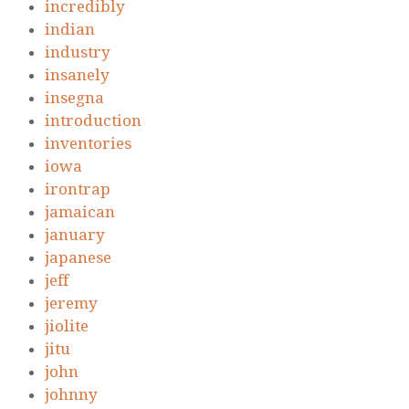
incredibly
indian
industry
insanely
insegna
introduction
inventories
iowa
irontrap
jamaican
january
japanese
jeff
jeremy
jiolite
jitu
john
johnny