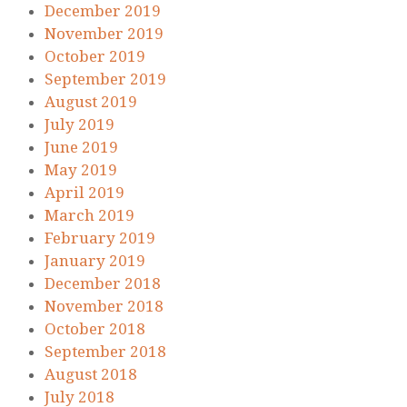
December 2019
November 2019
October 2019
September 2019
August 2019
July 2019
June 2019
May 2019
April 2019
March 2019
February 2019
January 2019
December 2018
November 2018
October 2018
September 2018
August 2018
July 2018