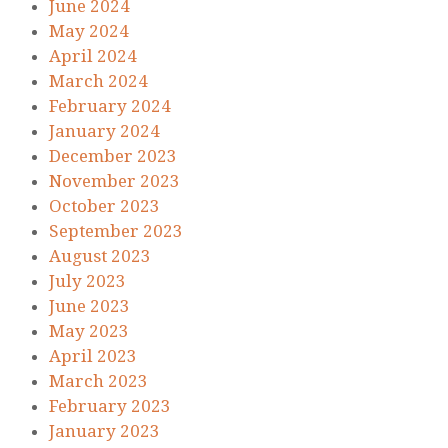
June 2024
May 2024
April 2024
March 2024
February 2024
January 2024
December 2023
November 2023
October 2023
September 2023
August 2023
July 2023
June 2023
May 2023
April 2023
March 2023
February 2023
January 2023