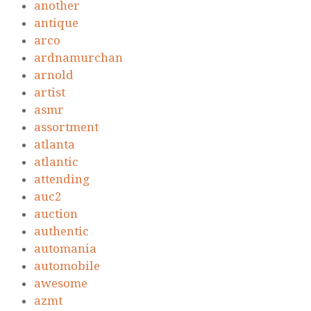
another
antique
arco
ardnamurchan
arnold
artist
asmr
assortment
atlanta
atlantic
attending
auc2
auction
authentic
automania
automobile
awesome
azmt