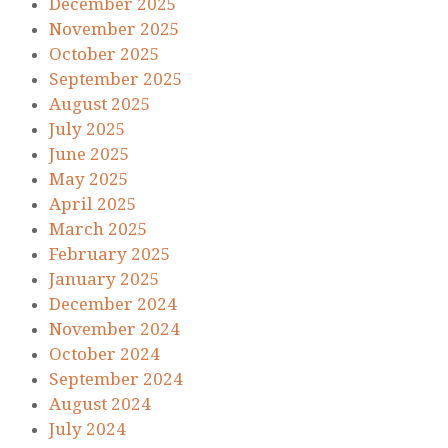
December 2025
November 2025
October 2025
September 2025
August 2025
July 2025
June 2025
May 2025
April 2025
March 2025
February 2025
January 2025
December 2024
November 2024
October 2024
September 2024
August 2024
July 2024