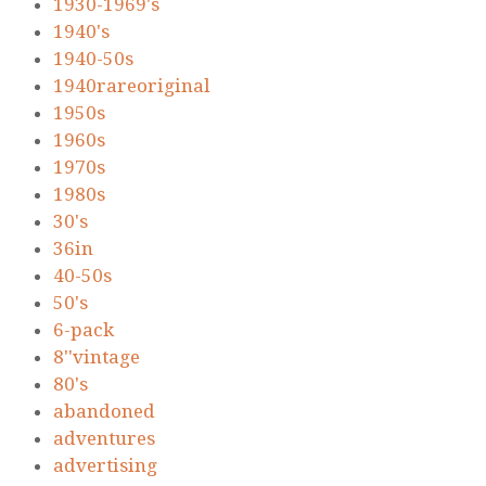
1930-1969's
1940's
1940-50s
1940rareoriginal
1950s
1960s
1970s
1980s
30's
36in
40-50s
50's
6-pack
8''vintage
80's
abandoned
adventures
advertising