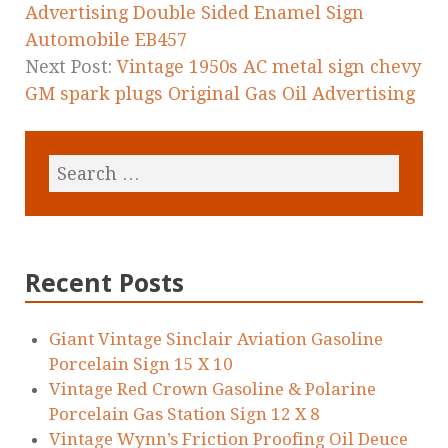
k
Advertising Double Sided Enamel Sign
Automobile EB457
Next Post:
Vintage 1950s AC metal sign chevy
GM spark plugs Original Gas Oil Advertising
Recent Posts
Giant Vintage Sinclair Aviation Gasoline
Porcelain Sign 15 X 10
Vintage Red Crown Gasoline & Polarine
Porcelain Gas Station Sign 12 X 8
Vintage Wynn’s Friction Proofing Oil Deuce