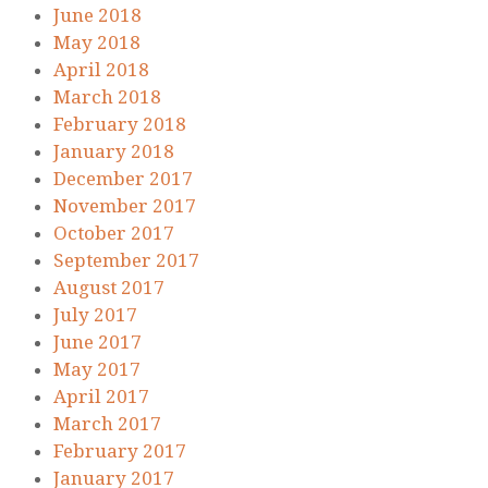
June 2018
May 2018
April 2018
March 2018
February 2018
January 2018
December 2017
November 2017
October 2017
September 2017
August 2017
July 2017
June 2017
May 2017
April 2017
March 2017
February 2017
January 2017