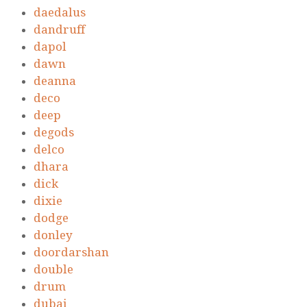
daedalus
dandruff
dapol
dawn
deanna
deco
deep
degods
delco
dhara
dick
dixie
dodge
donley
doordarshan
double
drum
dubai