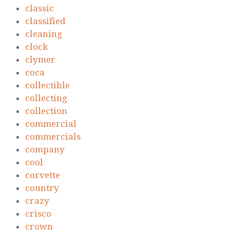
classic
classified
cleaning
clock
clymer
coca
collectible
collecting
collection
commercial
commercials
company
cool
corvette
country
crazy
crisco
crown