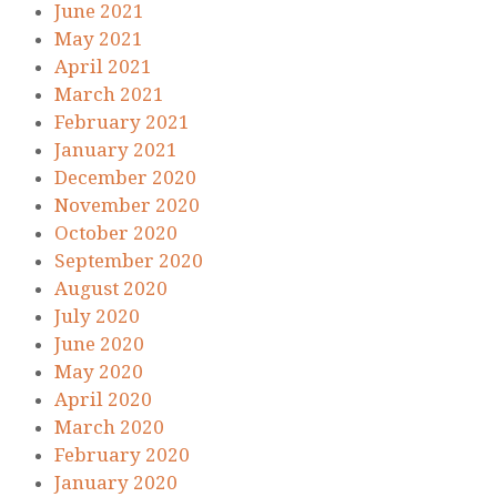
June 2021
May 2021
April 2021
March 2021
February 2021
January 2021
December 2020
November 2020
October 2020
September 2020
August 2020
July 2020
June 2020
May 2020
April 2020
March 2020
February 2020
January 2020