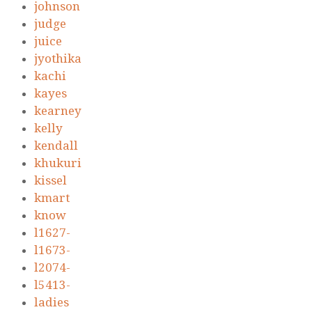
johnson
judge
juice
jyothika
kachi
kayes
kearney
kelly
kendall
khukuri
kissel
kmart
know
l1627-
l1673-
l2074-
l5413-
ladies