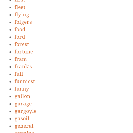
fleet
flying
folgers
food
ford
forest
fortune
fram
frank's
full
funniest
funny
gallon
garage
gargoyle
gasoil
general