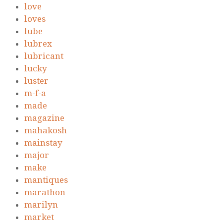
love
loves
lube
lubrex
lubricant
lucky
luster
m-f-a
made
magazine
mahakosh
mainstay
major
make
mantiques
marathon
marilyn
market