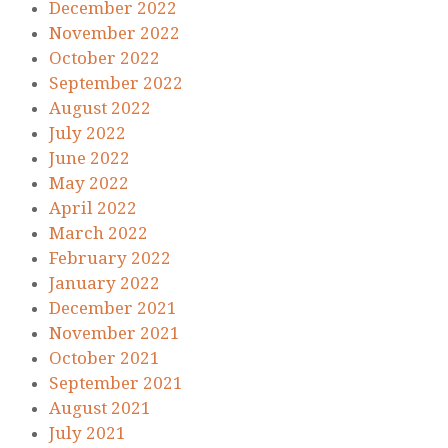
December 2022
November 2022
October 2022
September 2022
August 2022
July 2022
June 2022
May 2022
April 2022
March 2022
February 2022
January 2022
December 2021
November 2021
October 2021
September 2021
August 2021
July 2021