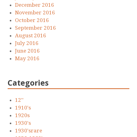
December 2016
November 2016
October 2016
September 2016
August 2016
July 2016
June 2016
May 2016
Categories
12''
1910's
1920s
1930's
1930'srare