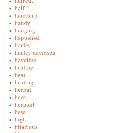
haircut
half
hamdard
handy
hanging
happened
harley
harley-davidson
havoline
healthy
heat
heating
herbal
here
hermoil
hess
high
hilarious