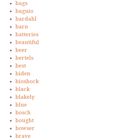
bags
baguio
bardahl
barn
batteries
beautiful
beer
bertels
best
biden
bioshock
black
blakely
blue
bosch
bought
bowser
brave