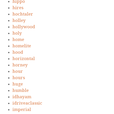
hippo
hires
hochtaler
holley
hollywood
holy
home
homelite
hood
horizontal
horney
hour
hours
huge
humble
idhayam
idriveaclassic
imperial