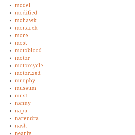
model
modified
mohawk
monarch
more
most
motoblood
motor
motorcycle
motorized
murphy
museum
must
nanny
napa
narendra
nash
nearly