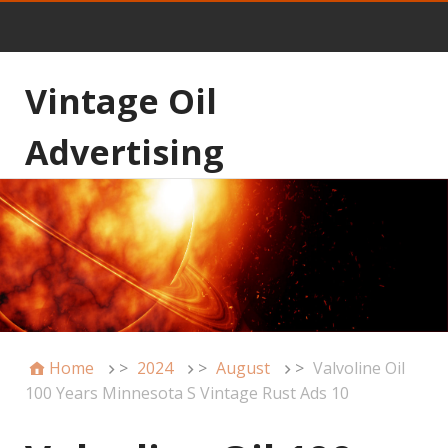
Vintage Oil
Advertising
Home
>
2024
>
August
>
Valvoline Oil
100 Years Minnesota S Vintage Rust Ads 10