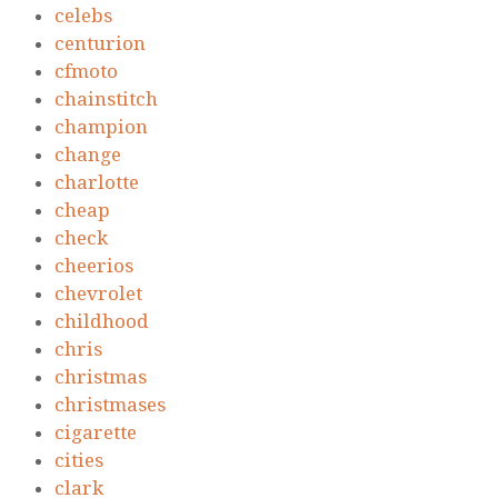
celebs
centurion
cfmoto
chainstitch
champion
change
charlotte
cheap
check
cheerios
chevrolet
childhood
chris
christmas
christmases
cigarette
cities
clark