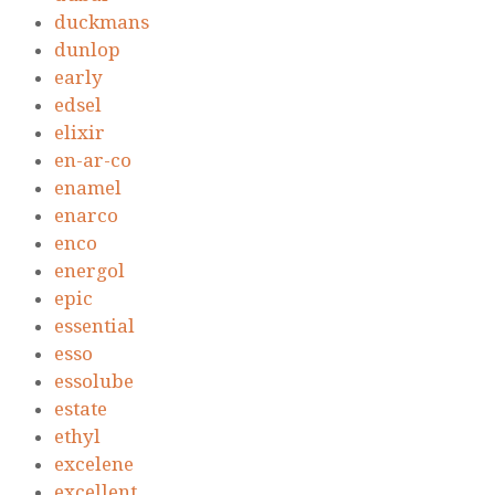
duckmans
dunlop
early
edsel
elixir
en-ar-co
enamel
enarco
enco
energol
epic
essential
esso
essolube
estate
ethyl
excelene
excellent