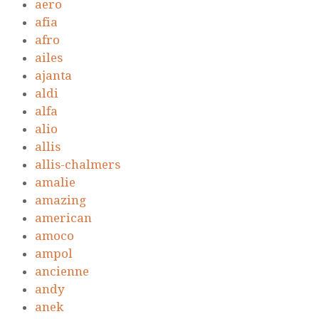
aero
afia
afro
ailes
ajanta
aldi
alfa
alio
allis
allis-chalmers
amalie
amazing
american
amoco
ampol
ancienne
andy
anek