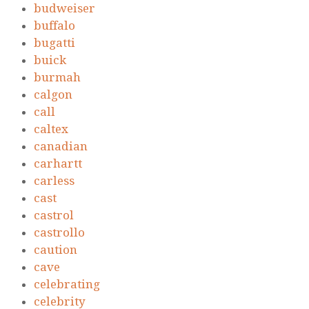
budweiser
buffalo
bugatti
buick
burmah
calgon
call
caltex
canadian
carhartt
carless
cast
castrol
castrollo
caution
cave
celebrating
celebrity