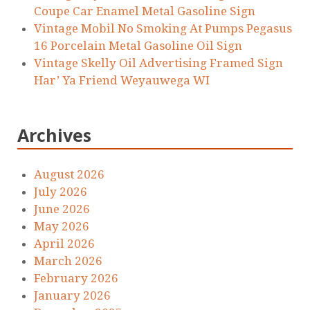
Coupe Car Enamel Metal Gasoline Sign
Vintage Mobil No Smoking At Pumps Pegasus
16 Porcelain Metal Gasoline Oil Sign
Vintage Skelly Oil Advertising Framed Sign
Har’ Ya Friend Weyauwega WI
Archives
August 2026
July 2026
June 2026
May 2026
April 2026
March 2026
February 2026
January 2026