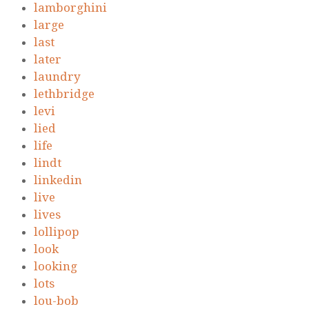
lamborghini
large
last
later
laundry
lethbridge
levi
lied
life
lindt
linkedin
live
lives
lollipop
look
looking
lots
lou-bob