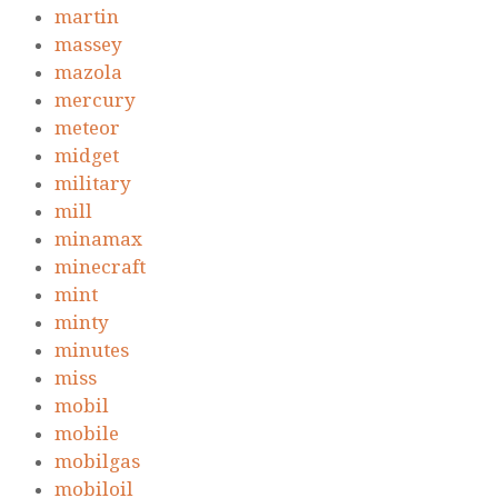
martin
massey
mazola
mercury
meteor
midget
military
mill
minamax
minecraft
mint
minty
minutes
miss
mobil
mobile
mobilgas
mobiloil