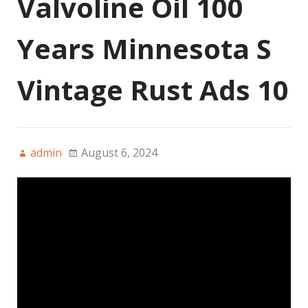
Valvoline Oil 100
Years Minnesota S
Vintage Rust Ads 10
admin
August 6, 2024