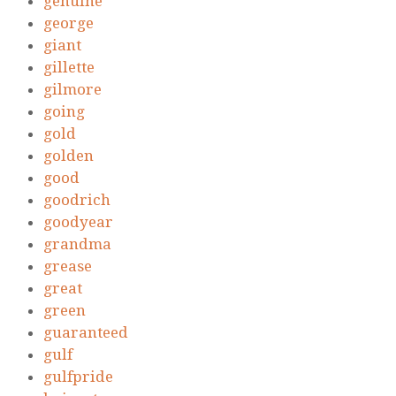
genuine
george
giant
gillette
gilmore
going
gold
golden
good
goodrich
goodyear
grandma
grease
great
green
guaranteed
gulf
gulfpride