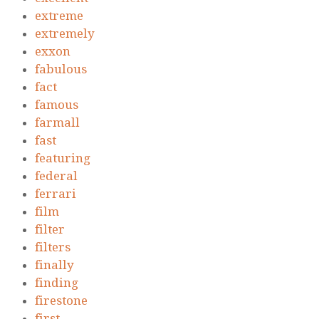
extreme
extremely
exxon
fabulous
fact
famous
farmall
fast
featuring
federal
ferrari
film
filter
filters
finally
finding
firestone
first