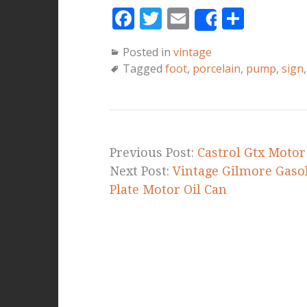
F
T
E
S
Share
a
w
m
h
Posted in
vintage
c
it
ai
a
Tagged
foot
,
porcelain
,
pump
,
sign
e
te
l
r
b
r
e
o
o
Previous Post:
Castrol Gtx Motor
k
Next Post:
Vintage Gilmore Gasol
Plate Motor Oil Can