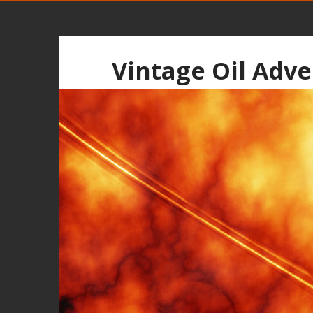
Vintage Oil Adve