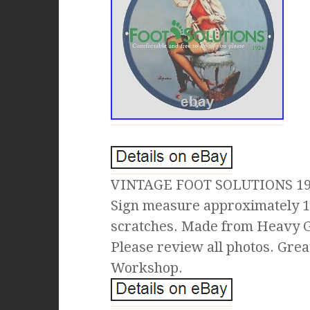
VINTAGE FOOT SOLUTIONS 19
Sign measure approximately 1
scratches. Made from Heavy Ga
Please review all photos. Grea
Workshop.