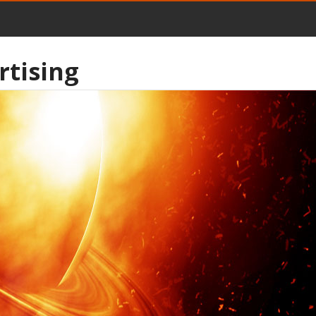
rtising