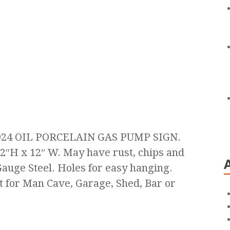
24 OIL PORCELAIN GAS PUMP SIGN.
2″H x 12″ W. May have rust, chips and
uge Steel. Holes for easy hanging.
t for Man Cave, Garage, Shed, Bar or