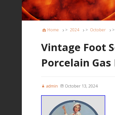
Home
>
2024
>
October
>
Vintage Foot S
Porcelain Gas
admin
October 13, 2024