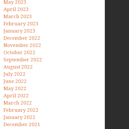
May 2023
April 2023
March 2023
February 2023
January 2023
December 2022
November 2022
October 2022
September 2022
August 2022
July 2022
June 2022
May 2022
April 2022
March 2022
February 2022
January 2022
December 2021