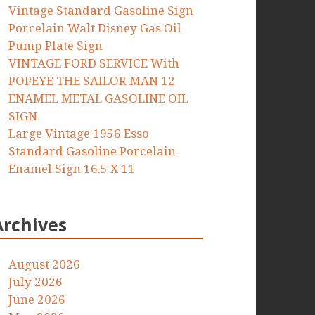
Vintage Standard Gasoline Sign
Porcelain Walt Disney Gas Oil
Pump Plate Sign
VINTAGE FORD SERVICE With
POPEYE THE SAILOR MAN 12
ENAMEL METAL GASOLINE OIL
SIGN
Large Vintage 1956 Esso
Standard Gasoline Porcelain
Enamel Sign 16.5 X 11
Archives
August 2026
July 2026
June 2026