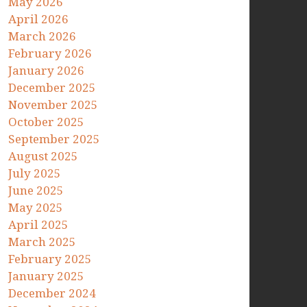
May 2026
April 2026
March 2026
February 2026
January 2026
December 2025
November 2025
October 2025
September 2025
August 2025
July 2025
June 2025
May 2025
April 2025
March 2025
February 2025
January 2025
December 2024