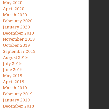
May 2020
April 2020
March 2020
February 2020
January 2020
December 2019
November 2019
October 2019
September 2019
August 2019
July 2019
June 2019
May 2019
April 2019
March 2019
February 2019
January 2019
December 2018