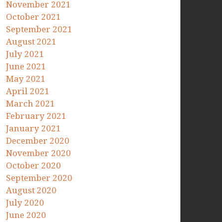
November 2021
October 2021
September 2021
August 2021
July 2021
June 2021
May 2021
April 2021
March 2021
February 2021
January 2021
December 2020
November 2020
October 2020
September 2020
August 2020
July 2020
June 2020