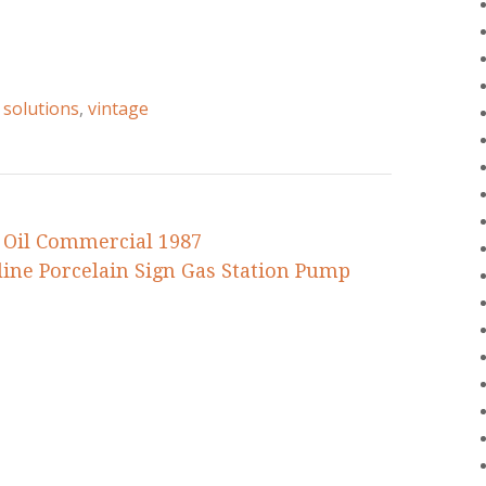
,
solutions
,
vintage
 Oil Commercial 1987
ine Porcelain Sign Gas Station Pump