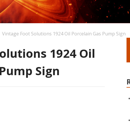
Vintage Foot Solutions 1924 Oil Porcelain Gas Pump Sign
olutions 1924 Oil
 Pump Sign