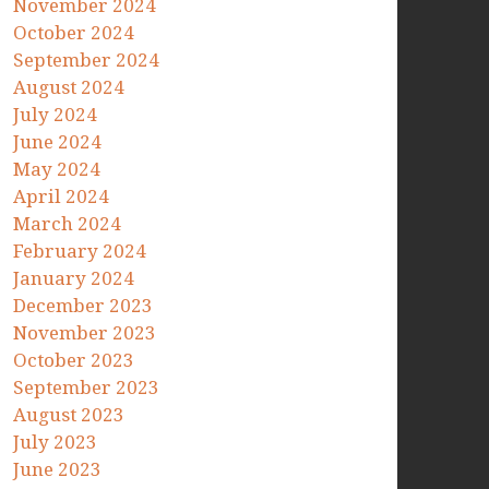
November 2024
October 2024
September 2024
August 2024
July 2024
June 2024
May 2024
April 2024
March 2024
February 2024
January 2024
December 2023
November 2023
October 2023
September 2023
August 2023
July 2023
June 2023