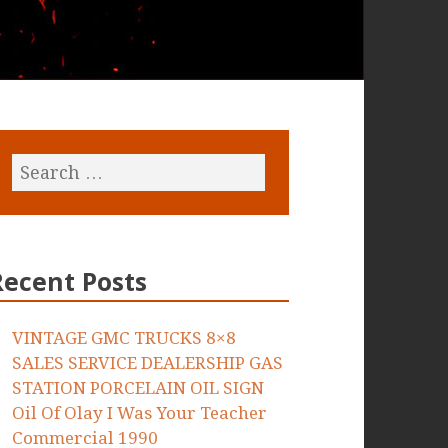
Recent Posts
VINTAGE GMC TRUCKS 8×8
SALES SERVICE DEALERSHIP GAS
STATION PORCELAIN OIL SIGN
Oil Of Olay I Was Your Teacher
Commercial 1990