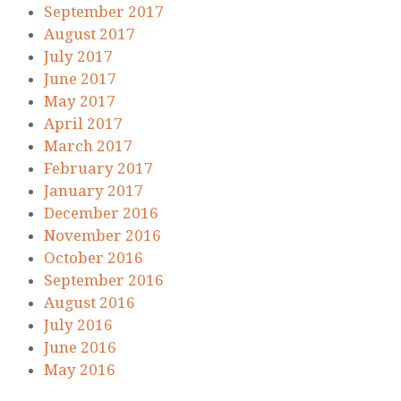
September 2017
August 2017
July 2017
June 2017
May 2017
April 2017
March 2017
February 2017
January 2017
December 2016
November 2016
October 2016
September 2016
August 2016
July 2016
June 2016
May 2016