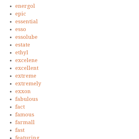
energol
epic
essential
esso
essolube
estate
ethyl
excelene
excellent
extreme
extremely
exxon
fabulous
fact
famous
farmall
fast
featuring