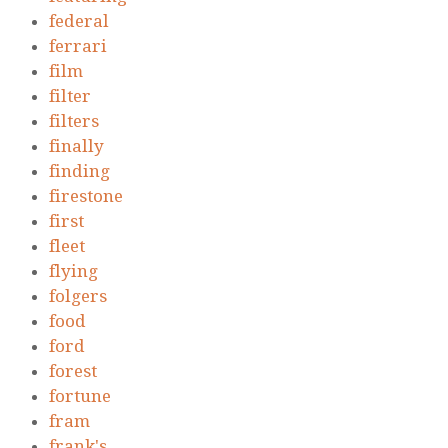
federal
ferrari
film
filter
filters
finally
finding
firestone
first
fleet
flying
folgers
food
ford
forest
fortune
fram
frank's