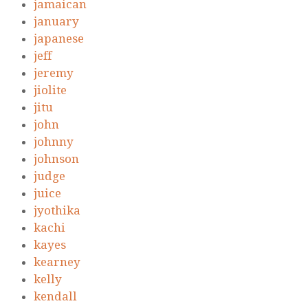
jamaican
january
japanese
jeff
jeremy
jiolite
jitu
john
johnny
johnson
judge
juice
jyothika
kachi
kayes
kearney
kelly
kendall