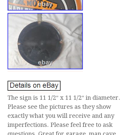
The sign is 11 1/2″ x 11 1/2″ in diameter.
Please see the pictures as they show
exactly what you will receive and any
imperfections. Please feel free to ask
questions. Great for garage, man cave,