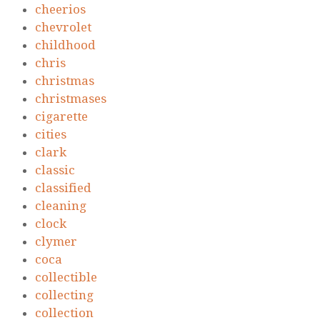
cheerios
chevrolet
childhood
chris
christmas
christmases
cigarette
cities
clark
classic
classified
cleaning
clock
clymer
coca
collectible
collecting
collection