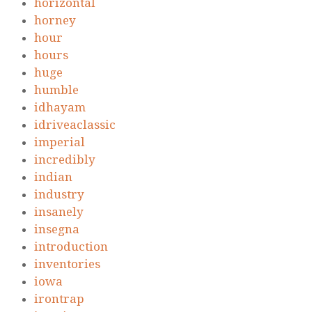
horizontal
horney
hour
hours
huge
humble
idhayam
idriveaclassic
imperial
incredibly
indian
industry
insanely
insegna
introduction
inventories
iowa
irontrap