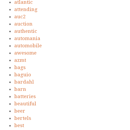
atlantic
attending
auc2
auction
authentic
automania
automobile
awesome
azmt
bags
baguio
bardahl
barn
batteries
beautiful
beer
bertels
best