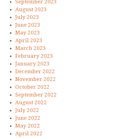
September 2023
August 2023
July 2023
June 2023
May 2023
April 2023
March 2023
February 2023
January 2023
December 2022
November 2022
October 2022
September 2022
August 2022
July 2022
June 2022
May 2022
April 2022