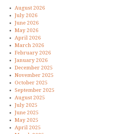
August 2026
July 2026
June 2026
May 2026
April 2026
March 2026
February 2026
January 2026
December 2025
November 2025
October 2025
September 2025
August 2025
July 2025
June 2025
May 2025
April 2025