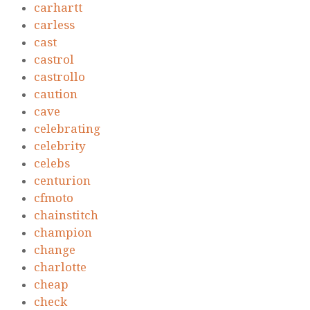
carhartt
carless
cast
castrol
castrollo
caution
cave
celebrating
celebrity
celebs
centurion
cfmoto
chainstitch
champion
change
charlotte
cheap
check