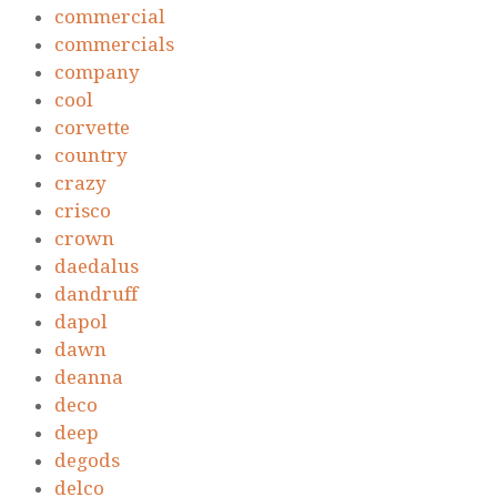
commercial
commercials
company
cool
corvette
country
crazy
crisco
crown
daedalus
dandruff
dapol
dawn
deanna
deco
deep
degods
delco