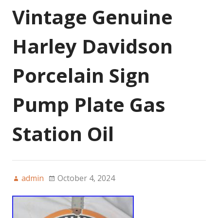
Vintage Genuine
Harley Davidson
Porcelain Sign
Pump Plate Gas
Station Oil
admin
October 4, 2024