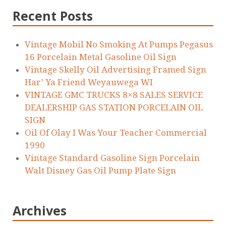
Recent Posts
Vintage Mobil No Smoking At Pumps Pegasus
16 Porcelain Metal Gasoline Oil Sign
Vintage Skelly Oil Advertising Framed Sign
Har’ Ya Friend Weyauwega WI
VINTAGE GMC TRUCKS 8×8 SALES SERVICE
DEALERSHIP GAS STATION PORCELAIN OIL
SIGN
Oil Of Olay I Was Your Teacher Commercial
1990
Vintage Standard Gasoline Sign Porcelain
Walt Disney Gas Oil Pump Plate Sign
Archives