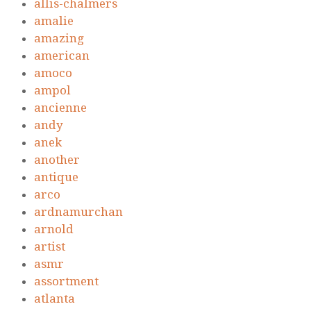
allis-chalmers
amalie
amazing
american
amoco
ampol
ancienne
andy
anek
another
antique
arco
ardnamurchan
arnold
artist
asmr
assortment
atlanta