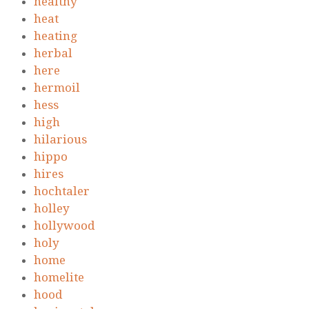
healthy
heat
heating
herbal
here
hermoil
hess
high
hilarious
hippo
hires
hochtaler
holley
hollywood
holy
home
homelite
hood