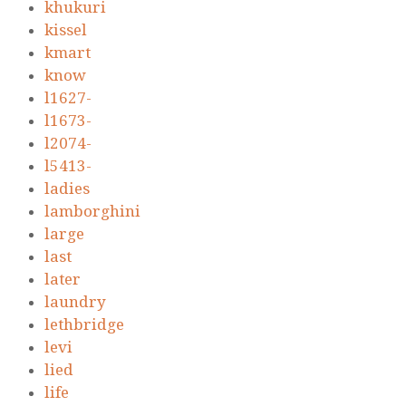
khukuri
kissel
kmart
know
l1627-
l1673-
l2074-
l5413-
ladies
lamborghini
large
last
later
laundry
lethbridge
levi
lied
life