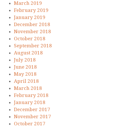
March 2019
February 2019
January 2019
December 2018
November 2018
October 2018
September 2018
August 2018
July 2018
June 2018
May 2018
April 2018
March 2018
February 2018
January 2018
December 2017
November 2017
October 2017