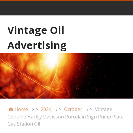
Vintage Oil
Advertising
Home
>
2024
>
October
>
Vintage
Genuine Harley Davidson Porcelain Sign Pump Plate
Gas Station Oil