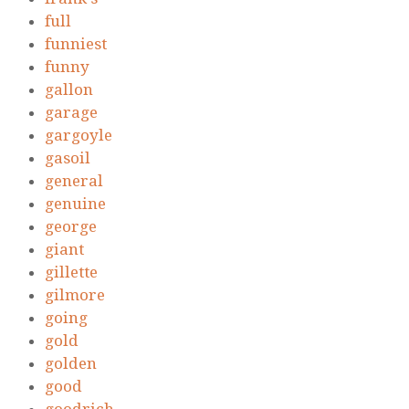
full
funniest
funny
gallon
garage
gargoyle
gasoil
general
genuine
george
giant
gillette
gilmore
going
gold
golden
good