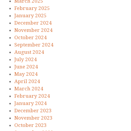
March 2025
February 2025
January 2025
December 2024
November 2024
October 2024
September 2024
August 2024
July 2024
June 2024
May 2024
April 2024
March 2024
February 2024
January 2024
December 2023
November 2023
October 2023