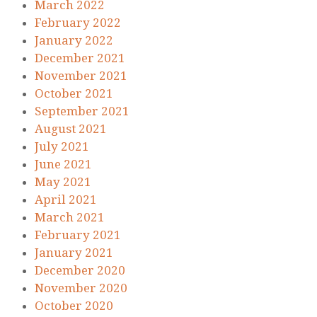
March 2022
February 2022
January 2022
December 2021
November 2021
October 2021
September 2021
August 2021
July 2021
June 2021
May 2021
April 2021
March 2021
February 2021
January 2021
December 2020
November 2020
October 2020