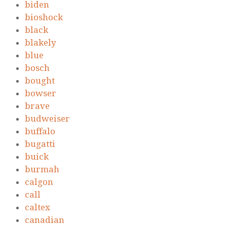
biden
bioshock
black
blakely
blue
bosch
bought
bowser
brave
budweiser
buffalo
bugatti
buick
burmah
calgon
call
caltex
canadian