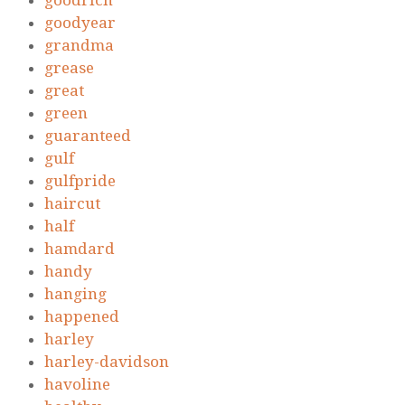
goodrich
goodyear
grandma
grease
great
green
guaranteed
gulf
gulfpride
haircut
half
hamdard
handy
hanging
happened
harley
harley-davidson
havoline