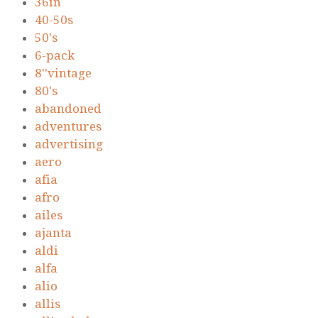
36in
40-50s
50's
6-pack
8''vintage
80's
abandoned
adventures
advertising
aero
afia
afro
ailes
ajanta
aldi
alfa
alio
allis