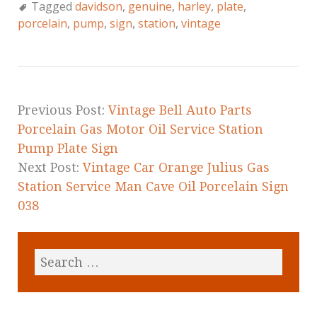
c
it
ai
a
Tagged
davidson
,
genuine
,
harley
,
plate
,
e
te
l
r
porcelain
,
pump
,
sign
,
station
,
vintage
b
r
e
o
o
k
Previous Post:
Vintage Bell Auto Parts
Porcelain Gas Motor Oil Service Station
Pump Plate Sign
Next Post:
Vintage Car Orange Julius Gas
Station Service Man Cave Oil Porcelain Sign
038