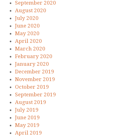
September 2020
August 2020
July 2020
June 2020
May 2020
April 2020
March 2020
February 2020
January 2020
December 2019
November 2019
October 2019
September 2019
August 2019
July 2019
June 2019
May 2019
April 2019