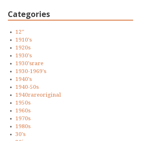
Categories
12''
1910's
1920s
1930's
1930'srare
1930-1969's
1940's
1940-50s
1940rareoriginal
1950s
1960s
1970s
1980s
30's