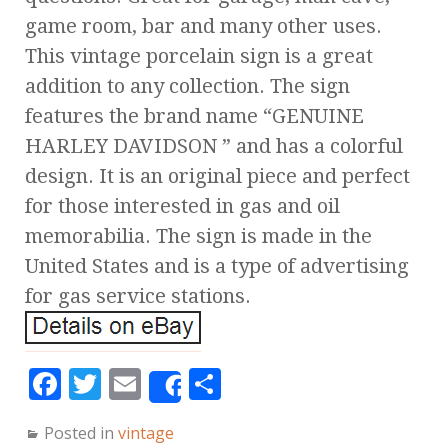
game room, bar and many other uses.
This vintage porcelain sign is a great
addition to any collection. The sign
features the brand name “GENUINE
HARLEY DAVIDSON ” and has a colorful
design. It is an original piece and perfect
for those interested in gas and oil
memorabilia. The sign is made in the
United States and is a type of advertising
for gas service stations.
F
T
E
S
Share
a
w
m
h
Posted in
vintage