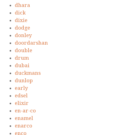
dhara
dick
dixie
dodge
donley
doordarshan
double
drum
dubai
duckmans
dunlop
early
edsel
elixir
en-ar-co
enamel
enarco
enco