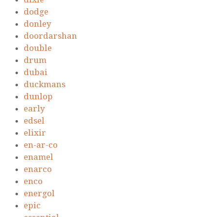
dodge
donley
doordarshan
double
drum
dubai
duckmans
dunlop
early
edsel
elixir
en-ar-co
enamel
enarco
enco
energol
epic