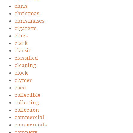
chris
christmas
christmases
cigarette
cities
clark
classic
classified
cleaning
clock
clymer
coca
collectible
collecting
collection
commercial
commercials
company