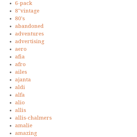
6-pack
8''vintage
80's
abandoned
adventures
advertising
aero
afia
afro
ailes
ajanta
aldi
alfa
alio
allis
allis-chalmers
amalie
amazing