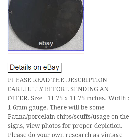
PLEASE READ THE DESCRIPTION
CAREFULLY BEFORE SENDING AN
OFFER. Size : 11.75 x 11.75 inches. Width :
1.6mm gauge. There will be some
Patina/porcelain chips/scuffs/usage on the
signs, view photos for proper depiction.
Please do your own research as vintage