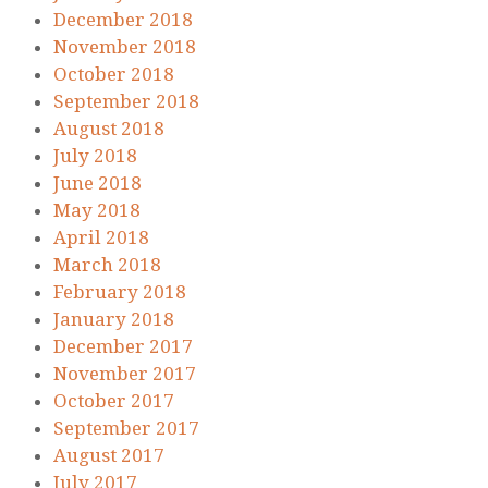
December 2018
November 2018
October 2018
September 2018
August 2018
July 2018
June 2018
May 2018
April 2018
March 2018
February 2018
January 2018
December 2017
November 2017
October 2017
September 2017
August 2017
July 2017