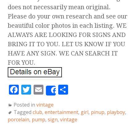
does not necessarily mean original.
Please do your own research and see our
beautiful color photos in each listing. WE
ALWAYS ARE LOOKING FOR SIGNS AND
BRING IT TO YOU. LET US KNOW IF YOU
HAVE ANY SIGN. WE CAN SEARCH IT
FOR YOU.
F
T
E
S
Share
a
w
m
h
Posted in
vintage
c
it
ai
a
Tagged
club
,
entertainment
,
girl
,
pinup
,
playboy
,
e
te
l
r
porcelain
,
pump
,
sign
,
vintage
b
r
e