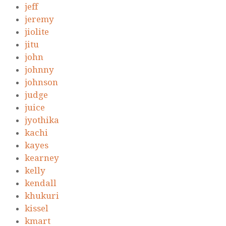
jeff
jeremy
jiolite
jitu
john
johnny
johnson
judge
juice
jyothika
kachi
kayes
kearney
kelly
kendall
khukuri
kissel
kmart