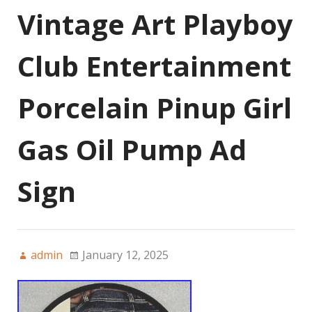
Vintage Art Playboy
Club Entertainment
Porcelain Pinup Girl
Gas Oil Pump Ad
Sign
admin
January 12, 2025