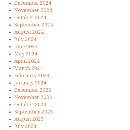
December 2024
November 2024
October 2024
September 2024
August 2024
July 2024
June 2024
May 2024
April 2024
March 2024
February 2024
January 2024
December 2023
November 2023
October 2023
September 2023
August 2023
July 2023