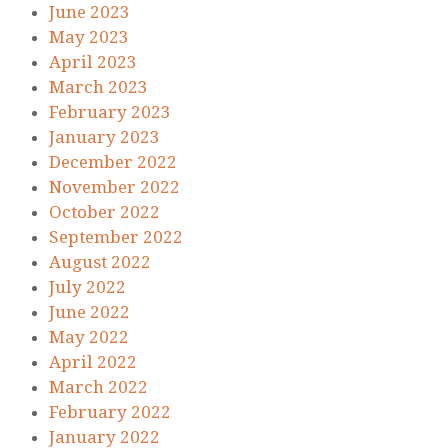
June 2023
May 2023
April 2023
March 2023
February 2023
January 2023
December 2022
November 2022
October 2022
September 2022
August 2022
July 2022
June 2022
May 2022
April 2022
March 2022
February 2022
January 2022