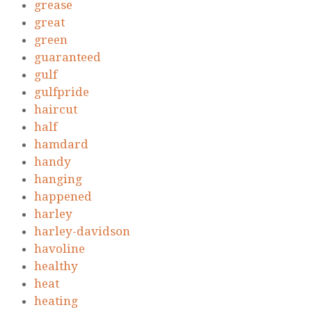
grease
great
green
guaranteed
gulf
gulfpride
haircut
half
hamdard
handy
hanging
happened
harley
harley-davidson
havoline
healthy
heat
heating