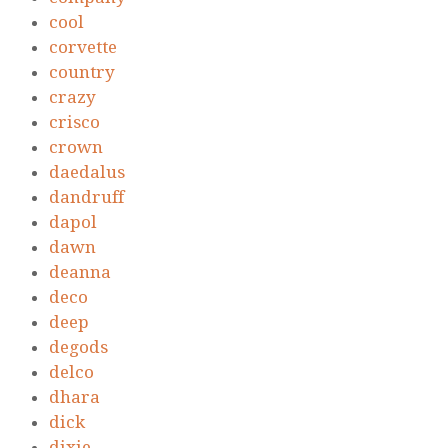
cool
corvette
country
crazy
crisco
crown
daedalus
dandruff
dapol
dawn
deanna
deco
deep
degods
delco
dhara
dick
dixie