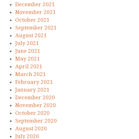
December 2021
November 2021
October 2021
September 2021
August 2021
July 2021
June 2021
May 2021
April 2021
March 2021
February 2021
January 2021
December 2020
November 2020
October 2020
September 2020
August 2020
July 2020