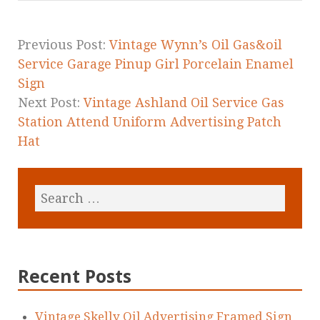
o
o
k
Previous Post:
Vintage Wynn’s Oil Gas&oil
Service Garage Pinup Girl Porcelain Enamel
Sign
Next Post:
Vintage Ashland Oil Service Gas
Station Attend Uniform Advertising Patch
Hat
Recent Posts
Vintage Skelly Oil Advertising Framed Sign