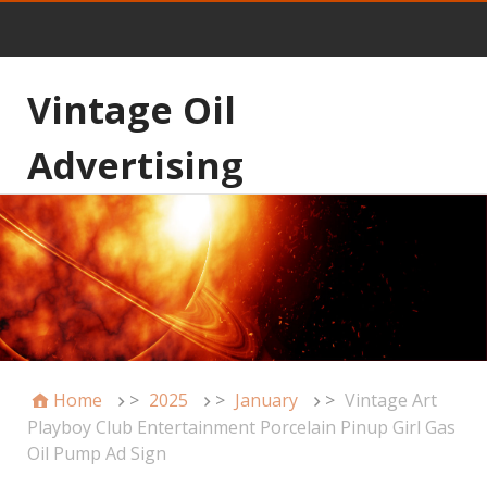
Vintage Oil
Advertising
Home
>
2025
>
January
>
Vintage Art
Playboy Club Entertainment Porcelain Pinup Girl Gas
Oil Pump Ad Sign