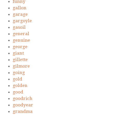
funny
gallon
garage
gargoyle
gasoil
general
genuine
george
giant
gillette
gilmore
going
gold
golden
good
goodrich
goodyear
grandma