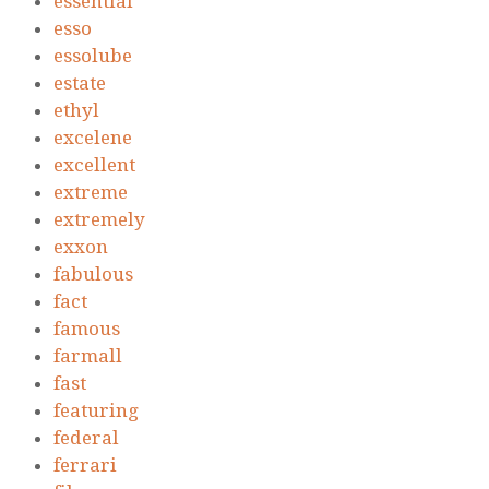
essential
esso
essolube
estate
ethyl
excelene
excellent
extreme
extremely
exxon
fabulous
fact
famous
farmall
fast
featuring
federal
ferrari