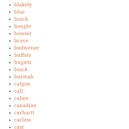
blakely
blue
bosch
bought
bowser
brave
budweiser
buffalo
bugatti
buick
burmah
calgon
call
caltex
canadian
carhartt
carless
cast