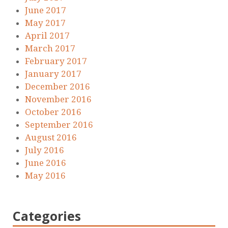
June 2017
May 2017
April 2017
March 2017
February 2017
January 2017
December 2016
November 2016
October 2016
September 2016
August 2016
July 2016
June 2016
May 2016
Categories