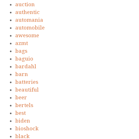
auction
authentic
automania
automobile
awesome
azmt
bags
baguio
bardahl
barn
batteries
beautiful
beer
bertels
best
biden
bioshock
black