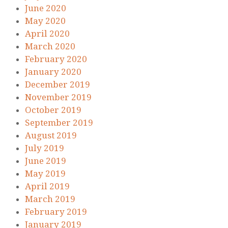
June 2020
May 2020
April 2020
March 2020
February 2020
January 2020
December 2019
November 2019
October 2019
September 2019
August 2019
July 2019
June 2019
May 2019
April 2019
March 2019
February 2019
January 2019