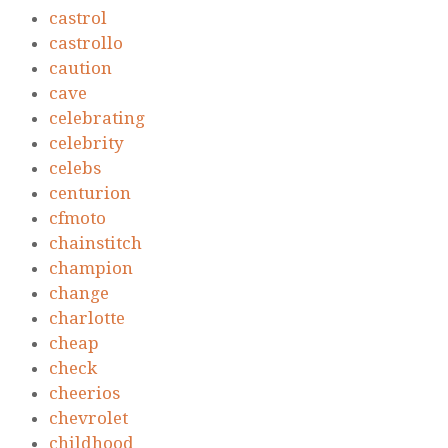
castrol
castrollo
caution
cave
celebrating
celebrity
celebs
centurion
cfmoto
chainstitch
champion
change
charlotte
cheap
check
cheerios
chevrolet
childhood