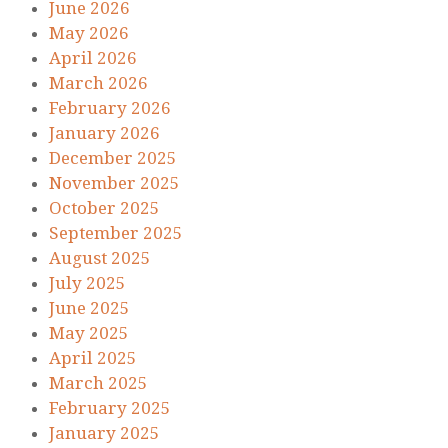
June 2026
May 2026
April 2026
March 2026
February 2026
January 2026
December 2025
November 2025
October 2025
September 2025
August 2025
July 2025
June 2025
May 2025
April 2025
March 2025
February 2025
January 2025