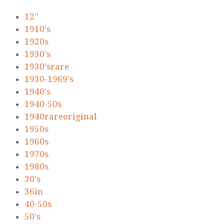
12''
1910's
1920s
1930's
1930'srare
1930-1969's
1940's
1940-50s
1940rareoriginal
1950s
1960s
1970s
1980s
30's
36in
40-50s
50's