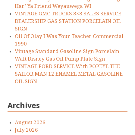
Har’ Ya Friend Weyauwega WI
VINTAGE GMC TRUCKS 8×8 SALES SERVICE
DEALERSHIP GAS STATION PORCELAIN OIL
SIGN
Oil Of Olay I Was Your Teacher Commercial
1990
Vintage Standard Gasoline Sign Porcelain
Walt Disney Gas Oil Pump Plate Sign
VINTAGE FORD SERVICE With POPEYE THE
SAILOR MAN 12 ENAMEL METAL GASOLINE
OIL SIGN
Archives
August 2026
July 2026