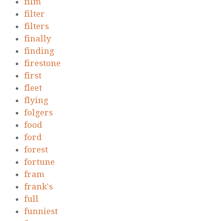
film
filter
filters
finally
finding
firestone
first
fleet
flying
folgers
food
ford
forest
fortune
fram
frank's
full
funniest