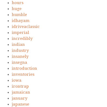
hours
huge
humble
idhayam
idriveaclassic
imperial
incredibly
indian
industry
insanely
insegna
introduction
inventories
iowa
irontrap
jamaican
january
japanese