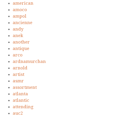
american
amoco
ampol
ancienne
andy
anek
another
antique
arco
ardnamurchan
arnold
artist
asmr
assortment
atlanta
atlantic
attending
auc2