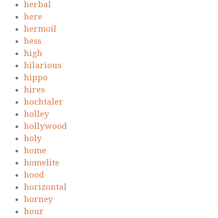
herbal
here
hermoil
hess
high
hilarious
hippo
hires
hochtaler
holley
hollywood
holy
home
homelite
hood
horizontal
horney
hour