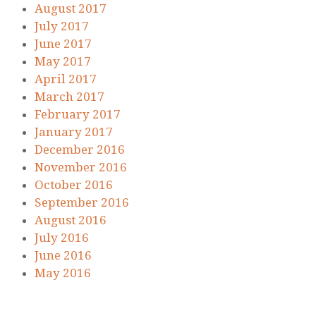
August 2017
July 2017
June 2017
May 2017
April 2017
March 2017
February 2017
January 2017
December 2016
November 2016
October 2016
September 2016
August 2016
July 2016
June 2016
May 2016