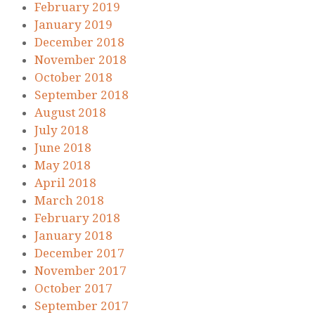
February 2019
January 2019
December 2018
November 2018
October 2018
September 2018
August 2018
July 2018
June 2018
May 2018
April 2018
March 2018
February 2018
January 2018
December 2017
November 2017
October 2017
September 2017