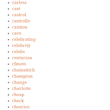
carless
cast
castrol
castrollo
caution
cave
celebrating
celebrity
celebs
centurion
cfmoto
chainstitch
champion
change
charlotte
cheap
check
cheerios