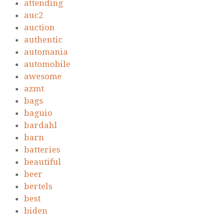
attending
auc2
auction
authentic
automania
automobile
awesome
azmt
bags
baguio
bardahl
barn
batteries
beautiful
beer
bertels
best
biden