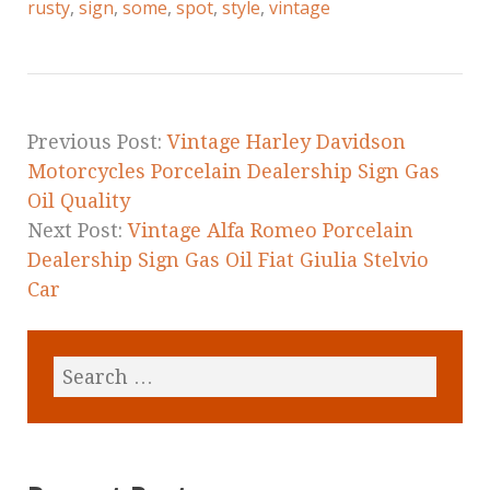
e
te
l
r
rusty
,
sign
,
some
,
spot
,
style
,
vintage
b
r
e
o
o
k
Previous Post:
Vintage Harley Davidson
Motorcycles Porcelain Dealership Sign Gas
Oil Quality
Next Post:
Vintage Alfa Romeo Porcelain
Dealership Sign Gas Oil Fiat Giulia Stelvio
Car