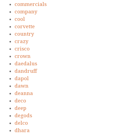
commercials
company
cool
corvette
country
crazy
crisco
crown
daedalus
dandruff
dapol
dawn
deanna
deco
deep
degods
delco
dhara