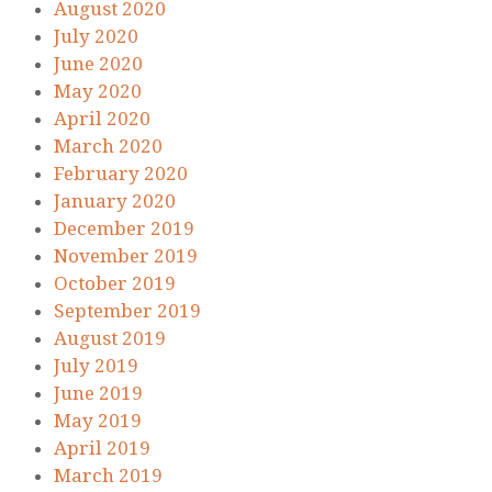
August 2020
July 2020
June 2020
May 2020
April 2020
March 2020
February 2020
January 2020
December 2019
November 2019
October 2019
September 2019
August 2019
July 2019
June 2019
May 2019
April 2019
March 2019