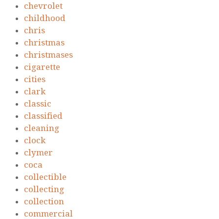
chevrolet
childhood
chris
christmas
christmases
cigarette
cities
clark
classic
classified
cleaning
clock
clymer
coca
collectible
collecting
collection
commercial