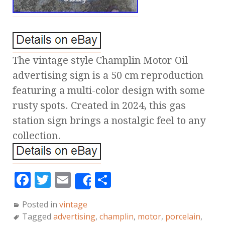
The vintage style Champlin Motor Oil
advertising sign is a 50 cm reproduction
featuring a multi-color design with some
rusty spots. Created in 2024, this gas
station sign brings a nostalgic feel to any
collection.
F
T
E
S
Share
a
w
m
h
Posted in
vintage
c
it
ai
a
Tagged
advertising
,
champlin
,
motor
,
porcelain
,