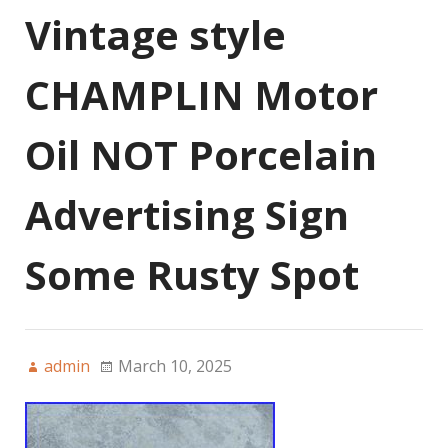
Vintage style
CHAMPLIN Motor
Oil NOT Porcelain
Advertising Sign
Some Rusty Spot
admin
March 10, 2025