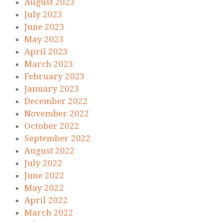
August 2023
July 2023
June 2023
May 2023
April 2023
March 2023
February 2023
January 2023
December 2022
November 2022
October 2022
September 2022
August 2022
July 2022
June 2022
May 2022
April 2022
March 2022