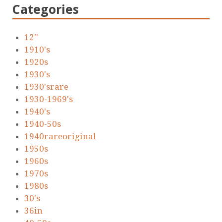
Categories
12''
1910's
1920s
1930's
1930'srare
1930-1969's
1940's
1940-50s
1940rareoriginal
1950s
1960s
1970s
1980s
30's
36in