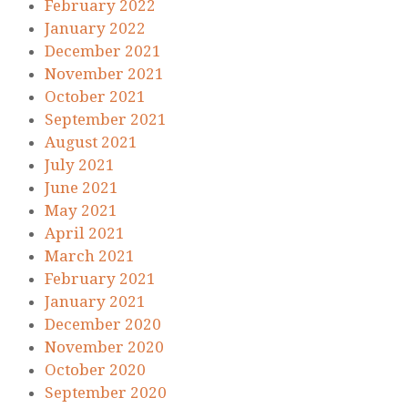
February 2022
January 2022
December 2021
November 2021
October 2021
September 2021
August 2021
July 2021
June 2021
May 2021
April 2021
March 2021
February 2021
January 2021
December 2020
November 2020
October 2020
September 2020