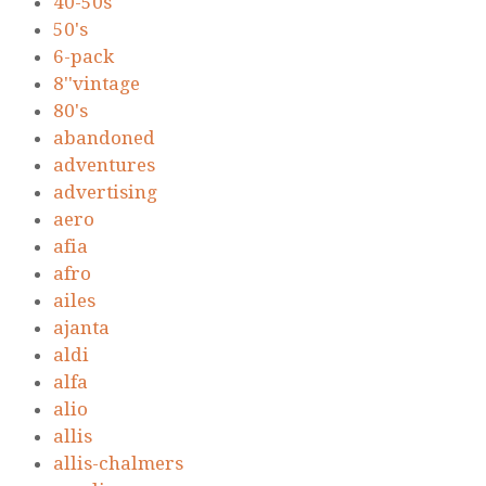
40-50s
50's
6-pack
8''vintage
80's
abandoned
adventures
advertising
aero
afia
afro
ailes
ajanta
aldi
alfa
alio
allis
allis-chalmers