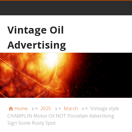
Vintage Oil
Advertising
Home
>
2025
>
March
>
Vintage style
CHAMPLIN Motor Oil NOT Porcelain Advertising
Sign Some Rusty Spot