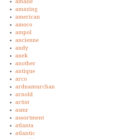
amalie
amazing
american
amoco
ampol
ancienne
andy
anek
another
antique
arco
ardnamurchan
arnold
artist
asmr
assortment
atlanta
atlantic