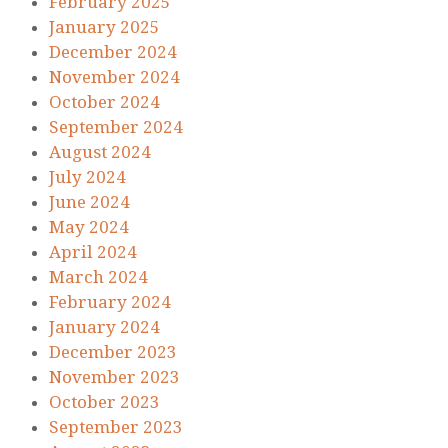
February 2025
January 2025
December 2024
November 2024
October 2024
September 2024
August 2024
July 2024
June 2024
May 2024
April 2024
March 2024
February 2024
January 2024
December 2023
November 2023
October 2023
September 2023