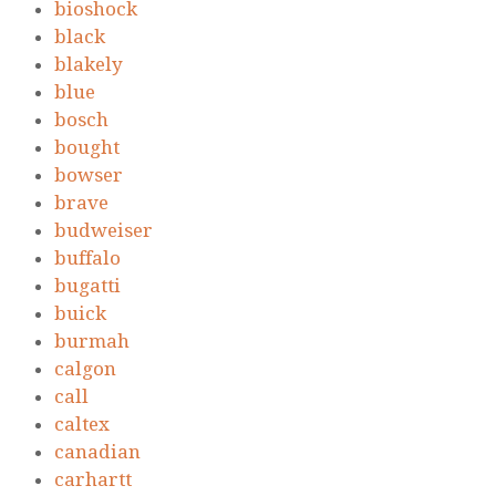
bioshock
black
blakely
blue
bosch
bought
bowser
brave
budweiser
buffalo
bugatti
buick
burmah
calgon
call
caltex
canadian
carhartt