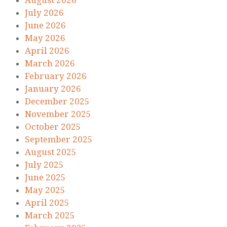
August 2026
July 2026
June 2026
May 2026
April 2026
March 2026
February 2026
January 2026
December 2025
November 2025
October 2025
September 2025
August 2025
July 2025
June 2025
May 2025
April 2025
March 2025