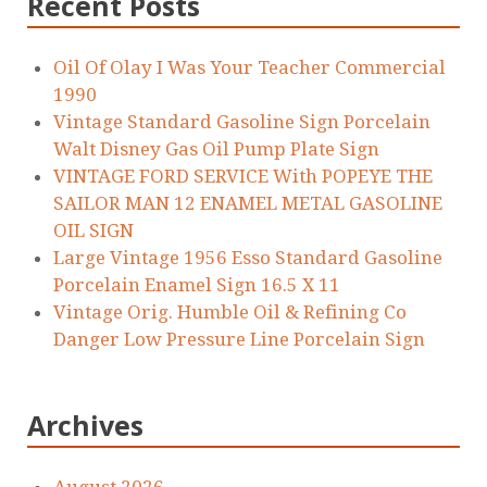
Recent Posts
Oil Of Olay I Was Your Teacher Commercial
1990
Vintage Standard Gasoline Sign Porcelain
Walt Disney Gas Oil Pump Plate Sign
VINTAGE FORD SERVICE With POPEYE THE
SAILOR MAN 12 ENAMEL METAL GASOLINE
OIL SIGN
Large Vintage 1956 Esso Standard Gasoline
Porcelain Enamel Sign 16.5 X 11
Vintage Orig. Humble Oil & Refining Co
Danger Low Pressure Line Porcelain Sign
Archives