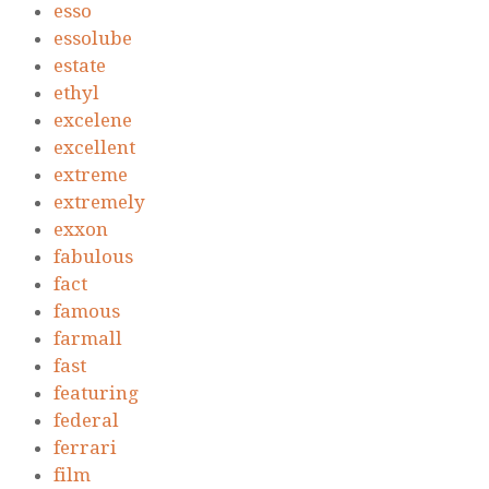
esso
essolube
estate
ethyl
excelene
excellent
extreme
extremely
exxon
fabulous
fact
famous
farmall
fast
featuring
federal
ferrari
film