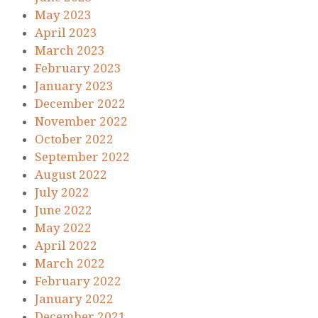
May 2023
April 2023
March 2023
February 2023
January 2023
December 2022
November 2022
October 2022
September 2022
August 2022
July 2022
June 2022
May 2022
April 2022
March 2022
February 2022
January 2022
December 2021