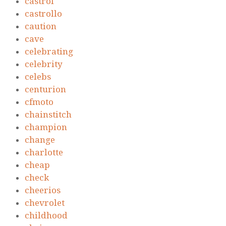
castrol
castrollo
caution
cave
celebrating
celebrity
celebs
centurion
cfmoto
chainstitch
champion
change
charlotte
cheap
check
cheerios
chevrolet
childhood