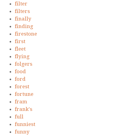
filter
filters
finally
finding
firestone
first
fleet
flying
folgers
food
ford
forest
fortune
fram
frank's
full
funniest
funny