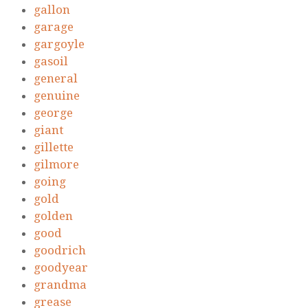
gallon
garage
gargoyle
gasoil
general
genuine
george
giant
gillette
gilmore
going
gold
golden
good
goodrich
goodyear
grandma
grease