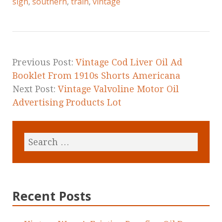
e
te
l
r
sign
,
southern
,
train
,
vintage
b
r
e
o
o
k
Previous Post:
Vintage Cod Liver Oil Ad
Booklet From 1910s Shorts Americana
Next Post:
Vintage Valvoline Motor Oil
Advertising Products Lot
Recent Posts