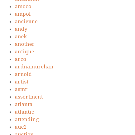
amoco
ampol
ancienne
andy
anek
another
antique
arco
ardnamurchan
arnold
artist
asmr
assortment
atlanta
atlantic
attending
auc2
auction