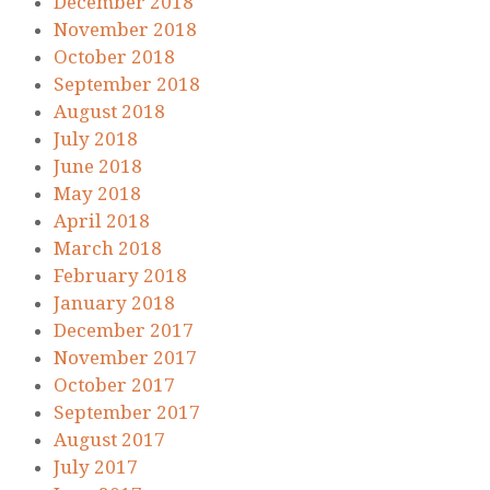
December 2018
November 2018
October 2018
September 2018
August 2018
July 2018
June 2018
May 2018
April 2018
March 2018
February 2018
January 2018
December 2017
November 2017
October 2017
September 2017
August 2017
July 2017