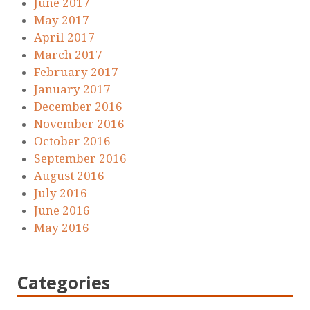
June 2017
May 2017
April 2017
March 2017
February 2017
January 2017
December 2016
November 2016
October 2016
September 2016
August 2016
July 2016
June 2016
May 2016
Categories