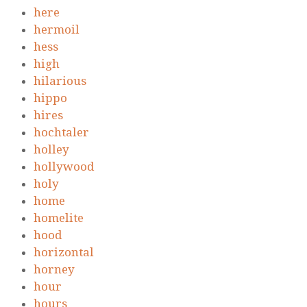
here
hermoil
hess
high
hilarious
hippo
hires
hochtaler
holley
hollywood
holy
home
homelite
hood
horizontal
horney
hour
hours