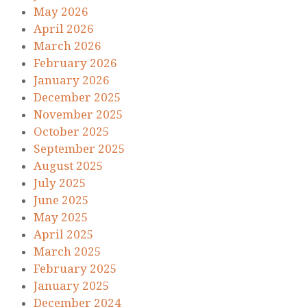
May 2026
April 2026
March 2026
February 2026
January 2026
December 2025
November 2025
October 2025
September 2025
August 2025
July 2025
June 2025
May 2025
April 2025
March 2025
February 2025
January 2025
December 2024