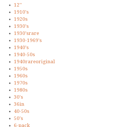
12''
1910's
1920s
1930's
1930'srare
1930-1969's
1940's
1940-50s
1940rareoriginal
1950s
1960s
1970s
1980s
30's
36in
40-50s
50's
6-pack