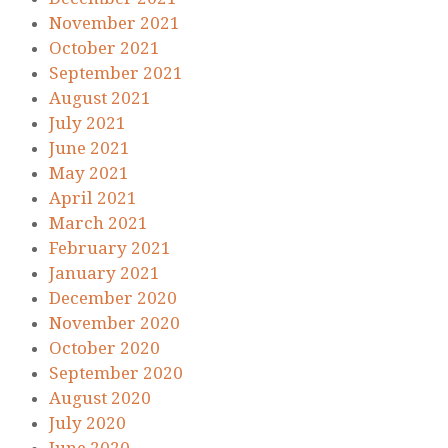
November 2021
October 2021
September 2021
August 2021
July 2021
June 2021
May 2021
April 2021
March 2021
February 2021
January 2021
December 2020
November 2020
October 2020
September 2020
August 2020
July 2020