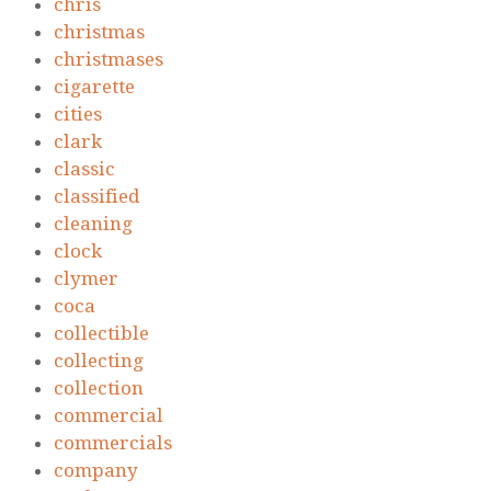
chris
christmas
christmases
cigarette
cities
clark
classic
classified
cleaning
clock
clymer
coca
collectible
collecting
collection
commercial
commercials
company