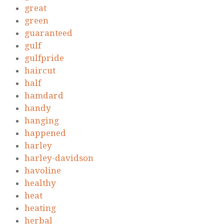
great
green
guaranteed
gulf
gulfpride
haircut
half
hamdard
handy
hanging
happened
harley
harley-davidson
havoline
healthy
heat
heating
herbal