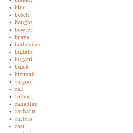
blakely
blue
bosch
bought
bowser
brave
budweiser
buffalo
bugatti
buick
burmah
calgon
call
caltex
canadian
carhartt
carless
cast