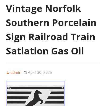
Vintage Norfolk
Southern Porcelain
Sign Railroad Train
Satiation Gas Oil
admin
April 30, 2025