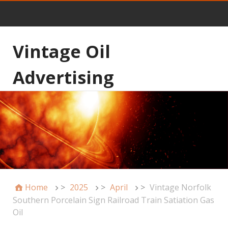
Vintage Oil
Advertising
Home
>
2025
>
April
>
Vintage Norfolk
Southern Porcelain Sign Railroad Train Satiation Gas
Oil