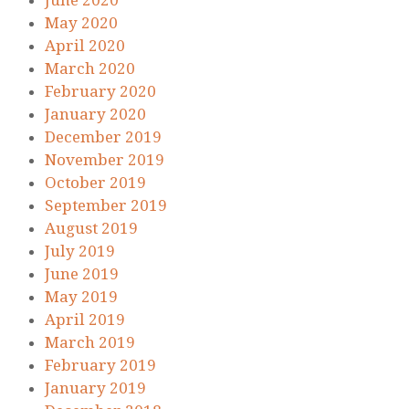
June 2020
May 2020
April 2020
March 2020
February 2020
January 2020
December 2019
November 2019
October 2019
September 2019
August 2019
July 2019
June 2019
May 2019
April 2019
March 2019
February 2019
January 2019