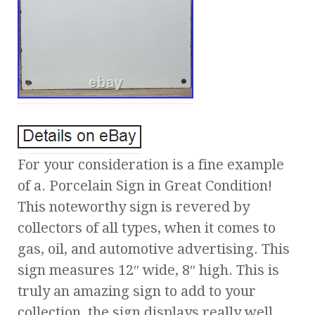
For your consideration is a fine example
of a. Porcelain Sign in Great Condition!
This noteworthy sign is revered by
collectors of all types, when it comes to
gas, oil, and automotive advertising. This
sign measures 12″ wide, 8″ high. This is
truly an amazing sign to add to your
collection, the sign displays really well,