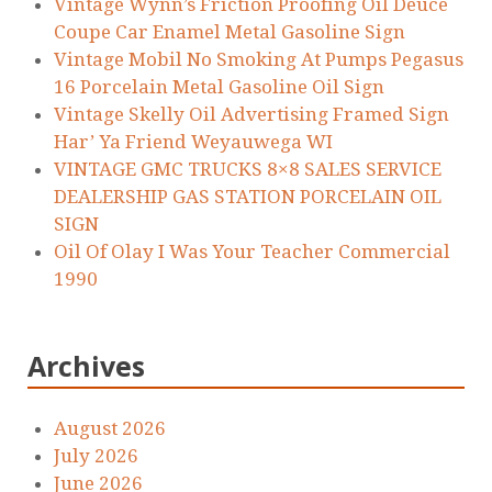
Vintage Wynn’s Friction Proofing Oil Deuce
Coupe Car Enamel Metal Gasoline Sign
Vintage Mobil No Smoking At Pumps Pegasus
16 Porcelain Metal Gasoline Oil Sign
Vintage Skelly Oil Advertising Framed Sign
Har’ Ya Friend Weyauwega WI
VINTAGE GMC TRUCKS 8×8 SALES SERVICE
DEALERSHIP GAS STATION PORCELAIN OIL
SIGN
Oil Of Olay I Was Your Teacher Commercial
1990
Archives
August 2026
July 2026
June 2026