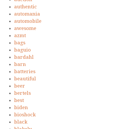
authentic
automania
automobile
awesome
azmt
bags
baguio
bardahl
barn
batteries
beautiful
beer
bertels
best
biden
bioshock
black