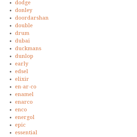
dodge
donley
doordarshan
double
drum
dubai
duckmans
dunlop
early
edsel
elixir
en-ar-co
enamel
enarco
enco
energol
epic
essential