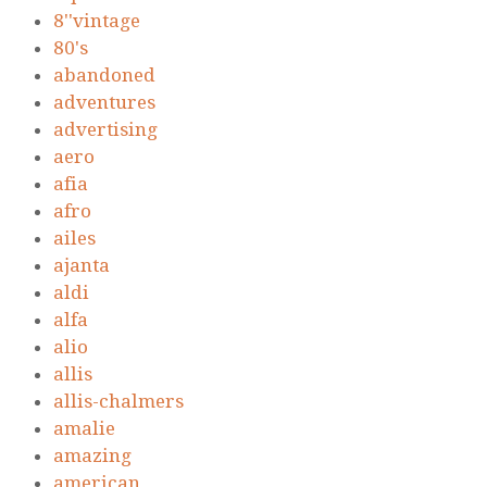
8''vintage
80's
abandoned
adventures
advertising
aero
afia
afro
ailes
ajanta
aldi
alfa
alio
allis
allis-chalmers
amalie
amazing
american