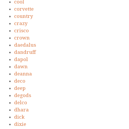
cool
corvette
country
crazy
crisco
crown
daedalus
dandruff
dapol
dawn
deanna
deco
deep
degods
delco
dhara
dick
dixie