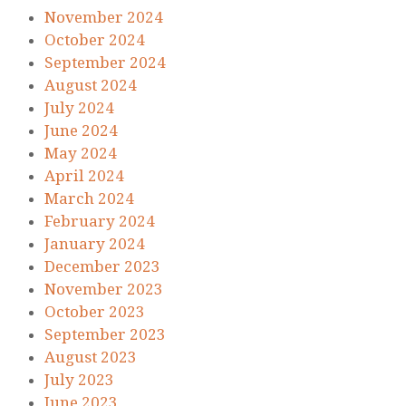
November 2024
October 2024
September 2024
August 2024
July 2024
June 2024
May 2024
April 2024
March 2024
February 2024
January 2024
December 2023
November 2023
October 2023
September 2023
August 2023
July 2023
June 2023