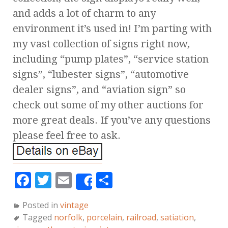
and adds a lot of charm to any
environment it’s used in! I’m parting with
my vast collection of signs right now,
including “pump plates”, “service station
signs”, “lubester signs”, “automotive
dealer signs”, and “aviation sign” so
check out some of my other auctions for
more great deals. If you’ve any questions
please feel free to ask.
F
T
E
S
Share
a
w
m
h
Posted in
vintage
c
it
ai
a
Tagged
norfolk
,
porcelain
,
railroad
,
satiation
,