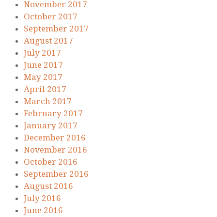
November 2017
October 2017
September 2017
August 2017
July 2017
June 2017
May 2017
April 2017
March 2017
February 2017
January 2017
December 2016
November 2016
October 2016
September 2016
August 2016
July 2016
June 2016