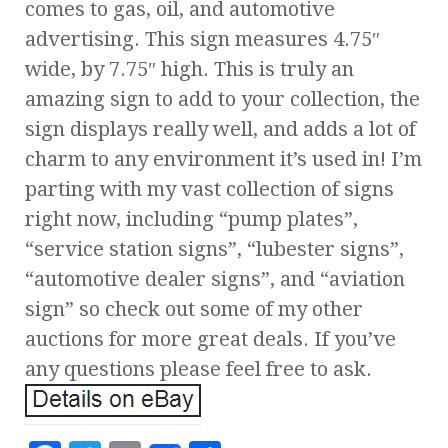
comes to gas, oil, and automotive
advertising. This sign measures 4.75″
wide, by 7.75″ high. This is truly an
amazing sign to add to your collection, the
sign displays really well, and adds a lot of
charm to any environment it’s used in! I’m
parting with my vast collection of signs
right now, including “pump plates”,
“service station signs”, “lubester signs”,
“automotive dealer signs”, and “aviation
sign” so check out some of my other
auctions for more great deals. If you’ve
any questions please feel free to ask.