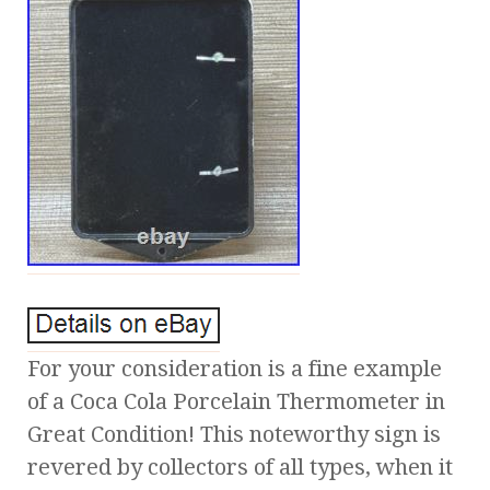
For your consideration is a fine example
of a Coca Cola Porcelain Thermometer in
Great Condition! This noteworthy sign is
revered by collectors of all types, when it