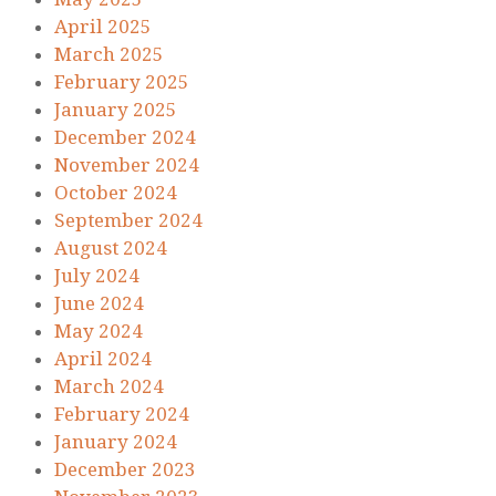
April 2025
March 2025
February 2025
January 2025
December 2024
November 2024
October 2024
September 2024
August 2024
July 2024
June 2024
May 2024
April 2024
March 2024
February 2024
January 2024
December 2023