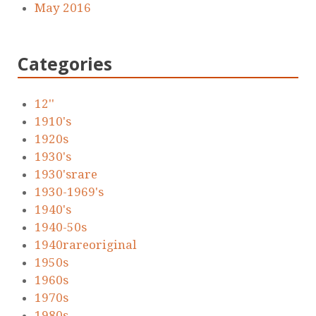
May 2016
Categories
12''
1910's
1920s
1930's
1930'srare
1930-1969's
1940's
1940-50s
1940rareoriginal
1950s
1960s
1970s
1980s