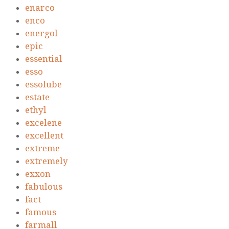
enarco
enco
energol
epic
essential
esso
essolube
estate
ethyl
excelene
excellent
extreme
extremely
exxon
fabulous
fact
famous
farmall