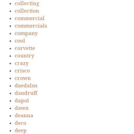
collecting
collection
commercial
commercials
company
cool
corvette
country
crazy
crisco
crown
daedalus
dandruff
dapol
dawn
deanna
deco
deep