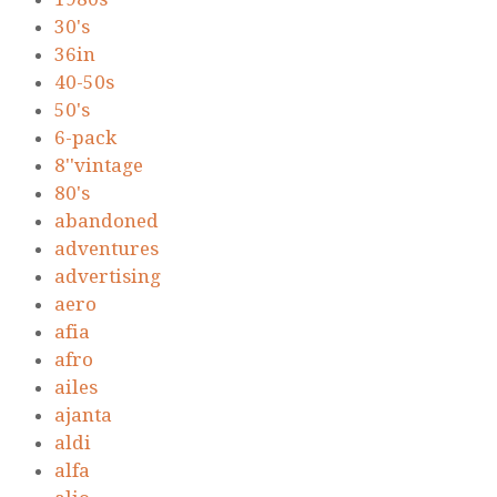
30's
36in
40-50s
50's
6-pack
8''vintage
80's
abandoned
adventures
advertising
aero
afia
afro
ailes
ajanta
aldi
alfa