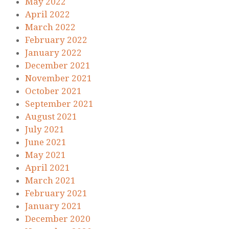
May 2022
April 2022
March 2022
February 2022
January 2022
December 2021
November 2021
October 2021
September 2021
August 2021
July 2021
June 2021
May 2021
April 2021
March 2021
February 2021
January 2021
December 2020