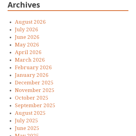
Archives
August 2026
July 2026
June 2026
May 2026
April 2026
March 2026
February 2026
January 2026
December 2025
November 2025
October 2025
September 2025
August 2025
July 2025
June 2025
May 2025