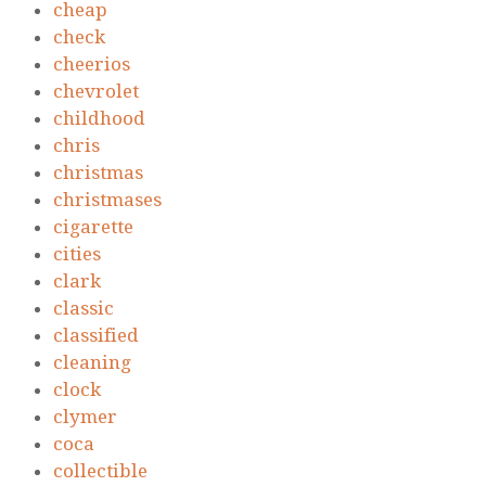
cheap
check
cheerios
chevrolet
childhood
chris
christmas
christmases
cigarette
cities
clark
classic
classified
cleaning
clock
clymer
coca
collectible