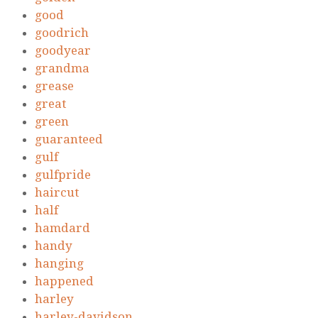
good
goodrich
goodyear
grandma
grease
great
green
guaranteed
gulf
gulfpride
haircut
half
hamdard
handy
hanging
happened
harley
harley-davidson