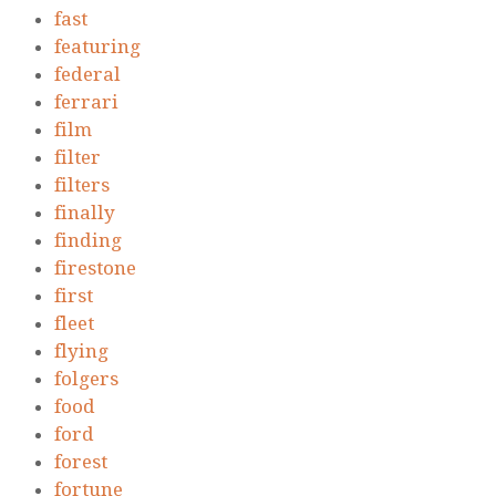
fast
featuring
federal
ferrari
film
filter
filters
finally
finding
firestone
first
fleet
flying
folgers
food
ford
forest
fortune