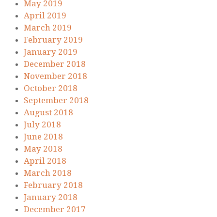
May 2019
April 2019
March 2019
February 2019
January 2019
December 2018
November 2018
October 2018
September 2018
August 2018
July 2018
June 2018
May 2018
April 2018
March 2018
February 2018
January 2018
December 2017