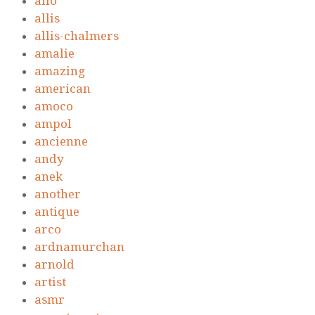
alio
allis
allis-chalmers
amalie
amazing
american
amoco
ampol
ancienne
andy
anek
another
antique
arco
ardnamurchan
arnold
artist
asmr