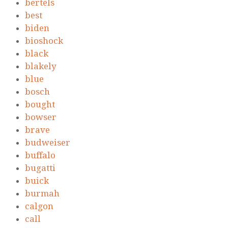
bertels
best
biden
bioshock
black
blakely
blue
bosch
bought
bowser
brave
budweiser
buffalo
bugatti
buick
burmah
calgon
call