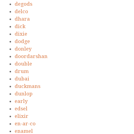
degods
delco
dhara
dick
dixie
dodge
donley
doordarshan
double
drum
dubai
duckmans
dunlop
early
edsel
elixir
en-ar-co
enamel