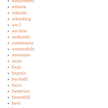
assortment
atlanta
atlantic
attending
auc2
auction
authentic
automania
automobile
awesome
azmt
bags
baguio
bardahl
barn
batteries
beautiful
beer