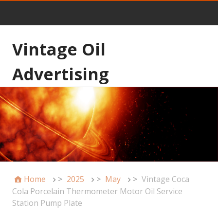
Vintage Oil
Advertising
Home
>
2025
>
May
>
Vintage Coca
Cola Porcelain Thermometer Motor Oil Service
Station Pump Plate