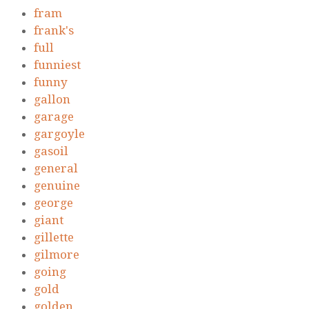
fram
frank's
full
funniest
funny
gallon
garage
gargoyle
gasoil
general
genuine
george
giant
gillette
gilmore
going
gold
golden