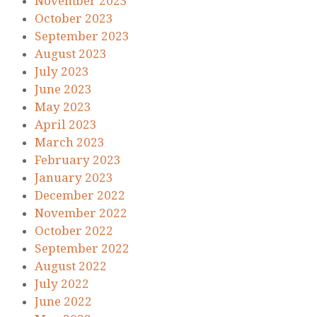
November 2023
October 2023
September 2023
August 2023
July 2023
June 2023
May 2023
April 2023
March 2023
February 2023
January 2023
December 2022
November 2022
October 2022
September 2022
August 2022
July 2022
June 2022