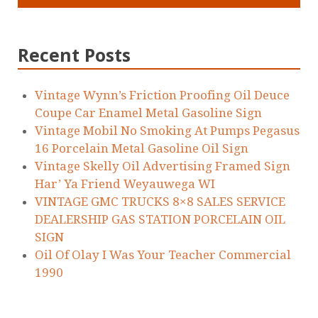
Recent Posts
Vintage Wynn’s Friction Proofing Oil Deuce
Coupe Car Enamel Metal Gasoline Sign
Vintage Mobil No Smoking At Pumps Pegasus
16 Porcelain Metal Gasoline Oil Sign
Vintage Skelly Oil Advertising Framed Sign
Har’ Ya Friend Weyauwega WI
VINTAGE GMC TRUCKS 8×8 SALES SERVICE
DEALERSHIP GAS STATION PORCELAIN OIL
SIGN
Oil Of Olay I Was Your Teacher Commercial
1990