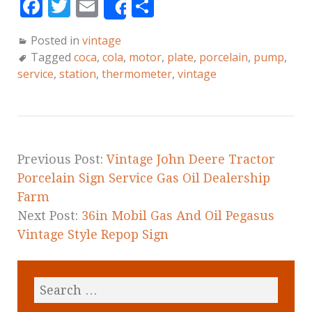
F
T
E
S
Share
a
w
m
h
Posted in
vintage
c
it
ai
a
Tagged
coca
,
cola
,
motor
,
plate
,
porcelain
,
pump
,
e
te
l
r
service
,
station
,
thermometer
,
vintage
b
r
e
o
o
k
Previous Post:
Vintage John Deere Tractor
Porcelain Sign Service Gas Oil Dealership
Farm
Next Post:
36in Mobil Gas And Oil Pegasus
Vintage Style Repop Sign