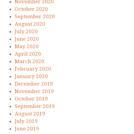
November 2020
October 2020
September 2020
August 2020
July 2020
June 2020
May 2020
April 2020
March 2020
February 2020
January 2020
December 2019
November 2019
October 2019
September 2019
August 2019
July 2019
June 2019