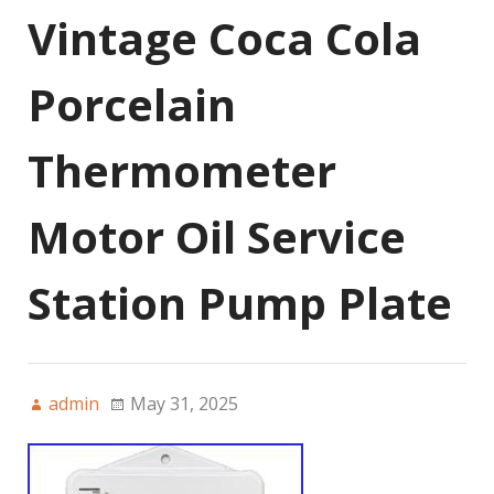
Vintage Coca Cola
Porcelain
Thermometer
Motor Oil Service
Station Pump Plate
admin
May 31, 2025