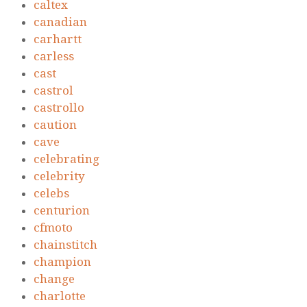
caltex
canadian
carhartt
carless
cast
castrol
castrollo
caution
cave
celebrating
celebrity
celebs
centurion
cfmoto
chainstitch
champion
change
charlotte