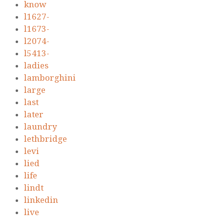
know
l1627-
l1673-
l2074-
l5413-
ladies
lamborghini
large
last
later
laundry
lethbridge
levi
lied
life
lindt
linkedin
live