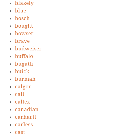
blakely
blue
bosch
bought
bowser
brave
budweiser
buffalo
bugatti
buick
burmah
calgon
call
caltex
canadian
carhartt
carless
cast