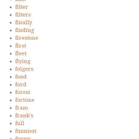
filter
filters
finally
finding
firestone
first
fleet
flying
folgers
food
ford
forest
fortune
fram
frank's
full
funniest
funny