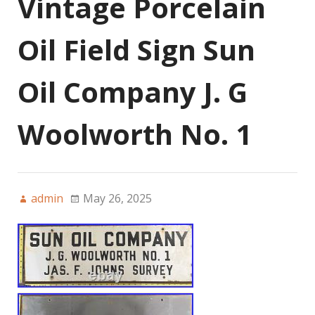
Vintage Porcelain
Oil Field Sign Sun
Oil Company J. G
Woolworth No. 1
admin
May 26, 2025