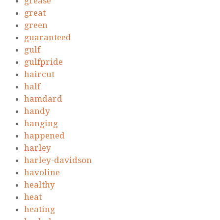
grease
great
green
guaranteed
gulf
gulfpride
haircut
half
hamdard
handy
hanging
happened
harley
harley-davidson
havoline
healthy
heat
heating