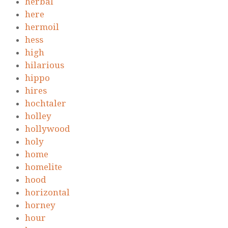
herbal
here
hermoil
hess
high
hilarious
hippo
hires
hochtaler
holley
hollywood
holy
home
homelite
hood
horizontal
horney
hour