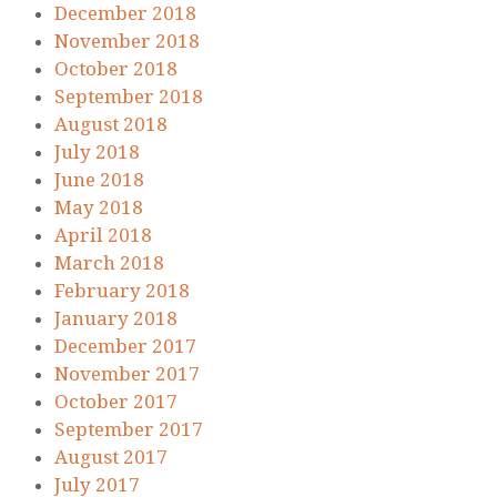
December 2018
November 2018
October 2018
September 2018
August 2018
July 2018
June 2018
May 2018
April 2018
March 2018
February 2018
January 2018
December 2017
November 2017
October 2017
September 2017
August 2017
July 2017