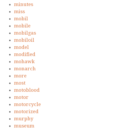
minutes
miss
mobil
mobile
mobilgas
mobiloil
model
modified
mohawk
monarch
more
most
motoblood
motor
motorcycle
motorized
murphy
museum