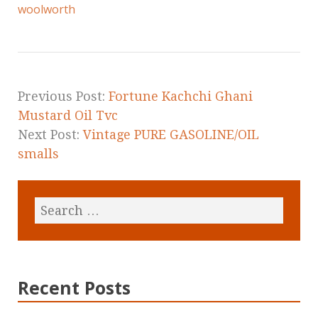
e
te
l
r
woolworth
b
r
e
o
o
k
Previous Post:
Fortune Kachchi Ghani
Mustard Oil Tvc
Next Post:
Vintage PURE GASOLINE/OIL
smalls
Recent Posts