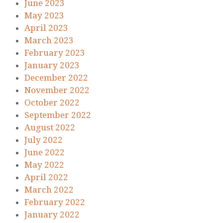
June 2023
May 2023
April 2023
March 2023
February 2023
January 2023
December 2022
November 2022
October 2022
September 2022
August 2022
July 2022
June 2022
May 2022
April 2022
March 2022
February 2022
January 2022