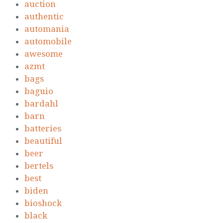
auction
authentic
automania
automobile
awesome
azmt
bags
baguio
bardahl
barn
batteries
beautiful
beer
bertels
best
biden
bioshock
black