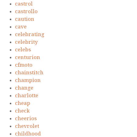
castrol
castrollo
caution
cave
celebrating
celebrity
celebs
centurion
cfmoto
chainstitch
champion
change
charlotte
cheap
check
cheerios
chevrolet
childhood