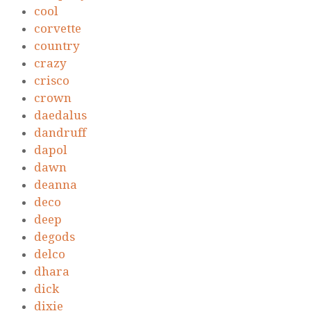
cool
corvette
country
crazy
crisco
crown
daedalus
dandruff
dapol
dawn
deanna
deco
deep
degods
delco
dhara
dick
dixie