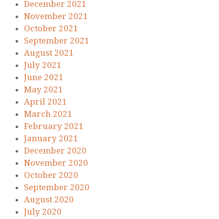
December 2021
November 2021
October 2021
September 2021
August 2021
July 2021
June 2021
May 2021
April 2021
March 2021
February 2021
January 2021
December 2020
November 2020
October 2020
September 2020
August 2020
July 2020