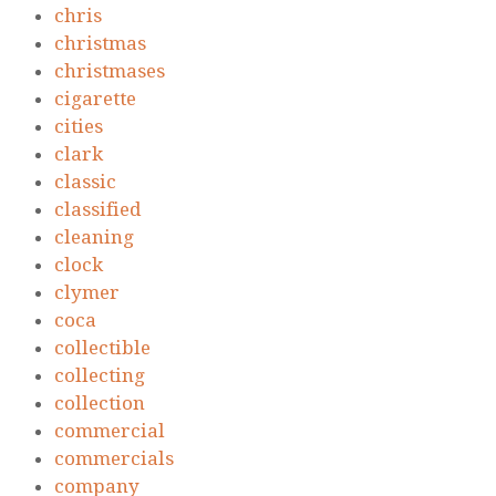
chris
christmas
christmases
cigarette
cities
clark
classic
classified
cleaning
clock
clymer
coca
collectible
collecting
collection
commercial
commercials
company