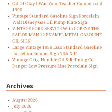
Oil Of Olay I Was Your Teacher Commercial
1990
Vintage Standard Gasoline Sign Porcelain
Walt Disney Gas Oil Pump Plate Sign
VINTAGE FORD SERVICE With POPEYE THE
SAILOR MAN 12 ENAMEL METAL GASOLINE
OIL SIGN
Large Vintage 1956 Esso Standard Gasoline
Porcelain Enamel Sign 16.5 X 11
Vintage Orig. Humble Oil & Refining Co
Danger Low Pressure Line Porcelain Sign
Archives
August 2026
July 2026