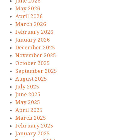
June 2026
May 2026
April 2026
March 2026
February 2026
January 2026
December 2025
November 2025
October 2025
September 2025
August 2025
July 2025
June 2025
May 2025
April 2025
March 2025
February 2025
January 2025