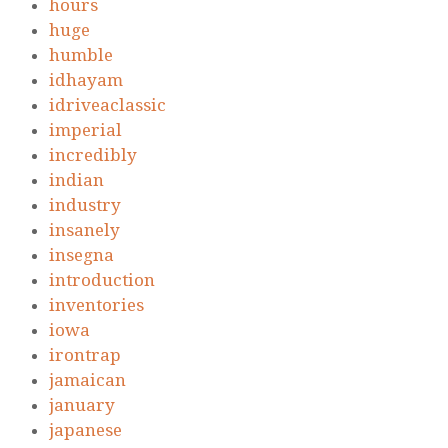
hours
huge
humble
idhayam
idriveaclassic
imperial
incredibly
indian
industry
insanely
insegna
introduction
inventories
iowa
irontrap
jamaican
january
japanese