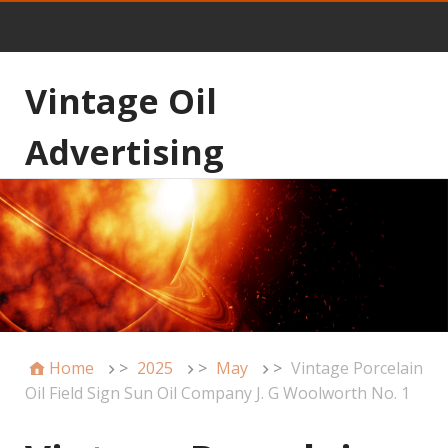
Vintage Oil
Advertising
Home
>
2025
>
May
>
Vintage Porcelain
Oil Field Sign Sun Oil Company J. G Woolworth No. 1