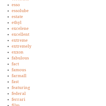
esso
essolube
estate
ethyl
excelene
excellent
extreme
extremely
exxon
fabulous
fact
famous
farmall
fast
featuring
federal
ferrari
film