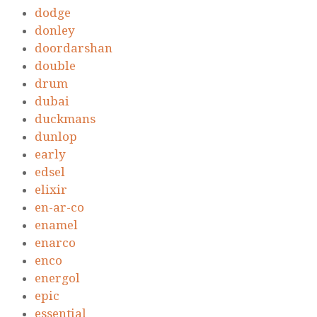
dodge
donley
doordarshan
double
drum
dubai
duckmans
dunlop
early
edsel
elixir
en-ar-co
enamel
enarco
enco
energol
epic
essential