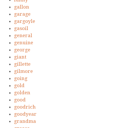
gallon
garage
gargoyle
gasoil
general
genuine
george
giant
gillette
gilmore
going
gold
golden
good
goodrich
goodyear
grandma