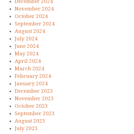
December 2024
November 2024
October 2024
September 2024
August 2024
July 2024
June 2024
May 2024
April 2024
March 2024
February 2024
January 2024
December 2023
November 2023
October 2023
September 2023
August 2023
July 2023