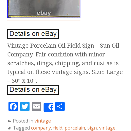
Vintage Porcelain Oil Field Sign – Sun Oil
Company. Fair condition with minor
scratches, dings, chipping, and rust as is
typical on these vintage signs. Size: Large
– 30″ x 10″.
F
T
E
S
Share
a
w
m
h
Posted in
vintage
c
it
ai
a
Tagged
company
,
field
,
porcelain
,
sign
,
vintage
,