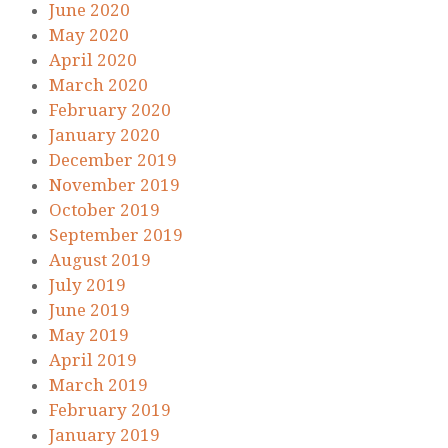
June 2020
May 2020
April 2020
March 2020
February 2020
January 2020
December 2019
November 2019
October 2019
September 2019
August 2019
July 2019
June 2019
May 2019
April 2019
March 2019
February 2019
January 2019