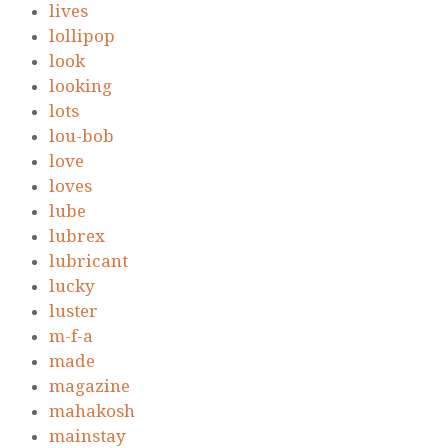
lives
lollipop
look
looking
lots
lou-bob
love
loves
lube
lubrex
lubricant
lucky
luster
m-f-a
made
magazine
mahakosh
mainstay