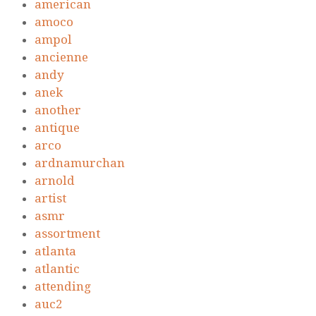
american
amoco
ampol
ancienne
andy
anek
another
antique
arco
ardnamurchan
arnold
artist
asmr
assortment
atlanta
atlantic
attending
auc2