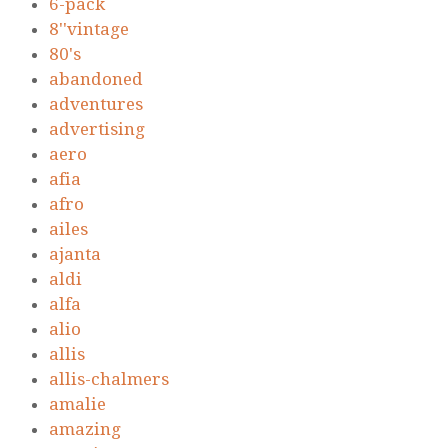
6-pack
8''vintage
80's
abandoned
adventures
advertising
aero
afia
afro
ailes
ajanta
aldi
alfa
alio
allis
allis-chalmers
amalie
amazing