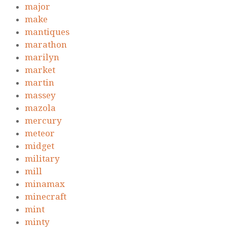
major
make
mantiques
marathon
marilyn
market
martin
massey
mazola
mercury
meteor
midget
military
mill
minamax
minecraft
mint
minty