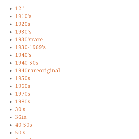
12''
1910's
1920s
1930's
1930'srare
1930-1969's
1940's
1940-50s
1940rareoriginal
1950s
1960s
1970s
1980s
30's
36in
40-50s
50's