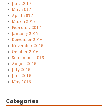
June 2017
May 2017
April 2017
March 2017
February 2017
January 2017
December 2016
November 2016
October 2016
September 2016
August 2016
July 2016
June 2016
May 2016
Categories