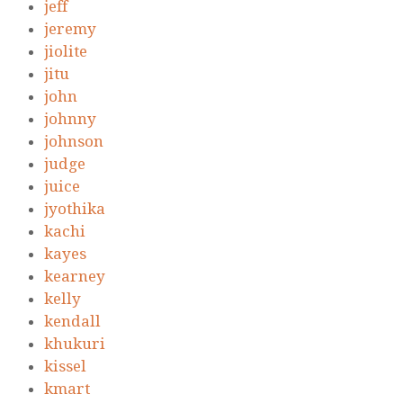
jeff
jeremy
jiolite
jitu
john
johnny
johnson
judge
juice
jyothika
kachi
kayes
kearney
kelly
kendall
khukuri
kissel
kmart