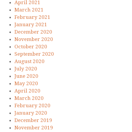
April 2021
March 2021
February 2021
January 2021
December 2020
November 2020
October 2020
September 2020
August 2020
July 2020
June 2020
May 2020
April 2020
March 2020
February 2020
January 2020
December 2019
November 2019