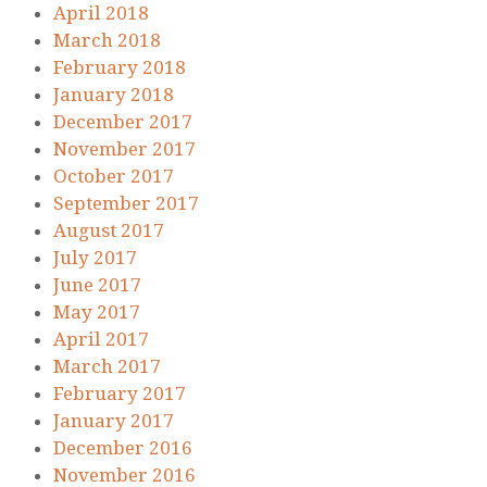
April 2018
March 2018
February 2018
January 2018
December 2017
November 2017
October 2017
September 2017
August 2017
July 2017
June 2017
May 2017
April 2017
March 2017
February 2017
January 2017
December 2016
November 2016