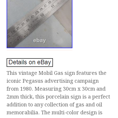
This vintage Mobil Gas sign features the
iconic Pegasus advertising campaign
from 1980. Measuring 30cm x 30cm and
2mm thick, this porcelain sign is a perfect
addition to any collection of gas and oil
memorabilia. The multi-color design is