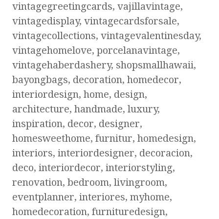
vintagegreetingcards, vajillavintage,
vintagedisplay, vintagecardsforsale,
vintagecollections, vintagevalentinesday,
vintagehomelove, porcelanavintage,
vintagehaberdashery, shopsmallhawaii,
bayongbags, decoration, homedecor,
interiordesign, home, design,
architecture, handmade, luxury,
inspiration, decor, designer,
homesweethome, furnitur, homedesign,
interiors, interiordesigner, decoracion,
deco, interiordecor, interiorstyling,
renovation, bedroom, livingroom,
eventplanner, interiores, myhome,
homedecoration, furnituredesign,