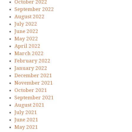
October 2022
September 2022
August 2022
July 2022
June 2022
May 2022
April 2022
March 2022
February 2022
January 2022
December 2021
November 2021
October 2021
September 2021
August 2021
July 2021
June 2021
May 2021