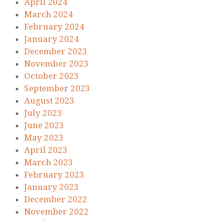
April 2024
March 2024
February 2024
January 2024
December 2023
November 2023
October 2023
September 2023
August 2023
July 2023
June 2023
May 2023
April 2023
March 2023
February 2023
January 2023
December 2022
November 2022