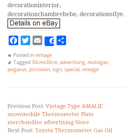
decorationinterior,
decorationchambrebebe, decorationstlye.
F
T
E
S
Share
a
w
m
h
Posted in
vintage
c
it
ai
a
Tagged
30cmx30cm
,
advertising
,
mobilgas
,
e
te
l
r
pegasus
,
porcelain
,
sign
,
special
,
vintage
b
r
e
o
o
k
Previous Post:
Vintage Type AMALIE
snowmobile Thermometer Plate
merchandise advertising Store
Next Post:
Toyota Thermometer Gas Oil