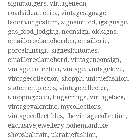
signmongers, vintageneon,
roadsideamerica, vintagesignage,
ladenvongestern, signsunited, igsignage,
gas_food_lodging, neonsign, oldsigns,
emaillereclameborden, emaillerie,
porcelainsign, signesfantomes,
emaillereclamebord, vintageneonsign,
vintage collection, vintage, vintagelove,
vintagecollection, shopph, uniquefashion,
statementpieces, vintagecollector,
shoppingbaku, fingerrings, vintagelace,
vintagevalentine, mycollections,
vintagecollectibles, thevintagecollection,
exclusivejewellery, bohemianluxe,
shopsbahrain, ukrainefashion,