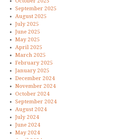
October 2025
September 2025
August 2025
July 2025
June 2025
May 2025
April 2025
March 2025
February 2025
January 2025
December 2024
November 2024
October 2024
September 2024
August 2024
July 2024
June 2024
May 2024