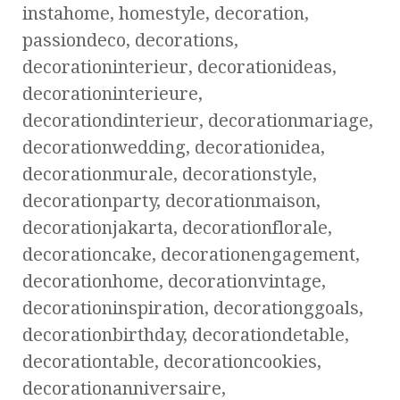
instahome, homestyle, decoration,
passiondeco, decorations,
decorationinterieur, decorationideas,
decorationinterieure,
decorationdinterieur, decorationmariage,
decorationwedding, decorationidea,
decorationmurale, decorationstyle,
decorationparty, decorationmaison,
decorationjakarta, decorationflorale,
decorationcake, decorationengagement,
decorationhome, decorationvintage,
decorationinspiration, decorationggoals,
decorationbirthday, decorationdetable,
decorationtable, decorationcookies,
decorationanniversaire,