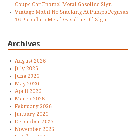
Coupe Car Enamel Metal Gasoline Sign
Vintage Mobil No Smoking At Pumps Pegasus
16 Porcelain Metal Gasoline Oil Sign
Archives
August 2026
July 2026
June 2026
May 2026
April 2026
March 2026
February 2026
January 2026
December 2025
November 2025