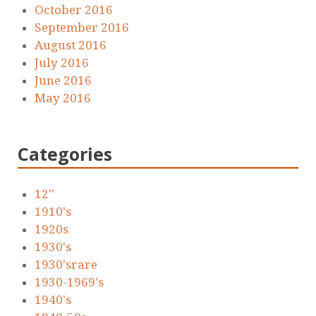
October 2016
September 2016
August 2016
July 2016
June 2016
May 2016
Categories
12''
1910's
1920s
1930's
1930'srare
1930-1969's
1940's