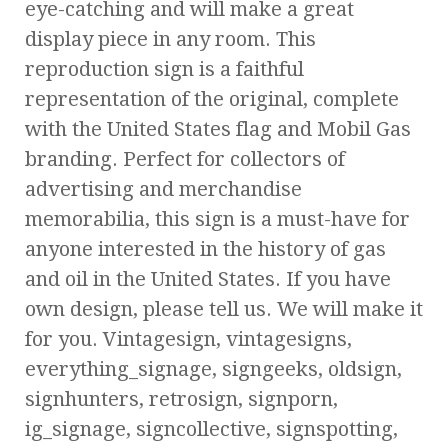
eye-catching and will make a great
display piece in any room. This
reproduction sign is a faithful
representation of the original, complete
with the United States flag and Mobil Gas
branding. Perfect for collectors of
advertising and merchandise
memorabilia, this sign is a must-have for
anyone interested in the history of gas
and oil in the United States. If you have
own design, please tell us. We will make it
for you. Vintagesign, vintagesigns,
everything_signage, signgeeks, oldsign,
signhunters, retrosign, signporn,
ig_signage, signcollective, signspotting,