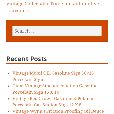
Vintage Collectable Porcelain automotive
souvenirs
Recent Posts
Vintage Mobil OIL Gasoline Sign 36×15
Porcelain Sign
Giant Vintage Sinclair Aviation Gasoline
Porcelain Sign 15 X 10
Vintage Red Crown Gasoline & Polarine
Porcelain Gas Station Sign 12 X 8
Vintage Wynn’s Friction Proofing Oil Deuce