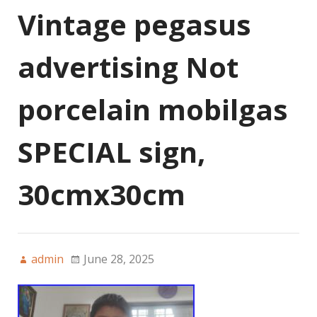
Vintage pegasus
advertising Not
porcelain mobilgas
SPECIAL sign,
30cmx30cm
admin
June 28, 2025