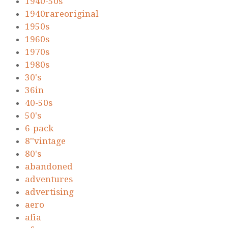
1940-50s
1940rareoriginal
1950s
1960s
1970s
1980s
30's
36in
40-50s
50's
6-pack
8''vintage
80's
abandoned
adventures
advertising
aero
afia