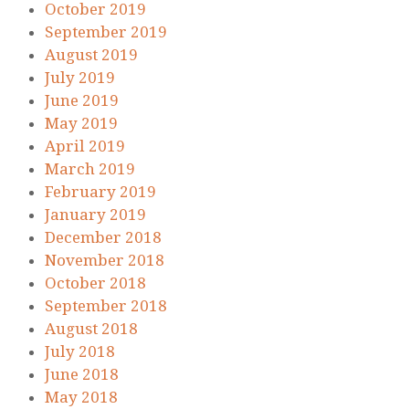
October 2019
September 2019
August 2019
July 2019
June 2019
May 2019
April 2019
March 2019
February 2019
January 2019
December 2018
November 2018
October 2018
September 2018
August 2018
July 2018
June 2018
May 2018