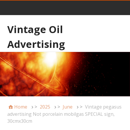
Vintage Oil
Advertising
Home
>
2025
>
June
>
Vintage pegasus
advertising Not porcelain mobilgas SPECIAL sign,
30cmx30cm