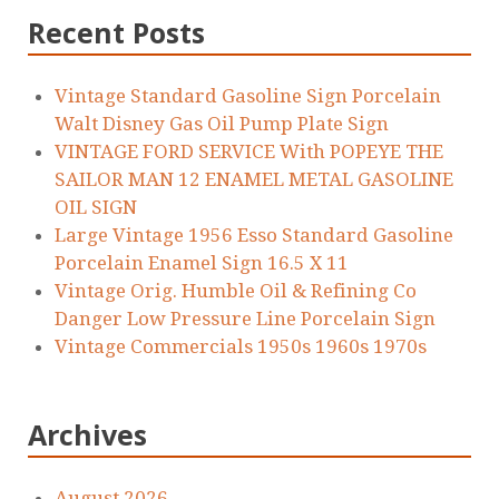
Recent Posts
Vintage Standard Gasoline Sign Porcelain
Walt Disney Gas Oil Pump Plate Sign
VINTAGE FORD SERVICE With POPEYE THE
SAILOR MAN 12 ENAMEL METAL GASOLINE
OIL SIGN
Large Vintage 1956 Esso Standard Gasoline
Porcelain Enamel Sign 16.5 X 11
Vintage Orig. Humble Oil & Refining Co
Danger Low Pressure Line Porcelain Sign
Vintage Commercials 1950s 1960s 1970s
Archives
August 2026