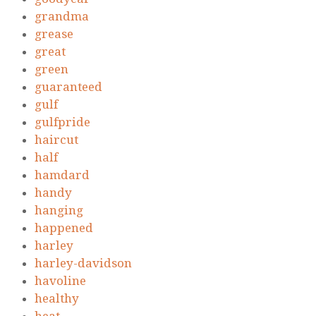
grandma
grease
great
green
guaranteed
gulf
gulfpride
haircut
half
hamdard
handy
hanging
happened
harley
harley-davidson
havoline
healthy