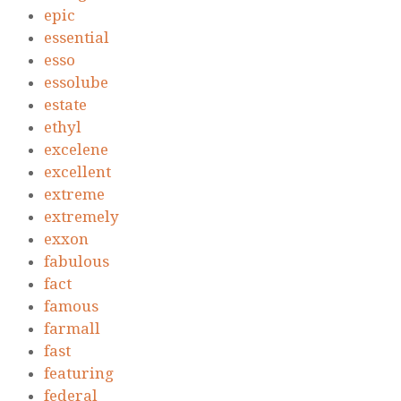
epic
essential
esso
essolube
estate
ethyl
excelene
excellent
extreme
extremely
exxon
fabulous
fact
famous
farmall
fast
featuring
federal