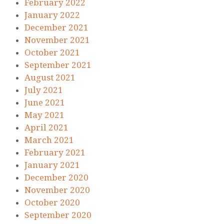
February 2022
January 2022
December 2021
November 2021
October 2021
September 2021
August 2021
July 2021
June 2021
May 2021
April 2021
March 2021
February 2021
January 2021
December 2020
November 2020
October 2020
September 2020