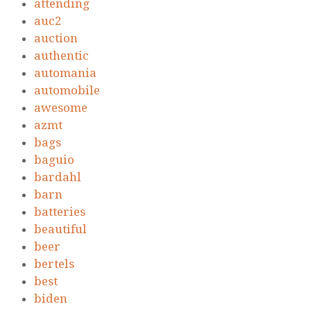
attending
auc2
auction
authentic
automania
automobile
awesome
azmt
bags
baguio
bardahl
barn
batteries
beautiful
beer
bertels
best
biden