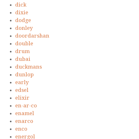
dick
dixie
dodge
donley
doordarshan
double
drum
dubai
duckmans
dunlop
early
edsel
elixir
en-ar-co
enamel
enarco
enco
energol