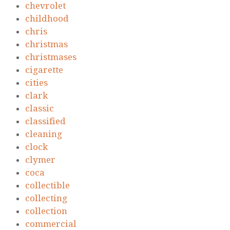
chevrolet
childhood
chris
christmas
christmases
cigarette
cities
clark
classic
classified
cleaning
clock
clymer
coca
collectible
collecting
collection
commercial