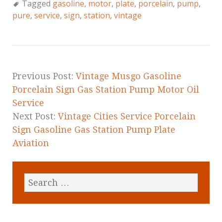
Tagged
gasoline
,
motor
,
plate
,
porcelain
,
pump
,
e
te
l
r
pure
,
service
,
sign
,
station
,
vintage
b
r
e
o
o
k
Previous Post:
Vintage Musgo Gasoline
Porcelain Sign Gas Station Pump Motor Oil
Service
Next Post:
Vintage Cities Service Porcelain
Sign Gasoline Gas Station Pump Plate
Aviation