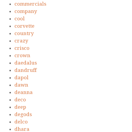
commercials
company
cool
corvette
country
crazy
crisco
crown
daedalus
dandruff
dapol
dawn
deanna
deco
deep
degods
delco
dhara