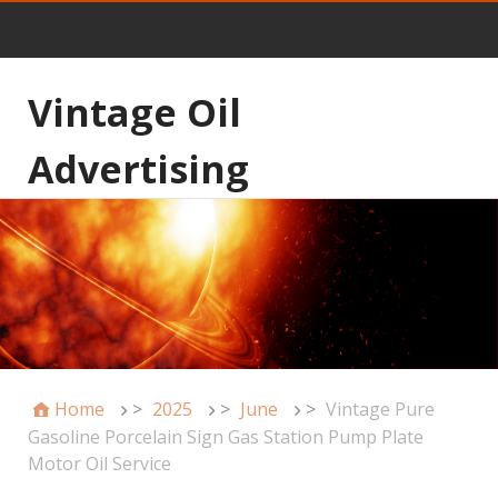
Vintage Oil
Advertising
Home
>
2025
>
June
>
Vintage Pure
Gasoline Porcelain Sign Gas Station Pump Plate
Motor Oil Service