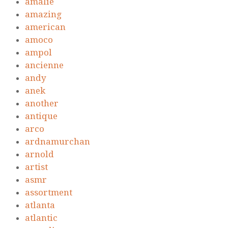
amalie
amazing
american
amoco
ampol
ancienne
andy
anek
another
antique
arco
ardnamurchan
arnold
artist
asmr
assortment
atlanta
atlantic