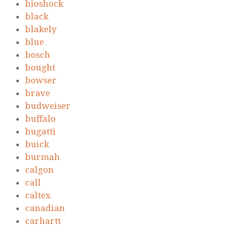
bioshock
black
blakely
blue
bosch
bought
bowser
brave
budweiser
buffalo
bugatti
buick
burmah
calgon
call
caltex
canadian
carhartt