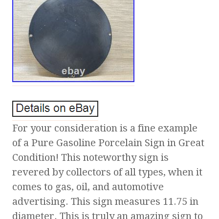
For your consideration is a fine example
of a Pure Gasoline Porcelain Sign in Great
Condition! This noteworthy sign is
revered by collectors of all types, when it
comes to gas, oil, and automotive
advertising. This sign measures 11.75 in
diameter. This is truly an amazing sign to