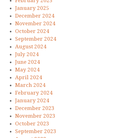
February 2025
January 2025
December 2024
November 2024
October 2024
September 2024
August 2024
July 2024
June 2024
May 2024
April 2024
March 2024
February 2024
January 2024
December 2023
November 2023
October 2023
September 2023