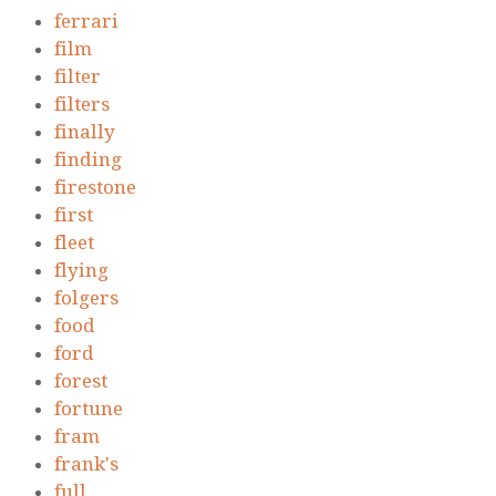
ferrari
film
filter
filters
finally
finding
firestone
first
fleet
flying
folgers
food
ford
forest
fortune
fram
frank's
full