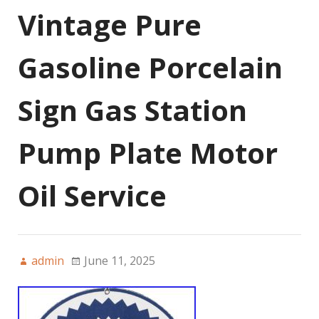
Vintage Pure
Gasoline Porcelain
Sign Gas Station
Pump Plate Motor
Oil Service
admin
June 11, 2025