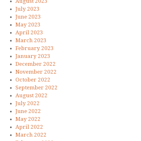
August 2023
July 2023
June 2023
May 2023
April 2023
March 2023
February 2023
January 2023
December 2022
November 2022
October 2022
September 2022
August 2022
July 2022
June 2022
May 2022
April 2022
March 2022