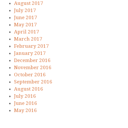
August 2017
July 2017
June 2017
May 2017
April 2017
March 2017
February 2017
January 2017
December 2016
November 2016
October 2016
September 2016
August 2016
July 2016
June 2016
May 2016