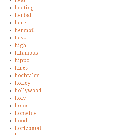
heat
heating
herbal
here
hermoil
hess
high
hilarious
hippo
hires
hochtaler
holley
hollywood
holy
home
homelite
hood
horizontal