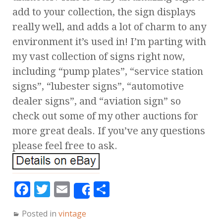
add to your collection, the sign displays
really well, and adds a lot of charm to any
environment it’s used in! I’m parting with
my vast collection of signs right now,
including “pump plates”, “service station
signs”, “lubester signs”, “automotive
dealer signs”, and “aviation sign” so
check out some of my other auctions for
more great deals. If you’ve any questions
please feel free to ask.
F
T
E
S
Share
a
w
m
h
Posted in
vintage
c
it
ai
a