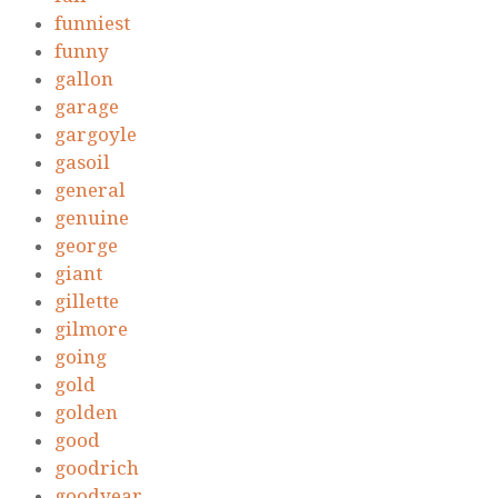
funniest
funny
gallon
garage
gargoyle
gasoil
general
genuine
george
giant
gillette
gilmore
going
gold
golden
good
goodrich
goodyear