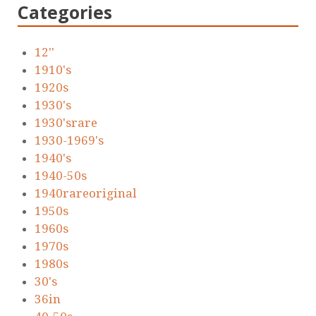
Categories
12''
1910's
1920s
1930's
1930'srare
1930-1969's
1940's
1940-50s
1940rareoriginal
1950s
1960s
1970s
1980s
30's
36in