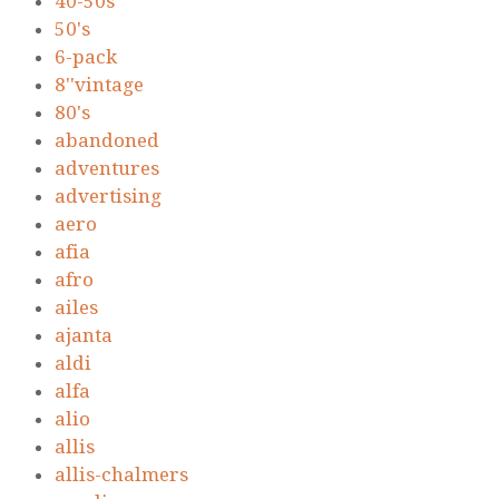
40-50s
50's
6-pack
8''vintage
80's
abandoned
adventures
advertising
aero
afia
afro
ailes
ajanta
aldi
alfa
alio
allis
allis-chalmers