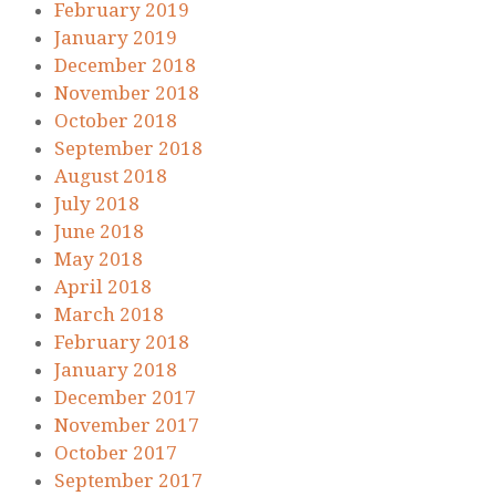
February 2019
January 2019
December 2018
November 2018
October 2018
September 2018
August 2018
July 2018
June 2018
May 2018
April 2018
March 2018
February 2018
January 2018
December 2017
November 2017
October 2017
September 2017