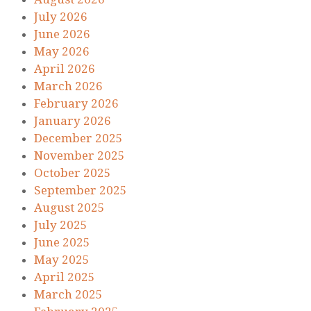
July 2026
June 2026
May 2026
April 2026
March 2026
February 2026
January 2026
December 2025
November 2025
October 2025
September 2025
August 2025
July 2025
June 2025
May 2025
April 2025
March 2025