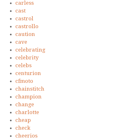
carless
cast
castrol
castrollo
caution
cave
celebrating
celebrity
celebs
centurion
cfmoto
chainstitch
champion
change
charlotte
cheap
check
cheerios