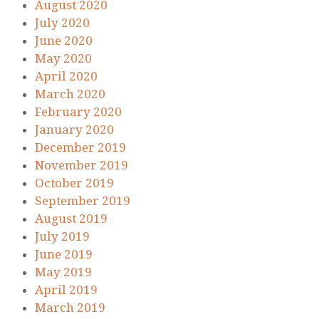
August 2020
July 2020
June 2020
May 2020
April 2020
March 2020
February 2020
January 2020
December 2019
November 2019
October 2019
September 2019
August 2019
July 2019
June 2019
May 2019
April 2019
March 2019