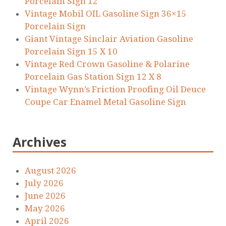
Porcelain Sign 12
Vintage Mobil OIL Gasoline Sign 36×15
Porcelain Sign
Giant Vintage Sinclair Aviation Gasoline
Porcelain Sign 15 X 10
Vintage Red Crown Gasoline & Polarine
Porcelain Gas Station Sign 12 X 8
Vintage Wynn’s Friction Proofing Oil Deuce
Coupe Car Enamel Metal Gasoline Sign
Archives
August 2026
July 2026
June 2026
May 2026
April 2026