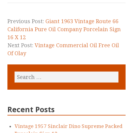
o
o
k
Previous Post:
Giant 1963 Vintage Route 66
California Pure Oil Company Porcelain Sign
16 X 12
Next Post:
Vintage Commercial Oil Free Oil
Of Olay
Recent Posts
Vintage 1957 Sinclair Dino Supreme Packed