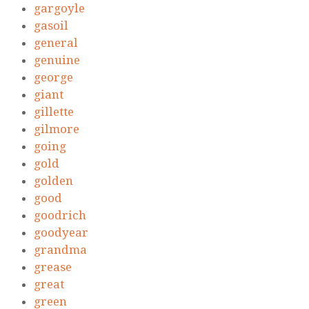
gargoyle
gasoil
general
genuine
george
giant
gillette
gilmore
going
gold
golden
good
goodrich
goodyear
grandma
grease
great
green