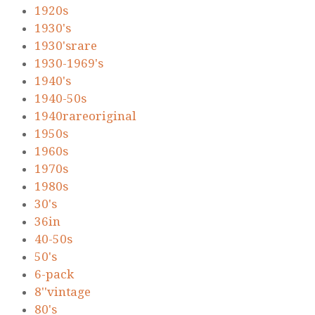
1920s
1930's
1930'srare
1930-1969's
1940's
1940-50s
1940rareoriginal
1950s
1960s
1970s
1980s
30's
36in
40-50s
50's
6-pack
8''vintage
80's