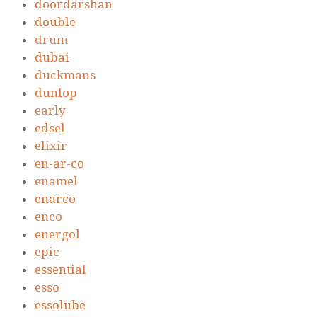
doordarshan
double
drum
dubai
duckmans
dunlop
early
edsel
elixir
en-ar-co
enamel
enarco
enco
energol
epic
essential
esso
essolube