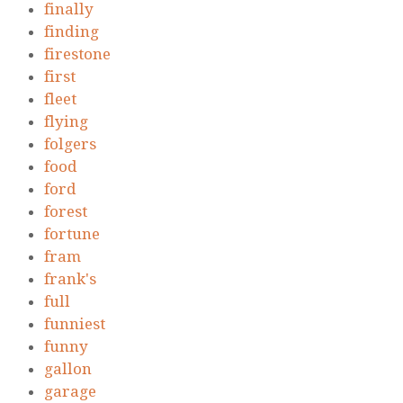
finally
finding
firestone
first
fleet
flying
folgers
food
ford
forest
fortune
fram
frank's
full
funniest
funny
gallon
garage