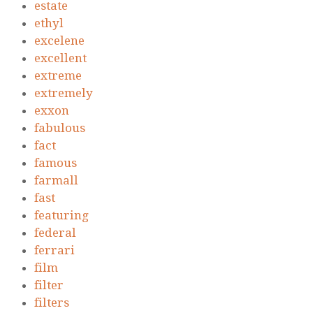
estate
ethyl
excelene
excellent
extreme
extremely
exxon
fabulous
fact
famous
farmall
fast
featuring
federal
ferrari
film
filter
filters