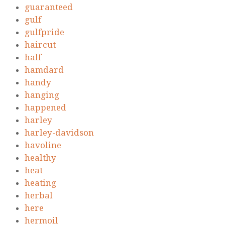
guaranteed
gulf
gulfpride
haircut
half
hamdard
handy
hanging
happened
harley
harley-davidson
havoline
healthy
heat
heating
herbal
here
hermoil