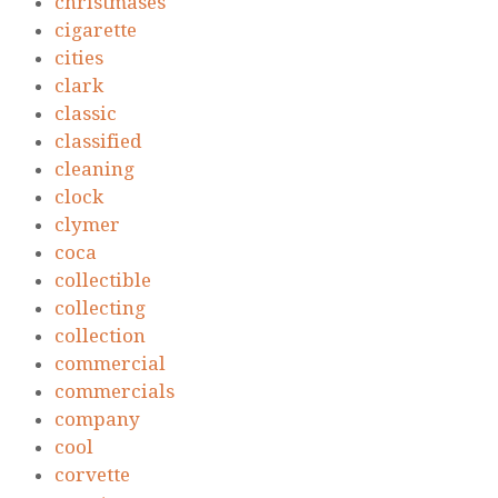
christmases
cigarette
cities
clark
classic
classified
cleaning
clock
clymer
coca
collectible
collecting
collection
commercial
commercials
company
cool
corvette