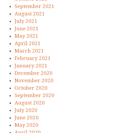
September 2021
August 2021
July 2021
June 2021
May 2021
April 2021
March 2021
February 2021
January 2021
December 2020
November 2020
October 2020
September 2020
August 2020
July 2020
June 2020
May 2020
April 2020