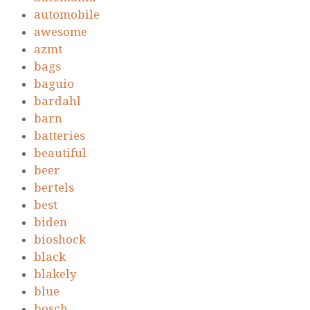
automobile
awesome
azmt
bags
baguio
bardahl
barn
batteries
beautiful
beer
bertels
best
biden
bioshock
black
blakely
blue
bosch