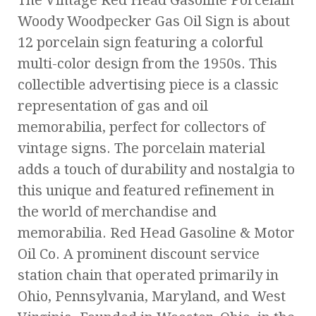
The Vintage Red Head Gasoline Porcelain
Woody Woodpecker Gas Oil Sign is about
12 porcelain sign featuring a colorful
multi-color design from the 1950s. This
collectible advertising piece is a classic
representation of gas and oil
memorabilia, perfect for collectors of
vintage signs. The porcelain material
adds a touch of durability and nostalgia to
this unique and featured refinement in
the world of merchandise and
memorabilia. Red Head Gasoline & Motor
Oil Co. A prominent discount service
station chain that operated primarily in
Ohio, Pennsylvania, Maryland, and West