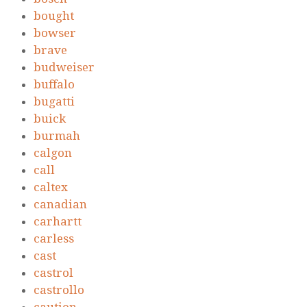
bought
bowser
brave
budweiser
buffalo
bugatti
buick
burmah
calgon
call
caltex
canadian
carhartt
carless
cast
castrol
castrollo