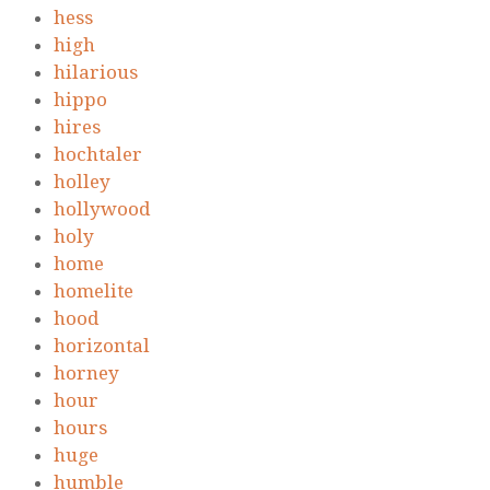
hess
high
hilarious
hippo
hires
hochtaler
holley
hollywood
holy
home
homelite
hood
horizontal
horney
hour
hours
huge
humble