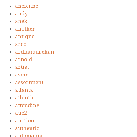
ancienne
andy
anek
another
antique
arco
ardnamurchan
arnold
artist
asmr
assortment
atlanta
atlantic
attending
auc2
auction
authentic
automania