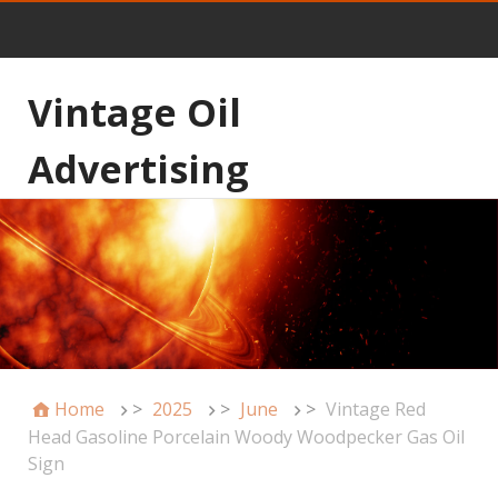
Vintage Oil
Advertising
Home
>
2025
>
June
>
Vintage Red
Head Gasoline Porcelain Woody Woodpecker Gas Oil
Sign