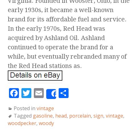
Virginia. Founded in Wooster, Ohio, in the
early 1930s, it became a well-known
brand for its affordable fuel and service.
In the early 1970s, Red Head was
acquired by Ashland Oil. Ashland
continued to operate the brand for a
while, but eventually rebranded many of
the Red Head stations as.
F
T
E
S
Share
a
w
m
h
Posted in
vintage
c
it
ai
a
Tagged
gasoline
,
head
,
porcelain
,
sign
,
vintage
,
e
te
l
r
woodpecker
,
woody
b
r
e