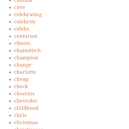
caution
cave
celebrating
celebrity
celebs
centurion
cfmoto
chainstitch
champion
change
charlotte
cheap
check
cheerios
chevrolet
childhood
chris
christmas