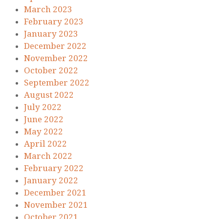
March 2023
February 2023
January 2023
December 2022
November 2022
October 2022
September 2022
August 2022
July 2022
June 2022
May 2022
April 2022
March 2022
February 2022
January 2022
December 2021
November 2021
October 2021