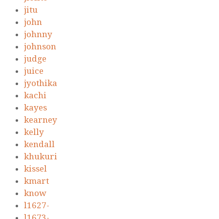
jitu
john
johnny
johnson
judge
juice
jyothika
kachi
kayes
kearney
kelly
kendall
khukuri
kissel
kmart
know
l1627-
l1673-