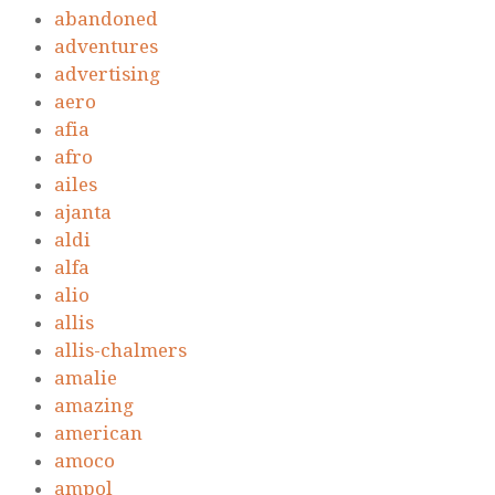
abandoned
adventures
advertising
aero
afia
afro
ailes
ajanta
aldi
alfa
alio
allis
allis-chalmers
amalie
amazing
american
amoco
ampol