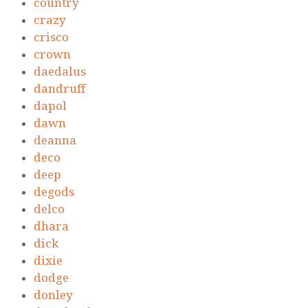
country
crazy
crisco
crown
daedalus
dandruff
dapol
dawn
deanna
deco
deep
degods
delco
dhara
dick
dixie
dodge
donley