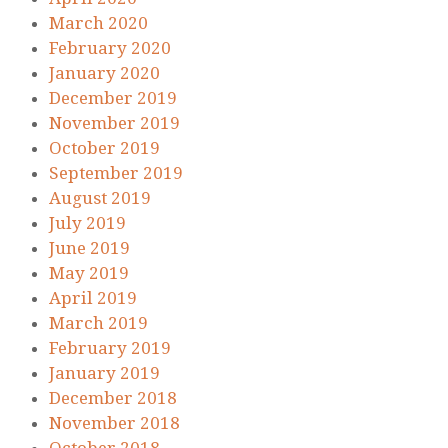
March 2020
February 2020
January 2020
December 2019
November 2019
October 2019
September 2019
August 2019
July 2019
June 2019
May 2019
April 2019
March 2019
February 2019
January 2019
December 2018
November 2018