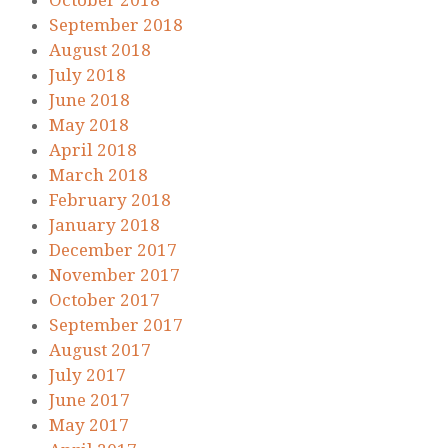
October 2018
September 2018
August 2018
July 2018
June 2018
May 2018
April 2018
March 2018
February 2018
January 2018
December 2017
November 2017
October 2017
September 2017
August 2017
July 2017
June 2017
May 2017