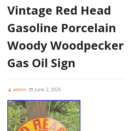
Vintage Red Head
Gasoline Porcelain
Woody Woodpecker
Gas Oil Sign
admin
June 2, 2025