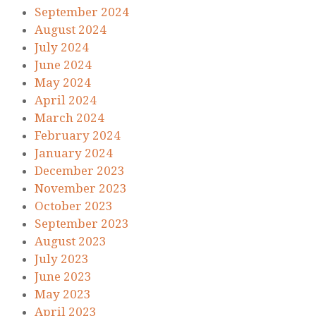
September 2024
August 2024
July 2024
June 2024
May 2024
April 2024
March 2024
February 2024
January 2024
December 2023
November 2023
October 2023
September 2023
August 2023
July 2023
June 2023
May 2023
April 2023