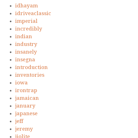
idhayam
idriveaclassic
imperial
incredibly
indian
industry
insanely
insegna
introduction
inventories
iowa
irontrap
jamaican
january
japanese
jeff
jeremy
jiolite