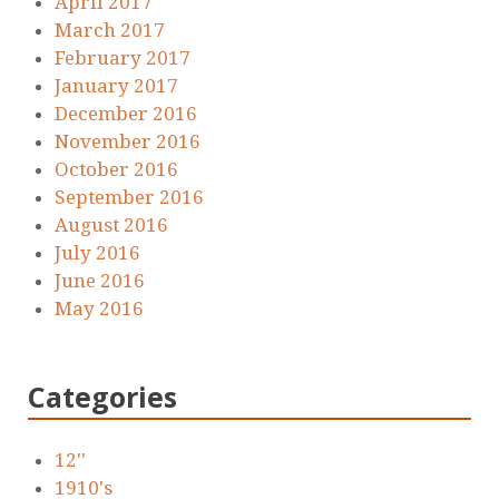
April 2017
March 2017
February 2017
January 2017
December 2016
November 2016
October 2016
September 2016
August 2016
July 2016
June 2016
May 2016
Categories
12''
1910's