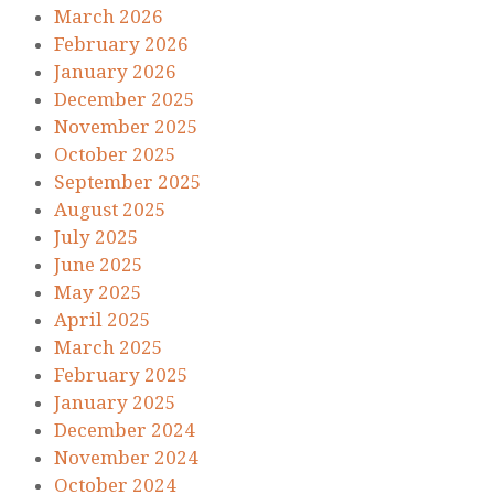
March 2026
February 2026
January 2026
December 2025
November 2025
October 2025
September 2025
August 2025
July 2025
June 2025
May 2025
April 2025
March 2025
February 2025
January 2025
December 2024
November 2024
October 2024