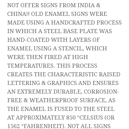
NOT OFFER SIGNS FROM INDIA &
CHINA!! OLD ENAMEL SIGNS WERE
MADE USING A HANDCRAFTED PROCESS
IN WHICH A STEEL BASE PLATE WAS
HAND-COATED WITH LAYERS OF
ENAMEL USING A STENCIL, WHICH
WERE THEN FIRED AT HIGH
TEMPERATURES. THIS PROCESS
CREATES THE CHARACTERISTIC RAISED
LETTERING & GRAPHICS AND ENSURES
AN EXTREMELY DURABLE, CORROSION-
FREE & WEATHERPROOF SURFACE, AS
THE ENAMEL IS FUSED TO THE STEEL
AT APPROXIMATELY 850 °CELSIUS (OR
1562 °FAHRENHEIT). NOT ALL SIGNS