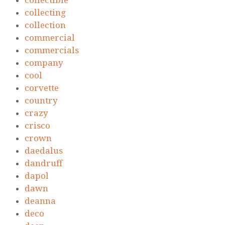
collectible
collecting
collection
commercial
commercials
company
cool
corvette
country
crazy
crisco
crown
daedalus
dandruff
dapol
dawn
deanna
deco