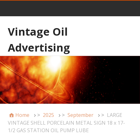
Vintage Oil
Advertising
Home
>
2025
>
September
>
LARGE
VINTAGE SHELL PORCELAIN METAL SIGN 18 x 17-
1/2 GAS STATION OIL PUMP LUBE