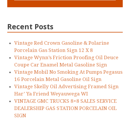
Recent Posts
Vintage Red Crown Gasoline & Polarine
Porcelain Gas Station Sign 12 X 8
Vintage Wynn’s Friction Proofing Oil Deuce
Coupe Car Enamel Metal Gasoline Sign
Vintage Mobil No Smoking At Pumps Pegasus
16 Porcelain Metal Gasoline Oil Sign
Vintage Skelly Oil Advertising Framed Sign
Har’ Ya Friend Weyauwega WI
VINTAGE GMC TRUCKS 8×8 SALES SERVICE
DEALERSHIP GAS STATION PORCELAIN OIL
SIGN