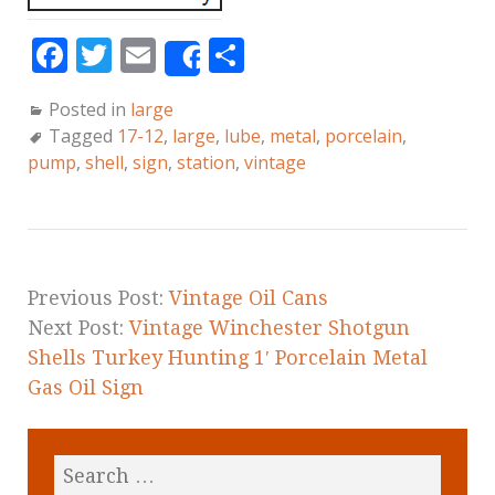
F
T
E
S
Share
a
w
m
h
Posted in
large
c
it
ai
a
Tagged
17-12
,
large
,
lube
,
metal
,
porcelain
,
e
te
l
r
pump
,
shell
,
sign
,
station
,
vintage
b
r
e
o
o
k
Previous Post:
Vintage Oil Cans
Next Post:
Vintage Winchester Shotgun
Shells Turkey Hunting 1′ Porcelain Metal
Gas Oil Sign