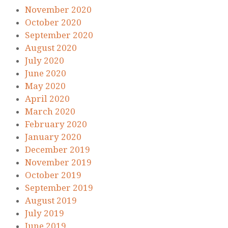
November 2020
October 2020
September 2020
August 2020
July 2020
June 2020
May 2020
April 2020
March 2020
February 2020
January 2020
December 2019
November 2019
October 2019
September 2019
August 2019
July 2019
June 2019