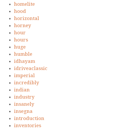
homelite
hood
horizontal
horney
hour
hours
huge
humble
idhayam
idriveaclassic
imperial
incredibly
indian
industry
insanely
insegna
introduction
inventories