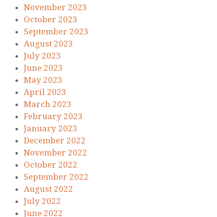
November 2023
October 2023
September 2023
August 2023
July 2023
June 2023
May 2023
April 2023
March 2023
February 2023
January 2023
December 2022
November 2022
October 2022
September 2022
August 2022
July 2022
June 2022