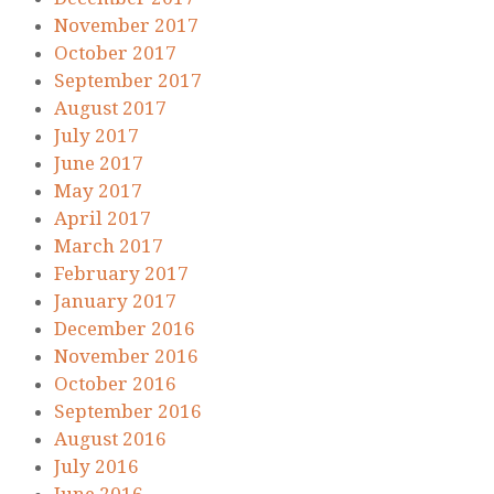
November 2017
October 2017
September 2017
August 2017
July 2017
June 2017
May 2017
April 2017
March 2017
February 2017
January 2017
December 2016
November 2016
October 2016
September 2016
August 2016
July 2016