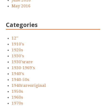
June 2016
May 2016
Categories
12''
1910's
1920s
1930's
1930'srare
1930-1969's
1940's
1940-50s
1940rareoriginal
1950s
1960s
1970s