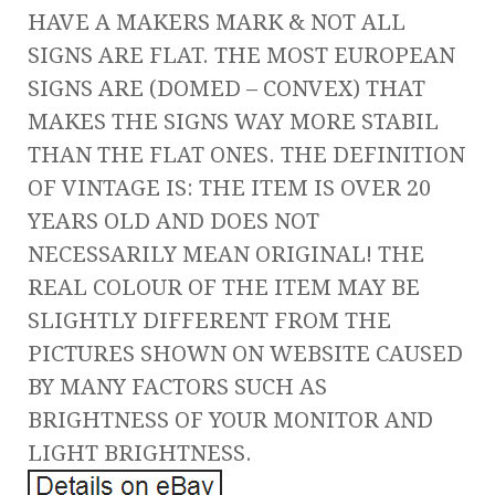
HAVE A MAKERS MARK & NOT ALL
SIGNS ARE FLAT. THE MOST EUROPEAN
SIGNS ARE (DOMED – CONVEX) THAT
MAKES THE SIGNS WAY MORE STABIL
THAN THE FLAT ONES. THE DEFINITION
OF VINTAGE IS: THE ITEM IS OVER 20
YEARS OLD AND DOES NOT
NECESSARILY MEAN ORIGINAL! THE
REAL COLOUR OF THE ITEM MAY BE
SLIGHTLY DIFFERENT FROM THE
PICTURES SHOWN ON WEBSITE CAUSED
BY MANY FACTORS SUCH AS
BRIGHTNESS OF YOUR MONITOR AND
LIGHT BRIGHTNESS.