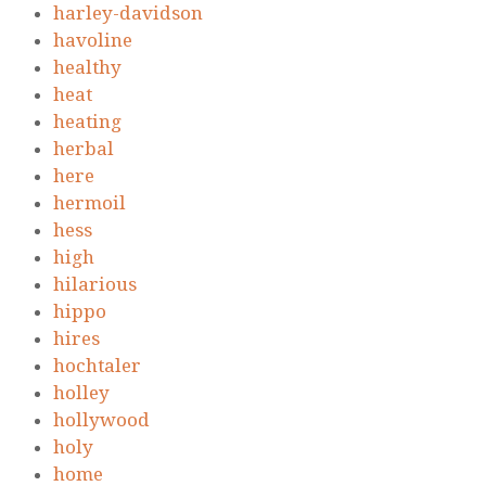
harley-davidson
havoline
healthy
heat
heating
herbal
here
hermoil
hess
high
hilarious
hippo
hires
hochtaler
holley
hollywood
holy
home