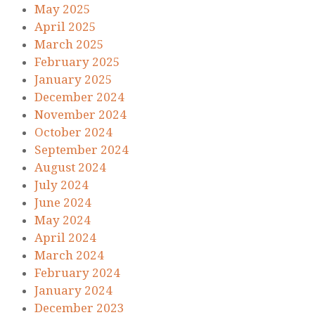
May 2025
April 2025
March 2025
February 2025
January 2025
December 2024
November 2024
October 2024
September 2024
August 2024
July 2024
June 2024
May 2024
April 2024
March 2024
February 2024
January 2024
December 2023