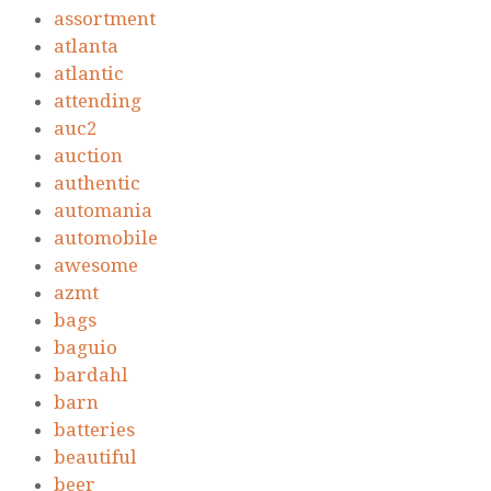
assortment
atlanta
atlantic
attending
auc2
auction
authentic
automania
automobile
awesome
azmt
bags
baguio
bardahl
barn
batteries
beautiful
beer