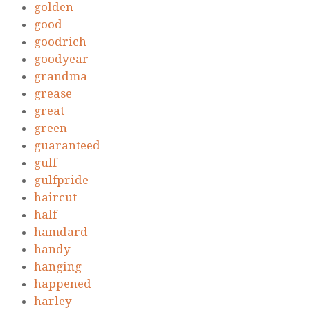
golden
good
goodrich
goodyear
grandma
grease
great
green
guaranteed
gulf
gulfpride
haircut
half
hamdard
handy
hanging
happened
harley