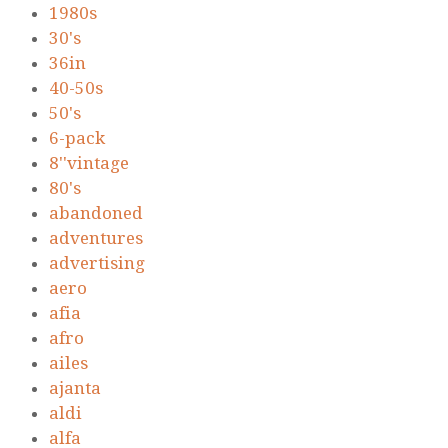
1980s
30's
36in
40-50s
50's
6-pack
8''vintage
80's
abandoned
adventures
advertising
aero
afia
afro
ailes
ajanta
aldi
alfa