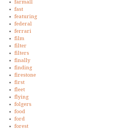
farmall
fast
featuring
federal
ferrari
film
filter
filters
finally
finding
firestone
first
fleet
flying
folgers
food
ford
forest