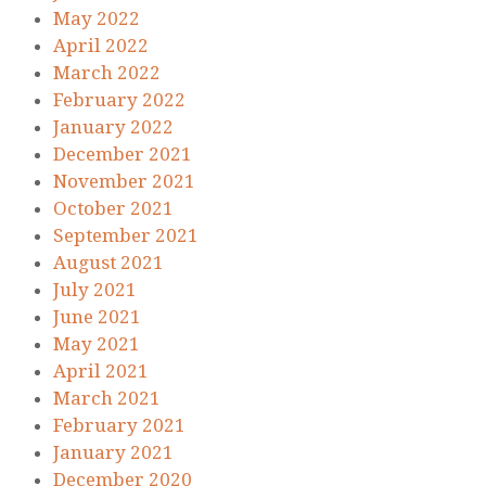
May 2022
April 2022
March 2022
February 2022
January 2022
December 2021
November 2021
October 2021
September 2021
August 2021
July 2021
June 2021
May 2021
April 2021
March 2021
February 2021
January 2021
December 2020