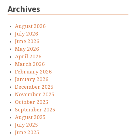
Archives
August 2026
July 2026
June 2026
May 2026
April 2026
March 2026
February 2026
January 2026
December 2025
November 2025
October 2025
September 2025
August 2025
July 2025
June 2025