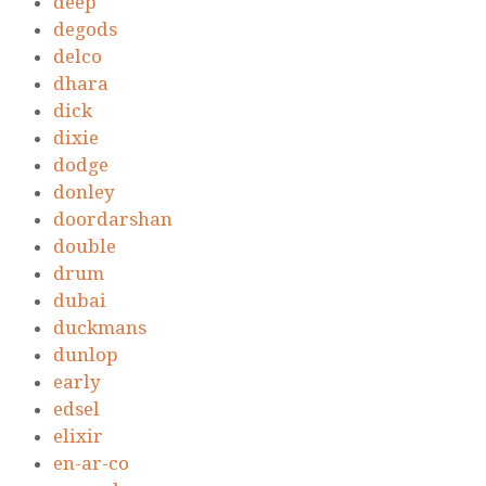
deep
degods
delco
dhara
dick
dixie
dodge
donley
doordarshan
double
drum
dubai
duckmans
dunlop
early
edsel
elixir
en-ar-co