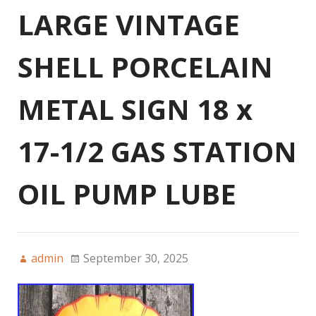
LARGE VINTAGE
SHELL PORCELAIN
METAL SIGN 18 x
17-1/2 GAS STATION
OIL PUMP LUBE
admin
September 30, 2025