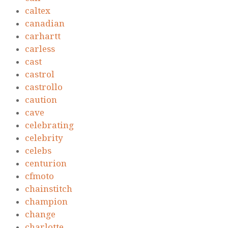
caltex
canadian
carhartt
carless
cast
castrol
castrollo
caution
cave
celebrating
celebrity
celebs
centurion
cfmoto
chainstitch
champion
change
charlotte