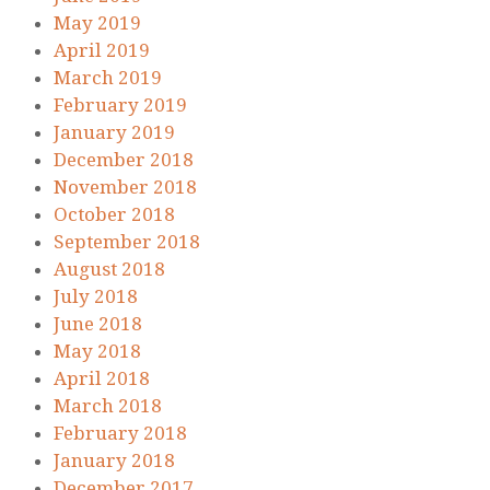
May 2019
April 2019
March 2019
February 2019
January 2019
December 2018
November 2018
October 2018
September 2018
August 2018
July 2018
June 2018
May 2018
April 2018
March 2018
February 2018
January 2018
December 2017