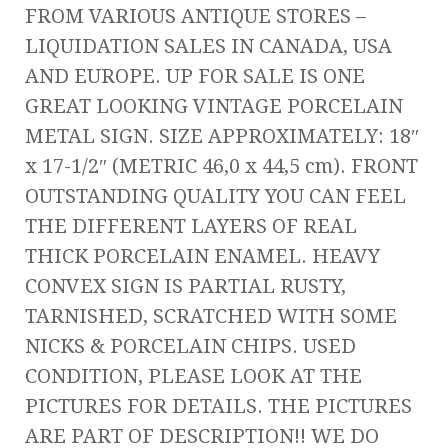
FROM VARIOUS ANTIQUE STORES –
LIQUIDATION SALES IN CANADA, USA
AND EUROPE. UP FOR SALE IS ONE
GREAT LOOKING VINTAGE PORCELAIN
METAL SIGN. SIZE APPROXIMATELY: 18″
x 17-1/2″ (METRIC 46,0 x 44,5 cm). FRONT
OUTSTANDING QUALITY YOU CAN FEEL
THE DIFFERENT LAYERS OF REAL
THICK PORCELAIN ENAMEL. HEAVY
CONVEX SIGN IS PARTIAL RUSTY,
TARNISHED, SCRATCHED WITH SOME
NICKS & PORCELAIN CHIPS. USED
CONDITION, PLEASE LOOK AT THE
PICTURES FOR DETAILS. THE PICTURES
ARE PART OF DESCRIPTION!! WE DO