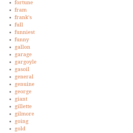
fortune
fram
frank's
full
funniest
funny
gallon
garage
gargoyle
gasoil
general
genuine
george
giant
gillette
gilmore
going
gold