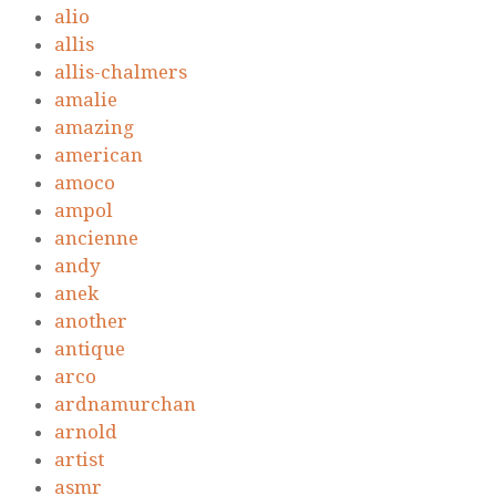
alio
allis
allis-chalmers
amalie
amazing
american
amoco
ampol
ancienne
andy
anek
another
antique
arco
ardnamurchan
arnold
artist
asmr