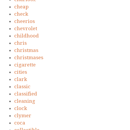
cheap
check
cheerios
chevrolet
childhood
chris
christmas
christmases
cigarette
cities
clark
classic
classified
cleaning
clock
clymer
coca