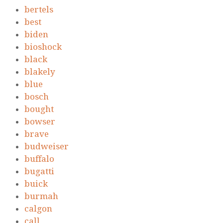
bertels
best
biden
bioshock
black
blakely
blue
bosch
bought
bowser
brave
budweiser
buffalo
bugatti
buick
burmah
calgon
call