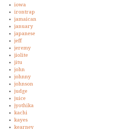
iowa
irontrap
jamaican
january
japanese
jeff
jeremy
jiolite
jitu
john
johnny
johnson
judge
juice
jyothika
kachi
kayes
kearney