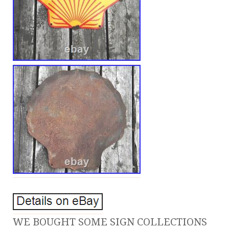
WE BOUGHT SOME SIGN COLLECTIONS