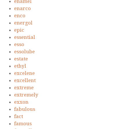
enamel
enarco
enco
energol
epic
essential
esso
essolube
estate
ethyl
excelene
excellent
extreme
extremely
exxon
fabulous
fact
famous